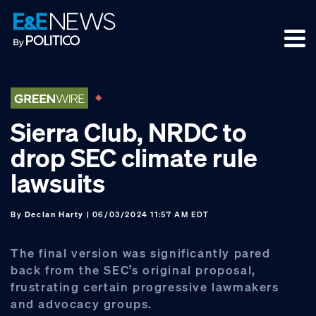
Skip
Skip
Skip
to
to
to
primary
main
footer
navigation
content
Sierra Club, NRDC to
drop SEC climate rule
lawsuits
By
Declan Harty
| 06/03/2024 11:57 AM EDT
The final version was significantly pared
back from the SEC’s original proposal,
frustrating certain progressive lawmakers
and advocacy groups.