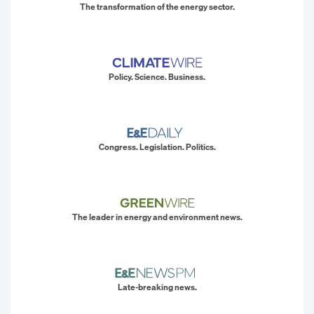
The transformation of the energy sector.
Policy. Science. Business.
Congress. Legislation. Politics.
The leader in energy and environment news.
Late-breaking news.