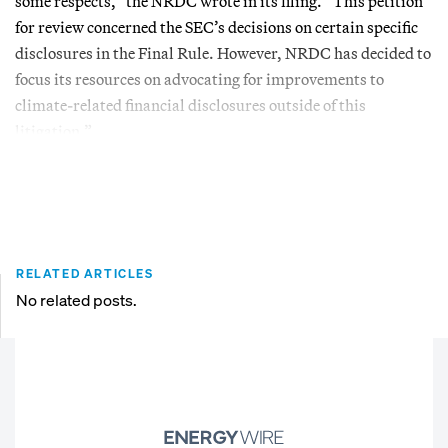
some respects,” the NRDC wrote in its filing. “This petition
for review concerned the SEC’s decisions on certain specific
disclosures in the Final Rule. However, NRDC has decided to
focus its resources on advocating for improvements to
climate-related financial disclosures outside of this
litigation.”
RELATED ARTICLES
No related posts.