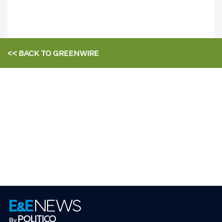
<< BACK TO
GREENWIRE