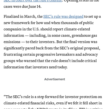
cases were due June 14.
Finalized in March, the
SEC’s rule was designed
to set up a
new framework for how and when thousands of public
companies in the U.S. should report climate-related
information — including, in some cases, greenhouse gas
emissions — to their investors. But the final version was
significantly pared back from the SEC’s original proposal,
frustrating certain progressive lawmakers and advocacy
groups who warned that the rule doesn’t include critical
information that investors need today.
Advertisement
“The SEC’s rule is a step forward for investor protection on
climate-related financial risks, even if we felt it fell short in