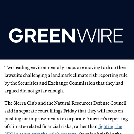
Two leading environmental groups are moving to drop their
lawsuits challenging a landmark climate risk reporting rule
by the Securities and Exchange Commission that they had
argued did not go far enough.
The Sierra Club and the Natural Resources Defense Council
said in separate court filings Friday that they will focus on
pushing for improvements to corporate America’s reporting
of climate-related financial risks, rather than
fighting the
SEC in court over the rule’s content
. Opening briefs in the