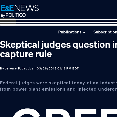
Skip
Skip
Skip
to
to
to
primary
main
footer
navigation
content
Publications
Subscriptio
Skeptical judges question i
capture rule
By
Jeremy P. Jacobs
| 03/26/2015 01:13 PM EDT
Federal judges were skeptical today of an indust
from power plant emissions and injected undergro