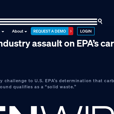
n
About
REQUEST A DEMO
LOGIN
ndustry assault on EPA’s ca
ry challenge to U.S. EPA’s determination that ca
und qualifies as a “solid waste.”