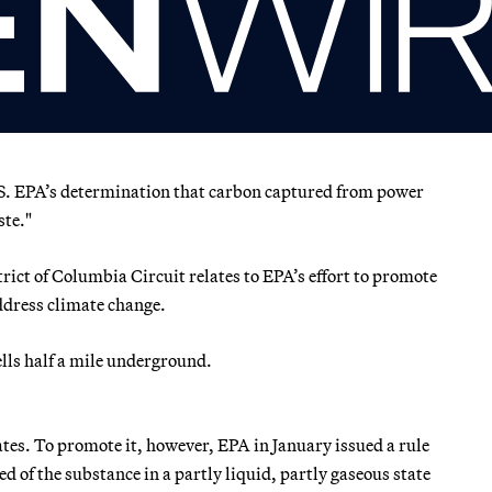
U.S. EPA’s determination that carbon captured from power
ste."
rict of Columbia Circuit relates to EPA’s effort to promote
address climate change.
ells half a mile underground.
ates. To promote it, however, EPA in January issued a rule
of the substance in a partly liquid, partly gaseous state