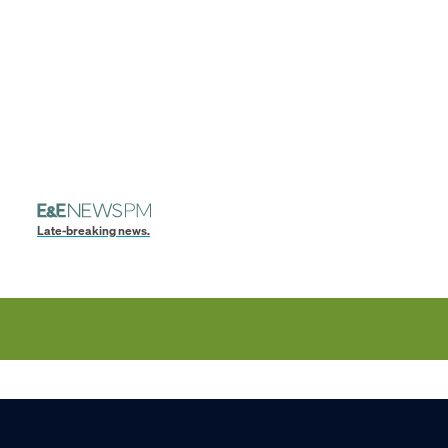
Late-breaking news.