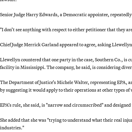
Senior Judge Harry Edwards, a Democratic appointee, repeatedl
"I don’t see anything with respect to either petitioner that they a
Chief Judge Merrick Garland appeared to agree, asking Llewellyn,
Llewellyn countered that one party in the case, Southern Co., is
facility in Mississippi. The company, he said, is considering dive
The Department of Justice’s Michele Walter, representing EPA, ar
by suggesting it would apply to their operations at other types of 
EPA’s rule, she said, is "narrow and circumscribed" and designed 
She added that she was "trying to understand what their real inju
industries."