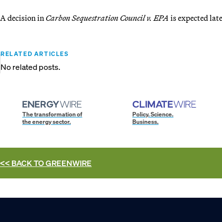
A decision in
Carbon Sequestration Council v. EPA
is expected late
RELATED ARTICLES
No related posts.
The transformation of
Policy. Science.
the energy sector.
Business.
<< BACK TO
GREENWIRE