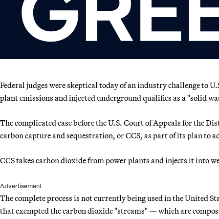
Federal judges were skeptical today of an industry challenge to 
plant emissions and injected underground qualifies as a "solid wa
The complicated case before the U.S. Court of Appeals for the Dist
carbon capture and sequestration, or CCS, as part of its plan to 
CCS takes carbon dioxide from power plants and injects it into w
Advertisement
The complete process is not currently being used in the United St
that exempted the carbon dioxide "streams" — which are composed 