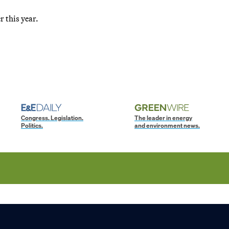
r this year.
Congress. Legislation.
The leader in energy
Politics.
and environment news.