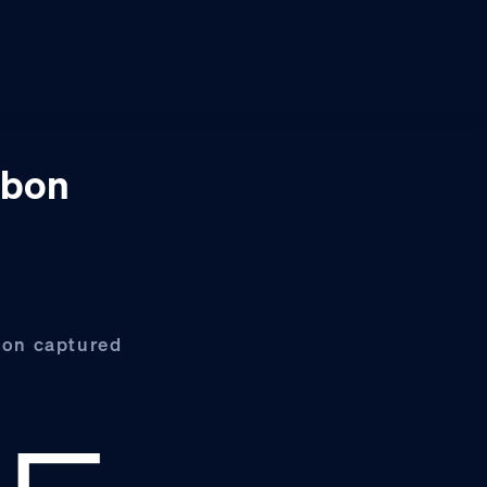
rbon
rbon captured