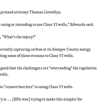
y pressed attorney Thomas Llewellyn.
re using or intending to use Class VI wells," Edwards said.
 "What’s the injury?"
 currently capturing carbon at its Kemper County energy
rting some of those streams to Class VI wells.
gued that the challengers are "overreading" the regulation
wells.
to "remove barriers" to using Class VI wells.
ry is. … [EPA was] trying to make this simpler for