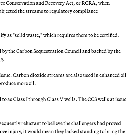
urce Conservation and Recovery Act, or RCRA, when
subjected the streams to regulatory compliance
fy as "solid waste," which requires them to be certified.
d by the Carbon Sequestration Council and backed by the
ng.
t issue. Carbon dioxide streams are also used in enhanced oil
 produce more oil.
d to as Class I through Class V wells. The CCS wells at issue
nsequently reluctant to believe the challengers had proved
rove injury, it would mean they lacked standing to bring the