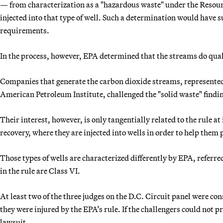
— from characterization as a "hazardous waste" under the Reso
injected into that type of well. Such a determination would have 
requirements.
In the process, however, EPA determined that the streams do quali
Companies that generate the carbon dioxide streams, represente
American Petroleum Institute, challenged the "solid waste" findi
Their interest, however, is only tangentially related to the rule a
recovery, where they are injected into wells in order to help them
Those types of wells are characterized differently by EPA, referre
in the rule are Class VI.
At least two of the three judges on the D.C. Circuit panel were co
they were injured by the EPA’s rule. If the challengers could not p
lawsuit.