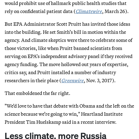
would prohibit use of hallmark public health studies that
rely on confidential patient data (
Climatewire
, March 26).
But EPA Administrator Scott Pruitt has invited those ideas
into the building. He set Smith’s bill in motion within the
agency. And climate skeptics were there to celebrate some of
those victories, like when Pruitt banned scientists from
serving on EPA’s independent advisory panel if they received
agency funding. The move hollowed out years of expertise,
critics say, and Pruitt installed a number of industry
researchers in their place (
Greenwire
, Nov. 3, 2017).
That emboldened the far right.
"We’d love to have that debate with Obama and the left on the
science because we’re going to win," Heartland Institute
President Tim Huelskamp said in a recent interview.
Less climate, more Russia