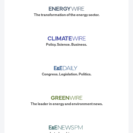
The transformation of the energy sector.
Policy. Science. Business.
Congress. Legislation. Politics.
The leader in energy and environment news.