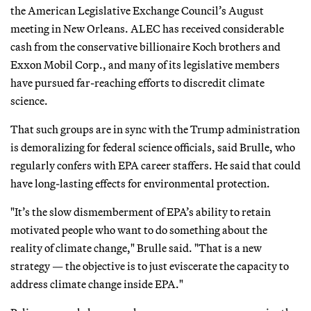
the American Legislative Exchange Council’s August
meeting in New Orleans. ALEC has received considerable
cash from the conservative billionaire Koch brothers and
Exxon Mobil Corp., and many of its legislative members
have pursued far-reaching efforts to discredit climate
science.
That such groups are in sync with the Trump administration
is demoralizing for federal science officials, said Brulle, who
regularly confers with EPA career staffers. He said that could
have long-lasting effects for environmental protection.
"It’s the slow dismemberment of EPA’s ability to retain
motivated people who want to do something about the
reality of climate change," Brulle said. "That is a new
strategy — the objective is to just eviscerate the capacity to
address climate change inside EPA."