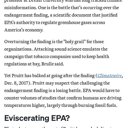
misinformation. One is the battle that’s occurring over the
endangerment finding, a scientific document that justified
EPA’s authority to regulate greenhouse gases across
America’s economy.
Overturning the finding is the "holy grail" for those
organizations. Attacking sound science emulates the
campaign that tobacco companies used to keep health
regulations at bay, Brulle said.
Yet Pruitt has balked at going after the finding (
Climatewire
,
Dec. 8, 2017). Pruitt may suspect that challenging the
endangerment finding is a losing battle. EPA would have to
counter volumes of studies that confirm humans are driving
temperatures higher, largely through burning fossil fuels.
Eviscerating EPA?