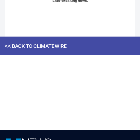
Late-breaking news.
<< BACK TO
CLIMATEWIRE