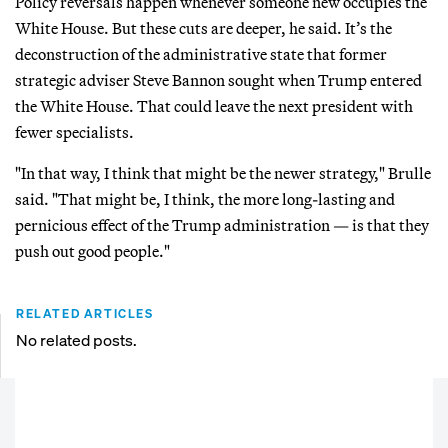
Policy reversals happen whenever someone new occupies the
White House. But these cuts are deeper, he said. It’s the
deconstruction of the administrative state that former
strategic adviser Steve Bannon sought when Trump entered
the White House. That could leave the next president with
fewer specialists.
"In that way, I think that might be the newer strategy," Brulle
said. "That might be, I think, the more long-lasting and
pernicious effect of the Trump administration — is that they
push out good people."
RELATED ARTICLES
No related posts.