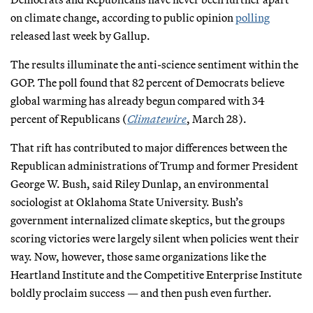
on climate change, according to public opinion
polling
released last week by Gallup.
The results illuminate the anti-science sentiment within the
GOP. The poll found that 82 percent of Democrats believe
global warming has already begun compared with 34
percent of Republicans (
Climatewire
, March 28).
That rift has contributed to major differences between the
Republican administrations of Trump and former President
George W. Bush, said Riley Dunlap, an environmental
sociologist at Oklahoma State University. Bush’s
government internalized climate skeptics, but the groups
scoring victories were largely silent when policies went their
way. Now, however, those same organizations like the
Heartland Institute and the Competitive Enterprise Institute
boldly proclaim success — and then push even further.