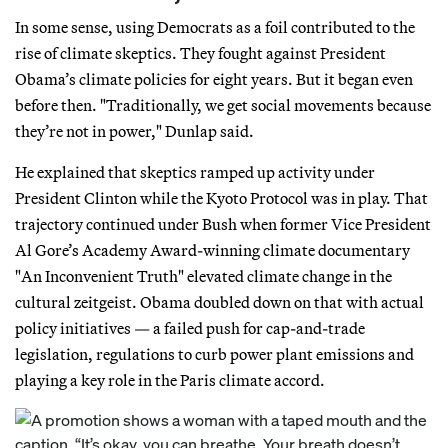
In some sense, using Democrats as a foil contributed to the
rise of climate skeptics. They fought against President
Obama’s climate policies for eight years. But it began even
before then. "Traditionally, we get social movements because
they’re not in power," Dunlap said.
He explained that skeptics ramped up activity under
President Clinton while the Kyoto Protocol was in play. That
trajectory continued under Bush when former Vice President
Al Gore’s Academy Award-winning climate documentary
"An Inconvenient Truth" elevated climate change in the
cultural zeitgeist. Obama doubled down on that with actual
policy initiatives — a failed push for cap-and-trade
legislation, regulations to curb power plant emissions and
playing a key role in the Paris climate accord.