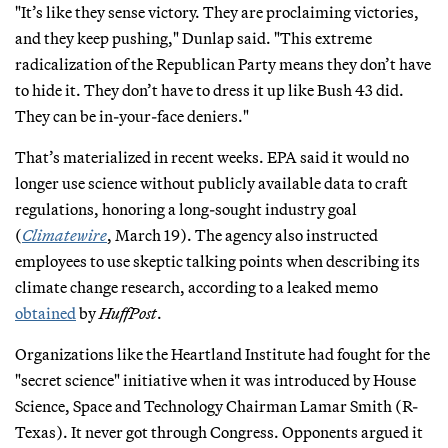
"It’s like they sense victory. They are proclaiming victories,
and they keep pushing," Dunlap said. "This extreme
radicalization of the Republican Party means they don’t have
to hide it. They don’t have to dress it up like Bush 43 did.
They can be in-your-face deniers."
That’s materialized in recent weeks. EPA said it would no
longer use science without publicly available data to craft
regulations, honoring a long-sought industry goal
(
Climatewire
, March 19). The agency also instructed
employees to use skeptic talking points when describing its
climate change research, according to a leaked memo
obtained
by
HuffPost
.
Organizations like the Heartland Institute had fought for the
"secret science" initiative when it was introduced by House
Science, Space and Technology Chairman Lamar Smith (R-
Texas). It never got through Congress. Opponents argued it