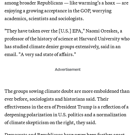
among broader Republicans — like warming’s a hoax — are
enjoying a growing acceptance in the GOP, worrying
academics, scientists and sociologists.
"They have taken over the [U.S.] EPA," Naomi Oreskes, a
professor of the history of science at Harvard University who
has studied climate denier groups extensively, said in an
email. "A very sad state of affairs."
Advertisement
The groups sowing climate doubt are more emboldened than
ever before, sociologists and historians said. Their
effectiveness in the era of President Trump is a reflection of a
deepening polarization in U.S. politics and a normalization
of climate skepticism on the right, they said.
Democrats and Republicans have never been further apart