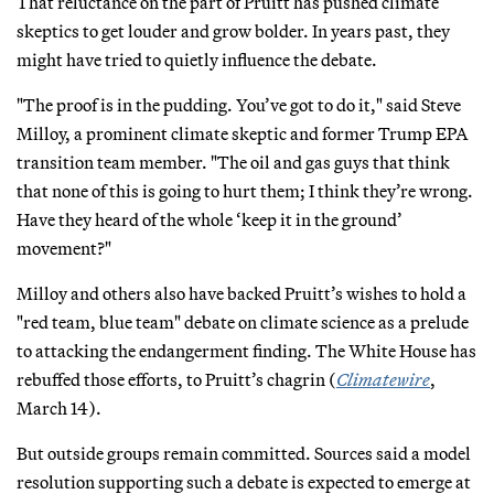
That reluctance on the part of Pruitt has pushed climate
skeptics to get louder and grow bolder. In years past, they
might have tried to quietly influence the debate.
"The proof is in the pudding. You’ve got to do it," said Steve
Milloy, a prominent climate skeptic and former Trump EPA
transition team member. "The oil and gas guys that think
that none of this is going to hurt them; I think they’re wrong.
Have they heard of the whole ‘keep it in the ground’
movement?"
Milloy and others also have backed Pruitt’s wishes to hold a
"red team, blue team" debate on climate science as a prelude
to attacking the endangerment finding. The White House has
rebuffed those efforts, to Pruitt’s chagrin (
Climatewire
,
March 14).
But outside groups remain committed. Sources said a model
resolution supporting such a debate is expected to emerge at