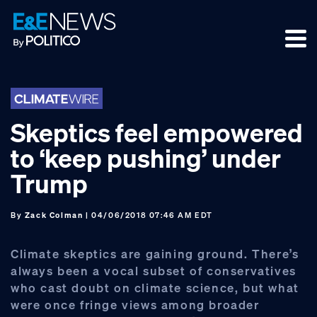
Skip
Skip
Skip
to
to
to
primary
main
footer
navigation
content
Skeptics feel empowered
to ‘keep pushing’ under
Trump
By
Zack Colman
| 04/06/2018 07:46 AM EDT
Climate skeptics are gaining ground. There’s
always been a vocal subset of conservatives
who cast doubt on climate science, but what
were once fringe views among broader