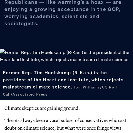
Republicans — like warming’s a hoax — are
enjoying a growing acceptance in the GOP,
worrying academics, scientists and
sociologists.
Former Rep. Tim Huelskamp (R-Kan.) is the
president of the Heartland Institute, which rejects
mainstream climate science.
Tom Williams/CQ Roll
Call/Associated Press
Climate skeptics are gaining ground.
There’s always been a vocal subset of conservatives who cast
doubt on climate science, but what were once fringe views