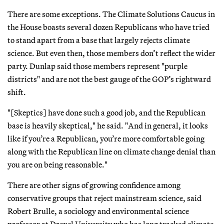
There are some exceptions. The Climate Solutions Caucus in
the House boasts several dozen Republicans who have tried
to stand apart from a base that largely rejects climate
science. But even then, those members don’t reflect the wider
party. Dunlap said those members represent "purple
districts" and are not the best gauge of the GOP’s rightward
shift.
"[Skeptics] have done such a good job, and the Republican
base is heavily skeptical," he said. "And in general, it looks
like if you’re a Republican, you’re more comfortable going
along with the Republican line on climate change denial than
you are on being reasonable."
There are other signs of growing confidence among
conservative groups that reject mainstream science, said
Robert Brulle, a sociology and environmental science
professor at Drexel University who has long tracked climate