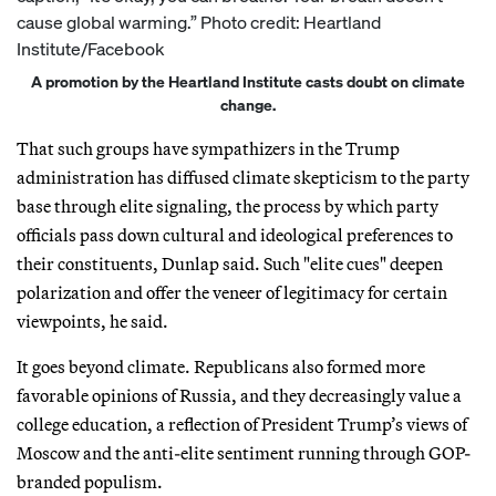
A promotion by the Heartland Institute casts doubt on climate
change.
That such groups have sympathizers in the Trump
administration has diffused climate skepticism to the party
base through elite signaling, the process by which party
officials pass down cultural and ideological preferences to
their constituents, Dunlap said. Such "elite cues" deepen
polarization and offer the veneer of legitimacy for certain
viewpoints, he said.
It goes beyond climate. Republicans also formed more
favorable opinions of Russia, and they decreasingly value a
college education, a reflection of President Trump’s views of
Moscow and the anti-elite sentiment running through GOP-
branded populism.