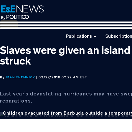
Skip
Skip
Skip
to
to
to
primary
main
footer
navigation
content
Publications
Subscriptio
Slaves were given an island
struck
By
| 02/27/2018 07:22 AM EST
JEAN CHEMNICK
Last year’s devastating hurricanes may have swep
reparations.
Children evacuated from Barbuda outside a temporary