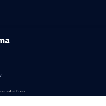
rma
y
ssociated Press