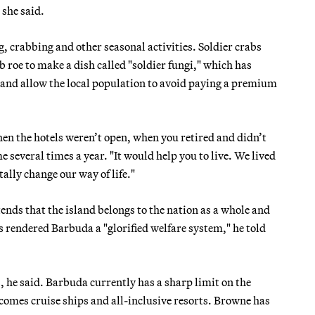
she said.
ng, crabbing and other seasonal activities. Soldier crabs
b roe to make a dish called "soldier fungi," which has
y and allow the local population to avoid paying a premium
en the hotels weren’t open, when you retired and didn’t
 several times a year. "It would help you to live. We lived
ally change our way of life."
ds that the island belongs to the nation as a whole and
 rendered Barbuda a "glorified welfare system," he told
 he said. Barbuda currently has a sharp limit on the
omes cruise ships and all-inclusive resorts. Browne has