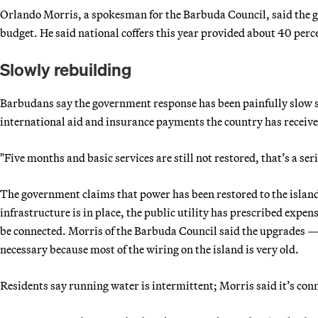
Orlando Morris, a spokesman for the Barbuda Council, said the go
budget. He said national coffers this year provided about 40 perc
Slowly rebuilding
Barbudans say the government response has been painfully slow sin
international aid and insurance payments the country has received
"Five months and basic services are still not restored, that’s a s
The government claims that power has been restored to the islan
infrastructure is in place, the public utility has prescribed expe
be connected. Morris of the Barbuda Council said the upgrades 
necessary because most of the wiring on the island is very old.
Residents say running water is intermittent; Morris said it’s conn