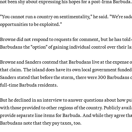
not been shy about expressing his hopes for a post-Irma Barbuda.
"You cannot run a country on sentimentality," he said. "We’re sad
opportunities to be exploited."
Browne did not respond to requests for comment, but he has told
Barbudans the "option" of gaining individual control over their la
Browne and Sanders contend that Barbudans live at the expense of
that claim. The island does have its own local government funde
Sanders stated that before the storm, there were 300 Barbudans o
full-time Barbuda residents.
But he declined in an interview to answer questions about how p
with those provided to other regions of the country. Publicly av
provide separate line items for Barbuda. And while they agree tha
Barbudans note that they pay taxes, too.