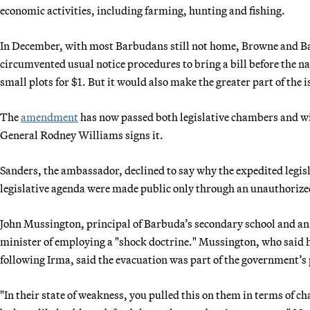
economic activities, including farming, hunting and fishing.
In December, with most Barbudans still not home, Browne and B
circumvented usual notice procedures to bring a bill before the 
small plots for $1. But it would also make the greater part of the i
The
amendment
has now passed both legislative chambers and wi
General Rodney Williams signs it.
Sanders, the ambassador, declined to say why the expedited legisl
legislative agenda were made public only through an unauthorized
John Mussington, principal of Barbuda’s secondary school and an
minister of employing a "shock doctrine." Mussington, who said he
following Irma, said the evacuation was part of the government’s
"In their state of weakness, you pulled this on them in terms of 