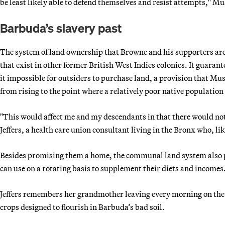
be least likely able to defend themselves and resist attempts," 
Barbuda’s slavery past
The system of land ownership that Browne and his supporters are s
that exist in other former British West Indies colonies. It guara
it impossible for outsiders to purchase land, a provision that Mu
from rising to the point where a relatively poor native population
"This would affect me and my descendants in that there would not 
Jeffers, a health care union consultant living in the Bronx who, l
Besides promising them a home, the communal land system also p
can use on a rotating basis to supplement their diets and incomes
Jeffers remembers her grandmother leaving every morning on the 
crops designed to flourish in Barbuda’s bad soil.