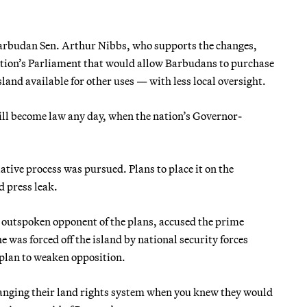
arbudan Sen. Arthur Nibbs, who supports the changes,
nation’s Parliament that would allow Barbudans to purchase
sland available for other uses — with less local oversight.
ll become law any day, when the nation’s Governor-
ative process was pursued. Plans to place it on the
 press leak.
 outspoken opponent of the plans, accused the prime
 was forced off the island by national security forces
 plan to weaken opposition.
changing their land rights system when you knew they would