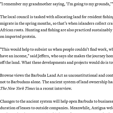
"I remember my grandmother saying, ‘I’m going to my grounds,’" 
The local council is tasked with allocating land for resident fishi
migrate in the spring months, so that’s when islanders collect cra
African roots. Hunting and fishing are also practiced sustainabl
on imported protein.
"This would help to subsist us when people couldn’t find work, wh
have an income," said Jeffers, who says she makes the journey home
off the land. What these developments and projects would do is tot
Browne views the Barbuda Land Act as unconstitutional and conten
not to Barbudans alone. The ancient system of land ownership has
The New York Times
in a recent interview.
Changes to the ancient system will help open Barbuda to business,
duration of leases to outside companies. Meanwhile, Antigua welc