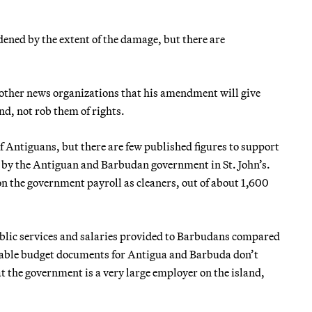
dened by the extent of the damage, but there are
 other news organizations that his amendment will give
nd, not rob them of rights.
 Antiguans, but there are few published figures to support
d by the Antiguan and Barbudan government in St. John’s.
n the government payroll as cleaners, out of about 1,600
ublic services and salaries provided to Barbudans compared
ailable budget documents for Antigua and Barbuda don’t
t the government is a very large employer on the island,