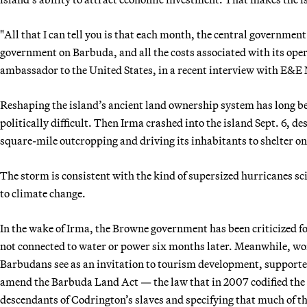
"All that I can tell you is that each month, the central government
government on Barbuda, and all the costs associated with its ope
ambassador to the United States, in a recent interview with E&E
Reshaping the island’s ancient land ownership system has long be
politically difficult. Then Irma crashed into the island Sept. 6, d
square-mile outcropping and driving its inhabitants to shelter o
The storm is consistent with the kind of supersized hurricanes 
to climate change.
In the wake of Irma, the Browne government has been criticized fo
not connected to water or power six months later. Meanwhile, w
Barbudans see as an invitation to tourism development, supporte
amend the Barbuda Land Act — the law that in 2007 codified the 
descendants of Codrington’s slaves and specifying that much of th