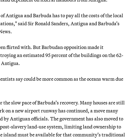
 of Antigua and Barbuda has to pay all the costs of the local
rations," said Sir Ronald Sanders, Antigua and Barbuda’s
 News.
en flirted with. But Barbudan opposition made it
estroying an estimated 95 percent of the buildings on the 62-
n Antigua.
scientists say could be more common as the oceans warm due
r the slow pace of Barbuda’s recovery. Many houses are still
ork on a new airport runway has continued, a move many
d by Antiguan officials. The government has also moved to
post-slavery land-use system, limiting land ownership to
e island must be available for that community’s traditional