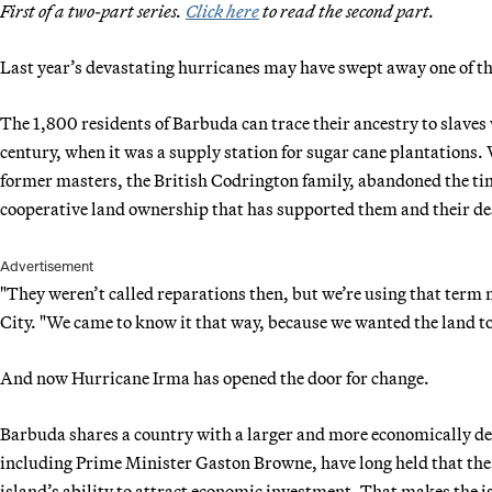
First of a two-part series.
Click here
to read the second part.
Last year’s devastating hurricanes may have swept away one of th
The 1,800 residents of Barbuda can trace their ancestry to slaves
century, when it was a supply station for sugar cane plantations.
former masters, the British Codrington family, abandoned the tiny
cooperative land ownership that has supported them and their de
Advertisement
"They weren’t called reparations then, but we’re using that term
City. "We came to know it that way, because we wanted the land to
And now Hurricane Irma has opened the door for change.
Barbuda shares a country with a larger and more economically de
including Prime Minister Gaston Browne, have long held that the 
island’s ability to attract economic investment. That makes the 