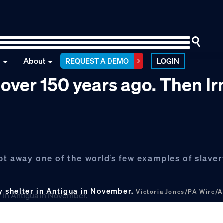
n
About
REQUEST A DEMO
LOGIN
 over 150 years ago. Then I
t away one of the world’s few examples of slaver
 shelter in Antigua in November.
Victoria Jones/PA Wire/A