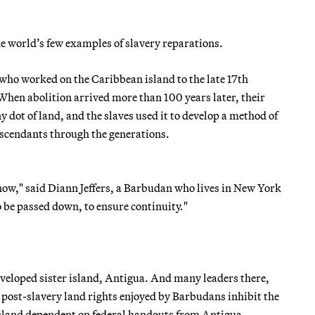
e world’s few examples of slavery reparations.
 who worked on the Caribbean island to the late 17th
 When abolition arrived more than 100 years later, their
 dot of land, and the slaves used it to develop a method of
scendants through the generations.
 now," said Diann Jeffers, a Barbudan who lives in New York
 be passed down, to ensure continuity."
veloped sister island, Antigua. And many leaders there,
post-slavery land rights enjoyed by Barbudans inhibit the
island dependent on federal handouts from Antigua.