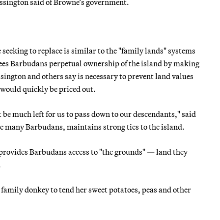
Mussington said of Browne’s government.
eeking to replace is similar to the "family lands" systems
ntees Barbudans perpetual ownership of the island by making
ssington and others say is necessary to prevent land values
 would quickly be priced out.
be much left for us to pass down to our descendants," said
ike many Barbudans, maintains strong ties to the island.
rovides Barbudans access to "the grounds" — land they
.
family donkey to tend her sweet potatoes, peas and other