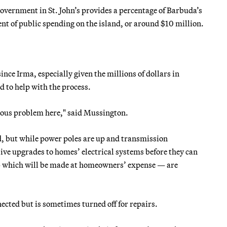
vernment in St. John’s provides a percentage of Barbuda’s
ent of public spending on the island, or around $10 million.
ce Irma, especially given the millions of dollars in
 to help with the process.
erious problem here," said Mussington.
d, but while power poles are up and transmission
nsive upgrades to homes’ electrical systems before they can
— which will be made at homeowners’ expense — are
ected but is sometimes turned off for repairs.