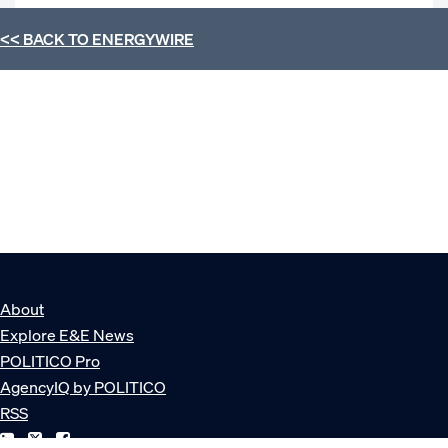
<< BACK TO
ENERGYWIRE
About
Explore E&E News
POLITICO Pro
AgencyIQ by POLITICO
RSS