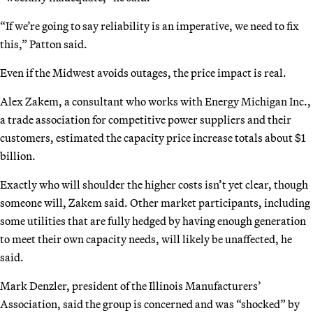
“If we’re going to say reliability is an imperative, we need to fix
this,” Patton said.
Even if the Midwest avoids outages, the price impact is real.
Alex Zakem, a consultant who works with Energy Michigan Inc.,
a trade association for competitive power suppliers and their
customers, estimated the capacity price increase totals about $1
billion.
Exactly who will shoulder the higher costs isn’t yet clear, though
someone will, Zakem said. Other market participants, including
some utilities that are fully hedged by having enough generation
to meet their own capacity needs, will likely be unaffected, he
said.
Mark Denzler, president of the Illinois Manufacturers’
Association, said the group is concerned and was “shocked” by