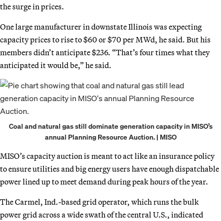
the surge in prices.
One large manufacturer in downstate Illinois was expecting
capacity prices to rise to $60 or $70 per MWd, he said. But his
members didn’t anticipate $236. “That’s four times what they
anticipated it would be,” he said.
Coal and natural gas still dominate generation capacity in MISO’s
annual Planning Resource Auction. | MISO
MISO’s capacity auction is meant to act like an insurance policy
to ensure utilities and big energy users have enough dispatchable
power lined up to meet demand during peak hours of the year.
The Carmel, Ind.-based grid operator, which runs the bulk
power grid across a wide swath of the central U.S., indicated