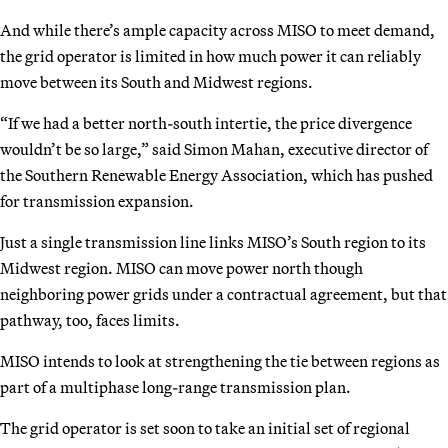
And while there’s ample capacity across MISO to meet demand,
the grid operator is limited in how much power it can reliably
move between its South and Midwest regions.
“If we had a better north-south intertie, the price divergence
wouldn’t be so large,” said Simon Mahan, executive director of
the Southern Renewable Energy Association, which has pushed
for transmission expansion.
Just a single transmission line links MISO’s South region to its
Midwest region. MISO can move power north though
neighboring power grids under a contractual agreement, but that
pathway, too, faces limits.
MISO intends to look at strengthening the tie between regions as
part of a multiphase long-range transmission plan.
The grid operator is set soon to take an initial set of regional