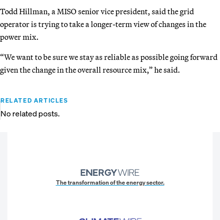
Todd Hillman, a MISO senior vice president, said the grid
operator is trying to take a longer-term view of changes in the
power mix.
“We want to be sure we stay as reliable as possible going forward
given the change in the overall resource mix,” he said.
RELATED ARTICLES
No related posts.
The transformation of the energy sector.