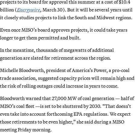
projects to its board for approval this summer at a cost of $10.4
billion (
Energywire
, March 30). But it will be several years until
it closely studies projects to link the South and Midwest regions.
Even once MISO’s board approves projects, it could take years
longer to get them permitted and built.
In the meantime, thousands of megawatts of additional
generation are slated for retirement across the region.
Michelle Bloodworth, president of America’s Power, a pro-coal
trade association, suggested capacity prices will remain high and
the risk of rolling outages could increase in years to come.
Bloodworth warned that 27,000 MW of coal generation — half of
MISO’s coal fleet —is set to be shuttered by 2030. “That doesn’t
even take into account forthcoming EPA regulations. We expect
those retirements to be even higher,” she said during a MISO
meeting Friday morning.