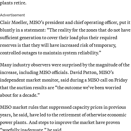
plants retire.
Advertisement
Clair Moeller, MISO’s president and chief operating officer, put it
bluntly in a statement: “The reality for the zones that do not have
sufficient generation to cover their load plus their required
reserves is that they will have increased risk of temporary,
controlled outages to maintain system reliability.”
Many industry observers were surprised by the magnitude of the
increase, including MISO officials. David Patton, MISO’s
independent market monitor, said during a MISO call on Friday
that the auction results are “the outcome we’ve been worried
about for a decade.”
MISO market rules that suppressed capacity prices in previous
years, he said, have led to the retirement of otherwise economic
power plants. And steps to improve the market have proven
“woefully inadequate,” he said.