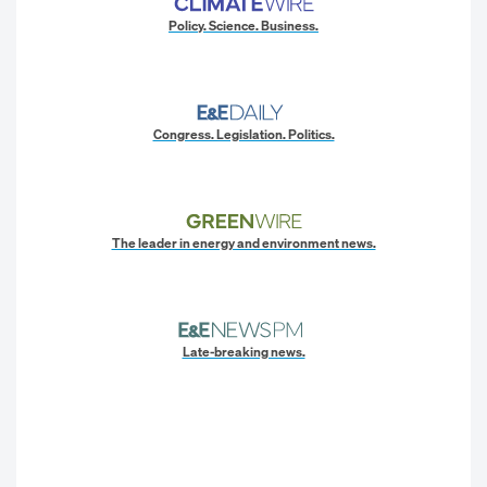
Policy. Science. Business.
Congress. Legislation. Politics.
The leader in energy and environment news.
Late-breaking news.