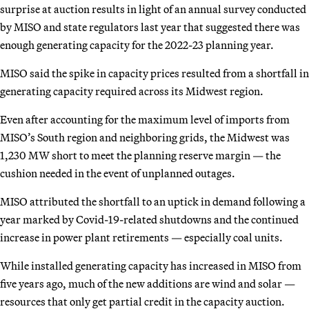
surprise at auction results in light of an annual survey conducted
by MISO and state regulators last year that suggested there was
enough generating capacity for the 2022-23 planning year.
MISO said the spike in capacity prices resulted from a shortfall in
generating capacity required across its Midwest region.
Even after accounting for the maximum level of imports from
MISO’s South region and neighboring grids, the Midwest was
1,230 MW short to meet the planning reserve margin — the
cushion needed in the event of unplanned outages.
MISO attributed the shortfall to an uptick in demand following a
year marked by Covid-19-related shutdowns and the continued
increase in power plant retirements — especially coal units.
While installed generating capacity has increased in MISO from
five years ago, much of the new additions are wind and solar —
resources that only get partial credit in the capacity auction.