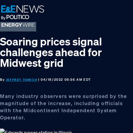
Skip
Skip
Skip
to
to
to
primary
main
footer
navigation
content
Soaring prices signal
challenges ahead for
Midwest grid
By
| 04/18/2022 06:56 AM EDT
JEFFREY TOMICH
Many industry observers were surprised by the
magnitude of the increase, including officials
with the Midcontinent Independent System
Operator.