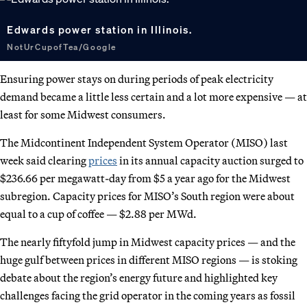
Edwards power station in Illinois.
NotUrCupofTea/Google
Ensuring power stays on during periods of peak electricity
demand became a little less certain and a lot more expensive — at
least for some Midwest consumers.
The Midcontinent Independent System Operator (MISO) last
week said clearing
prices
in its annual capacity auction surged to
$236.66 per megawatt-day from $5 a year ago for the Midwest
subregion. Capacity prices for MISO’s South region were about
equal to a cup of coffee — $2.88 per MWd.
The nearly fiftyfold jump in Midwest capacity prices — and the
huge gulf between prices in different MISO regions — is stoking
debate about the region’s energy future and highlighted key
challenges facing the grid operator in the coming years as fossil