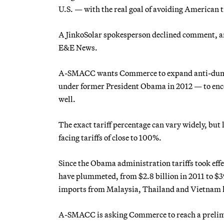
U.S. — with the real goal of avoiding American
A JinkoSolar spokesperson declined comment, an
E&E News.
A-SMACC wants Commerce to expand anti-dumpin
under former President Obama in 2012 —
to en
well.
The exact tariff percentage can vary widely, but
facing tariffs of close to 100%.
Since the Obama administration tariffs took effe
have plummeted, from $2.8 billion in 2011 to $39
imports from Malaysia, Thailand and Vietnam 
A-SMACC is asking Commerce to reach a prelimin