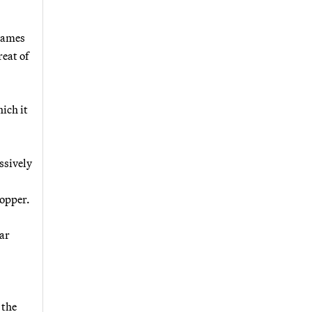
 names
reat of
ich it
ssively
Hopper.
lar
 the