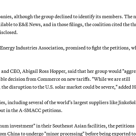
panies, although the group declined to identify its members. The
lable to E&E News, and in those filings, the coalition cited the th
isclosed.
 Energy Industries Association, promised to fight the petitions, wh
t and CEO, Abigail Ross Hopper, said that her group would "aggre
rable decision from Commerce on new tariffs. "While we are still
, the disruption to the U.S. solar market could be severe," added 
, including several of the world’s largest suppliers like JinkoSo
out in the A-SMACC petitions.
 investment" in their Southeast Asian facilities, the petitions
s from China to undergo "minor processing" before being exported to