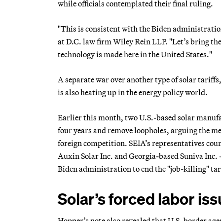
while officials contemplated their final ruling.
"This is consistent with the Biden administrati
at D.C. law firm Wiley Rein LLP. "Let’s bring the
technology is made here in the United States."
A separate war over another type of solar tariff
is also heating up in the energy policy world.
Earlier this month, two U.S.-based solar manufa
four years and remove loopholes, arguing the me
foreign competition. SEIA’s representatives co
Auxin Solar Inc. and Georgia-based Suniva Inc. —
Biden administration to end the "job-killing" tar
Solar’s forced labor is
Hopper’s note also revealed that U.S. border age