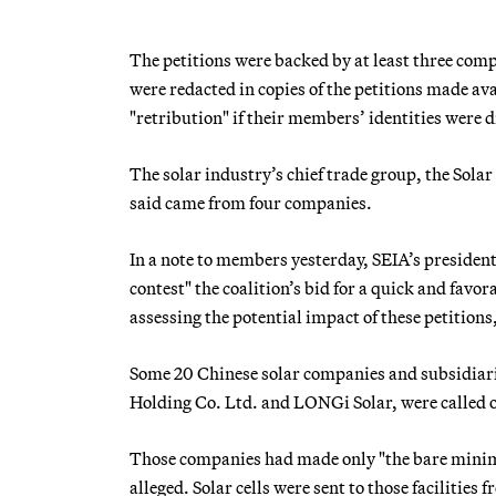
The petitions were backed by at least three com
were redacted in copies of the petitions made avai
"retribution" if their members’ identities were d
The solar industry’s chief trade group, the Solar
said came from four companies.
In a note to members yesterday, SEIA’s presiden
contest" the coalition’s bid for a quick and favo
assessing the potential impact of these petitions
Some 20 Chinese solar companies and subsidiaries
Holding Co. Ltd. and LONGi Solar, were called 
Those companies had made only "the bare minimum
alleged. Solar cells were sent to those facilitie