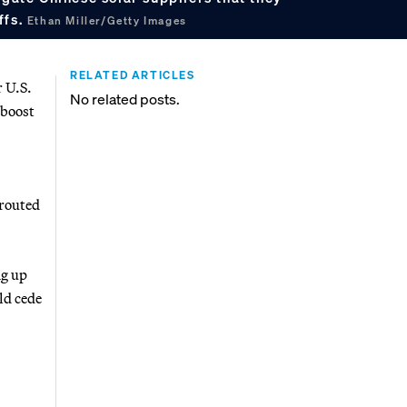
ffs.
Ethan Miller/Getty Images
RELATED ARTICLES
r U.S.
No related posts.
 boost
 routed
ng up
ld cede