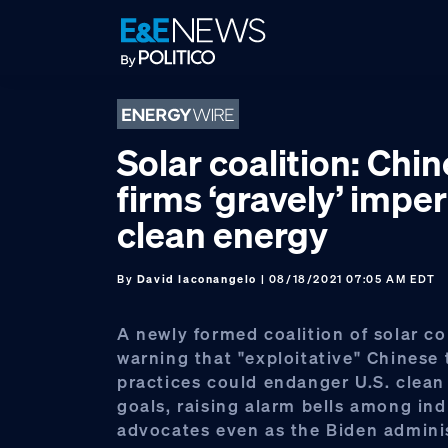
Skip
Skip
Skip
to
to
to
primary
main
footer
navigation
content
Solar coalition: Chi
firms ‘gravely’ imperi
clean energy
By
David Iaconangelo
| 08/18/2021 07:05 AM EDT
A newly formed coalition of solar c
warning that "exploitative" Chinese 
practices could endanger U.S. clean
goals, raising alarm bells among ind
advocates even as the Biden admini