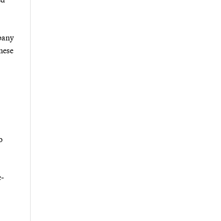
mpany
nese
o
e-