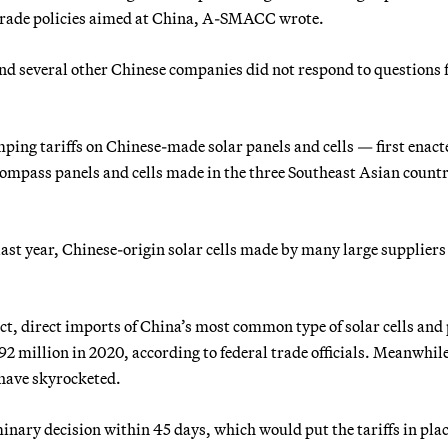
 trade policies aimed at China, A-SMACC wrote.
d several other Chinese companies did not respond to questions
g tariffs on Chinese-made solar panels and cells —
first enact
compass panels and cells made in the three Southeast Asian countr
 last year, Chinese-origin solar cells made by many large supplier
ct, direct imports of China’s most common type of solar cells and
2 million in 2020, according to federal trade officials. Meanwhil
have skyrocketed.
ary decision within 45 days, which would put the tariffs in pla