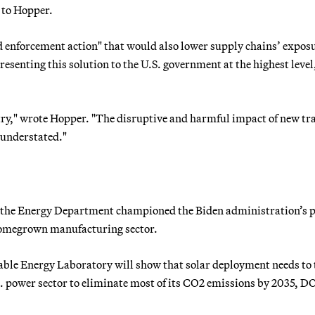
 to Hopper.
d enforcement action" that would also lower supply chains’ exposu
presenting this solution to the U.S. government at the highest level
stry," wrote Hopper. "The disruptive and harmful impact of new tr
 understated."
s the Energy Department championed the Biden administration’s 
 homegrown manufacturing sector.
le Energy Laboratory will show that solar deployment needs to 
S. power sector to eliminate most of its CO2 emissions by 2035, D