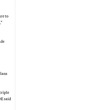
re to
,"
ade
plans
triple
OE said