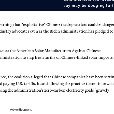
say may be dodging tari
warning that "exploitative" Chinese trade practices could endange
ndustry advocates even as the Biden administration has pledged to
wn as the American Solar Manufacturers Against Chinese
stration to slap fresh tariffs on Chinese-linked solar imports
rce, the coalition alleged that Chinese companies have been setti
paying U.S. tariffs. It said allowing the practice to continue wou
ving the administration’s zero-carbon electricity goals "gravely
Advertisement