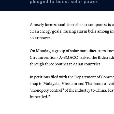
pledged to boost solar power.
A newly formed coalition of solar companies is 
clean energy goals, raising alarm bells among i
solar power.
On Monday, a group of solar manufacturers kno
Circumvention (A-SMACC) asked the Biden admini
through three Southeast Asian countries.
In petitions filed with the Department of Comme
shop in Malaysia, Vietnam and Thailand to avoid 
"monopoly control" of the industry to China, lea
imperiled."