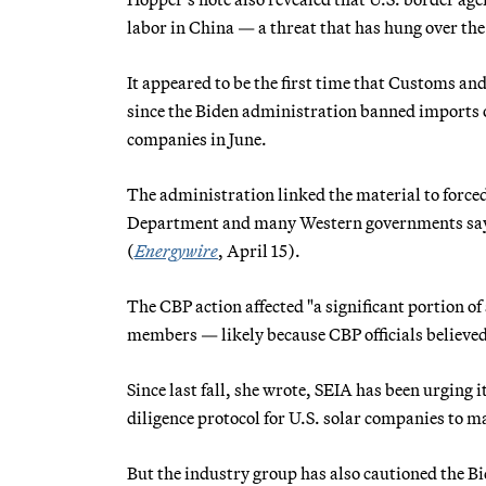
labor in China — a threat that has hung over the s
It appeared to be the first time that Customs a
since the Biden administration banned imports 
companies in June.
The administration linked the material to force
Department and many Western governments say t
(
Energywire
, April 15).
The CBP action affected "a significant portion of
members — likely because CBP officials believed
Since last fall, she wrote, SEIA has been urging
diligence protocol for U.S. solar companies to ma
But the industry group has also cautioned the Bi