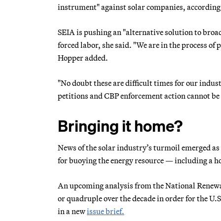
instrument" against solar companies, according
SEIA is pushing an "alternative solution to broa
forced labor, she said. "We are in the process of 
Hopper added.
"No doubt these are difficult times for our indu
petitions and CBP enforcement action cannot be
Bringing it home?
News of the solar industry’s turmoil emerged a
for buoying the energy resource — including a
An upcoming analysis from the National Renewab
or quadruple over the decade in order for the U.
in a new
issue brief.