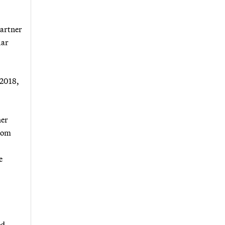
partner
lar
 2018,
her
from
e
ed