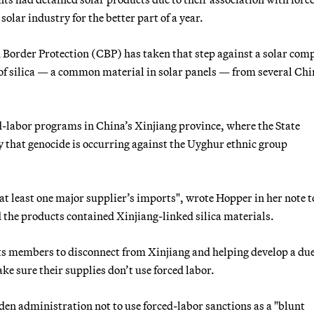
olar industry for the better part of a year.
nd Border Protection (CBP) has taken that step against a solar co
of silica — a common material in solar panels — from several Chi
d-labor programs in China’s Xinjiang province, where the State
hat genocide is occurring against the Uyghur ethnic group
 at least one major supplier’s imports", wrote Hopper in her note t
 the products contained Xinjiang-linked silica materials.
 its members to disconnect from Xinjiang and helping develop a du
ke sure their supplies don’t use forced labor.
den administration not to use forced-labor sanctions as a "blunt