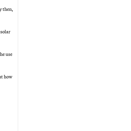
y then,
 solar
the use
ut how