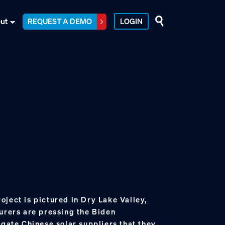
ut
REQUEST A DEMO
LOGIN
ject is pictured in Dry Lake Valley,
urers are pressing the Biden
igate Chinese solar suppliers that they