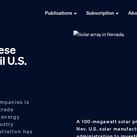
Publications
Subscription
Abo
nese
l U.S.
ompanies is
trade
 energy
A 100-megawatt solar pro
ustry
Nev. U.S. solar manufact
stration has
administration to invest