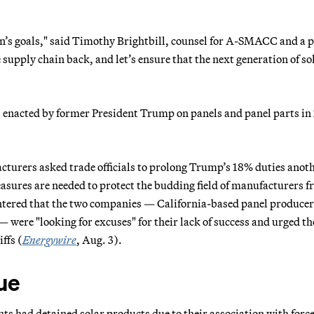
on’s goals," said Timothy Brightbill, counsel for A-SMACC and a 
 supply chain back, and let’s ensure that the next generation of so
s, enacted by former President Trump on panels and panel parts in
cturers asked trade officials to prolong Trump’s 18% duties anot
asures are needed to protect the budding field of manufacturers 
untered that the two companies — California-based panel producer
 were "looking for excuses" for their lack of success and urged th
iffs
(
Energywire
, Aug. 3).
sue
nts had detained solar products due to their association with forc