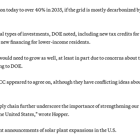
ion today to over 40% in 2035, if the grid is mostly decarbonized b
l types of investments, DOE noted, including new tax credits for
s new financing for lower-income residents.
ould need to grow as well, at least in part due to concerns about 
ing to DOE.
 appeared to agree on, although they have conflicting ideas abo
pply chain further underscore the importance of strengthening our
he United States," wrote Hopper.
t announcements of solar plant expansions in the U.S.