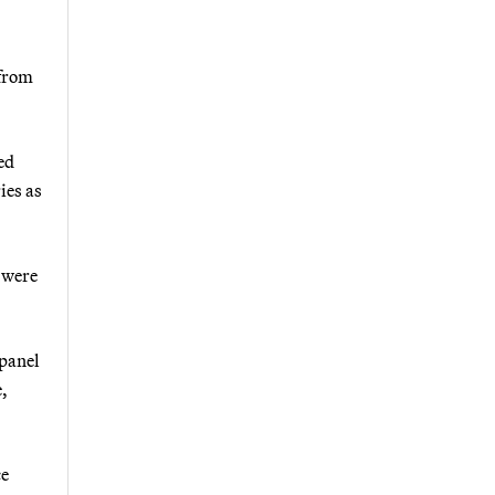
 from
ed
ies as
s were
 panel
e,
ce