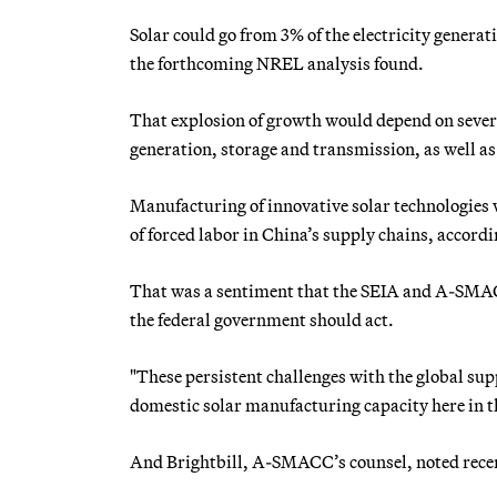
Solar could go from 3% of the electricity generat
the forthcoming NREL analysis found.
That explosion of growth would depend on severa
generation, storage and transmission, as well a
Manufacturing of innovative solar technologies w
of forced labor in China’s supply chains, accord
That was a sentiment that the SEIA and A-SMACC
the federal government should act.
"These persistent challenges with the global su
domestic solar manufacturing capacity here in t
And Brightbill, A-SMACC’s counsel, noted recen