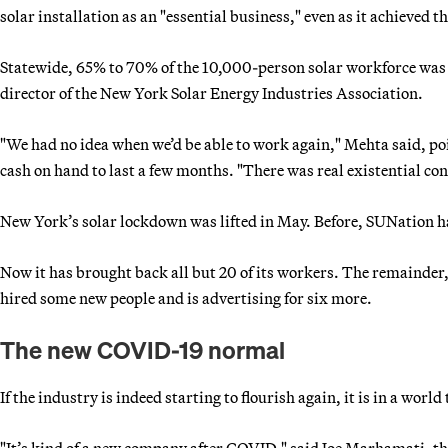
solar installation as an "essential business," even as it achieved t
Statewide, 65% to 70% of the 10,000-person solar workforce was
director of the New York Solar Energy Industries Association.
"We had no idea when we’d be able to work again," Mehta said, po
cash on hand to last a few months. "There was real existential con
New York’s solar lockdown was lifted in May. Before, SUNation h
Now it has brought back all but 20 of its workers. The remainde
hired some new people and is advertising for six more.
The new COVID-19 normal
If the industry is indeed starting to flourish again, it is in a worl
"It’s kind of a new company after COVID," said Joe Marhamati, th