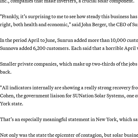
Inc., companies that make inverters, a crucial solar component.
"Frankly, it’s surprising to me to see how steady this business ha
right, both health and economic," said John Berger, the CEO of S
In the period April to June, Sunrun added more than 10,000 cu
Sunnova added 6,200 customers. Each said that a horrible April 
Smaller private companies, which make up two-thirds of the jobs i
back.
"All indicators internally are showing a really strong recovery fr
Cohen, the government liaison for SUNation Solar Systems, one of 
York state.
That’s an especially meaningful statement in New York, which sa
Not only was the state the epicenter of contagion, but solar busin