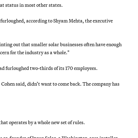
hat status in most other states.
 furloughed, according to Shyam Mehta, the executive
inting out that smaller solar businesses often have enough
cern for the industry as a whole."
ad furloughed two-thirds of its 170 employees.
r, Cohen said, didn’t want to come back. The company has
d that operates by a whole new set of rules.
e co-founder of Ipsun Solar, a Washington-area installer,