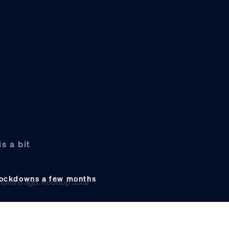
s a bit
s lockdowns a few months