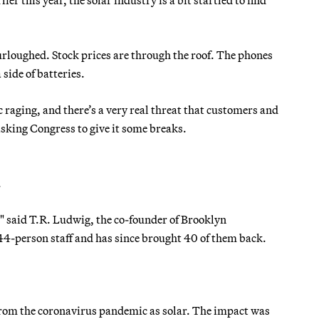
urloughed. Stock prices are through the roof. The phones
side of batteries.
 raging, and there’s a very real threat that customers and
 asking Congress to give it some breaks.
.
w," said T.R. Ludwig, the co-founder of Brooklyn
 44-person staff and has since brought 40 of them back.
 from the coronavirus pandemic as solar. The impact was