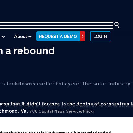
n
About
REQUEST A DEMO
LOGIN
th a rebound
s lockdowns earlier this year, the solar industry i
ness that it didn't foresee in the depths of coronaviru
ichmond, Va.
VCU Capital News Service/Flickr
r this year, the solar industry is a bit startled to find