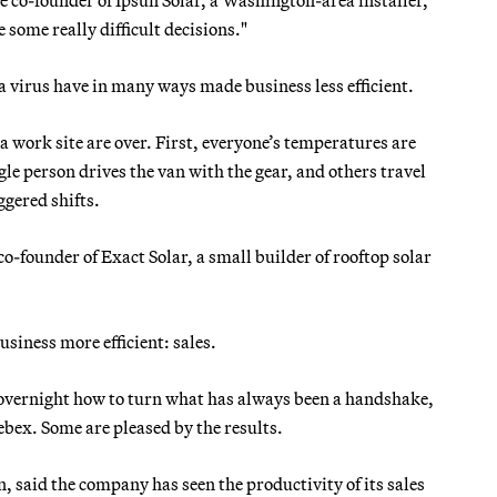
 some really difficult decisions."
a virus have in many ways made business less efficient.
 work site are over. First, everyone’s temperatures are
gle person drives the van with the gear, and others travel
ggered shifts.
-founder of Exact Solar, a small builder of rooftop solar
usiness more efficient: sales.
t overnight how to turn what has always been a handshake,
bex. Some are pleased by the results.
, said the company has seen the productivity of its sales