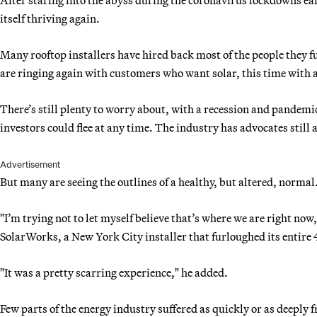
itself thriving again.
Many rooftop installers have hired back most of the people they f
are ringing again with customers who want solar, this time with a 
There’s still plenty to worry about, with a recession and pandemic
investors could flee at any time. The industry has advocates still
Advertisement
But many are seeing the outlines of a healthy, but altered, normal
"I’m trying not to let myself believe that’s where we are right no
SolarWorks, a New York City installer that furloughed its entire
"It was a pretty scarring experience," he added.
Few parts of the energy industry suffered as quickly or as deeply