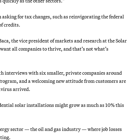
 quickly as the other sectors."
n asking for tax changes, such as reinvigorating the federal
f credits.
aca, the vice president of markets and research at the Solar
want all companies to thrive, and that’s not what’s
ith interviews with six smaller, private companies around
 Program, and a welcoming new attitude from customers are
virus arrived.
dential solar installations might grow as much as 10% this
energy sector — the oil and gas industry — where job losses
ating.