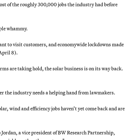
st of the roughly 300,000 jobs the industry had before
triple whammy.
want to visit customers, and economywide lockdowns made
April 8).
s are taking hold, the solar business is on its way back.
her the industry needs a helping hand from lawmakers.
lar, wind and efficiency jobs haven’t yet come back and are
lip Jordan, a vice president of BW Research Partnership,