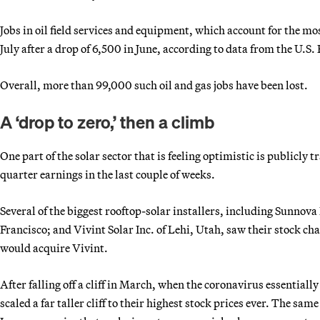
Jobs in oil field services and equipment, which account for the m
July after a drop of 6,500 in June, according to data from the U.S.
Overall, more than 99,000 such oil and gas jobs have been lost.
A ‘drop to zero,’ then a climb
One part of the solar sector that is feeling optimistic is publicly
quarter earnings in the last couple of weeks.
Several of the biggest rooftop-solar installers, including Sunnova
Francisco; and Vivint Solar Inc. of Lehi, Utah, saw their stock cha
would acquire Vivint.
After falling off a cliff in March, when the coronavirus essentiall
scaled a far taller cliff to their highest stock prices ever. The s