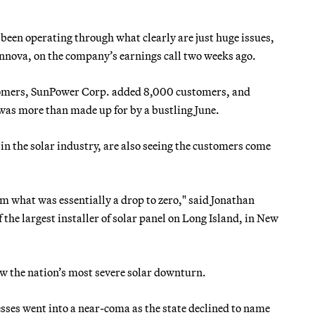
s been operating through what clearly are just huge issues,
unnova, on the company’s earnings call two weeks ago.
stomers, SunPower Corp. added 8,000 customers, and
was more than made up for by a bustling June.
n the solar industry, are also seeing the customers come
om what was essentially a drop to zero," said Jonathan
the largest installer of solar panel on Long Island, in New
w the nation’s most severe solar downturn.
esses went into a near-coma as the state declined to name