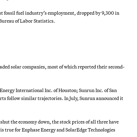
ost fossil fuel industry’s employment, dropped by 9,300 in
 Bureau of Labor Statistics.
 traded solar companies, most of which reported their second-
 Energy International Inc. of Houston; Sunrun Inc. of San
rts follow similar trajectories. In July, Sunrun announced it
y shut the economy down, the stock prices of all three have
ame is true for Enphase Energy and SolarEdge Technologies