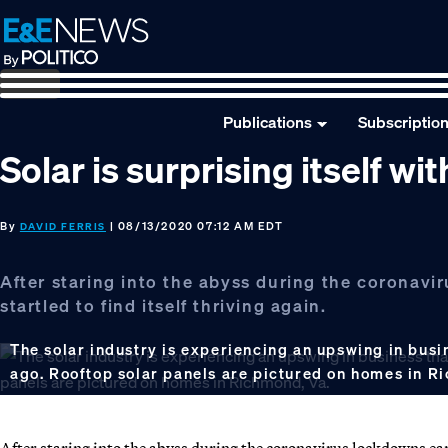
Skip
Skip
Skip
to
to
to
primary
main
footer
navigation
content
Publications
Subscriptio
Solar is surprising itself wi
By
| 08/13/2020 07:12 AM EDT
DAVID FERRIS
After staring into the abyss during the coronaviru
startled to find itself thriving again.
The solar industry is experiencing an upswing in busi
ago. Rooftop solar panels are pictured on homes in R
After staring into the abyss during the coronavirus lockdowns earlie