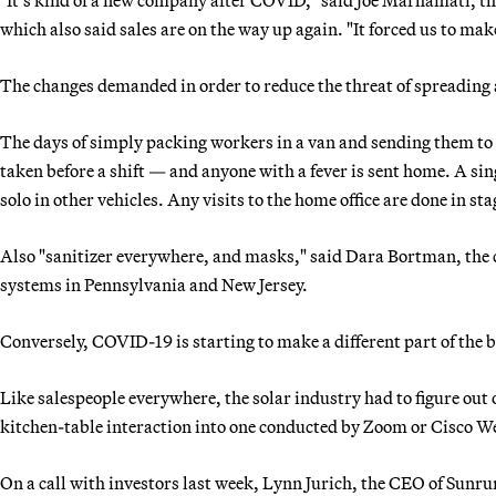
which also said sales are on the way up again. "It forced us to make
The changes demanded in order to reduce the threat of spreading 
The days of simply packing workers in a van and sending them to a
taken before a shift — and anyone with a fever is sent home. A sin
solo in other vehicles. Any visits to the home office are done in sta
Also "sanitizer everywhere, and masks," said Dara Bortman, the co
systems in Pennsylvania and New Jersey.
Conversely, COVID-19 is starting to make a different part of the b
Like salespeople everywhere, the solar industry had to figure ou
kitchen-table interaction into one conducted by Zoom or Cisco We
On a call with investors last week, Lynn Jurich, the CEO of Sunrun