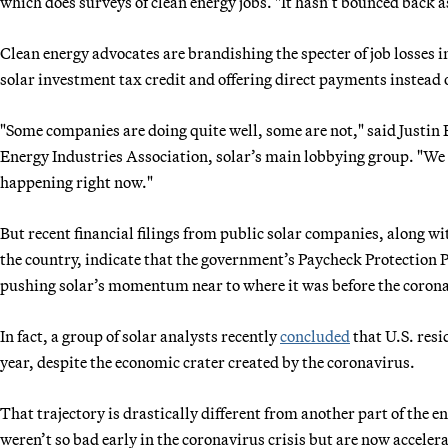
which does surveys of clean energy jobs. "It hasn’t bounced back as
Clean energy advocates are brandishing the specter of job losses i
solar investment tax credit and offering direct payments instead o
"Some companies are doing quite well, some are not," said Justin B
Energy Industries Association, solar’s main lobbying group. "We 
happening right now."
But recent financial filings from public solar companies, along w
the country, indicate that the government’s Paycheck Protection
pushing solar’s momentum near to where it was before the corona
In fact, a group of solar analysts recently
concluded
that U.S. resi
year, despite the economic crater created by the coronavirus.
That trajectory is drastically different from another part of the 
weren’t so bad early in the coronavirus crisis but are now acceler