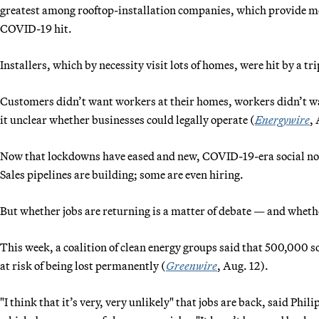
greatest among rooftop-installation companies, which provide mo
COVID-19 hit.
Installers, which by necessity visit lots of homes, were hit by a 
Customers didn’t want workers at their homes, workers didn’t 
it unclear whether businesses could legally operate (
Energywire
, 
Now that lockdowns have eased and new, COVID-19-era social norm
Sales pipelines are building; some are even hiring.
But whether jobs are returning is a matter of debate — and whet
This week, a coalition of clean energy groups said that 500,000 so
at risk of being lost permanently (
Greenwire
, Aug. 12).
"I think that it’s very, very unlikely" that jobs are back, said Phi