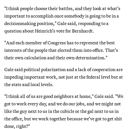
"I think people choose their battles, and they look at what’s
important to accomplish once somebody is going to be in a
decisionmaking position," Gale said, responding to a
question about Heinrich’s vote for Bernhardt.
"And each member of Congress has to represent the best
interests of the people that elected them into office. That’s
their own calculation and their own determination."
Gale said political polarization and a lack of cooperation are
impeding important work, not just at the federal level but at
the state and local levels.
"I think all of us are good neighbors at home," Gale said. "We
got to work every day, and we do our jobs, and we might not
like the guy next to us in the cubicle or the gal next to us in
the office, but we work together because we’ve got to get shit
done, right?"