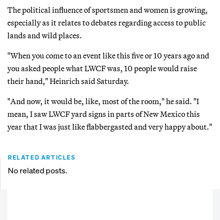
The political influence of sportsmen and women is growing,
especially as it relates to debates regarding access to public
lands and wild places.
"When you come to an event like this five or 10 years ago and
you asked people what LWCF was, 10 people would raise
their hand," Heinrich said Saturday.
"And now, it would be, like, most of the room," he said. "I
mean, I saw LWCF yard signs in parts of New Mexico this
year that I was just like flabbergasted and very happy about."
RELATED ARTICLES
No related posts.