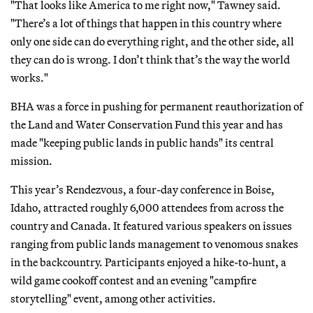
"That looks like America to me right now," Tawney said.
"There’s a lot of things that happen in this country where
only one side can do everything right, and the other side, all
they can do is wrong. I don’t think that’s the way the world
works."
BHA was a force in pushing for permanent reauthorization of
the Land and Water Conservation Fund this year and has
made "keeping public lands in public hands" its central
mission.
This year’s Rendezvous, a four-day conference in Boise,
Idaho, attracted roughly 6,000 attendees from across the
country and Canada. It featured various speakers on issues
ranging from public lands management to venomous snakes
in the backcountry. Participants enjoyed a hike-to-hunt, a
wild game cookoff contest and an evening "campfire
storytelling" event, among other activities.