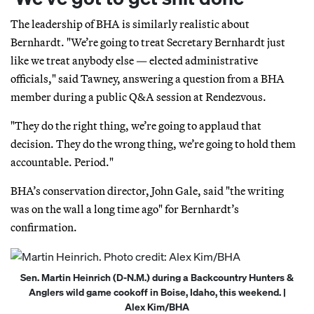
The leadership of BHA is similarly realistic about
Bernhardt. "We’re going to treat Secretary Bernhardt just
like we treat anybody else — elected administrative
officials," said Tawney, answering a question from a BHA
member during a public Q&A session at Rendezvous.
"They do the right thing, we’re going to applaud that
decision. They do the wrong thing, we’re going to hold them
accountable. Period."
BHA’s conservation director, John Gale, said "the writing
was on the wall a long time ago" for Bernhardt’s
confirmation.
Sen. Martin Heinrich (D-N.M.) during a Backcountry Hunters &
Anglers wild game cookoff in Boise, Idaho, this weekend. |
Alex Kim/BHA