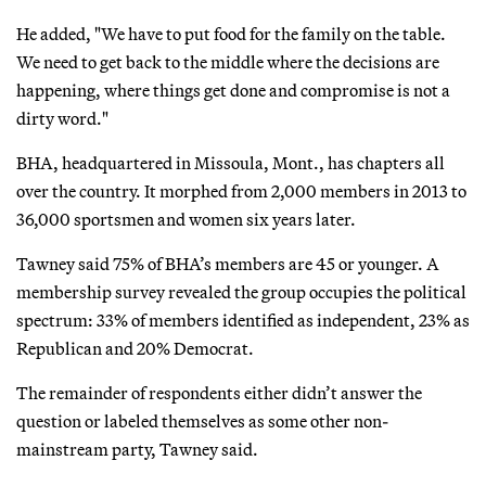
He added, "We have to put food for the family on the table.
We need to get back to the middle where the decisions are
happening, where things get done and compromise is not a
dirty word."
BHA, headquartered in Missoula, Mont., has chapters all
over the country. It morphed from 2,000 members in 2013 to
36,000 sportsmen and women six years later.
Tawney said 75% of BHA’s members are 45 or younger. A
membership survey revealed the group occupies the political
spectrum: 33% of members identified as independent, 23% as
Republican and 20% Democrat.
The remainder of respondents either didn’t answer the
question or labeled themselves as some other non-
mainstream party, Tawney said.