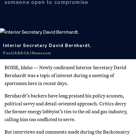
someone open to compromise
Interior Secretary David Bernhardt.
Pool/ABACA/Newscom
BOISE, Idaho — Newly confirmed Interior Secretary David
Bernhardt was a topic of interest during a meeting of
sportsmen here in recent days.
Bernhardt’s backers have long praised his policy acumen,
political savvy and detail-oriented approach. Critics decry
the former energy lobbyist’s ties to the oil and gas industry,
calling him too conflicted to serve.
But interviews and comments made during the Backcountry