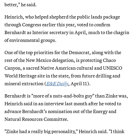
better," he said.
Heinrich, who helped shepherd the public lands package
through Congress earlier this year, voted to confirm
Bernhardt as Interior secretary in April, much to the chagrin
of environmental groups.
One of the top priorities for the Democrat, along with the
rest of the New Mexico delegation, is protecting Chaco
Canyon, a sacred Native American cultural and UNESCO
World Heritage site in the state, from future drilling and
mineral extraction (
E&E Daily
, April 11).
Bernhardt is "more of a nuts-and-bolts guy" than Zinke was,
Heinrich said in an interview last month after he voted to
advance Bernhardt’s nomination out of the Energy and
Natural Resources Committee.
"Zinke had a really big personality," Heinrich said. "I think