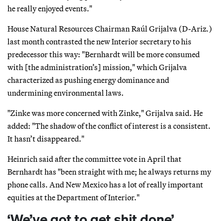
he really enjoyed events."
House Natural Resources Chairman Raúl Grijalva (D-Ariz.)
last month contrasted the new Interior secretary to his
predecessor this way: "Bernhardt will be more consumed
with [the administration’s] mission," which Grijalva
characterized as pushing energy dominance and
undermining environmental laws.
"Zinke was more concerned with Zinke," Grijalva said. He
added: "The shadow of the conflict of interest is a consistent.
It hasn’t disappeared."
Heinrich said after the committee vote in April that
Bernhardt has "been straight with me; he always returns my
phone calls. And New Mexico has a lot of really important
equities at the Department of Interior."
‘We’ve got to get shit done’