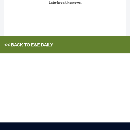
Late-breaking news.
<< BACK TO
E&E DAILY