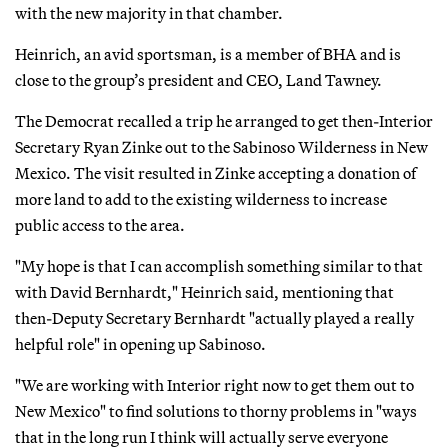
with the new majority in that chamber.
Heinrich, an avid sportsman, is a member of BHA and is
close to the group’s president and CEO, Land Tawney.
The Democrat recalled a trip he arranged to get then-Interior
Secretary Ryan Zinke out to the Sabinoso Wilderness in New
Mexico. The visit resulted in Zinke accepting a donation of
more land to add to the existing wilderness to increase
public access to the area.
"My hope is that I can accomplish something similar to that
with David Bernhardt," Heinrich said, mentioning that
then-Deputy Secretary Bernhardt "actually played a really
helpful role" in opening up Sabinoso.
"We are working with Interior right now to get them out to
New Mexico" to find solutions to thorny problems in "ways
that in the long run I think will actually serve everyone