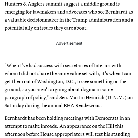
Hunters & Anglers summit suggest a middle ground is
emerging for lawmakers and advocates who see Bernhardt as
a valuable decisionmaker in the Trump administration and a
potential ally on issues they care about.
Advertisement
"When I’ve had success with secretaries of Interior with
whom I did not share the same value set with, it’s when I can
get them out of Washington, D.C., to see something on the
ground, so you aren’t arguing about dogma in some
paragraph of policy," said Sen. Martin Heinrich (D-N.M.) on
Saturday during the annual BHA Rendezvous.
Bernhardt has been holding meetings with Democrats in an
attempt to make inroads. An appearance on the Hill this
afternoon before House appropriators will test his standing