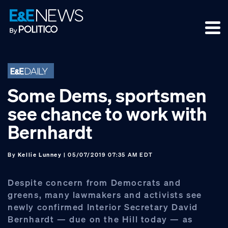
Skip
Skip
Skip
to
to
to
primary
main
footer
navigation
content
Some Dems, sportsmen
see chance to work with
Bernhardt
By
Kellie Lunney
| 05/07/2019 07:35 AM EDT
Despite concern from Democrats and
greens, many lawmakers and activists see
newly confirmed Interior Secretary David
Bernhardt — due on the Hill today — as