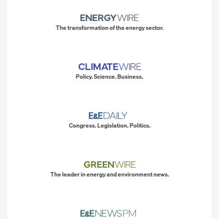
The transformation of the energy sector.
Policy. Science. Business.
Congress. Legislation. Politics.
The leader in energy and environment news.