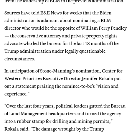
from the leadership of BLM in the previous administration.
Sources have told E&E News for weeks that the Biden
administration is adamant about nominating a BLM
director who would be the opposite of William Perry Pendley
— the conservative attorney and private property rights
advocate who led the bureau for the last 18 months of the
Trump administration under legally questionable
circumstances.
In anticipation of Stone-Manning’s nomination, Center for
Western Priorities Executive Director Jennifer Rokala put
out a statement praising the nominee-to-be’s "vision and
experience."
"Over the last four years, political leaders gutted the Bureau
of Land Management headquarters and turned the agency
into a rubber stamp for drilling and mining permits,"
Rokala said. "The damage wrought by the Trump