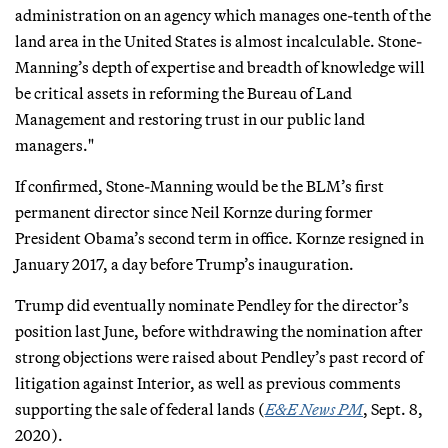
administration on an agency which manages one-tenth of the
land area in the United States is almost incalculable. Stone-
Manning’s depth of expertise and breadth of knowledge will
be critical assets in reforming the Bureau of Land
Management and restoring trust in our public land
managers."
If confirmed, Stone-Manning would be the BLM’s first
permanent director since Neil Kornze during former
President Obama’s second term in office. Kornze resigned in
January 2017, a day before Trump’s inauguration.
Trump did eventually nominate Pendley for the director’s
position last June, before withdrawing the nomination after
strong objections were raised about Pendley’s past record of
litigation against Interior, as well as previous comments
supporting the sale of federal lands (
E&E News PM
, Sept. 8,
2020).