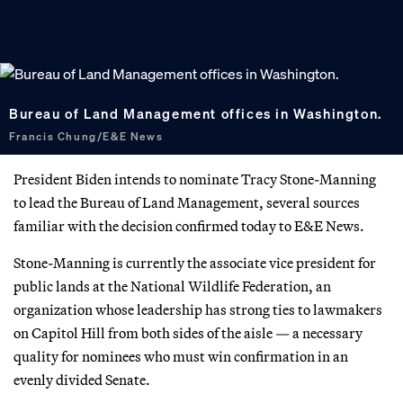
Bureau of Land Management offices in Washington.
Francis Chung/E&E News
President Biden intends to nominate Tracy Stone-Manning
to lead the Bureau of Land Management, several sources
familiar with the decision confirmed today to E&E News.
Stone-Manning is currently the associate vice president for
public lands at the National Wildlife Federation, an
organization whose leadership has strong ties to lawmakers
on Capitol Hill from both sides of the aisle — a necessary
quality for nominees who must win confirmation in an
evenly divided Senate.