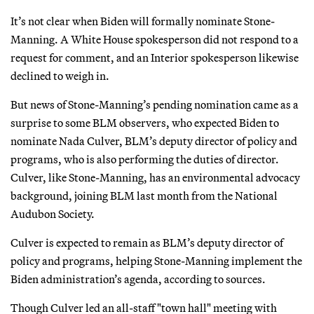
It’s not clear when Biden will formally nominate Stone-
Manning. A White House spokesperson did not respond to a
request for comment, and an Interior spokesperson likewise
declined to weigh in.
But news of Stone-Manning’s pending nomination came as a
surprise to some BLM observers, who expected Biden to
nominate Nada Culver, BLM’s deputy director of policy and
programs, who is also performing the duties of director.
Culver, like Stone-Manning, has an environmental advocacy
background, joining BLM last month from the National
Audubon Society.
Culver is expected to remain as BLM’s deputy director of
policy and programs, helping Stone-Manning implement the
Biden administration’s agenda, according to sources.
Though Culver led an all-staff "town hall" meeting with