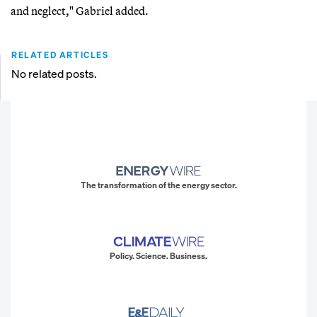
and neglect," Gabriel added.
RELATED ARTICLES
No related posts.
The transformation of the energy sector.
Policy. Science. Business.