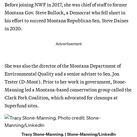
Before joining NWF in 2017, she was chief of staff to former
Montana Gov. Steve Bullock, a Democrat who fell short in
his effort to succeed Montana Republican Sen. Steve Daines
in 2020.
Advertisement
She was also the director of the Montana Department of
Environmental Quality and a senior adviser to Sen. Jon
Tester (D-Mont). Prior to her work in government, Stone-
Manning led a Montana-based conservation group called the
Clark Fork Coalition, which advocated for cleanups at
Superfund sites.
Tracy Stone-Manning. | Stone-Manning/LinkedIn