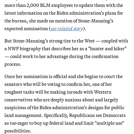
more than 2,000 BLM employees to update them with the
latest information on the Biden administration’s plans for
the bureau, she made no mention of Stone-Manning’s
expected nomination (
see related story
).
But Stone-Manning’s strong ties to the West — coupled with
a NWF biography that describes her as a "hunter and hiker"
— could work to her advantage during the confirmation
process.
Once her nomination is official and she begins to court the
senators who will be voting to confirm her, one of her
toughest tasks will be making inroads with Western
conservatives who are deeply anxious about and largely
suspicious of the Biden administration’s designs for public
land management. Specifically, Republicans see Democrats
as too eager to buy up federal land and limit "multiple use"
possibilities.