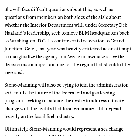
She will face difficult questions about this, as well as
questions from members on both sides of the aisle about
whether the Interior Department will, under Secretary Deb
Haaland’s leadership, seek to move BLM headquarters back
to Washington, D.C. Its controversial relocation to Grand
Junction, Colo., last year was heavily criticized as an attempt
to marginalize the agency, but Western lawmakers see the
decision as an important one for the region that shouldn’t be
reversed.
Stone-Manning will also be vying to join the administration
as it mulls the future of the federal oil and gas leasing
program, seeking to balance the desire to address climate
change with the reality that local economies still depend
heavily on the fossil fuel industry.
Ultimately, Stone-Manning would represent a sea change