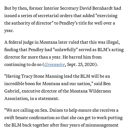
But by then, former Interior Secretary David Bernhardt had
issued a series of secretarial orders that added "exercising
the authority of director" to Pendley’s title for well over a
year.
A federal judge in Montana later ruled that this was illegal,
finding that Pendley had "unlawfully" served as BLM’s acting
director for more than a year. He barred him from
continuing to do so (
Greenwire
, Sept. 25, 2020).
"Having Tracy Stone Manning lead the BLM will be an
incredible boon for Montana and our nation," said Ben
Gabriel, executive director of the Montana Wilderness
Association, in a statement.
"We are calling on Sen. Daines to help ensure she receives a
swift Senate confirmation so that she can get to work putting
the BLM back together after four years of mismanagement