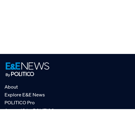
About
Explore E&E News
POLITICO Pro
AgencyIQ by POLITICO
RSS