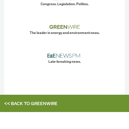
Congress. Legislation. Politics.
The leader in energy and environment news.
Late-breaking news.
<< BACK TO
GREENWIRE