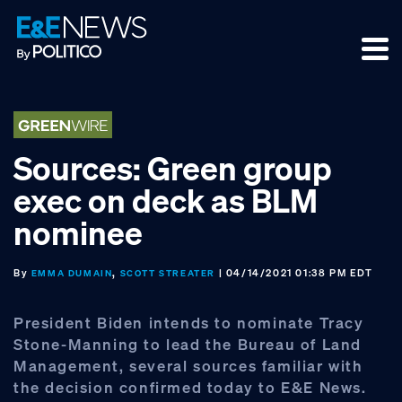
Skip
Skip
Skip
to
to
to
primary
main
footer
navigation
content
Sources: Green group
exec on deck as BLM
nominee
By
,
| 04/14/2021 01:38 PM EDT
EMMA DUMAIN
SCOTT STREATER
President Biden intends to nominate Tracy
Stone-Manning to lead the Bureau of Land
Management, several sources familiar with
the decision confirmed today to E&E News.