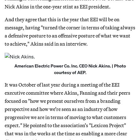
Nick Akins in the one-year stint as EEI president.
And they agree that this is the year that EEI will be on
message, having "turned the corner in terms of taking always
a defensive posture to an offensive posture of what we want
to achieve," Akins said in an interview.
American Electric Power Co. Inc. CEO Nick Akins. | Photo
courtesy of AEP.
It was October of last year during a meeting of the EEI
executive committee where Akins, Fanning and their peers
focused on "how we present ourselves from a branding
perspective and how we’re seen as an industry of how
progressive we are in terms of moving to what customers
expect." He pointed to the association’s "Lexicon Project"
that was in the works at the time as enabling a more clear