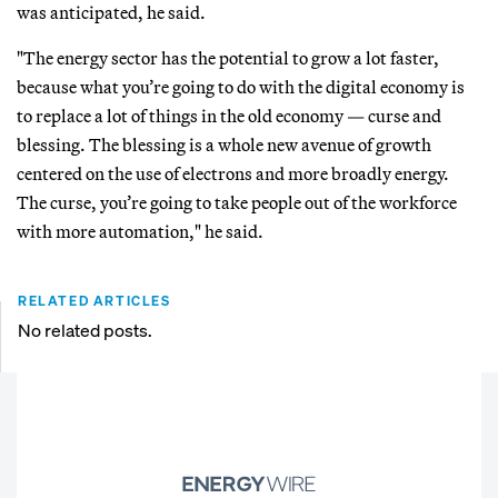
was anticipated, he said.
"The energy sector has the potential to grow a lot faster,
because what you’re going to do with the digital economy is
to replace a lot of things in the old economy — curse and
blessing. The blessing is a whole new avenue of growth
centered on the use of electrons and more broadly energy.
The curse, you’re going to take people out of the workforce
with more automation," he said.
RELATED ARTICLES
No related posts.