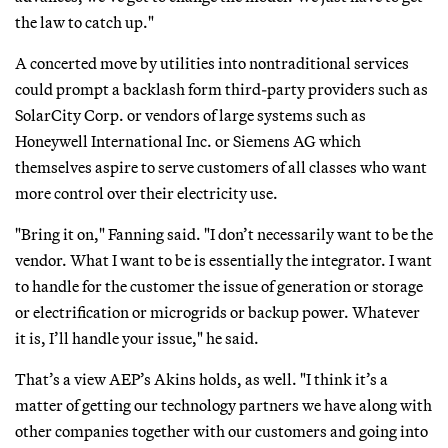
the law to catch up."
A concerted move by utilities into nontraditional services
could prompt a backlash form third-party providers such as
SolarCity Corp. or vendors of large systems such as
Honeywell International Inc. or Siemens AG which
themselves aspire to serve customers of all classes who want
more control over their electricity use.
"Bring it on," Fanning said. "I don’t necessarily want to be the
vendor. What I want to be is essentially the integrator. I want
to handle for the customer the issue of generation or storage
or electrification or microgrids or backup power. Whatever
it is, I’ll handle your issue," he said.
That’s a view AEP’s Akins holds, as well. "I think it’s a
matter of getting our technology partners we have along with
other companies together with our customers and going into