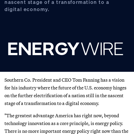
nascent stage of a transformation to a
digital economy.
Southern Co. President and CEO Tom Fanning has a vision
for his industry where the future of the U.S. economy hinges
on the further electrification of a nation still in the nascent
stage of a transformation to a digital economy.
"The greatest advantage America has right now, beyond
technology innovation as a core principle, is energy policy.
There is no more important energy policy right now than the