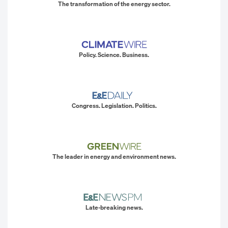
The transformation of the energy sector.
Policy. Science. Business.
Congress. Legislation. Politics.
The leader in energy and environment news.
Late-breaking news.