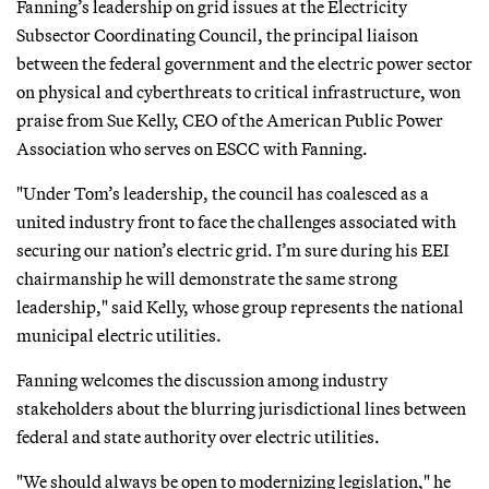
Fanning’s leadership on grid issues at the Electricity
Subsector Coordinating Council, the principal liaison
between the federal government and the electric power sector
on physical and cyberthreats to critical infrastructure, won
praise from Sue Kelly, CEO of the American Public Power
Association who serves on ESCC with Fanning.
"Under Tom’s leadership, the council has coalesced as a
united industry front to face the challenges associated with
securing our nation’s electric grid. I’m sure during his EEI
chairmanship he will demonstrate the same strong
leadership," said Kelly, whose group represents the national
municipal electric utilities.
Fanning welcomes the discussion among industry
stakeholders about the blurring jurisdictional lines between
federal and state authority over electric utilities.
"We should always be open to modernizing legislation," he