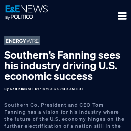
Skip
Skip
Skip
to
to
to
primary
main
footer
navigation
content
Southern’s Fanning sees
his industry driving U.S.
economic success
By
Rod Kuckro
| 07/14/2016 07:49 AM EDT
Southern Co. President and CEO Tom
Fanning has a vision for his industry where
the future of the U.S. economy hinges on the
further electrification of a nation still in the