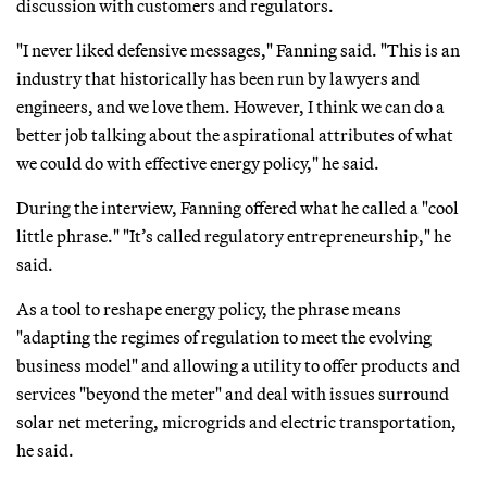
discussion with customers and regulators.
"I never liked defensive messages," Fanning said. "This is an
industry that historically has been run by lawyers and
engineers, and we love them. However, I think we can do a
better job talking about the aspirational attributes of what
we could do with effective energy policy," he said.
During the interview, Fanning offered what he called a "cool
little phrase." "It’s called regulatory entrepreneurship," he
said.
As a tool to reshape energy policy, the phrase means
"adapting the regimes of regulation to meet the evolving
business model" and allowing a utility to offer products and
services "beyond the meter" and deal with issues surround
solar net metering, microgrids and electric transportation,
he said.