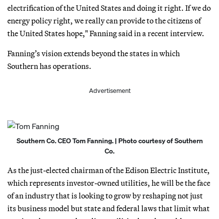
electrification of the United States and doing it right. If we do
energy policy right, we really can provide to the citizens of
the United States hope," Fanning said in a recent interview.
Fanning’s vision extends beyond the states in which
Southern has operations.
Advertisement
Southern Co. CEO Tom Fanning. | Photo courtesy of Southern
Co.
As the just-elected chairman of the Edison Electric Institute,
which represents investor-owned utilities, he will be the face
of an industry that is looking to grow by reshaping not just
its business model but state and federal laws that limit what