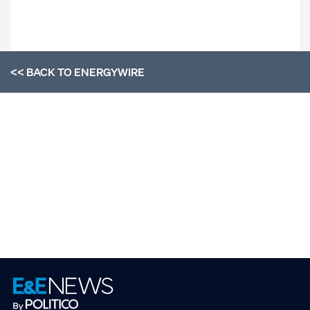
<< BACK TO
ENERGYWIRE