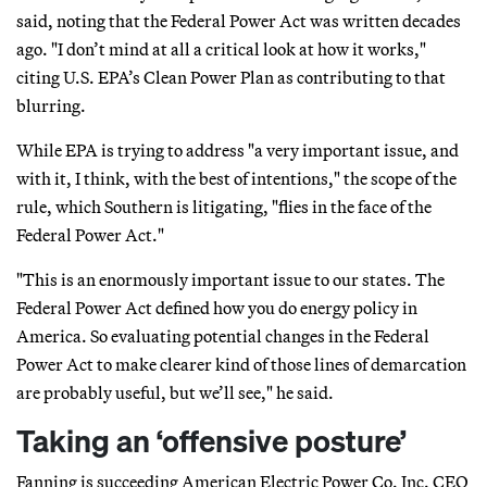
said, noting that the Federal Power Act was written decades
ago. "I don’t mind at all a critical look at how it works,"
citing U.S. EPA’s Clean Power Plan as contributing to that
blurring.
While EPA is trying to address "a very important issue, and
with it, I think, with the best of intentions," the scope of the
rule, which Southern is litigating, "flies in the face of the
Federal Power Act."
"This is an enormously important issue to our states. The
Federal Power Act defined how you do energy policy in
America. So evaluating potential changes in the Federal
Power Act to make clearer kind of those lines of demarcation
are probably useful, but we’ll see," he said.
Taking an ‘offensive posture’
Fanning is succeeding American Electric Power Co. Inc. CEO