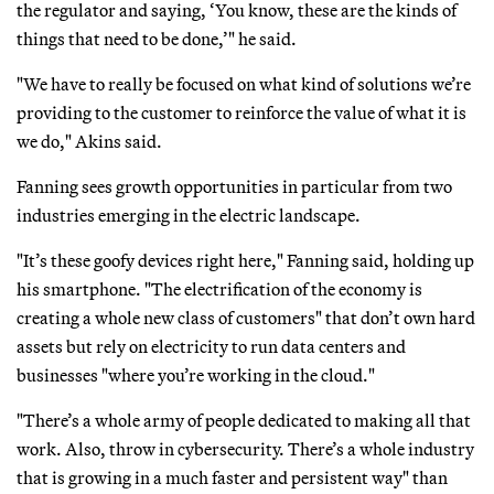
the regulator and saying, ‘You know, these are the kinds of
things that need to be done,’" he said.
"We have to really be focused on what kind of solutions we’re
providing to the customer to reinforce the value of what it is
we do," Akins said.
Fanning sees growth opportunities in particular from two
industries emerging in the electric landscape.
"It’s these goofy devices right here," Fanning said, holding up
his smartphone. "The electrification of the economy is
creating a whole new class of customers" that don’t own hard
assets but rely on electricity to run data centers and
businesses "where you’re working in the cloud."
"There’s a whole army of people dedicated to making all that
work. Also, throw in cybersecurity. There’s a whole industry
that is growing in a much faster and persistent way" than