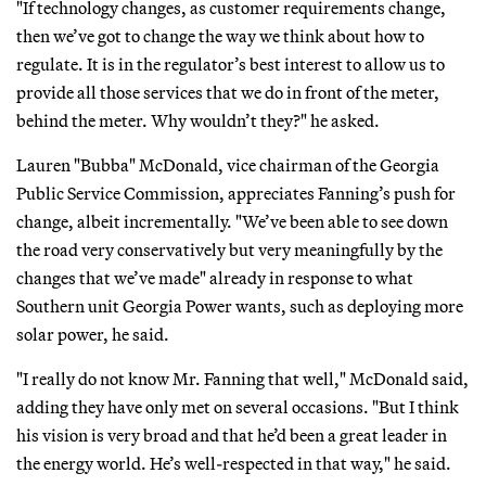
"If technology changes, as customer requirements change,
then we’ve got to change the way we think about how to
regulate. It is in the regulator’s best interest to allow us to
provide all those services that we do in front of the meter,
behind the meter. Why wouldn’t they?" he asked.
Lauren "Bubba" McDonald, vice chairman of the Georgia
Public Service Commission, appreciates Fanning’s push for
change, albeit incrementally. "We’ve been able to see down
the road very conservatively but very meaningfully by the
changes that we’ve made" already in response to what
Southern unit Georgia Power wants, such as deploying more
solar power, he said.
"I really do not know Mr. Fanning that well," McDonald said,
adding they have only met on several occasions. "But I think
his vision is very broad and that he’d been a great leader in
the energy world. He’s well-respected in that way," he said.