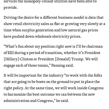
services the monopoly-reliant utilities have been able to
provide.
Driving the desire for a different business model is data that
show retail electricity sales as flat or growing very slowly at a
time when surplus generation and low natural gas prices
have pushed down wholesale electricity prices.
"What’s fun about my position right now is I’ll be chairman
of EEI during a period of transition, whether it’s President
[Hillary] Clinton or President [Donald] Trump. We will
engage each of those teams," Fanning said.
It will be important for the industry "to work with the folks
that are going to be boots on the ground to put in place the
right policy. At the same time, we will work inside Congress
to harmonize the best outcome we can between the new
administration and Congress," he said.