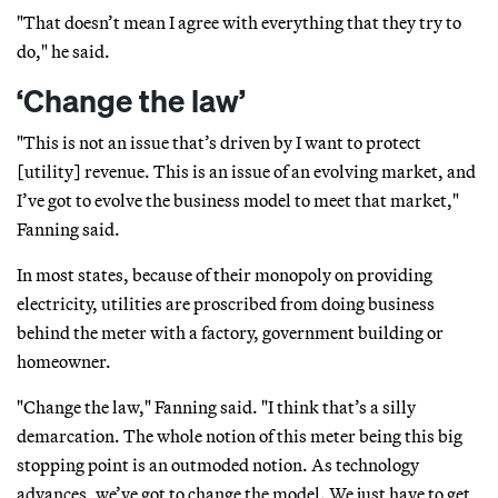
"That doesn’t mean I agree with everything that they try to
do," he said.
‘Change the law’
"This is not an issue that’s driven by I want to protect
[utility] revenue. This is an issue of an evolving market, and
I’ve got to evolve the business model to meet that market,"
Fanning said.
In most states, because of their monopoly on providing
electricity, utilities are proscribed from doing business
behind the meter with a factory, government building or
homeowner.
"Change the law," Fanning said. "I think that’s a silly
demarcation. The whole notion of this meter being this big
stopping point is an outmoded notion. As technology
advances, we’ve got to change the model. We just have to get