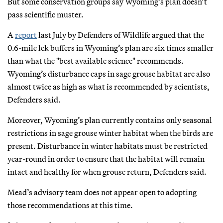
But some conservation groups say Wyoming’s plan doesn’t
pass scientific muster.
A
report
last July by Defenders of Wildlife argued that the
0.6-mile lek buffers in Wyoming’s plan are six times smaller
than what the "best available science" recommends.
Wyoming’s disturbance caps in sage grouse habitat are also
almost twice as high as what is recommended by scientists,
Defenders said.
Moreover, Wyoming’s plan currently contains only seasonal
restrictions in sage grouse winter habitat when the birds are
present. Disturbance in winter habitats must be restricted
year-round in order to ensure that the habitat will remain
intact and healthy for when grouse return, Defenders said.
Mead’s advisory team does not appear open to adopting
those recommendations at this time.