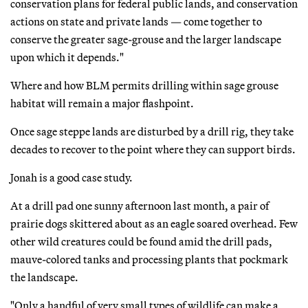
conservation plans for federal public lands, and conservation
actions on state and private lands — come together to
conserve the greater sage-grouse and the larger landscape
upon which it depends."
Where and how BLM permits drilling within sage grouse
habitat will remain a major flashpoint.
Once sage steppe lands are disturbed by a drill rig, they take
decades to recover to the point where they can support birds.
Jonah is a good case study.
At a drill pad one sunny afternoon last month, a pair of
prairie dogs skittered about as an eagle soared overhead. Few
other wild creatures could be found amid the drill pads,
mauve-colored tanks and processing plants that pockmark
the landscape.
"Only a handful of very small types of wildlife can make a