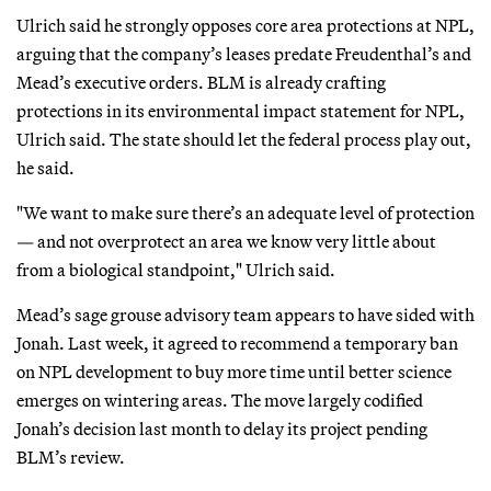
Ulrich said he strongly opposes core area protections at NPL,
arguing that the company’s leases predate Freudenthal’s and
Mead’s executive orders. BLM is already crafting
protections in its environmental impact statement for NPL,
Ulrich said. The state should let the federal process play out,
he said.
"We want to make sure there’s an adequate level of protection
— and not overprotect an area we know very little about
from a biological standpoint," Ulrich said.
Mead’s sage grouse advisory team appears to have sided with
Jonah. Last week, it agreed to recommend a temporary ban
on NPL development to buy more time until better science
emerges on wintering areas. The move largely codified
Jonah’s decision last month to delay its project pending
BLM’s review.