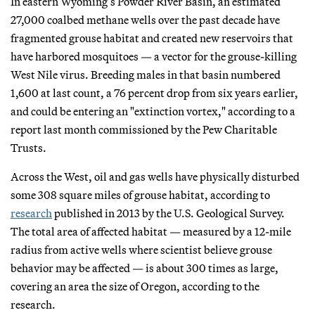
In eastern Wyoming’s Powder River Basin, an estimated
27,000 coalbed methane wells over the past decade have
fragmented grouse habitat and created new reservoirs that
have harbored mosquitoes — a vector for the grouse-killing
West Nile virus. Breeding males in that basin numbered
1,600 at last count, a 76 percent drop from six years earlier,
and could be entering an "extinction vortex," according to a
report last month commissioned by the Pew Charitable
Trusts.
Across the West, oil and gas wells have physically disturbed
some 308 square miles of grouse habitat, according to
research
published in 2013 by the U.S. Geological Survey.
The total area of affected habitat — measured by a 12-mile
radius from active wells where scientist believe grouse
behavior may be affected — is about 300 times as large,
covering an area the size of Oregon, according to the
research.