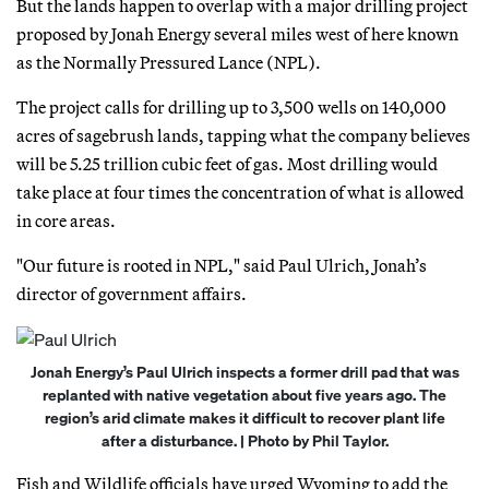
But the lands happen to overlap with a major drilling project
proposed by Jonah Energy several miles west of here known
as the Normally Pressured Lance (NPL).
The project calls for drilling up to 3,500 wells on 140,000
acres of sagebrush lands, tapping what the company believes
will be 5.25 trillion cubic feet of gas. Most drilling would
take place at four times the concentration of what is allowed
in core areas.
"Our future is rooted in NPL," said Paul Ulrich, Jonah’s
director of government affairs.
Jonah Energy’s Paul Ulrich inspects a former drill pad that was
replanted with native vegetation about five years ago. The
region’s arid climate makes it difficult to recover plant life
after a disturbance. | Photo by Phil Taylor.
Fish and Wildlife officials have urged Wyoming to add the