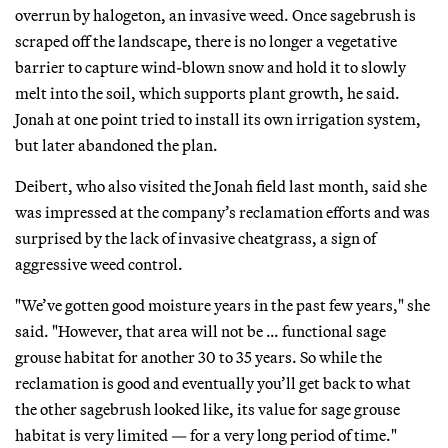
overrun by halogeton, an invasive weed. Once sagebrush is
scraped off the landscape, there is no longer a vegetative
barrier to capture wind-blown snow and hold it to slowly
melt into the soil, which supports plant growth, he said.
Jonah at one point tried to install its own irrigation system,
but later abandoned the plan.
Deibert, who also visited the Jonah field last month, said she
was impressed at the company’s reclamation efforts and was
surprised by the lack of invasive cheatgrass, a sign of
aggressive weed control.
"We’ve gotten good moisture years in the past few years," she
said. "However, that area will not be … functional sage
grouse habitat for another 30 to 35 years. So while the
reclamation is good and eventually you’ll get back to what
the other sagebrush looked like, its value for sage grouse
habitat is very limited — for a very long period of time."