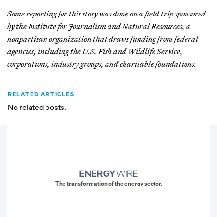
Some reporting for this story was done on a field trip sponsored
by the Institute for Journalism and Natural Resources, a
nonpartisan organization that draws funding from federal
agencies, including the U.S. Fish and Wildlife Service,
corporations, industry groups, and charitable foundations.
RELATED ARTICLES
No related posts.
The transformation of the energy sector.