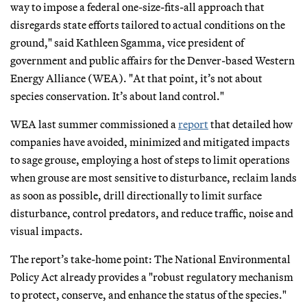
way to impose a federal one-size-fits-all approach that
disregards state efforts tailored to actual conditions on the
ground," said Kathleen Sgamma, vice president of
government and public affairs for the Denver-based Western
Energy Alliance (WEA). "At that point, it’s not about
species conservation. It’s about land control."
WEA last summer commissioned a
report
that detailed how
companies have avoided, minimized and mitigated impacts
to sage grouse, employing a host of steps to limit operations
when grouse are most sensitive to disturbance, reclaim lands
as soon as possible, drill directionally to limit surface
disturbance, control predators, and reduce traffic, noise and
visual impacts.
The report’s take-home point: The National Environmental
Policy Act already provides a "robust regulatory mechanism
to protect, conserve, and enhance the status of the species."