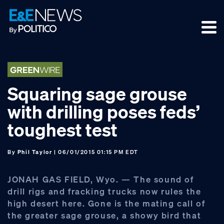
Skip
Skip
Skip
to
to
to
primary
main
footer
navigation
content
Squaring sage grouse
with drilling poses feds’
toughest test
By
Phil Taylor
| 06/01/2015 01:15 PM EDT
JONAH GAS FIELD, Wyo. — The sound of
drill rigs and fracking trucks now rules the
high desert here. Gone is the mating call of
the greater sage grouse, a showy bird that