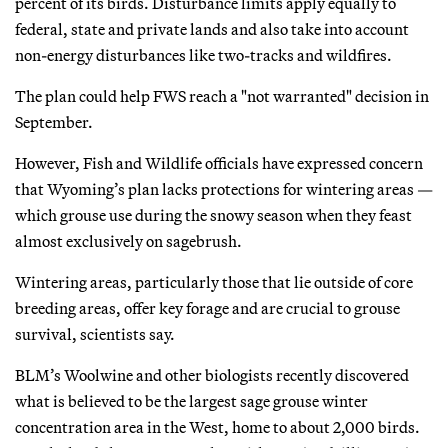
percent of its birds. Disturbance limits apply equally to
federal, state and private lands and also take into account
non-energy disturbances like two-tracks and wildfires.
The plan could help FWS reach a "not warranted" decision in
September.
However, Fish and Wildlife officials have expressed concern
that Wyoming’s plan lacks protections for wintering areas —
which grouse use during the snowy season when they feast
almost exclusively on sagebrush.
Wintering areas, particularly those that lie outside of core
breeding areas, offer key forage and are crucial to grouse
survival, scientists say.
BLM’s Woolwine and other biologists recently discovered
what is believed to be the largest sage grouse winter
concentration area in the West, home to about 2,000 birds.