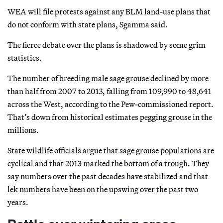
WEA will file protests against any BLM land-use plans that
do not conform with state plans, Sgamma said.
The fierce debate over the plans is shadowed by some grim
statistics.
The number of breeding male sage grouse declined by more
than half from 2007 to 2013, falling from 109,990 to 48,641
across the West, according to the Pew-commissioned report.
That’s down from historical estimates pegging grouse in the
millions.
State wildlife officials argue that sage grouse populations are
cyclical and that 2013 marked the bottom of a trough. They
say numbers over the past decades have stabilized and that
lek numbers have been on the upswing over the past two
years.