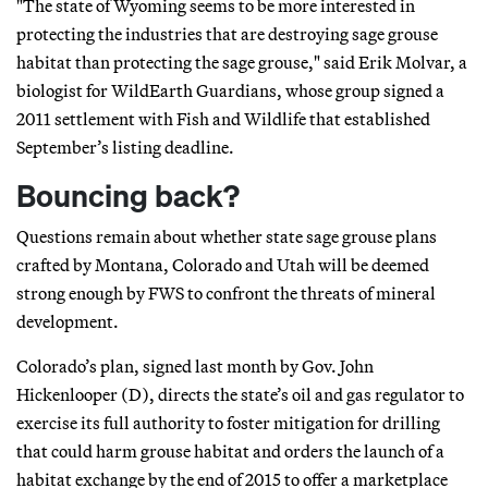
"The state of Wyoming seems to be more interested in
protecting the industries that are destroying sage grouse
habitat than protecting the sage grouse," said Erik Molvar, a
biologist for WildEarth Guardians, whose group signed a
2011 settlement with Fish and Wildlife that established
September’s listing deadline.
Bouncing back?
Questions remain about whether state sage grouse plans
crafted by Montana, Colorado and Utah will be deemed
strong enough by FWS to confront the threats of mineral
development.
Colorado’s plan, signed last month by Gov. John
Hickenlooper (D), directs the state’s oil and gas regulator to
exercise its full authority to foster mitigation for drilling
that could harm grouse habitat and orders the launch of a
habitat exchange by the end of 2015 to offer a marketplace