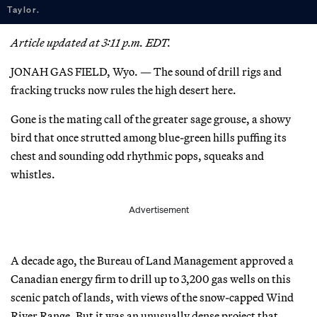
Taylor.
Article updated at 3:11 p.m. EDT.
JONAH GAS FIELD, Wyo. — The sound of drill rigs and
fracking trucks now rules the high desert here.
Gone is the mating call of the greater sage grouse, a showy
bird that once strutted among blue-green hills puffing its
chest and sounding odd rhythmic pops, squeaks and
whistles.
Advertisement
A decade ago, the Bureau of Land Management approved a
Canadian energy firm to drill up to 3,200 gas wells on this
scenic patch of lands, with views of the snow-capped Wind
River Range. But it was an unusually dense project that