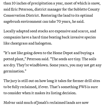
than 10 inches of precipitation a year, most of which is snow,
said Eric Peterson, district manager for the Sublette County
Conservation District. Restoring the land to its optimal
sagebrush environment can take 70 years, he said.
Locally adapted seed stocks are expensive and scarce, and
companies have a hard time beating back invasive species
like cheatgrass and halogeton.
"It’s not like going down to the Home Depot and buying a
potted plant," Peterson said. "The seeds are tiny. The soils
are dry. They’re windblown. Some years, you may not get any
germination."
The jury is still out on how long it takes for former drill sites
to be fully reclaimed, if ever. That’s something FWS is sure
to consider when it makes its listing decision.
Molvar said much of Jonah’s reclaimed lands are now