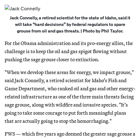
Jack Connelly, a retired scientist for the state of Idaho, said it
will take “hard decisions” by federal regulators to spare
grouse from oil and gas threats. | Photo by Phil Taylor.
For the Obama administration and its pro-energy allies, the
challenge is to keep the oil and gas spigot flowing without
pushing the sage grouse closer to extinction.
"When we develop these areas for energy, we impact grouse,"
said Jack Connelly, a retired scientist for Idaho’s Fish and
Game Department, who ranked oil and gas and other energy-
related infrastructure as one of the three main threats facing
sage grouse, along with wildfire and invasive species. "It’s
going to take some courage to put forth meaningful plans
that are actually going to stop the hemorrhaging."
FWS — which five years ago deemed the greater sage grouse a