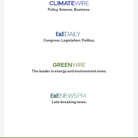
Policy. Science. Business.
Congress. Legislation. Politics.
The leader in energy and environment news.
Late-breaking news.