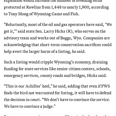
expansion would increase the number of breeding birds
protected at Rawlins from 1,448 to nearly 1,900, according
to Tony Mong of Wyoming Game and Fish.
"Reluctantly, most of the oil and gas operators have said, ‘We
get it,’" said state Sen. Larry Hicks (R), who serves on the
advisory team and works out of Baggs, Wyo. Companies are
acknowledging that short-term conservation sacrifices could
help avert the larger harm of a listing, he said.
Such a listing would cripple Wyoming’s economy, draining
funding for state services like senior citizen centers, schools,
emergency services, county roads and bridges, Hicks said.
"This is our Achilles’ heel," he said, adding that even if FWS
finds the bird not warranted for listing, it will have to defend
the decision in court. "We don’t have to convince the service.
We have to convince a judge."