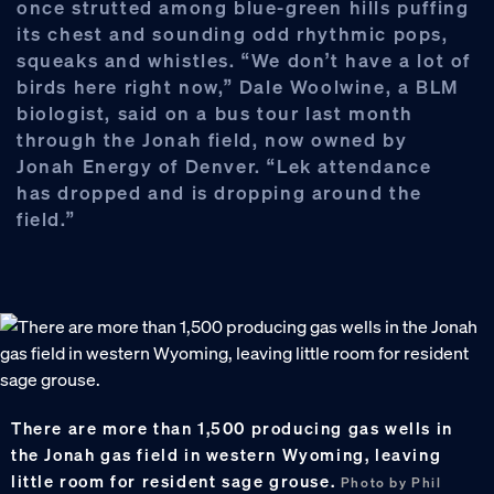
once strutted among blue-green hills puffing
its chest and sounding odd rhythmic pops,
squeaks and whistles. “We don’t have a lot of
birds here right now,” Dale Woolwine, a BLM
biologist, said on a bus tour last month
through the Jonah field, now owned by
Jonah Energy of Denver. “Lek attendance
has dropped and is dropping around the
field.”
There are more than 1,500 producing gas wells in
the Jonah gas field in western Wyoming, leaving
little room for resident sage grouse.
Photo by Phil