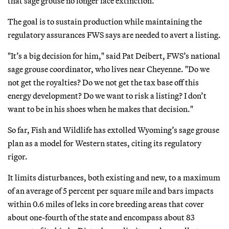
that sage grouse no longer face extinction.
The goal is to sustain production while maintaining the
regulatory assurances FWS says are needed to avert a listing.
"It’s a big decision for him," said Pat Deibert, FWS’s national
sage grouse coordinator, who lives near Cheyenne. "Do we
not get the royalties? Do we not get the tax base off this
energy development? Do we want to risk a listing? I don’t
want to be in his shoes when he makes that decision."
So far, Fish and Wildlife has extolled Wyoming’s sage grouse
plan as a model for Western states, citing its regulatory
rigor.
It limits disturbances, both existing and new, to a maximum
of an average of 5 percent per square mile and bars impacts
within 0.6 miles of leks in core breeding areas that cover
about one-fourth of the state and encompass about 83