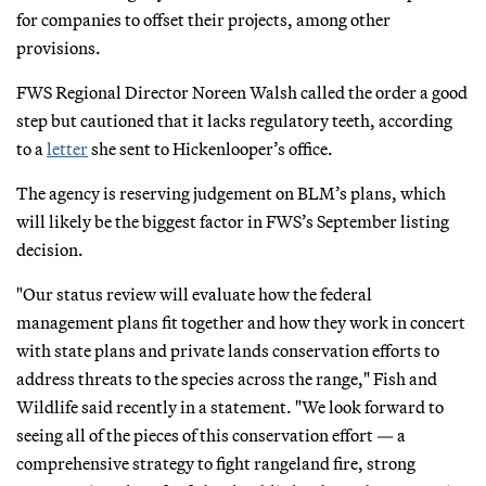
for companies to offset their projects, among other
provisions.
FWS Regional Director Noreen Walsh called the order a good
step but cautioned that it lacks regulatory teeth, according
to a
letter
she sent to Hickenlooper’s office.
The agency is reserving judgement on BLM’s plans, which
will likely be the biggest factor in FWS’s September listing
decision.
"Our status review will evaluate how the federal
management plans fit together and how they work in concert
with state plans and private lands conservation efforts to
address threats to the species across the range," Fish and
Wildlife said recently in a statement. "We look forward to
seeing all of the pieces of this conservation effort — a
comprehensive strategy to fight rangeland fire, strong