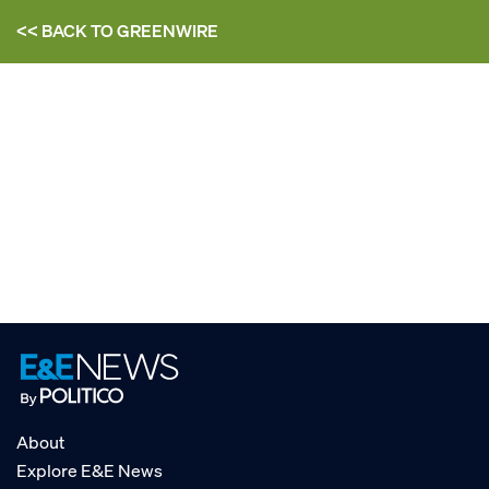
<< BACK TO
GREENWIRE
About
Explore E&E News