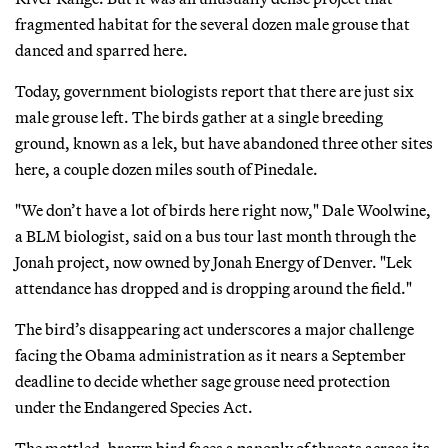
fragmented habitat for the several dozen male grouse that
danced and sparred here.
Today, government biologists report that there are just six
male grouse left. The birds gather at a single breeding
ground, known as a lek, but have abandoned three other sites
here, a couple dozen miles south of Pinedale.
"We don’t have a lot of birds here right now," Dale Woolwine,
a BLM biologist, said on a bus tour last month through the
Jonah project, now owned by Jonah Energy of Denver. "Lek
attendance has dropped and is dropping around the field."
The bird’s disappearing act underscores a major challenge
facing the Obama administration as it nears a September
deadline to decide whether sage grouse need protection
under the Endangered Species Act.
The mottled, brown bird faces a panoply of threats across its