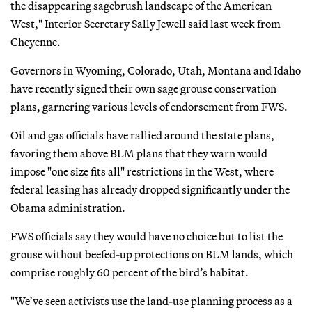
the disappearing sagebrush landscape of the American
West," Interior Secretary Sally Jewell said last week from
Cheyenne.
Governors in Wyoming, Colorado, Utah, Montana and Idaho
have recently signed their own sage grouse conservation
plans, garnering various levels of endorsement from FWS.
Oil and gas officials have rallied around the state plans,
favoring them above BLM plans that they warn would
impose "one size fits all" restrictions in the West, where
federal leasing has already dropped significantly under the
Obama administration.
FWS officials say they would have no choice but to list the
grouse without beefed-up protections on BLM lands, which
comprise roughly 60 percent of the bird’s habitat.
"We’ve seen activists use the land-use planning process as a