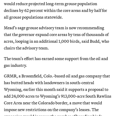
would reduce projected long-term grouse population
declines by 62 percent within the core areas and by half for
all grouse populations statewide.
Mead’s sage grouse advisory team is now recommending
that the governor expand core areas by tens of thousands of
acres, looping in an additional 1,000 birds, said Budd, who
chairs the advisory team.
The team’s effort has earned some support from the oil and
gas industry.
GRMR, a Broomfield, Colo.-based oil and gas company that
has butted heads with landowners in south-central
Wyoming, earlier this month said it supports a proposal to
add 24,000 acres to Wyoming’s 913,000-acre South Rawlins
Core Area near the Colorado border, a move that would
impose new restrictions on the company’s leases. The