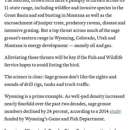
11-state range, including wildfire and invasive species in the
Great Basin and sod busting in Montana as well as the
encroachment of juniper trees, predatory ravens, disease and
intensive grazing. But a top threat across much of the sage
grouse’s eastern range in Wyoming, Colorado, Utah and
Montana is energy development — namely oil and gas.
Alleviating those threats will be key if the Fish and Wildlife
Service hopes to avoid listing the bird.
The science is clear: Sage grouse don’t like the sights and
sounds of drill rigs, tanks and truck traffic.
Wyoming is a prime example. As well-pad density increased
nearly fourfold over the past two decades, sage grouse
numbers declined by 24 percent, according to a 2014
study
funded by Wyoming’s Game and Fish Department.