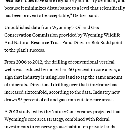
because it does have state regulatory authority behind it, and
because it minimizes disturbance to a level that scientifically
has been proven to be acceptable," Deibert said.
Unpublished data from Wyoming’s Oil and Gas
Conservation Commission provided by Wyoming Wildlife
And Natural Resource Trust Fund Director Bob Budd point
to the plan’s success.
From 2006 to 2012, the drilling of conventional vertical
wells was reduced by more than 60 percent in core areas, a
sign that industry is using less land to tap the same amount
of minerals. Directional drilling over that timeframe has
increased sixteenfold, according to the data. Industry now
draws 85 percent of oil and gas from outside core areas.
A 2013 study led by the Nature Conservancy projected that
Wyoming’s core area strategy, combined with federal
investments to conserve grouse habitat on private lands,