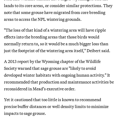
lands to its core areas, or consider similar protections. They
note that some grouse have migrated from core breeding
areas to access the NPL wintering grounds.
"The loss of that kind of a wintering area will have ripple
effects into the breeding areas that those birds would
normally return to, so it would be a much bigger loss than
just the footprint of the wintering area itself," Deibert said.
A 2013 report by the Wyoming chapter of the Wildlife
Society warned that sage grouse are "likely to avoid
developed winter habitats with ongoing human activity." It
recommended that production and maintenance activities be
reconsidered in Mead’s executive order.
Yet it cautioned that too little is known to recommend
precise buffer distances or well density limits to minimize
impacts to sage grouse.