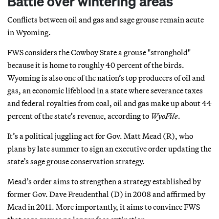
Battle over wintering areas
Conflicts between oil and gas and sage grouse remain acute
in Wyoming.
FWS considers the Cowboy State a grouse "stronghold"
because it is home to roughly 40 percent of the birds.
Wyoming is also one of the nation’s top producers of oil and
gas, an economic lifeblood in a state where severance taxes
and federal royalties from coal, oil and gas make up about 44
percent of the state’s revenue, according to
WyoFile
.
It’s a political juggling act for Gov. Matt Mead (R), who
plans by late summer to sign an executive order updating the
state’s sage grouse conservation strategy.
Mead’s order aims to strengthen a strategy established by
former Gov. Dave Freudenthal (D) in 2008 and affirmed by
Mead in 2011. More importantly, it aims to convince FWS