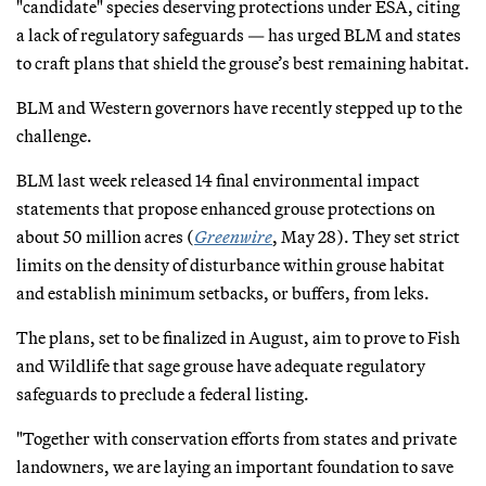
"candidate" species deserving protections under ESA, citing
a lack of regulatory safeguards — has urged BLM and states
to craft plans that shield the grouse’s best remaining habitat.
BLM and Western governors have recently stepped up to the
challenge.
BLM last week released 14 final environmental impact
statements that propose enhanced grouse protections on
about 50 million acres (
Greenwire
, May 28). They set strict
limits on the density of disturbance within grouse habitat
and establish minimum setbacks, or buffers, from leks.
The plans, set to be finalized in August, aim to prove to Fish
and Wildlife that sage grouse have adequate regulatory
safeguards to preclude a federal listing.
"Together with conservation efforts from states and private
landowners, we are laying an important foundation to save