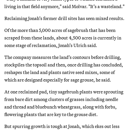
living in that field anymore," said Molvar. "It’s a wasteland."
Reclaiming Jonah’s former drill sites has seen mixed results.
Of the more than 5,000 acres of sagebrush that has been
scraped from these lands, about 4,500 acres is currently in
some stage of reclamation, Jonah’s Ulrich said.
The company measures the land’s contours before drilling,
stockpiles the topsoil and then, once drilling has concluded,
reshapes the land and plants native seed mixes, some of
which are designed especially for sage grouse, he said.
At one reclaimed pad, tiny sagebrush plants were sprouting
from bare dirt among clusters of grasses including needle
and thread and bluebunch wheatgrass, along with forbs,
flowering plants that are key to the grouse diet.
But spurring growth is tough at Jonah, which ekes out less