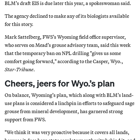
BLM’s draft EIS is due later this year, a spokeswoman said.
The agency declined to make any of its biologists available
for this story.
Mark Sattelberg, FWS’s Wyoming field office supervisor,
who serves on Mead’s grouse advisory team, said this week
that the temporary ban on NPL drilling "gives us some
comfort going forward," according to the Casper, Wyo.,
Star-Tribune
.
Cheers, jeers for Wyo.’s plan
On balance, Wyoming’s plan, which along with BLM’s land-
use plans is considered a linchpin in efforts to safeguard sage
grouse from mineral development, has garnered strong
support from FWS.
"We think it was very proactive because it covers all lands,