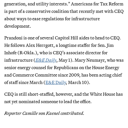
generation, and utility interests." Americans for Tax Reform
is part of a conservative coalition that recently met with CEQ
about ways to ease regulations for infrastructure
development.
Prandoni is one of several Capitol Hill aides to head to CEQ.
He follows Alex Herrgott, a longtime staffer for Sen. Jim
Inhofe (R-Okla.), who is CEQ’s associate director for
infrastructure (
E&E Daily
, May 1). Mary Neumayr, who was
senior energy counsel for Republicans on the House Energy
and Commerce Committee since 2009, has been acting chief
of staff since March (
E&E Daily
, March 10).
CEQ is still short-staffed, however, and the White House has
not yet nominated someone to lead the office.
Reporter Camille von Kaenel contributed.