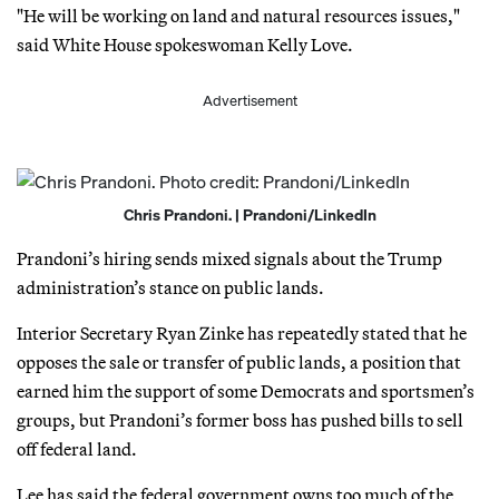
"He will be working on land and natural resources issues,"
said White House spokeswoman Kelly Love.
Advertisement
Chris Prandoni. | Prandoni/LinkedIn
Prandoni’s hiring sends mixed signals about the Trump
administration’s stance on public lands.
Interior Secretary Ryan Zinke has repeatedly stated that he
opposes the sale or transfer of public lands, a position that
earned him the support of some Democrats and sportsmen’s
groups, but Prandoni’s former boss has pushed bills to sell
off federal land.
Lee has said the federal government owns too much of the