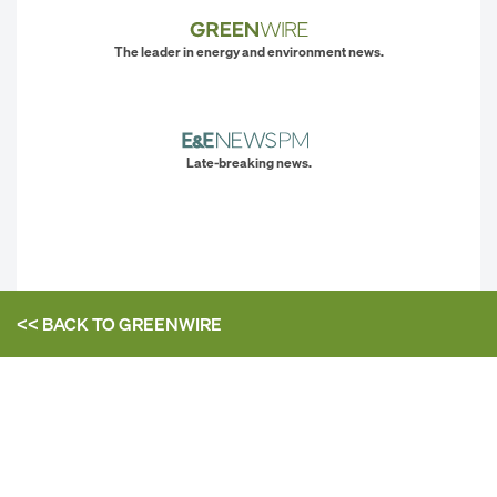
The leader in energy and environment news.
Late-breaking news.
<< BACK TO
GREENWIRE