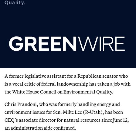
Quality.
A former legislative assistant for a Republican senator who
is a vocal critic of federal landownership has taken a job with
the White House Council on Environmental Quality.
Chris Prandoni, who was formerly handling energy and
environment issues for Sen. Mike Lee (R-Utah), has been
CEQ’s associate director for natural resources since June 12,
an administration aide confirmed.