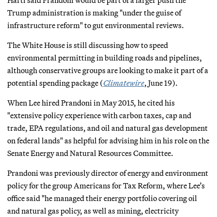
Trump administration is making "under the guise of
infrastructure reform" to gut environmental reviews.
The White House is still discussing how to speed
environmental permitting in building roads and pipelines,
although conservative groups are looking to make it part of a
potential spending package (
Climatewire
, June 19).
When Lee hired Prandoni in May 2015, he cited his
"extensive policy experience with carbon taxes, cap and
trade, EPA regulations, and oil and natural gas development
on federal lands" as helpful for advising him in his role on the
Senate Energy and Natural Resources Committee.
Prandoni was previously director of energy and environment
policy for the group Americans for Tax Reform, where Lee’s
office said "he managed their energy portfolio covering oil
and natural gas policy, as well as mining, electricity