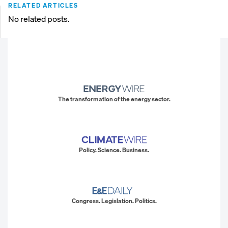
RELATED ARTICLES
No related posts.
The transformation of the energy sector.
Policy. Science. Business.
Congress. Legislation. Politics.