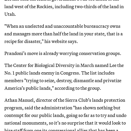
land west of the Rockies, including two-thirds of the land in
Utah.
"When an unelected and unaccountable bureaucracy owns
and manages more than half the land in your state, that is a
recipe for disaster," his website says.
Prandoni’s move is already worrying conservation groups.
The Center for Biological Diversity in March named Lee the
No. 1 public lands enemy in Congress. The list includes
members "trying to seize, destroy, dismantle and privatize
America’s public lands," according to the group.
Athan Manuel, director of the Sierra Club’s lands protection
program, said the administration "has shown nothing but
contempt for our public lands, going so far as to try and undo
national monuments, so it’s no surprise that it would look to
hire staff from one its congressional allies that has been a