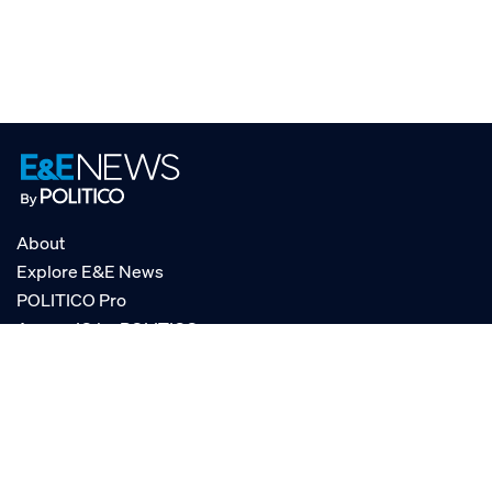
About
Explore E&E News
POLITICO Pro
AgencyIQ by POLITICO
RSS
© POLITICO, LLC