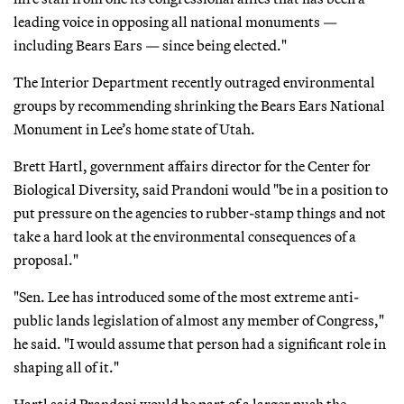
leading voice in opposing all national monuments —
including Bears Ears — since being elected."
The Interior Department recently outraged environmental
groups by recommending shrinking the Bears Ears National
Monument in Lee’s home state of Utah.
Brett Hartl, government affairs director for the Center for
Biological Diversity, said Prandoni would "be in a position to
put pressure on the agencies to rubber-stamp things and not
take a hard look at the environmental consequences of a
proposal."
"Sen. Lee has introduced some of the most extreme anti-
public lands legislation of almost any member of Congress,"
he said. "I would assume that person had a significant role in
shaping all of it."
Hartl said Prandoni would be part of a larger push the