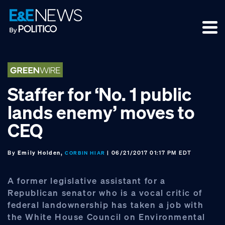
Skip
Skip
Skip
to
to
to
primary
main
footer
navigation
content
Staffer for ‘No. 1 public
lands enemy’ moves to
CEQ
By
Emily Holden,
| 06/21/2017 01:17 PM EDT
CORBIN HIAR
A former legislative assistant for a
Republican senator who is a vocal critic of
federal landownership has taken a job with
the White House Council on Environmental