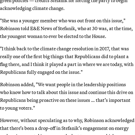
green policies — credits Stefanik for forcing the party to begin
acknowledging climate change.
"She was a younger member who was out front on this issue,"
Robinson told E&E News of Stefanik, who at 30 was, at the time,
the youngest woman to ever be elected to the House.
"I think back to the climate change resolution in 2017, that was
really one of the first big things that Republicans did to plant a
flag there, and I think it played a part in where we are today, with
Republicans fully engaged on the issue."
Robinson added, "We want people in the leadership positions
who know how to talk about this issue and continue this drive on
Republicans being proactive on these issues … that’s important
to young voters."
However, without speculating as to why, Robinson acknowledged
that there’s been a drop-off in Stefanik’s engagement on energy