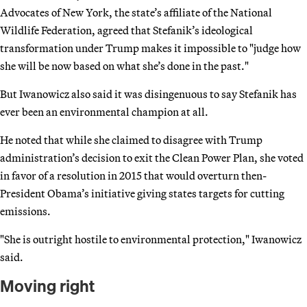
Advocates of New York, the state’s affiliate of the National
Wildlife Federation, agreed that Stefanik’s ideological
transformation under Trump makes it impossible to "judge how
she will be now based on what she’s done in the past."
But Iwanowicz also said it was disingenuous to say Stefanik has
ever been an environmental champion at all.
He noted that while she claimed to disagree with Trump
administration’s decision to exit the Clean Power Plan, she voted
in favor of a resolution in 2015 that would overturn then-
President Obama’s initiative giving states targets for cutting
emissions.
"She is outright hostile to environmental protection," Iwanowicz
said.
Moving right