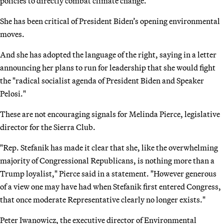
policies to directly combat climate change.
She has been critical of President Biden’s opening environmental
moves.
And she has adopted the language of the right, saying in a letter
announcing her plans to run for leadership that she would fight
the "radical socialist agenda of President Biden and Speaker
Pelosi."
These are not encouraging signals for Melinda Pierce, legislative
director for the Sierra Club.
"Rep. Stefanik has made it clear that she, like the overwhelming
majority of Congressional Republicans, is nothing more than a
Trump loyalist," Pierce said in a statement. "However generous
of a view one may have had when Stefanik first entered Congress,
that once moderate Representative clearly no longer exists."
Peter Iwanowicz, the executive director of Environmental