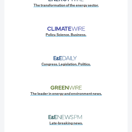
The transformation of the energy sector.
Policy. Science. Business.
Congress. Legislation. Politics.
The leader in energy and environment news.
Late-breaking news.