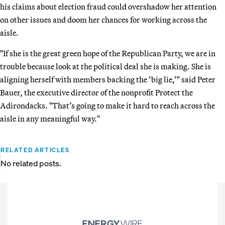
his claims about election fraud could overshadow her attention
on other issues and doom her chances for working across the
aisle.
"If she is the great green hope of the Republican Party, we are in
trouble because look at the political deal she is making. She is
aligning herself with members backing the ‘big lie,’" said Peter
Bauer, the executive director of the nonprofit Protect the
Adirondacks. "That’s going to make it hard to reach across the
aisle in any meaningful way."
RELATED ARTICLES
No related posts.