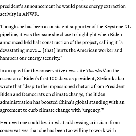
president’s announcement he would pause energy extraction
activity in ANWR.
Though she has been a consistent supporter of the Keystone XL
pipeline, it was the issue she chose to highlight when Biden
announced he’d halt construction of the project, calling it "a
devastating move … [that] hurts the American worker and
hampers our energy security."
In an op-ed for the conservative news site
Townhall
on the
occasion of Biden’s first 100 days as president, Stefanik also
wrote that "despite the impassioned rhetoric from President
Biden and Democrats on climate change, the Biden
administration has boosted China’s global standing with an
agreement to curb climate change with ‘urgency.’"
Her new tone could be aimed at addressing criticism from
conservatives that she has been too willing to work with