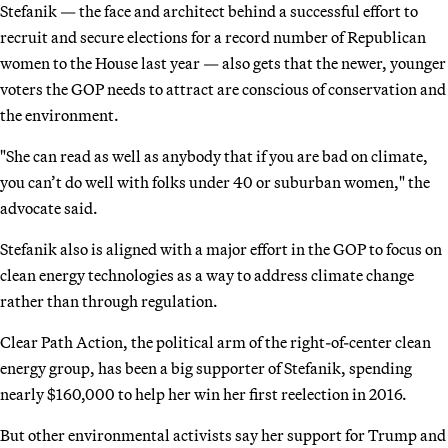
Stefanik — the face and architect behind a successful effort to
recruit and secure elections for a record number of Republican
women to the House last year — also gets that the newer, younger
voters the GOP needs to attract are conscious of conservation and
the environment.
"She can read as well as anybody that if you are bad on climate,
you can’t do well with folks under 40 or suburban women," the
advocate said.
Stefanik also is aligned with a major effort in the GOP to focus on
clean energy technologies as a way to address climate change
rather than through regulation.
Clear Path Action, the political arm of the right-of-center clean
energy group, has been a big supporter of Stefanik, spending
nearly $160,000 to help her win her first reelection in 2016.
But other environmental activists say her support for Trump and