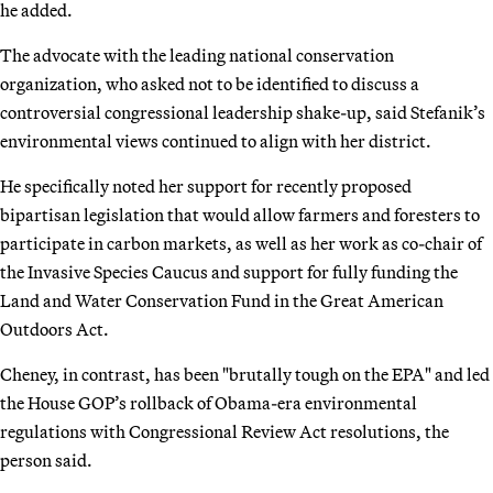
he added.
The advocate with the leading national conservation
organization, who asked not to be identified to discuss a
controversial congressional leadership shake-up, said Stefanik’s
environmental views continued to align with her district.
He specifically noted her support for recently proposed
bipartisan legislation that would allow farmers and foresters to
participate in carbon markets, as well as her work as co-chair of
the Invasive Species Caucus and support for fully funding the
Land and Water Conservation Fund in the Great American
Outdoors Act.
Cheney, in contrast, has been "brutally tough on the EPA" and led
the House GOP’s rollback of Obama-era environmental
regulations with Congressional Review Act resolutions, the
person said.