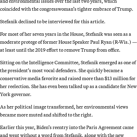
and environmental issues over the last two years, which
coincided with the congresswoman’s tighter embrace of Trump.
Stefanik declined to be interviewed for this article.
For most of her seven years in the House, Stefanik was seen as a
moderate protege of former House Speaker Paul Ryan (R-Wis.) —
at least until the 2019 effort to remove Trump from office.
Sitting on the Intelligence Committee, Stefanik emerged as one of
the president’s most vocal defenders. She quickly became a
conservative media favorite and raised more than $13 million for
her reelection. She has even been talked up as a candidate for New
York governor.
As her political image transformed, her environmental views
became more muted and shifted to the right.
Earlier this year, Biden’s reentry into the Paris Agreement came
and went without a word from Stefanik, along with the new