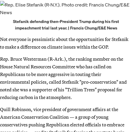
Stefanik defending then-President Trump during his first
impeachment trial last year. | Francis Chung/E&E News
Not everyone is pessimistic about the opportunities for Stefanik
to make a difference on climate issues within the GOP.
Rep. Bruce Westerman (R-Ark.), the ranking member on the
House Natural Resources Committee who has called on
Republicans to be more aggressive in touting their
environmental policies, called Stefanik "pro-conservation" and
noted she was a supporter of his "Trillion Trees" proposal for
reducing carbon in the atmosphere.
Quill Robinson, vice president of government affairs at the
American Conservation Coalition — a group of young
conservatives pushing Republican elected officials to embrace