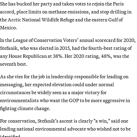
She has bucked her party and taken votes to rejoin the Paris
accord, place limits on methane emissions, and stop drilling in
the Arctic National Wildlife Refuge and the eastern Gulf of
Mexico.
In the League of Conservation Voters’ annual scorecard for 2020,
Stefanik, who was elected in 2015, had the fourth-best rating of
any House Republican at 38%. Her 2020 rating, 48%, was the
seventh best.
As she vies for the job in leadership responsible for leading on
messaging, her expected elevation could under normal
circumstances be widely seen as a major victory for
environmentalists who want the GOP to be more aggressive in
fighting climate change.
For conservation, Stefanik’s ascent is clearly "a win," said one
leading national environmental advocate who wished not to be
identified.