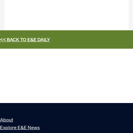
<< BACK TO
E&E DAILY
About
Explore E&E News