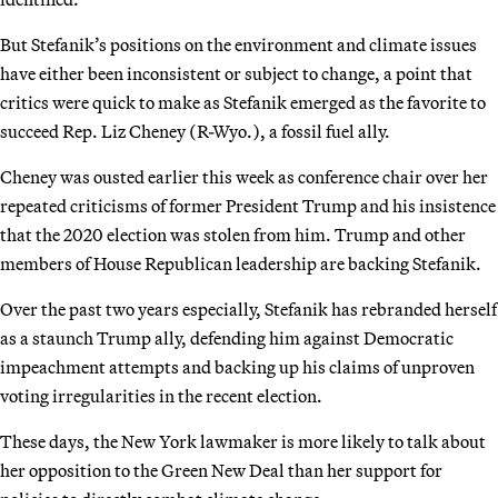
But Stefanik’s positions on the environment and climate issues
have either been inconsistent or subject to change, a point that
critics were quick to make as Stefanik emerged as the favorite to
succeed Rep. Liz Cheney (R-Wyo.), a fossil fuel ally.
Cheney was ousted earlier this week as conference chair over her
repeated criticisms of former President Trump and his insistence
that the 2020 election was stolen from him. Trump and other
members of House Republican leadership are backing Stefanik.
Over the past two years especially, Stefanik has rebranded herself
as a staunch Trump ally, defending him against Democratic
impeachment attempts and backing up his claims of unproven
voting irregularities in the recent election.
These days, the New York lawmaker is more likely to talk about
her opposition to the Green New Deal than her support for