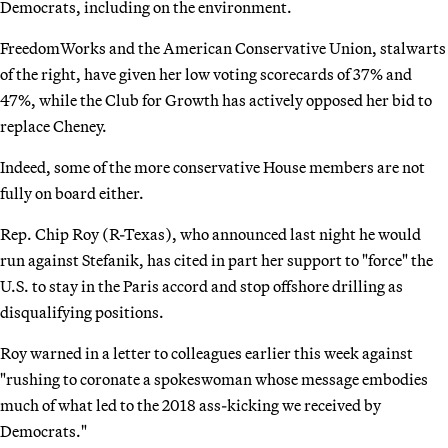
Democrats, including on the environment.
FreedomWorks and the American Conservative Union, stalwarts
of the right, have given her low voting scorecards of 37% and
47%, while the Club for Growth has actively opposed her bid to
replace Cheney.
Indeed, some of the more conservative House members are not
fully on board either.
Rep. Chip Roy (R-Texas), who announced last night he would
run against Stefanik, has cited in part her support to "force" the
U.S. to stay in the Paris accord and stop offshore drilling as
disqualifying positions.
Roy warned in a letter to colleagues earlier this week against
"rushing to coronate a spokeswoman whose message embodies
much of what led to the 2018 ass-kicking we received by
Democrats."