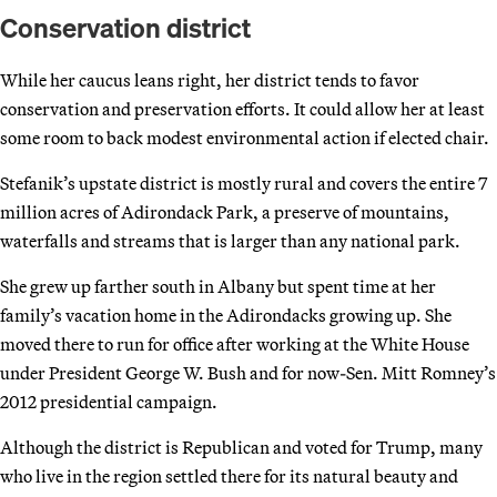
Conservation district
While her caucus leans right, her district tends to favor
conservation and preservation efforts. It could allow her at least
some room to back modest environmental action if elected chair.
Stefanik’s upstate district is mostly rural and covers the entire 7
million acres of Adirondack Park, a preserve of mountains,
waterfalls and streams that is larger than any national park.
She grew up farther south in Albany but spent time at her
family’s vacation home in the Adirondacks growing up. She
moved there to run for office after working at the White House
under President George W. Bush and for now-Sen. Mitt Romney’s
2012 presidential campaign.
Although the district is Republican and voted for Trump, many
who live in the region settled there for its natural beauty and