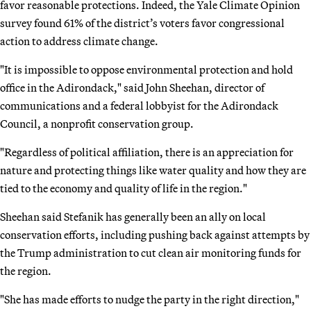
favor reasonable protections. Indeed, the Yale Climate Opinion
survey found 61% of the district’s voters favor congressional
action to address climate change.
"It is impossible to oppose environmental protection and hold
office in the Adirondack," said John Sheehan, director of
communications and a federal lobbyist for the Adirondack
Council, a nonprofit conservation group.
"Regardless of political affiliation, there is an appreciation for
nature and protecting things like water quality and how they are
tied to the economy and quality of life in the region."
Sheehan said Stefanik has generally been an ally on local
conservation efforts, including pushing back against attempts by
the Trump administration to cut clean air monitoring funds for
the region.
"She has made efforts to nudge the party in the right direction,"