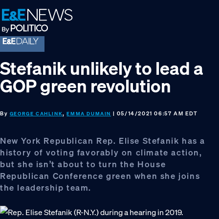
Skip
Skip
Skip
to
to
to
primary
main
footer
navigation
content
Stefanik unlikely to lead a
GOP green revolution
By
,
| 05/14/2021 06:57 AM EDT
GEORGE CAHLINK
EMMA DUMAIN
New York Republican Rep. Elise Stefanik has a
history of voting favorably on climate action,
but she isn’t about to turn the House
Republican Conference green when she joins
the leadership team.