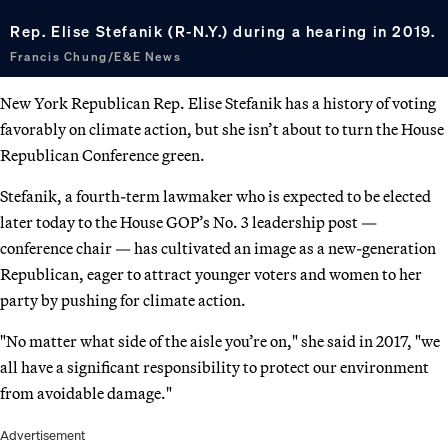
Rep. Elise Stefanik (R-N.Y.) during a hearing in 2019.
Francis Chung/E&E News
New York Republican Rep. Elise Stefanik has a history of voting
favorably on climate action, but she isn’t about to turn the House
Republican Conference green.
Stefanik, a fourth-term lawmaker who is expected to be elected
later today to the House GOP’s No. 3 leadership post —
conference chair — has cultivated an image as a new-generation
Republican, eager to attract younger voters and women to her
party by pushing for climate action.
"No matter what side of the aisle you’re on," she said in 2017, "we
all have a significant responsibility to protect our environment
from avoidable damage."
Advertisement