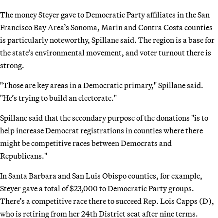
The money Steyer gave to Democratic Party affiliates in the San
Francisco Bay Area’s Sonoma, Marin and Contra Costa counties
is particularly noteworthy, Spillane said. The region is a base for
the state’s environmental movement, and voter turnout there is
strong.
"Those are key areas in a Democratic primary," Spillane said.
"He’s trying to build an electorate."
Spillane said that the secondary purpose of the donations "is to
help increase Democrat registrations in counties where there
might be competitive races between Democrats and
Republicans."
In Santa Barbara and San Luis Obispo counties, for example,
Steyer gave a total of $23,000 to Democratic Party groups.
There’s a competitive race there to succeed Rep. Lois Capps (D),
who is retiring from her 24th District seat after nine terms.