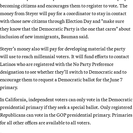
becoming citizens and encourages them to register to vote. The
money from Steyer will pay for a coordinator to stay in contact
with those new citizens through Election Day and "make sure
they know that the Democratic Party is the one that cares" about
inclusion of new immigrants, Bauman said.
Steyer’s money also will pay for developing material the party
will use to reach millennial voters. It will fund efforts to contact
Latinos who are registered with the No Party Preference
designation to see whether they’ll switch to Democratic and to
encourage them to request a Democratic ballot for the June 7
primary.
In California, independent voters can only vote in the Democratic
presidential primary if they seek a special ballot. Only registered
Republicans can vote in the GOP presidential primary. Primaries
for all other offices are available to all voters.