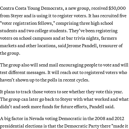
Contra Costa Young Democrats, a new group, received $50,000
from Steyer and is using it to register voters. It has recruited five
"voter registration fellows," comprising three high school
students and two college students. They’ve been registering
voters on school campuses and at bar trivia nights, farmers
markets and other locations, said Jerome Pandell, treasurer of
the group.
The group also will send mail encouraging people to vote and will
test different messages. It will reach out to registered voters who
haven’t shown up to the polls in recent cycles.
It plans to track those voters to see whether they vote this year.
The group can later go back to Steyer with what worked and what
didn’t and seek more funds for future efforts, Pandell said.
A big factor in Nevada voting Democratic in the 2008 and 2012
presidential elections is that the Democratic Party there "made it