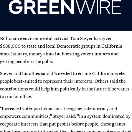
Billionaire environmental activist Tom Steyer has given
$688,000 to state and local Democratic groups in California
since January, money aimed at boosting voter numbers and
getting people to the polls.
Steyer and his allies said it’s needed to ensure Californians elect
people best-suited to represent their interests. Others said the
contributions could help him politically in the future if he wants
to run for office.
"Increased voter participation strengthens democracy and
empowers communities," Steyer said. "In a system dominated by
corporate interests that put profits before people, these grants
allow local groups to do what they do best: register voters and get