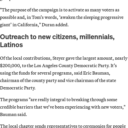
"The purpose of the campaign is to activate as many voters as
possible and, in Tom’s words, ‘awaken the sleeping progressive
giant’ in California," Duran added.
Outreach to new citizens, millennials,
Latinos
Of the local contributions, Steyer gave the largest amount, nearly
$200,000, to the Los Angeles County Democratic Party. It’s
using the funds for several programs, said Eric Bauman,
chairman of the county party and vice chairman of the state
Democratic Party.
The programs "are really integral to breaking through some
credible barriers that we’ve been experiencing with new voters,"
Bauman said.
The local chapter sends representatives to ceremonies for people