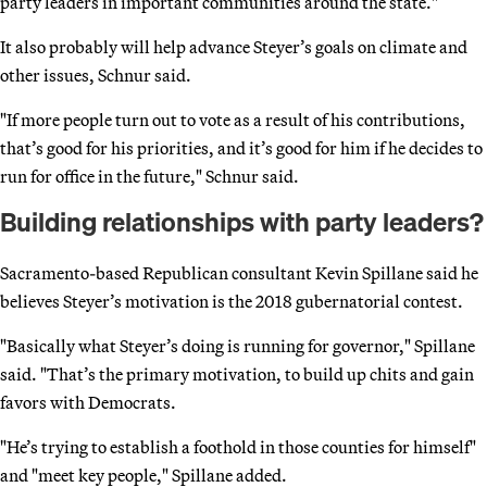
party leaders in important communities around the state."
It also probably will help advance Steyer’s goals on climate and
other issues, Schnur said.
"If more people turn out to vote as a result of his contributions,
that’s good for his priorities, and it’s good for him if he decides to
run for office in the future," Schnur said.
Building relationships with party leaders?
Sacramento-based Republican consultant Kevin Spillane said he
believes Steyer’s motivation is the 2018 gubernatorial contest.
"Basically what Steyer’s doing is running for governor," Spillane
said. "That’s the primary motivation, to build up chits and gain
favors with Democrats.
"He’s trying to establish a foothold in those counties for himself"
and "meet key people," Spillane added.