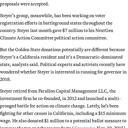
proposals were accepted.
Steyer’s group, meanwhile, has been working on voter
registration efforts in battleground states throughout the
country. Steyer last month gave $7 million to his NextGen
Climate Action Committee political action committee.
But the Golden State donations potentially are different because
Steyer’s a California resident and it’s a Democratic-dominated
state, analysts said. Political experts and activists recently have
wondered whether Steyer is interested in running for governor in
2018.
Steyer retired from Farallon Capital Management LLC, the
investment firm he co-founded, in 2012 and launched a multi-
pronged battle for action on climate change. Lately, he’s been
fighting for other causes in California, including a $15 minimum
wage. He also donated $1 million to a potential ballot measure to
increase the tax on tobacco products (
Greenwire
, Nov. 30, 2015).