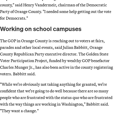
county," said Henry Vandermeir, chairman of the Democratic
Party of Orange County. "I needed some help getting out the vote
for Democrats."
Working on school campuses
The GOP in Orange County is reaching out to voters at fairs,
parades and other local events, said Julian Babbitt, Orange
County Republican Party executive director. The Golden State
Voter Participation Project, funded by wealthy GOP benefactor
Charles Munger Jr., has also been active in the county registering
voters. Babbitt said.
"While we’re obviously not taking anything for granted, we’re
confident that we’re going to do well because there are so many
people who are frustrated with the status quo who are frustrated
with the way things are working in Washington," Babbitt said.
"They want a change."