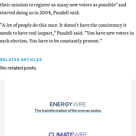
their mission to register as many new voters as possible" and
started doing so in 2004, Pandell said.
"A lot of people do this once. It doesn’t have the consistency it
needs to have real impact," Pandell said. "You have new voters in
each election. You have to be constantly present."
RELATED ARTICLES
No related posts.
The transformation of the energy sector.