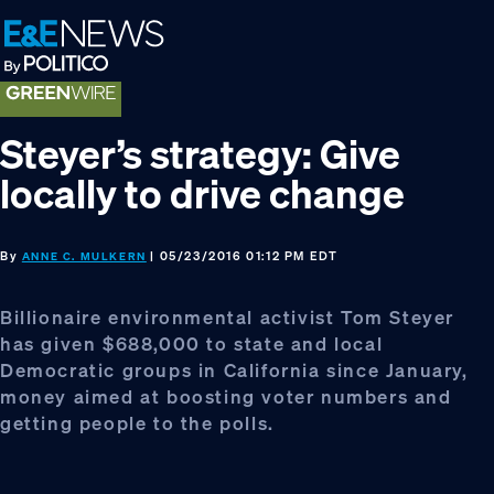
Skip
Skip
Skip
to
to
to
primary
main
footer
navigation
content
Steyer’s strategy: Give
locally to drive change
By
| 05/23/2016 01:12 PM EDT
ANNE C. MULKERN
Billionaire environmental activist Tom Steyer
has given $688,000 to state and local
Democratic groups in California since January,
money aimed at boosting voter numbers and
getting people to the polls.