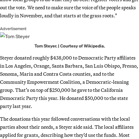
out the vote. We need to make sure the voice of the people speaks
loudly in November, and that starts at the grass roots."
Advertisement
Tom Steyer. | Courtesy of Wikipedia.
Steyer donated roughly $438,000 to Democratic Party affiliates
in Los Angeles, Orange, Santa Barbara, San Luis Obispo, Fresno,
Sonoma, Marin and Contra Costa counties, and to the
Community Empowerment Coalition, a Democratic-leaning
group. That’s on top of $250,000 he gave to the California
Democratic Party this year. He donated $50,000 to the state
party last year.
The donations this year followed conversations with the local
parties about their needs, a Steyer aide said. The local affiliates
applied for grants, describing how they’d use the funds. Most