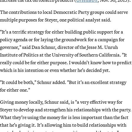
The contributions to local Democratic Party groups could serve
multiple purposes for Steyer, one political analyst said.
"It’s a terrific strategy for either building public support for a
policy agenda or for laying the groundwork for a campaign for
governor," said Dan Schnur, director of the Jesse M. Unruh
Institute of Politics at the University of Southern California. "It
really could be for either purpose. I wouldn’t know how to predict
which is his intention or even whether he’s decided yet.
"It could be both," Schnur added. "But it’s an excellent strategy
for either one."
Giving money locally, Schnur said, is "a very effective way for
Steyer to develop and strengthen his relationships with the party.
What they’re using the money for is less important than the fact
that he’s giving it. It’s allowing him to build relationships with