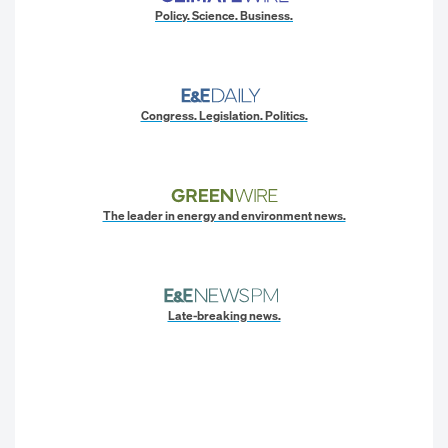
Policy. Science. Business.
Congress. Legislation. Politics.
The leader in energy and environment news.
Late-breaking news.