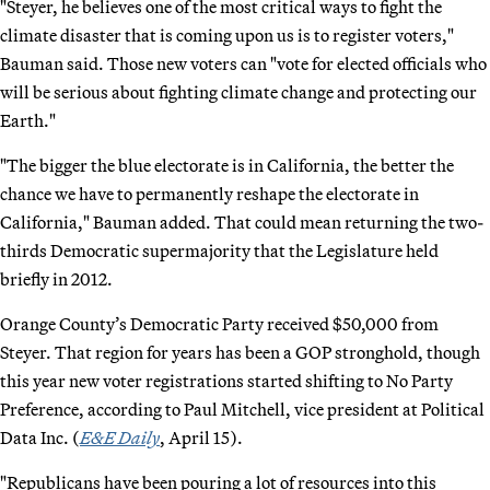
"Steyer, he believes one of the most critical ways to fight the
climate disaster that is coming upon us is to register voters,"
Bauman said. Those new voters can "vote for elected officials who
will be serious about fighting climate change and protecting our
Earth."
"The bigger the blue electorate is in California, the better the
chance we have to permanently reshape the electorate in
California," Bauman added. That could mean returning the two-
thirds Democratic supermajority that the Legislature held
briefly in 2012.
Orange County’s Democratic Party received $50,000 from
Steyer. That region for years has been a GOP stronghold, though
this year new voter registrations started shifting to No Party
Preference, according to Paul Mitchell, vice president at Political
Data Inc. (
E&E Daily
, April 15).
"Republicans have been pouring a lot of resources into this