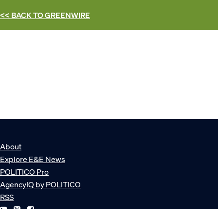
<< BACK TO
GREENWIRE
About
Explore E&E News
POLITICO Pro
AgencyIQ by POLITICO
RSS