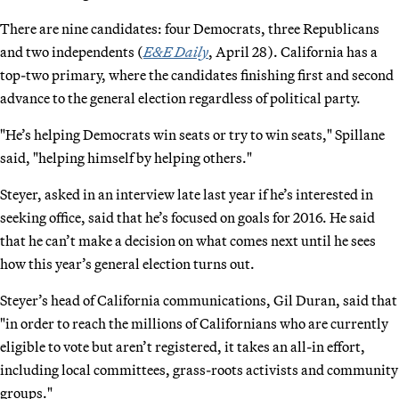
There are nine candidates: four Democrats, three Republicans
and two independents (
E&E Daily
, April 28). California has a
top-two primary, where the candidates finishing first and second
advance to the general election regardless of political party.
"He’s helping Democrats win seats or try to win seats," Spillane
said, "helping himself by helping others."
Steyer, asked in an interview late last year if he’s interested in
seeking office, said that he’s focused on goals for 2016. He said
that he can’t make a decision on what comes next until he sees
how this year’s general election turns out.
Steyer’s head of California communications, Gil Duran, said that
"in order to reach the millions of Californians who are currently
eligible to vote but aren’t registered, it takes an all-in effort,
including local committees, grass-roots activists and community
groups."