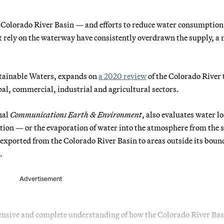
e Colorado River Basin — and efforts to reduce water consumption
t rely on the waterway have consistently overdrawn the supply, a
ustainable Waters, expands on
a 2020 review
of the Colorado River 
l, commercial, industrial and agricultural sectors.
nal
Communications Earth & Environment
, also evaluates water lo
ion — or the evaporation of water into the atmosphere from the s
r exported from the Colorado River Basin to areas outside its boun
.
Advertisement
nsive and complete understanding of how the Colorado River Bas