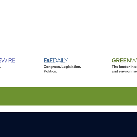
.
Congress. Legislation.
The leader in 
Politics.
and environme