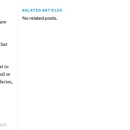
RELATED ARTICLES
No related posts.
 new
that
st to
oil or
daries,
in’s