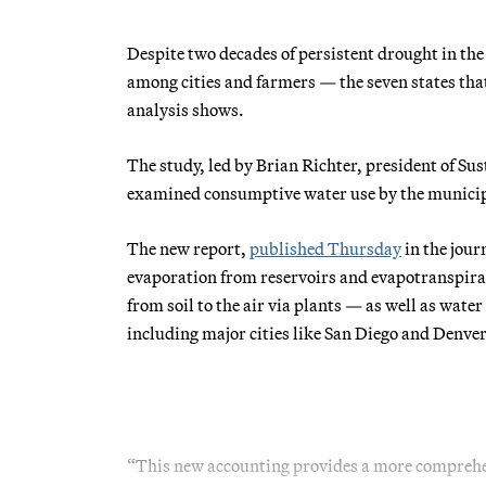
Despite two decades of persistent drought in th
among cities and farmers — the seven states tha
analysis shows.
The study, led by Brian Richter, president of S
examined consumptive water use by the municipa
The new report,
published Thursday
in the jour
evaporation from reservoirs and evapotranspirat
from soil to the air via plants — as well as wate
including major cities like San Diego and Denver
“This new accounting provides a more comprehe