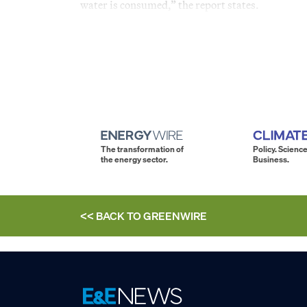
water is consumed,” the report states.
The transformation of
Policy. Science
the energy sector.
Business.
<< BACK TO
GREENWIRE