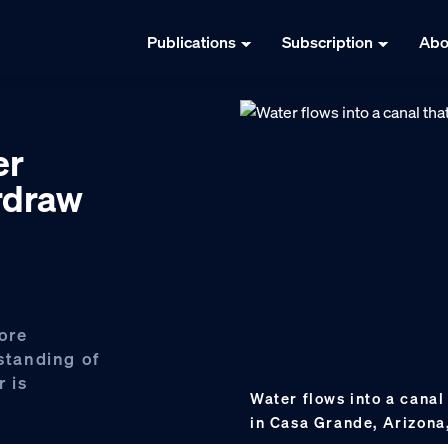
Publications
Subscription
Abo
er
erdraw
ore
tanding of
 is
Water flows into a cana
in Casa Grande, Arizona,