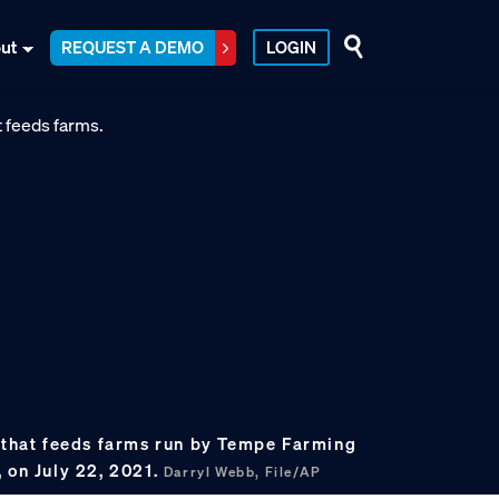
ut
REQUEST A DEMO
LOGIN
l that feeds farms run by Tempe Farming
 on July 22, 2021.
Darryl Webb, File/AP