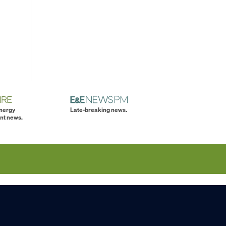
energy
Late-breaking news.
nt news.