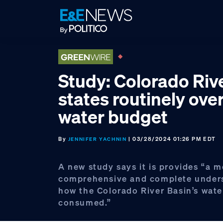
Skip
Skip
Skip
to
to
to
primary
main
footer
navigation
content
Study: Colorado Riv
states routinely ov
water budget
By
| 03/28/2024 01:26 PM EDT
JENNIFER YACHNIN
A new study says it is provides “a m
comprehensive and complete unders
how the Colorado River Basin’s water
consumed.”