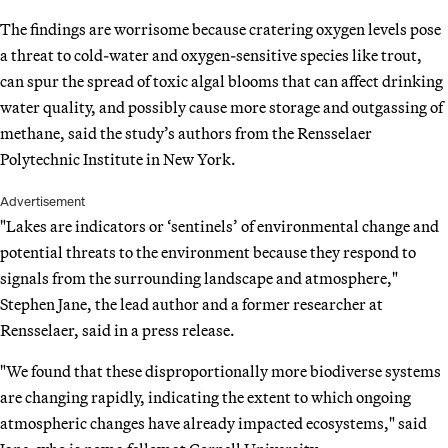
The findings are worrisome because cratering oxygen levels pose
a threat to cold-water and oxygen-sensitive species like trout,
can spur the spread of toxic algal blooms that can affect drinking
water quality, and possibly cause more storage and outgassing of
methane, said the study’s authors from the Rensselaer
Polytechnic Institute in New York.
Advertisement
"Lakes are indicators or ‘sentinels’ of environmental change and
potential threats to the environment because they respond to
signals from the surrounding landscape and atmosphere,"
Stephen Jane, the lead author and a former researcher at
Rensselaer, said in a press release.
"We found that these disproportionally more biodiverse systems
are changing rapidly, indicating the extent to which ongoing
atmospheric changes have already impacted ecosystems," said