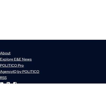
About
Explore E&E News
POLITICO Pro
AgencyIQ by POLITICO
RSS
© POLITICO, LLC