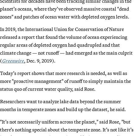
Scientists for decades have been tracking similar changes in the
planet’s oceans, where they’ve observed massive coastal "dead
zones" and patches of ocean water with depleted oxygen levels.
In 2019, the International Union for Conservation of Nature
released a report that found the volume of ocean experiencing
regular areas of depleted oxygen had quadrupled and that
climate change — not runoff — had emerged as the main culprit
(
Greenwire
, Dec. 9, 2019).
Today’s report shows that more research is needed, as well as
more "proactive management" of runoff to simply maintain the
status quo of current water quality, said Rose.
Researchers want to analyze lake data beyond the summer
months in temperate zones and build up the dataset, he said.
"It’s not necessarily uniform across the planet," said Rose, "but
there’s nothing special about the temperate zone. It’s not like it’s