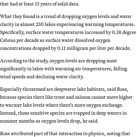
that had at least 15 years of solid data.
What they found is a trend of dropping oxygen levels and water
clarity in almost 230 lakes experiencing warming temperatures.
Specifically, surface water temperatures increased by 0.38 degree
Celsius per decade as surface water dissolved oxygen
concentrations dropped by 0.11 milligram per liter per decade.
According to the study, oxygen levels are dropping most
significantly in lakes with warming air temperatures, falling
wind speeds and declining water clarity.
Especially threatened are deepwater lake habitats, said Rose,
because species there like trout and salmon cannot move higher
to warmer lake levels where there’s more oxygen exchange.
Instead, those sensitive species are trapped in deep waters in
summer months as oxygen levels drop, he said.
Rose attributed part of that interaction to physics, noting that