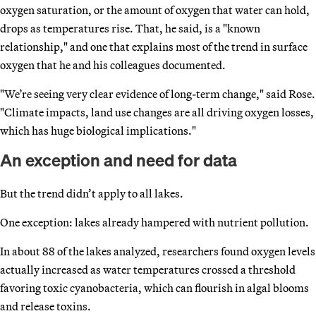
oxygen saturation, or the amount of oxygen that water can hold,
drops as temperatures rise. That, he said, is a "known
relationship," and one that explains most of the trend in surface
oxygen that he and his colleagues documented.
"We’re seeing very clear evidence of long-term change," said Rose.
"Climate impacts, land use changes are all driving oxygen losses,
which has huge biological implications."
An exception and need for data
But the trend didn’t apply to all lakes.
One exception: lakes already hampered with nutrient pollution.
In about 88 of the lakes analyzed, researchers found oxygen levels
actually increased as water temperatures crossed a threshold
favoring toxic cyanobacteria, which can flourish in algal blooms
and release toxins.