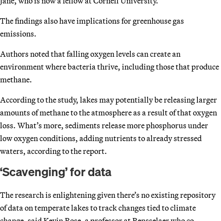
Jane, who is now a fellow at Cornell University.
The findings also have implications for greenhouse gas
emissions.
Authors noted that falling oxygen levels can create an
environment where bacteria thrive, including those that produce
methane.
According to the study, lakes may potentially be releasing larger
amounts of methane to the atmosphere as a result of that oxygen
loss. What’s more, sediments release more phosphorus under
low oxygen conditions, adding nutrients to already stressed
waters, according to the report.
‘Scavenging’ for data
The research is enlightening given there’s no existing repository
of data on temperate lakes to track changes tied to climate
change, said Kevin Rose, a professor at Rensselaer who co-