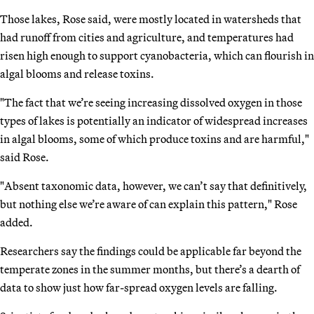
Those lakes, Rose said, were mostly located in watersheds that
had runoff from cities and agriculture, and temperatures had
risen high enough to support cyanobacteria, which can flourish in
algal blooms and release toxins.
"The fact that we’re seeing increasing dissolved oxygen in those
types of lakes is potentially an indicator of widespread increases
in algal blooms, some of which produce toxins and are harmful,"
said Rose.
"Absent taxonomic data, however, we can’t say that definitively,
but nothing else we’re aware of can explain this pattern," Rose
added.
Researchers say the findings could be applicable far beyond the
temperate zones in the summer months, but there’s a dearth of
data to show just how far-spread oxygen levels are falling.