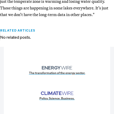
just the temperate zone is warming and losing water quality.
Those things are happening in some lakes everywhere. It’s just
that we don’t have the long-term data in other places."
RELATED ARTICLES
No related posts.
The transformation of the energy sector.
Policy. Science. Business.