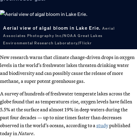
Aerial view of algal bloom in Lake Erie.
Aerial
Associates Photography Inc/NOAA Great Lakes
Environmental Research Laboratory/Flickr
New research warns that climate change-driven drops in oxygen
levels in the world’s freshwater lakes threaten drinking water
and biodiversity and can possibly cause the release of more
methane, a super potent greenhouse gas.
A survey of hundreds of freshwater temperate lakes across the
globe found that as temperatures rise, oxygen levels have fallen
5.5% at the surface and almost 19% in deep waters during the
past four decades — up to nine times faster than decreases
observed in the world’s oceans, according to a
study
published
today in
Nature
.