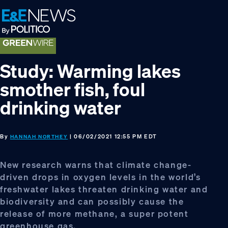
Skip
Skip
Skip
to
to
to
primary
main
footer
navigation
content
Study: Warming lakes
smother fish, foul
drinking water
By
| 06/02/2021 12:55 PM EDT
HANNAH NORTHEY
New research warns that climate change-
driven drops in oxygen levels in the world’s
freshwater lakes threaten drinking water and
biodiversity and can possibly cause the
release of more methane, a super potent
greenhouse gas.