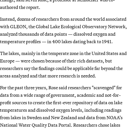
authored the report.
Instead, dozens of researchers from around the world associated
with GLEON, the Global Lake Ecological Observatory Network,
analyzed thousands of data points — dissolved oxygen and
temperature profiles — in 400 lakes dating back to 1941.
The lakes, mainly in the temperate zone in the United States and
Europe — were chosen because of their rich datasets, but
researchers say the findings could be applicable far beyond the
areas analyzed and that more research is needed.
For the past three years, Rose said researchers "scavenged" for
data from a wide range of government, academic and not-for-
profit sources to create the first-ever repository of data on lake
temperatures and dissolved oxygen levels, including readings
from lakes in Sweden and New Zealand and data from NOAA’s
National Water Quality Data Portal. Researchers chose lakes