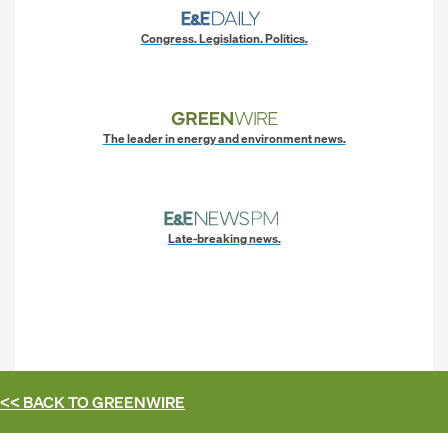
Congress. Legislation. Politics.
The leader in energy and environment news.
Late-breaking news.
<< BACK TO
GREENWIRE