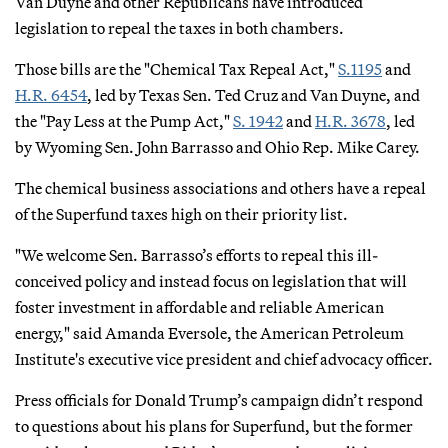
Van Duyne and other Republicans have introduced
legislation to repeal the taxes in both chambers.
Those bills are the "Chemical Tax Repeal Act,"
S.1195
and
H.R. 6454
, led by Texas Sen. Ted Cruz and Van Duyne, and
the "Pay Less at the Pump Act,"
S. 1942
and
H.R. 3678
, led
by Wyoming Sen. John Barrasso and Ohio Rep. Mike Carey.
The chemical business associations and others have a repeal
of the Superfund taxes high on their priority list.
"We welcome Sen. Barrasso’s efforts to repeal this ill-
conceived policy and instead focus on legislation that will
foster investment in affordable and reliable American
energy," said Amanda Eversole, the American Petroleum
Institute's executive vice president and chief advocacy officer.
Press officials for Donald Trump’s campaign didn’t respond
to questions about his plans for Superfund, but the former