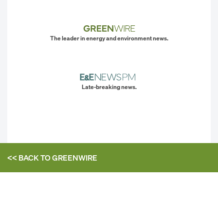
The leader in energy and environment news.
Late-breaking news.
<< BACK TO
GREENWIRE