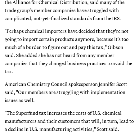
the Alliance for Chemical Distribution, said many of the
trade group’s member companies have struggled with
complicated, not-yet-finalized standards from the IRS.
"Perhaps chemical importers have decided that they're not
going to import certain products anymore, because it's too
much of a burden to figure out and pay this tax," Gibson
said. She added she has not heard from any member
companies that they changed business practices to avoid the
tax.
American Chemistry Council spokesperson Jennifer Scott
said, "Our members are struggling with implementation
issues as well.
"The Superfund tax increases the costs of U.S. chemical
manufacturers and their customers that will, in turn, lead to
a decline in U.S. manufacturing activities," Scott said.