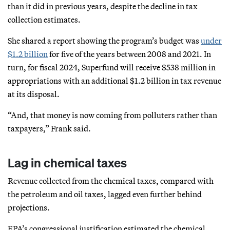
than it did in previous years, despite the decline in tax
collection estimates.
She shared a report showing the program’s budget was
under
$1.2 billion
for five of the years between 2008 and 2021. In
turn, for fiscal 2024, Superfund will receive $538 million in
appropriations with an additional $1.2 billion in tax revenue
at its disposal.
“And, that money is now coming from polluters rather than
taxpayers,” Frank said.
Lag in chemical taxes
Revenue collected from the chemical taxes, compared with
the petroleum and oil taxes, lagged even further behind
projections.
EPA’s congressional justification estimated the chemical