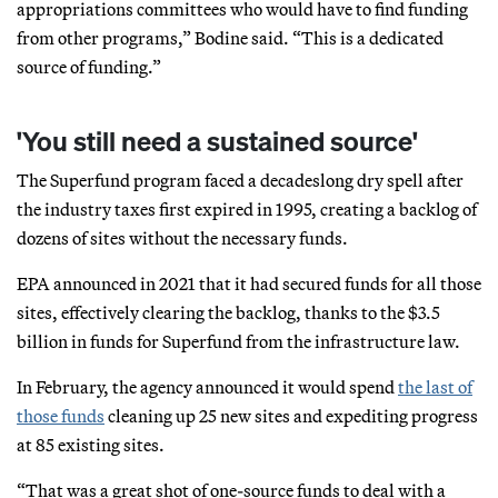
appropriations committees who would have to find funding
from other programs,” Bodine said. “This is a dedicated
source of funding.”
'You still need a sustained source'
The Superfund program faced a decadeslong dry spell after
the industry taxes first expired in 1995, creating a backlog of
dozens of sites without the necessary funds.
EPA announced in 2021 that it had secured funds for all those
sites, effectively clearing the backlog, thanks to the $3.5
billion in funds for Superfund from the infrastructure law.
In February, the agency announced it would spend
the last of
those funds
cleaning up 25 new sites and expediting progress
at 85 existing sites.
“That was a great shot of one-source funds to deal with a