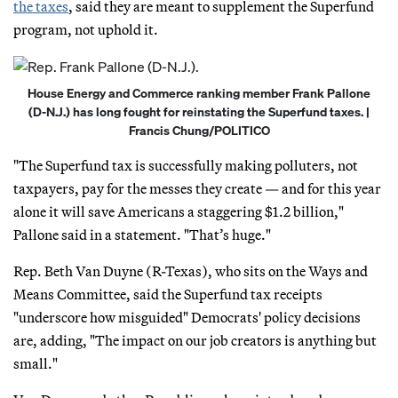
the taxes
, said they are meant to supplement the Superfund
program, not uphold it.
House Energy and Commerce ranking member Frank Pallone
(D-N.J.) has long fought for reinstating the Superfund taxes. |
Francis Chung/POLITICO
"The Superfund tax is successfully making polluters, not
taxpayers, pay for the messes they create — and for this year
alone it will save Americans a staggering $1.2 billion,"
Pallone said in a statement. "That’s huge."
Rep. Beth Van Duyne (R-Texas), who sits on the Ways and
Means Committee, said the Superfund tax receipts
"underscore how misguided" Democrats' policy decisions
are, adding, "The impact on our job creators is anything but
small."