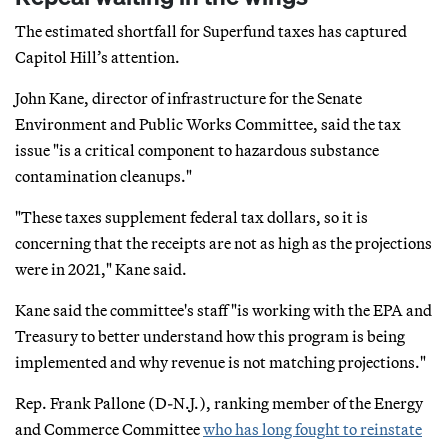
The estimated shortfall for Superfund taxes has captured
Capitol Hill’s attention.
John Kane, director of infrastructure for the Senate
Environment and Public Works Committee, said the tax
issue "is a critical component to hazardous substance
contamination cleanups."
"These taxes supplement federal tax dollars, so it is
concerning that the receipts are not as high as the projections
were in 2021," Kane said.
Kane said the committee's staff "is working with the EPA and
Treasury to better understand how this program is being
implemented and why revenue is not matching projections."
Rep. Frank Pallone (D-N.J.), ranking member of the Energy
and Commerce Committee
who has long fought to reinstate