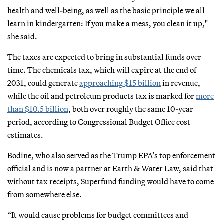
health and well-being, as well as the basic principle we all
learn in kindergarten: If you make a mess, you clean it up,"
she said.
The taxes are expected to bring in substantial funds over
time. The chemicals tax, which will expire at the end of
2031, could generate
approaching $15 billion
in revenue,
while the oil and petroleum products tax is marked for
more
than $10.5 billion
, both over roughly the same 10-year
period, according to Congressional Budget Office cost
estimates.
Bodine, who also served as the Trump EPA’s top enforcement
official and is now a partner at Earth & Water Law, said that
without tax receipts, Superfund funding would have to come
from somewhere else.
“It would cause problems for budget committees and