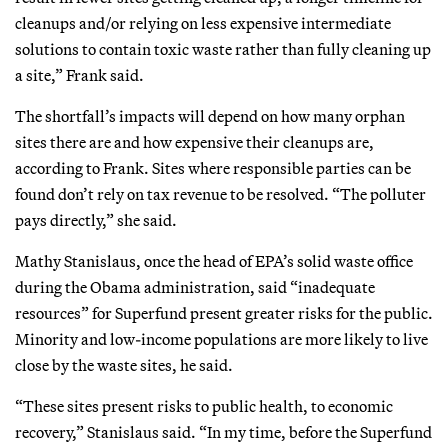
cleanups and/or relying on less expensive intermediate
solutions to contain toxic waste rather than fully cleaning up
a site,” Frank said.
The shortfall’s impacts will depend on how many orphan
sites there are and how expensive their cleanups are,
according to Frank. Sites where responsible parties can be
found don’t rely on tax revenue to be resolved. “The polluter
pays directly,” she said.
Mathy Stanislaus, once the head of EPA’s solid waste office
during the Obama administration, said “inadequate
resources” for Superfund present greater risks for the public.
Minority and low-income populations are more likely to live
close by the waste sites, he said.
“These sites present risks to public health, to economic
recovery,” Stanislaus said. “In my time, before the Superfund