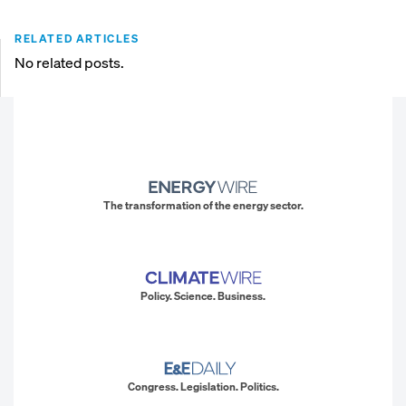
RELATED ARTICLES
No related posts.
The transformation of the energy sector.
Policy. Science. Business.
Congress. Legislation. Politics.