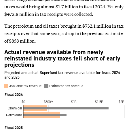
taxes would bring almost $1.7 billion in fiscal 2024. Yet only
$472.8 million in tax receipts were collected.
The petroleum and oil taxes brought in $732.1 million in tax
receipts over that same year, a drop in the previous estimate
of $858 million.