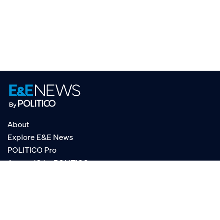
About
Explore E&E News
POLITICO Pro
AgencyIQ by POLITICO
RSS