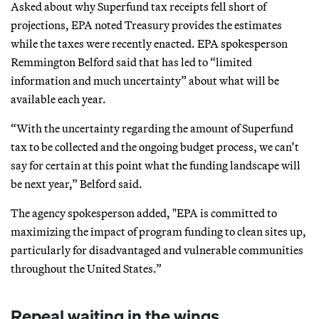
Asked about why Superfund tax receipts fell short of
projections, EPA noted Treasury provides the estimates
while the taxes were recently enacted. EPA spokesperson
Remmington Belford said that has led to “limited
information and much uncertainty” about what will be
available each year.
“With the uncertainty regarding the amount of Superfund
tax to be collected and the ongoing budget process, we can’t
say for certain at this point what the funding landscape will
be next year,” Belford said.
The agency spokesperson added, "EPA is committed to
maximizing the impact of program funding to clean sites up,
particularly for disadvantaged and vulnerable communities
throughout the United States.”
Repeal waiting in the wings