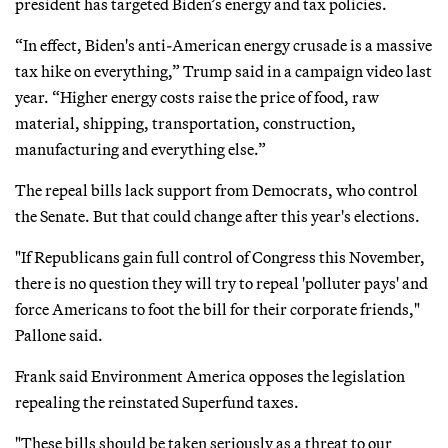
president has targeted Biden’s energy and tax policies.
“In effect, Biden's anti-American energy crusade is a massive
tax hike on everything,” Trump said in a campaign video last
year. “Higher energy costs raise the price of food, raw
material, shipping, transportation, construction,
manufacturing and everything else.”
The repeal bills lack support from Democrats, who control
the Senate. But that could change after this year's elections.
"If Republicans gain full control of Congress this November,
there is no question they will try to repeal 'polluter pays' and
force Americans to foot the bill for their corporate friends,"
Pallone said.
Frank said Environment America opposes the legislation
repealing the reinstated Superfund taxes.
"These bills should be taken seriously as a threat to our