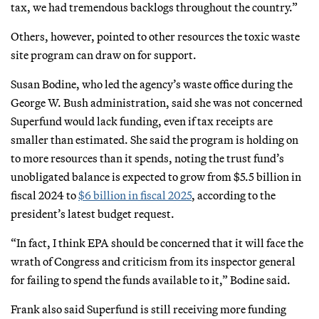
tax, we had tremendous backlogs throughout the country.”
Others, however, pointed to other resources the toxic waste
site program can draw on for support.
Susan Bodine, who led the agency’s waste office during the
George W. Bush administration, said she was not concerned
Superfund would lack funding, even if tax receipts are
smaller than estimated. She said the program is holding on
to more resources than it spends, noting the trust fund’s
unobligated balance is expected to grow from $5.5 billion in
fiscal 2024 to
$6 billion in fiscal 2025
, according to the
president’s latest budget request.
“In fact, I think EPA should be concerned that it will face the
wrath of Congress and criticism from its inspector general
for failing to spend the funds available to it,” Bodine said.
Frank also said Superfund is still receiving more funding