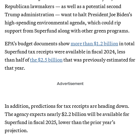
Republican lawmakers — as well as a potential second
Trump administration — want to halt President Joe Biden’s
high-spending environmental agenda, which could rip
support from Superfund along with other green programs.
EPA’s budget documents show
more than $1.2 billion
in total
Superfund tax receipts were available in fiscal 2024, less
than half of
the $2.5 billion
that was previously estimated for
that year.
Advertisement
In addition, predictions for tax receipts are heading down.
The agency expects nearly $2.2 billion will be available for
Superfund in fiscal 2025, lower than the prior year’s
projection.