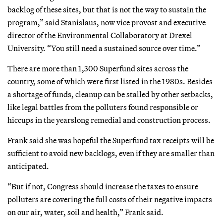
backlog of these sites, but that is not the way to sustain the
program,” said Stanislaus, now vice provost and executive
director of the Environmental Collaboratory at Drexel
University. “You still need a sustained source over time.”
There are more than 1,300 Superfund sites across the
country, some of which were first listed in the 1980s. Besides
a shortage of funds, cleanup can be stalled by other setbacks,
like legal battles from the polluters found responsible or
hiccups in the yearslong remedial and construction process.
Frank said she was hopeful the Superfund tax receipts will be
sufficient to avoid new backlogs, even if they are smaller than
anticipated.
“But if not, Congress should increase the taxes to ensure
polluters are covering the full costs of their negative impacts
on our air, water, soil and health,” Frank said.