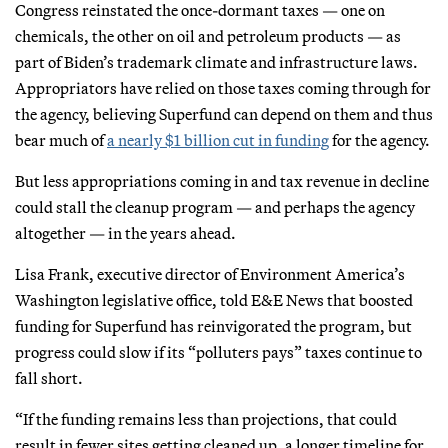
Congress reinstated the once-dormant taxes — one on
chemicals, the other on oil and petroleum products — as
part of Biden’s trademark climate and infrastructure laws.
Appropriators have relied on those taxes coming through for
the agency, believing Superfund can depend on them and thus
bear much of
a nearly $1 billion cut in funding
for the agency.
But less appropriations coming in and tax revenue in decline
could stall the cleanup program — and perhaps the agency
altogether — in the years ahead.
Lisa Frank, executive director of Environment America’s
Washington legislative office, told E&E News that boosted
funding for Superfund has reinvigorated the program, but
progress could slow if its “polluters pays” taxes continue to
fall short.
“If the funding remains less than projections, that could
result in fewer sites getting cleaned up, a longer timeline for