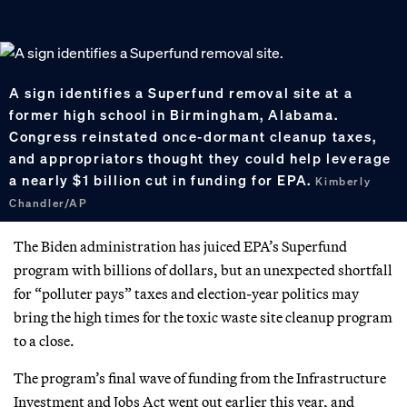
A sign identifies a Superfund removal site at a
former high school in Birmingham, Alabama.
Congress reinstated once-dormant cleanup taxes,
and appropriators thought they could help leverage
a nearly $1 billion cut in funding for EPA.
Kimberly
Chandler/AP
The Biden administration has juiced EPA’s Superfund
program with billions of dollars, but an unexpected shortfall
for “polluter pays” taxes and election-year politics may
bring the high times for the toxic waste site cleanup program
to a close.
The program’s final wave of funding from the Infrastructure
Investment and Jobs Act went out earlier this year, and