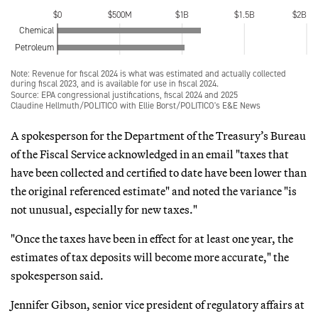
A spokesperson for the Department of the Treasury’s Bureau
of the Fiscal Service acknowledged in an email "taxes that
have been collected and certified to date have been lower than
the original referenced estimate" and noted the variance "is
not unusual, especially for new taxes."
"Once the taxes have been in effect for at least one year, the
estimates of tax deposits will become more accurate," the
spokesperson said.
Jennifer Gibson, senior vice president of regulatory affairs at