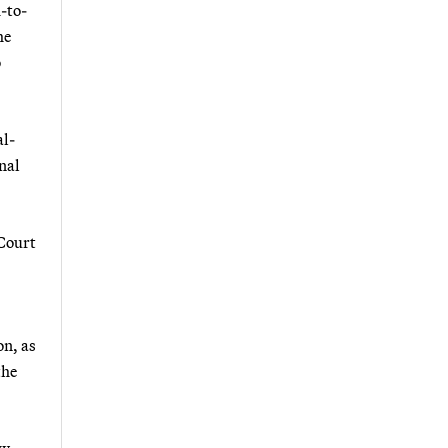
d-to-
he
o
al-
onal
 Court
on, as
the