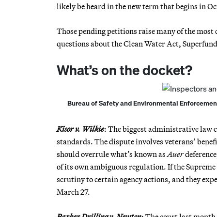
likely be heard in the new term that begins in Oc
Those pending petitions raise many of the most c
questions about the Clean Water Act, Superfund 
What’s on the docket?
Bureau of Safety and Environmental Enforcement of
Kisor v. Wilkie
: The biggest administrative law c
standards. The dispute involves veterans’ benef
should overrule what’s known as
Auer
deference,
of its own ambiguous regulation. If the Supreme
scrutiny to certain agency actions, and they exp
March 27.
Parker Drilling v. Newton
: The court last month 