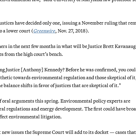
e justices have decided only one, issuing a November ruling that r
o a lower court (
Greenwire
, Nov. 27, 2018).
ers in the next few months in what will be Justice Brett Kavanaug
es from the high court’s bench.
ing Justice [Anthony] Kennedy? Before he was confirmed, you coul
athetic towards environmental regulation and those skeptical of it
e balance shifts in favor of justices that are skeptical of it."
f oral arguments this spring. Environmental policy experts are
al regulations and energy development. The first could have bro
fect environmental litigation.
t new issues the Supreme Court will add to its docket — cases that