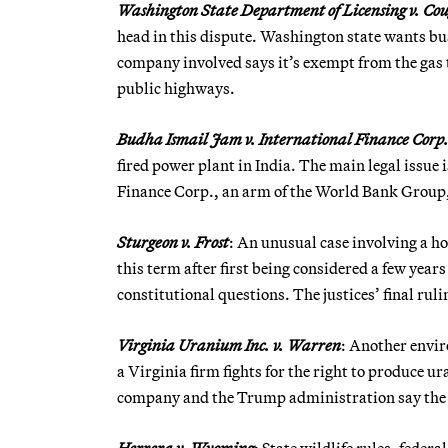
Washington State Department of Licensing v. Cou
head in this dispute. Washington state wants bus
company involved says it’s exempt from the gas 
public highways.
Budha Ismail Jam v. International Finance Corp
fired power plant in India. The main legal issue i
Finance Corp., an arm of the World Bank Group, 
Sturgeon v. Frost
: An unusual case involving a h
this term after first being considered a few year
constitutional questions. The justices’ final ru
Virginia Uranium Inc. v. Warren
: Another envir
a Virginia firm fights for the right to produce u
company and the Trump administration say the m