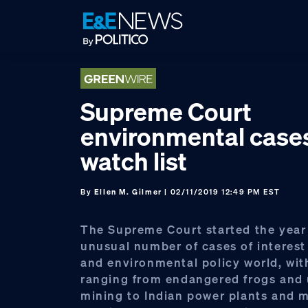
Skip
Skip
Skip
to
to
to
primary
main
footer
navigation
content
Supreme Court
environmental case
watch list
By
Ellen M. Gilmer
| 02/11/2019 12:49 PM EST
The Supreme Court started the year
unusual number of cases of interest
and environmental policy world, wit
ranging from endangered frogs and
mining to Indian power plants and 