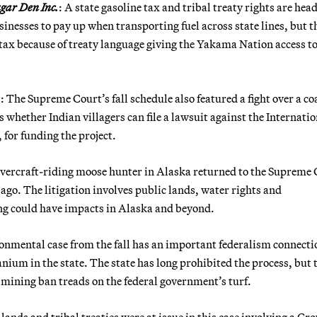
gar Den Inc.
: A state gasoline tax and tribal treaty rights are hea
inesses to pay up when transporting fuel across state lines, but t
tax because of treaty language giving the Yakama Nation access t
.
: The Supreme Court’s fall schedule also featured a fight over a co
s whether Indian villagers can file a lawsuit against the Internati
for funding the project.
overcraft-riding moose hunter in Alaska returned to the Supreme
s ago. The litigation involves public lands, water rights and
ling could have impacts in Alaska and beyond.
onmental case from the fall has an important federalism connecti
ranium in the state. The state has long prohibited the process, but 
ining ban treads on the federal government’s turf.