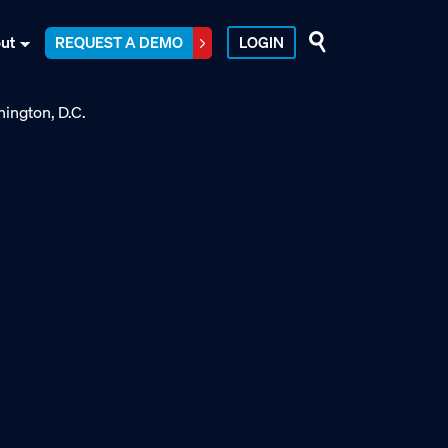
ut
REQUEST A DEMO
LOGIN