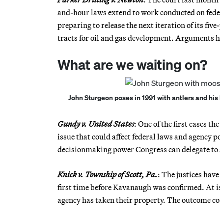
and-hour laws extend to work conducted on fede
preparing to release the next iteration of its fiv
tracts for oil and gas development. Arguments h
What are we waiting on?
John Sturgeon poses in 1991 with antlers and his 
Gundy v. United States
: One of the first cases 
issue that could affect federal laws and agency
decisionmaking power Congress can delegate to 
Knick v. Township of Scott, Pa.
: The justices hav
first time before Kavanaugh was confirmed. At i
agency has taken their property. The outcome cou