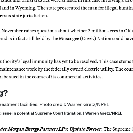
l lands and tribal treaties were at issue in this case involving a Cr
land in Wyoming. The state prosecuted the man for illegal huntin
ersus state jurisdiction.
 in November raises questions about whether 3 million acres in O
 land is in fact still held by the Muscogee (Creek) Nation could hav
Authority’s legal immunity has yet to be resolved. This case stems
maintenance work by the federally owned electric utility. The cour
 be sued in the course of its commercial activities.
g?
 issue in potential Supreme Court litigation. | Warren Gretz/NREL
der Morgan Energy Partners LP v. Upstate Forever
: The Supreme 