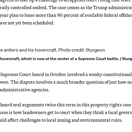
rally controlled seabed. The case comes as the Trump administrat
e-year plan to lease more than 90 percent of available federal offsho
ave not yet been scheduled.
hovercraft, which is now at the center of a Supreme Court battle. | Stur
the Supreme Court heard in October involved a wonky constitutiona
 power. The dispute involves a much broader question of just how 
administrative agencies.
e heard oral arguments twice this term in this property rights cas
ssue is how landowners get to court when they think a local gove
ld affect challenges to local zoning and environmental rules.