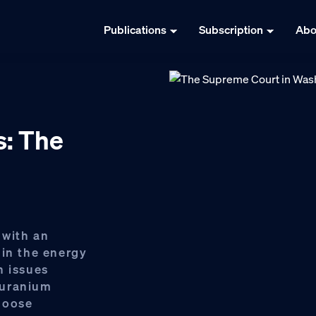
Publications
Subscription
Abo
s: The
 with an
 in the energy
h issues
 uranium
moose