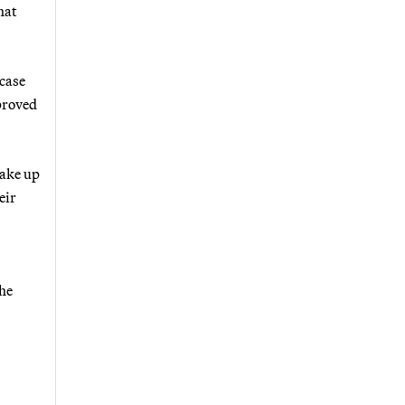
hat
 case
proved
take up
eir
he