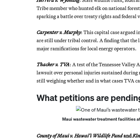
Herrera v. Wyoming
: State wildlife rules, federa
Tribe member who hunted elk on national forest
sparking a battle over treaty rights and federal v
Carpenter v. Murphy
: This capital case argued
are still under tribal control. A finding that the
major ramifications for local energy operators.
Thacker v. TVA
: A test of the Tennessee Valley 
lawsuit over personal injuries sustained during 
still weighing whether and in what cases TVA can
What petitions are pendin
Maui wastewater treatment facilities at
County of Maui v. Hawai’i Wildlife Fund
and
Kin