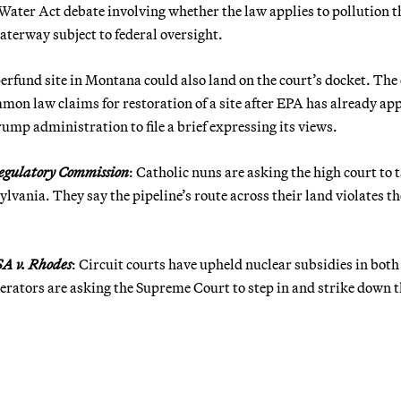
Water Act debate involving whether the law applies to pollution t
terway subject to federal oversight.
uperfund site in Montana could also land on the court’s docket. The
on law claims for restoration of a site after EPA has already ap
mp administration to file a brief expressing its views.
 Regulatory Commission
: Catholic nuns are asking the high court to 
ylvania. They say the pipeline’s route across their land violates th
A v. Rhodes
: Circuit courts have upheld nuclear subsidies in both
rators are asking the Supreme Court to step in and strike down t