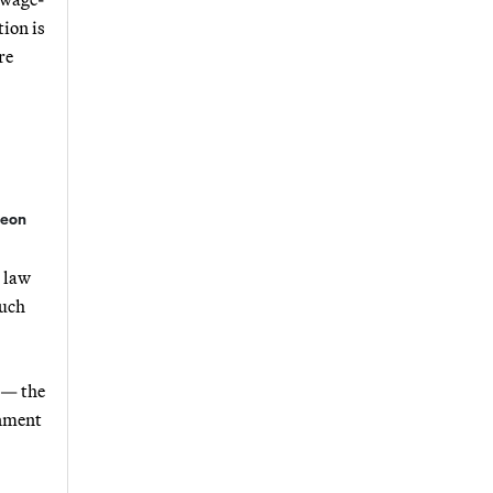
ion is
re
geon
l law
much
e — the
rnment