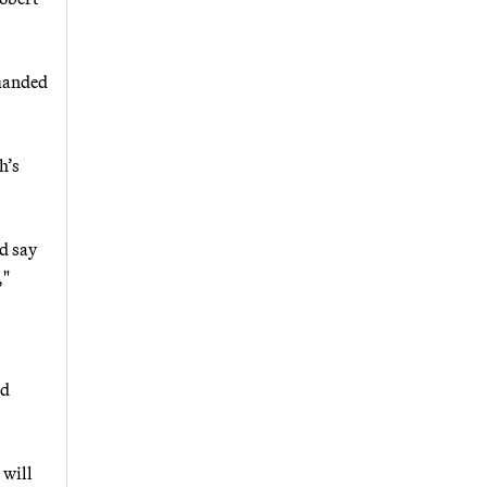
emanded
h’s
d say
,"
ad
 will