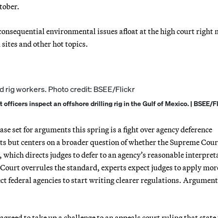
tober.
onsequential environmental issues afloat at the high court right 
sites and other hot topics.
ficers inspect an offshore drilling rig in the Gulf of Mexico. | BSEE/Fl
ase set for arguments this spring is a fight over agency deference
its but centers on a broader question of whether the Supreme Cour
 which directs judges to defer to an agency’s reasonable interpret
 Court overrules the standard, experts expect judges to apply mor
ect federal agencies to start writing clearer regulations. Argument
agreed to take up a challenge to an appeals court ruling that state