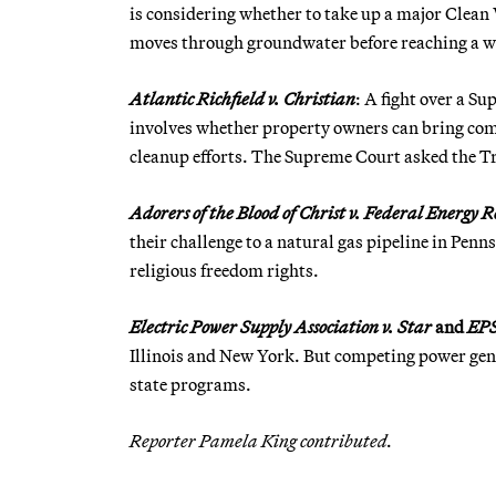
is considering whether to take up a major Clean 
moves through groundwater before reaching a wa
Atlantic Richfield v. Christian
: A fight over a S
involves whether property owners can bring comm
cleanup efforts. The Supreme Court asked the Tru
Adorers of the Blood of Christ v. Federal Energy
their challenge to a natural gas pipeline in Penns
religious freedom rights.
Electric Power Supply Association v. Star
and
EPS
Illinois and New York. But competing power gene
state programs.
Reporter Pamela King contributed.