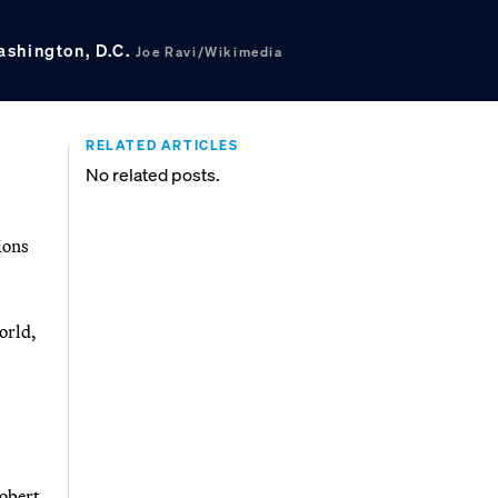
ashington, D.C.
Joe Ravi/Wikimedia
RELATED ARTICLES
No related posts.
ions
orld,
Robert