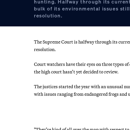
hunting. Halfway through its curren
bulk of its environmental issues stil
resolution.
The Supreme Court is halfway through its current
resolution.
Court watchers have their eyes on three types of 
the high court hasn’t yet decided to review.
The justices started the year with an unusual nu
with issues ranging from endangered frogs and
"They’re kind of all over the map with respect 