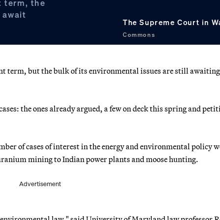
t term, the
l await
The Supreme Court in W
Commons
 term, but the bulk of its environmental issues are still awaiting
cases: the ones already argued, a few on deck this spring and petit
mber of cases of interest in the energy and environmental policy w
 uranium mining to Indian power plants and moose hunting.
Advertisement
to environmental law," said University of Maryland law professor 