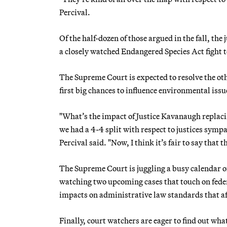
Percival.
Of the half-dozen of those argued in the fall, th
a closely watched Endangered Species Act fight t
The Supreme Court is expected to resolve the oth
first big chances to influence environmental issu
"What’s the impact of Justice Kavanaugh replac
we had a 4-4 split with respect to justices symp
Percival said. "Now, I think it’s fair to say that th
The Supreme Court is juggling a busy calendar o
watching two upcoming cases that touch on feder
impacts on administrative law standards that af
Finally, court watchers are eager to find out wha