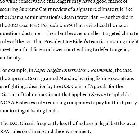
So while conservative challengers may have a good chance of
securing Supreme Court review of a signature climate rule like
the Obama administration’s Clean Power Plan — as they did in
the 2022 case
West Virginia v. EPA
that revitalized the major
questions doctrine — their battles over smaller, targeted climate
rules of the sort that President Joe Biden’s team is pursuing might
meet their final fate in a lower court willing to defer to agency
authority.
For example, in
Loper Bright Enterprises v. Raimondo
, the case
the Supreme Court granted Monday, herring fishing operations
are fighting a decision by the U.S. Court of Appeals for the
District of Columbia Circuit that applied
Chevron
to uphold a
NOAA Fisheries rule requiring companies to pay for third-party
monitoring of fishing hauls.
The D.C. Circuit frequently has the final say in legal battles over
EPA rules on climate and the environment.