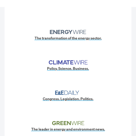
The transformation of the energy sector.
Policy. Science. Business.
Congress. Legislation. Politics.
The leader in energy and environment news.