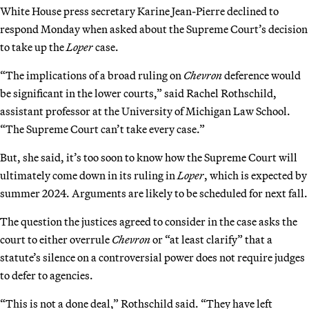
White House press secretary Karine Jean-Pierre declined to
respond Monday when asked about the Supreme Court’s decision
to take up the
Loper
case.
“The implications of a broad ruling on
Chevron
deference would
be significant in the lower courts,” said Rachel Rothschild,
assistant professor at the University of Michigan Law School.
“The Supreme Court can’t take every case.”
But, she said, it’s too soon to know how the Supreme Court will
ultimately come down in its ruling in
Loper
, which is expected by
summer 2024. Arguments are likely to be scheduled for next fall.
The question the justices agreed to consider in the case asks the
court to either overrule
Chevron
or “at least clarify” that a
statute’s silence on a controversial power does not require judges
to defer to agencies.
“This is not a done deal,” Rothschild said. “They have left