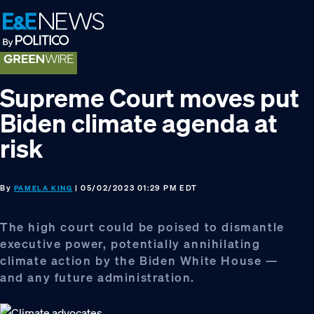
Skip
Skip
Skip
to
to
to
primary
main
footer
navigation
content
Supreme Court moves put
Biden climate agenda at
risk
By
| 05/02/2023 01:29 PM EDT
PAMELA KING
The high court could be poised to dismantle
executive power, potentially annihilating
climate action by the Biden White House —
and any future administration.