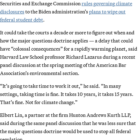
Securities and Exchange Commission
rules governing climate
disclosures
to the Biden administration’s
plans to wipe out
federal student debt
.
It could take the courts a decade or more to figure out when and
how the major questions doctrine applies — a delay that could
have “colossal consequences” for a rapidly warming planet, said
Harvard Law School professor Richard Lazarus during a recent
panel discussion at the spring meeting of the American Bar
Association’s environmental section.
“It’s going to take time to work it out,” he said. “In many
settings, taking time is fine. It takes 10 years, it takes 15 years.
That’s fine. Not for climate change.”
Elbert Lin, a partner at the firm Hunton Andrews Kurth LLP,
said during the same panel discussion that he was less sure that
the major questions doctrine would be used to stop all federal
regulation.