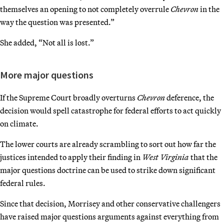
themselves an opening to not completely overrule
Chevron
in the
way the question was presented.”
She added, “Not all is lost.”
More major questions
If the Supreme Court broadly overturns
Chevron
deference, the
decision would spell catastrophe for federal efforts to act quickly
on climate.
The lower courts are already scrambling to sort out how far the
justices intended to apply their finding in
West Virginia
that the
major questions doctrine can be used to strike down significant
federal rules.
Since that decision, Morrisey and other conservative challengers
have raised major questions arguments against everything from