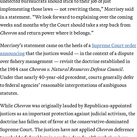
unelected bureaucrats should stick to their job of just
implementing those laws — not rewriting them,” Morrisey said
in a statement. “We look forward to explaining over the coming
weeks and months why the Court should take a step back from
Chevron
and return power where it belongs.”
Morrisey’s statement came on the heels of a
Supreme Court order
announcing
that the justices would — in the context of a dispute
over fishery management — revisit the doctrine established in
the 1984 case
Chevron v. Natural Resources Defense Council
.
Under that nearly 40-year-old precedent, courts generally defer
to federal agencies’ reasonable interpretations of ambiguous
statutes.
While
Chevron
was originally lauded by Republican-appointed
justices as an important protection against judicial activism, the
doctrine has fallen out of favor at the conservative-dominated
Supreme Court. The justices have not applied
Chevron
deference