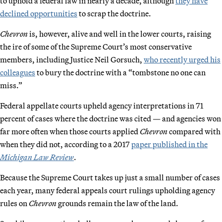
to uphold a federal law in nearly a decade, although
they have
declined opportunities
to scrap the doctrine.
Chevron
is, however, alive and well in the lower courts, raising
the ire of some of the Supreme Court’s most conservative
members, including Justice Neil Gorsuch,
who recently urged his
colleagues
to bury the doctrine with a “tombstone no one can
miss.”
Federal appellate courts upheld agency interpretations in 71
percent of cases where the doctrine was cited — and agencies won
far more often when those courts applied
Chevron
compared with
when they did not, according to a 2017
paper published in the
Michigan Law Review
.
Because the Supreme Court takes up just a small number of cases
each year, many federal appeals court rulings upholding agency
rules on
Chevron
grounds remain the law of the land.