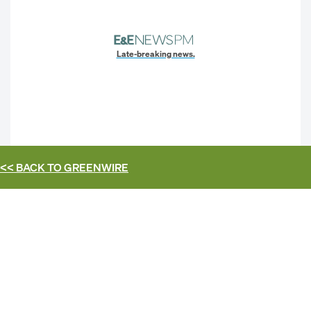
Late-breaking news.
<< BACK TO
GREENWIRE