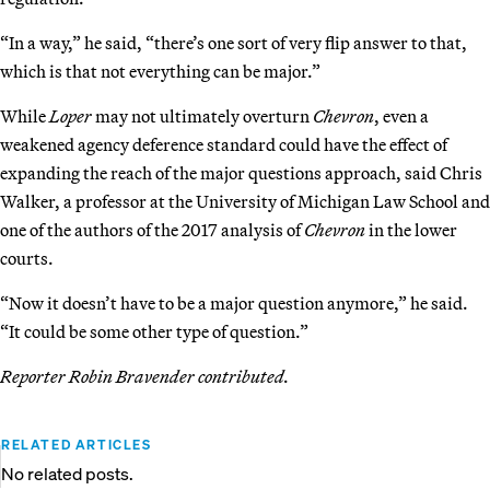
“In a way,” he said, “there’s one sort of very flip answer to that,
which is that not everything can be major.”
While
Loper
may not ultimately overturn
Chevron
, even a
weakened agency deference standard could have the effect of
expanding the reach of the major questions approach, said Chris
Walker, a professor at the University of Michigan Law School and
one of the authors of the 2017 analysis of
Chevron
in the lower
courts.
“Now it doesn’t have to be a major question anymore,” he said.
“It could be some other type of question.”
Reporter Robin Bravender contributed.
RELATED ARTICLES
No related posts.