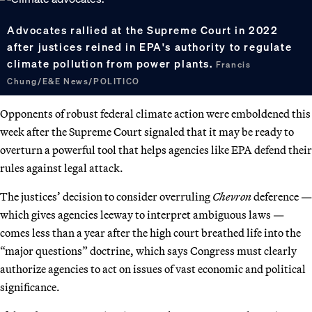
Advocates rallied at the Supreme Court in 2022
after justices reined in EPA's authority to regulate
climate pollution from power plants.
Francis
Chung/E&E News/POLITICO
Opponents of robust federal climate action were emboldened this
week after the Supreme Court signaled that it may be ready to
overturn a powerful tool that helps agencies like EPA defend their
rules against legal attack.
The justices’ decision to consider overruling
Chevron
deference —
which gives agencies leeway to interpret ambiguous laws —
comes less than a year after the high court breathed life into the
“major questions” doctrine, which says Congress must clearly
authorize agencies to act on issues of vast economic and political
significance.