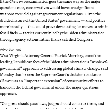
If the
Chevron
reexamination goes the same way as the major
questions case, conservatives would have two significant
weapons to wield against government regulations. Given the
divided nature of the United States’ government — and politics
more broadly — that could prove devastating for moves to rein in
fossil fuels — tactics currently led by the Biden administration
through agency actions rather than a calcified Congress.
Advertisement
West Virginia Attorney General Patrick Morrisey, one of the
leading Republican foes of the Biden administration’s “whole-of-
government” approach to addressing global climate change, said
Monday that he sees the Supreme Court’s decision to take up
Chevron
as an “important extension” of conservative efforts to
handcuff the federal government under the major questions
approach.
“Congress should pass laws, judges should construe them, and