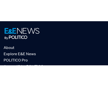
About
Explore E&E News
POLITICO Pro
AgencyIQ by POLITICO
RSS
© POLITICO, LLC
Privacy Policy