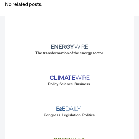
No related posts.
The transformation of the energy sector.
Policy. Science. Business.
Congress. Legislation. Politics.