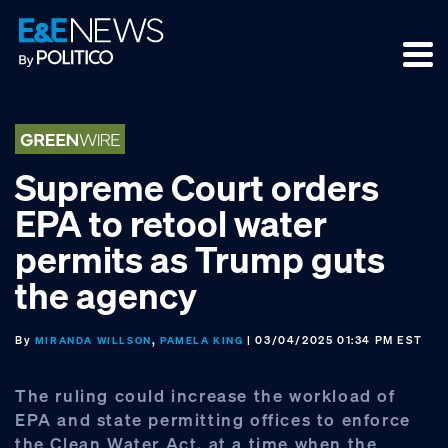
Skip
Skip
Skip
to
to
to
primary
main
footer
navigation
content
Supreme Court orders
EPA to retool water
permits as Trump guts
the agency
By
,
| 03/04/2025 01:34 PM EST
MIRANDA WILLSON
PAMELA KING
The ruling could increase the workload of
EPA and state permitting offices to enforce
the Clean Water Act, at a time when the