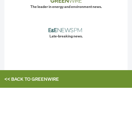
The leader in energy and environment news.
Late-breaking news.
<< BACK TO
GREENWIRE