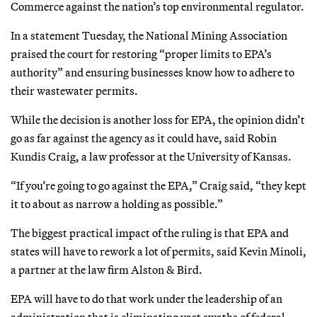
Commerce against the nation’s top environmental regulator.
In a statement Tuesday, the National Mining Association
praised the court for restoring “proper limits to EPA’s
authority” and ensuring businesses know how to adhere to
their wastewater permits.
While the decision is another loss for EPA, the opinion didn’t
go as far against the agency as it could have, said Robin
Kundis Craig, a law professor at the University of Kansas.
“If you’re going to go against the EPA,” Craig said, “they kept
it to about as narrow a holding as possible.”
The biggest practical impact of the ruling is that EPA and
states will have to rework a lot of permits, said Kevin Minoli,
a partner at the law firm Alston & Bird.
EPA will have to do that work under the leadership of an
administration that is eliminating vast swaths of federal