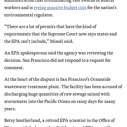
workers and is
eyeing massive budget cuts
for the nation’s
environmental regulator.
“There are a lot of permits that have the kind of
requirements that the Supreme Court now says states and
the EPA can’t include,” Minoli said.
An EPA spokesperson said the agency was reviewing the
decision. San Francisco did not respond to a request for
comment.
At the heart of the dispute is San Francisco’s Oceanside
wastewater treatment plant. The facility has been accused of
discharging huge quantities of raw sewage mixed with
stormwater into the Pacific Ocean on rainy days for many
years.
Betsy Southerland, a retired EPA scientist in the Office of