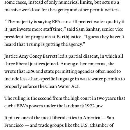
some cases, instead of only numerical limits, but sets up a
massive workload for the agency and other permit writers.
“The majority is saying EPA can still protect water quality if
it just invests more staff time,” said Sam Sankar, senior vice
president for programs at Earthjustice. “I guess they haven’t
heard that Trump is gutting the agency.”
Justice Amy Coney Barrett led a partial dissent, in which all
three liberal justices joined. Among other concerns, she
wrote that EPA and state permitting agencies often need to
include less-than-specific language in wastewater permits to
properly enforce the Clean Water Act.
The ruling is the second from the high court in two years that
curbs EPA’s powers under the landmark 1972 law.
It pitted one of the most liberal cities in America — San
Francisco — and trade groups like the U.S. Chamber of