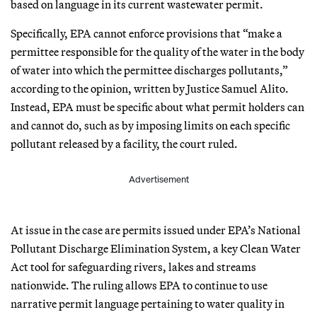
based on language in its current wastewater permit.
Specifically, EPA cannot enforce provisions that “make a
permittee responsible for the quality of the water in the body
of water into which the permittee discharges pollutants,”
according to the opinion, written by Justice Samuel Alito.
Instead, EPA must be specific about what permit holders can
and cannot do, such as by imposing limits on each specific
pollutant released by a facility, the court ruled.
Advertisement
At issue in the case are permits issued under EPA’s National
Pollutant Discharge Elimination System, a key Clean Water
Act tool for safeguarding rivers, lakes and streams
nationwide. The ruling allows EPA to continue to use
narrative permit language pertaining to water quality in