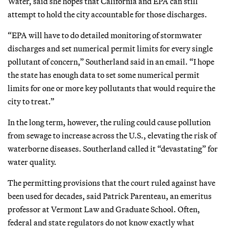
Water, said she hopes that California and EPA can still
attempt to hold the city accountable for those discharges.
“EPA will have to do detailed monitoring of stormwater
discharges and set numerical permit limits for every single
pollutant of concern,” Southerland said in an email. “I hope
the state has enough data to set some numerical permit
limits for one or more key pollutants that would require the
city to treat.”
In the long term, however, the ruling could cause pollution
from sewage to increase across the U.S., elevating the risk of
waterborne diseases. Southerland called it “devastating” for
water quality.
The permitting provisions that the court ruled against have
been used for decades, said Patrick Parenteau, an emeritus
professor at Vermont Law and Graduate School. Often,
federal and state regulators do not know exactly what