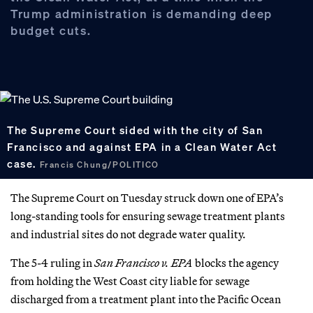
Trump administration is demanding deep
budget cuts.
The Supreme Court sided with the city of San
Francisco and against EPA in a Clean Water Act
case.
Francis Chung/POLITICO
The Supreme Court on Tuesday struck down one of EPA’s
long-standing tools for ensuring sewage treatment plants
and industrial sites do not degrade water quality.
The 5-4 ruling in
San Francisco v. EPA
blocks the agency
from holding the West Coast city liable for sewage
discharged from a treatment plant into the Pacific Ocean