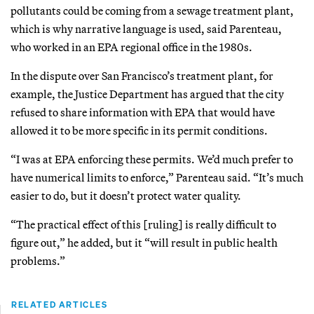
pollutants could be coming from a sewage treatment plant,
which is why narrative language is used, said Parenteau,
who worked in an EPA regional office in the 1980s.
In the dispute over San Francisco’s treatment plant, for
example, the Justice Department has argued that the city
refused to share information with EPA that would have
allowed it to be more specific in its permit conditions.
“I was at EPA enforcing these permits. We’d much prefer to
have numerical limits to enforce,” Parenteau said. “It’s much
easier to do, but it doesn’t protect water quality.
“The practical effect of this [ruling] is really difficult to
figure out,” he added, but it “will result in public health
problems.”
RELATED ARTICLES