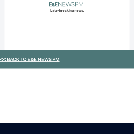
Late-breaking news.
<< BACK TO
E&E NEWS PM