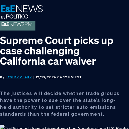
Skip
Skip
Skip
to
to
to
primary
main
footer
navigation
content
Supreme Court picks up
case challenging
California car waiver
By
| 12/13/2024 04:12 PM EST
LESLEY CLARK
The justices will decide whether trade groups
have the power to sue over the state’s long-
held authority to set stricter auto emissions
standards than the federal government.