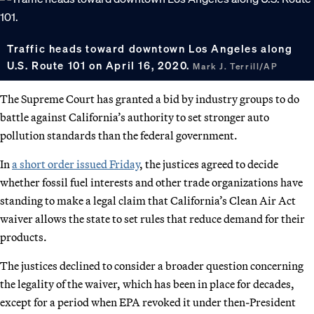
Traffic heads toward downtown Los Angeles along
U.S. Route 101 on April 16, 2020.
Mark J. Terrill/AP
The Supreme Court has granted a bid by industry groups to do
battle against California’s authority to set stronger auto
pollution standards than the federal government.
In
a short order issued Friday
, the justices agreed to decide
whether fossil fuel interests and other trade organizations have
standing to make a legal claim that California’s Clean Air Act
waiver allows the state to set rules that reduce demand for their
products.
The justices declined to consider a broader question concerning
the legality of the waiver, which has been in place for decades,
except for a period when EPA revoked it under then-President