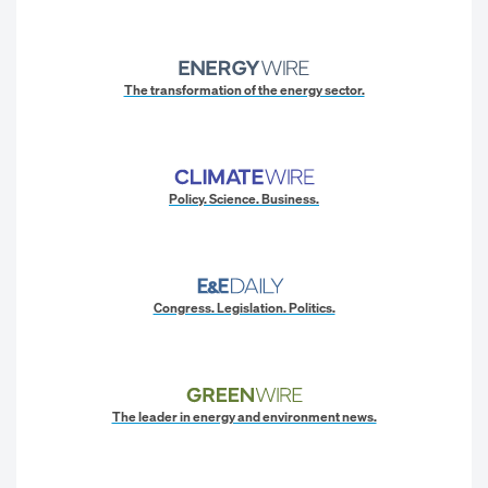
The transformation of the energy sector.
Policy. Science. Business.
Congress. Legislation. Politics.
The leader in energy and environment news.