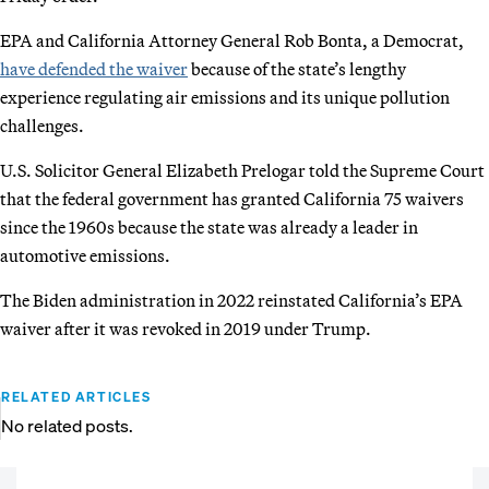
EPA and California Attorney General Rob Bonta, a Democrat,
have defended the waiver
because of the state’s lengthy
experience regulating air emissions and its unique pollution
challenges.
U.S. Solicitor General Elizabeth Prelogar told the Supreme Court
that the federal government has granted California 75 waivers
since the 1960s because the state was already a leader in
automotive emissions.
The Biden administration in 2022 reinstated California’s EPA
waiver after it was revoked in 2019 under Trump.
RELATED ARTICLES
No related posts.