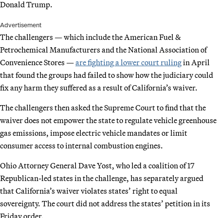
Donald Trump.
Advertisement
The challengers — which include the American Fuel &
Petrochemical Manufacturers and the National Association of
Convenience Stores —
are fighting a lower court ruling
in April
that found the groups had failed to show how the judiciary could
fix any harm they suffered as a result of California’s waiver.
The challengers then asked the Supreme Court to find that the
waiver does not empower the state to regulate vehicle greenhouse
gas emissions, impose electric vehicle mandates or limit
consumer access to internal combustion engines.
Ohio Attorney General Dave Yost, who led a coalition of 17
Republican-led states in the challenge, has separately argued
that California’s waiver violates states’ right to equal
sovereignty. The court did not address the states’ petition in its
Friday order.