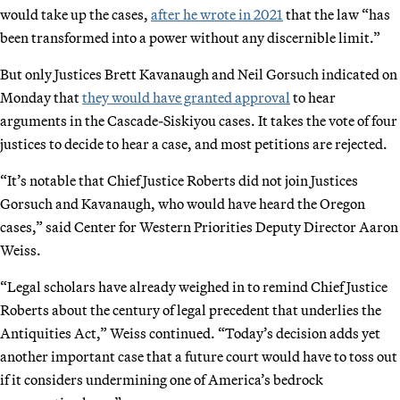
would take up the cases,
after he wrote in 2021
that the law “has
been transformed into a power without any discernible limit.”
But only Justices Brett Kavanaugh and Neil Gorsuch indicated on
Monday that
they would have granted approval
to hear
arguments in the Cascade-Siskiyou cases. It takes the vote of four
justices to decide to hear a case, and most petitions are rejected.
“It’s notable that Chief Justice Roberts did not join Justices
Gorsuch and Kavanaugh, who would have heard the Oregon
cases,” said Center for Western Priorities Deputy Director Aaron
Weiss.
“Legal scholars have already weighed in to remind Chief Justice
Roberts about the century of legal precedent that underlies the
Antiquities Act,” Weiss continued. “Today’s decision adds yet
another important case that a future court would have to toss out
if it considers undermining one of America’s bedrock