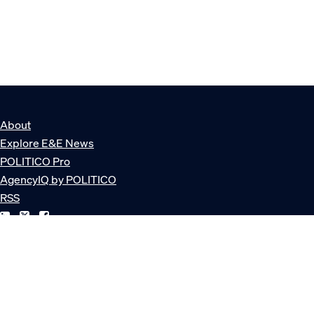
About
Explore E&E News
POLITICO Pro
AgencyIQ by POLITICO
RSS
© POLITICO, LLC
Privacy Policy