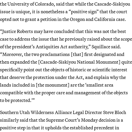
the University of Colorado, said that while the Cascade-Siskiyou
issue is unique, it is nonetheless a “positive sign” that the court
opted not to grant a petition in the Oregon and California case.
“Justice Roberts may have concluded that this was not the best
case to address the issue that he previously raised about the scope
of the president’s Antiquities Act authority,” Squillace said.
“Moreover, the two proclamations [that] first designated and
then expanded the [Cascade-Siskiyou National Monument] quite
specifically point out the objects of historic or scientific interest
that deserve the protection under the Act, and explain why the
lands included in [the monument] are the ‘smallest area
compatible with the proper care and management of the objects
to be protected.'”
Southern Utah Wilderness Alliance Legal Director Steve Bloch
similarly said that the Supreme Court’s Monday decision is a
positive step in that it upholds the established precedent in