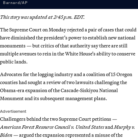
Barnard/AP
This story was updated at 2:45 p.m. EDT.
The Supreme Court on Monday rejected a pair of cases that could
have diminished the president’s power to establish new national
monuments — but critics of that authority say there are still
multiple avenues to rein in the White House’s ability to conserve
public lands.
Advocates for the logging industry and a coalition of 15 Oregon
counties had sought a review of two lawsuits challenging the
Obama-era expansion of the Cascade-Siskiyou National
Monument and its subsequent management plans.
Advertisement
Challengers behind the two Supreme Court petitions —
American Forest Resource Council v. United States­
and
Murphy v.
Biden —
argued the expansion represented a misuse of the