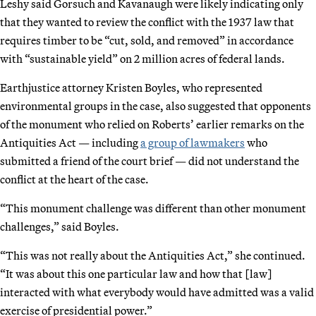
Leshy said Gorsuch and Kavanaugh were likely indicating only
that they wanted to review the conflict with the 1937 law that
requires timber to be “cut, sold, and removed” in accordance
with “sustainable yield” on 2 million acres of federal lands.
Earthjustice attorney Kristen Boyles, who represented
environmental groups in the case, also suggested that opponents
of the monument who relied on Roberts’ earlier remarks on the
Antiquities Act — including
a group of lawmakers
who
submitted a friend of the court brief — did not understand the
conflict at the heart of the case.
“This monument challenge was different than other monument
challenges,” said Boyles.
“This was not really about the Antiquities Act,” she continued.
“It was about this one particular law and how that [law]
interacted with what everybody would have admitted was a valid
exercise of presidential power.”