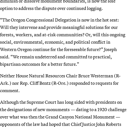
diminish or dissolve monument boundaries, is now the sole
option to address the dispute over continued logging.
“The Oregon Congressional Delegation is now in the hot seat:
Will they intervene and provide meaningful solutions for our
forests, workers, and at-risk communities? Or, will this ongoing
social, environmental, economic, and political conflict in
Western Oregon continue for the foreseeable future?” Joseph
said. “We remain undeterred and committed to practical,
bipartisan outcomes for a better future.”
Neither House Natural Resources Chair Bruce Westerman (R-
Ark.) nor Rep. Cliff Bentz (R-Ore.) responded to requests for
comment.
Although the Supreme Court has long sided with presidents on
the designations of new monuments — dating to a 1920 challenge
over what was then the Grand Canyon National Monument —
opponents of the law had hoped that Chief Justice John Roberts