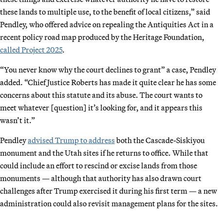
these lands to multiple use, to the benefit of local citizens,” said
Pendley, who offered advice on repealing the Antiquities Act in a
recent policy road map produced by the Heritage Foundation,
called Project 2025
.
“You never know why the court declines to grant” a case, Pendley
added. “Chief Justice Roberts has made it quite clear he has some
concerns about this statute and its abuse. The court wants to
meet whatever [question] it’s looking for, and it appears this
wasn’t it.”
Pendley
advised Trump to address
both the Cascade-Siskiyou
monument and the Utah sites if he returns to office. While that
could include an effort to rescind or excise lands from those
monuments — although that authority has also drawn court
challenges after Trump exercised it during his first term — a new
administration could also revisit management plans for the sites.