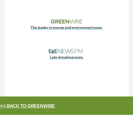
The leader in energy and environment news.
Late-breaking news.
<< BACK TO
GREENWIRE