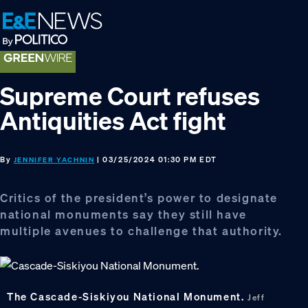
Skip
Skip
Skip
to
to
to
primary
main
footer
navigation
content
Supreme Court refuses
Antiquities Act fight
By
| 03/25/2024 01:30 PM EDT
JENNIFER YACHNIN
Critics of the president’s power to designate
national monuments say they still have
multiple avenues to challenge that authority.
The Cascade-Siskiyou National Monument.
Jeff