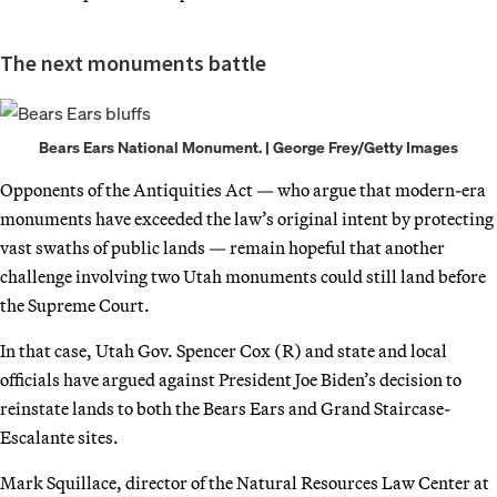
The next monuments battle
Bears Ears National Monument. | George Frey/Getty Images
Opponents of the Antiquities Act — who argue that modern-era
monuments have exceeded the law’s original intent by protecting
vast swaths of public lands — remain hopeful that another
challenge involving two Utah monuments could still land before
the Supreme Court.
In that case, Utah Gov. Spencer Cox (R) and state and local
officials have argued against President Joe Biden’s decision to
reinstate lands to both the Bears Ears and Grand Staircase-
Escalante sites.
Mark
Squillace, director of the Natural Resources Law Center at