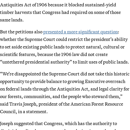
Antiquities Act of 1906 because it blocked sustained-yield
timber harvests that Congress had required on some of those
same lands.
But the petitions also
presented a more significant question
:
whether the Supreme Court could restrict the president’s ability
to set aside existing public lands to protect natural, cultural or
scientific features, because the 1906 law did not create
“untethered presidential authority” to limit uses of public lands.
“We’re disappointed the Supreme Court did not take this historic
opportunity to provide balance to growing Executive overreach
on federal lands through the Antiquities Act, and legal clarity for
our forests, communities, and the people who steward them,”
said Travis Joseph, president of the American Forest Resource
Council, in a statement.
Joseph suggested that Congress, which has the authority to