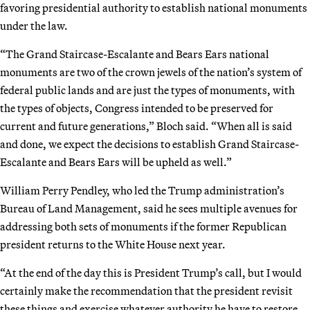
favoring presidential authority to establish national monuments
under the law.
“The Grand Staircase-Escalante and Bears Ears national
monuments are two of the crown jewels of the nation’s system of
federal public lands and are just the types of monuments, with
the types of objects, Congress intended to be preserved for
current and future generations,” Bloch said. “When all is said
and done, we expect the decisions to establish Grand Staircase-
Escalante and Bears Ears will be upheld as well.”
William Perry Pendley, who led the Trump administration’s
Bureau of Land Management, said he sees multiple avenues for
addressing both sets of monuments if the former Republican
president returns to the White House next year.
“At the end of the day this is President Trump’s call, but I would
certainly make the recommendation that the president revisit
these things and exercise whatever authority he have to restore