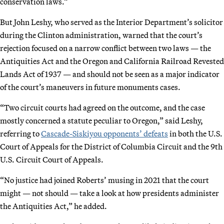
conservation laws.”
But John Leshy, who served as the Interior Department’s solicitor
during the Clinton administration, warned that the court’s
rejection focused on a narrow conflict between two laws — the
Antiquities Act and the Oregon and California Railroad Revested
Lands Act of 1937 — and should not be seen as a major indicator
of the court’s maneuvers in future monuments cases.
“Two circuit courts had agreed on the outcome, and the case
mostly concerned a statute peculiar to Oregon,” said Leshy,
referring to
Cascade-Siskiyou opponents’ defeats
in both the U.S.
Court of Appeals for the District of Columbia Circuit and the 9th
U.S. Circuit Court of Appeals.
“No justice had joined Roberts’ musing in 2021 that the court
might — not should — take a look at how presidents administer
the Antiquities Act,” he added.