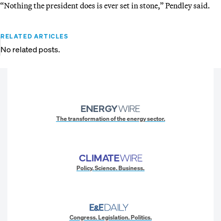
“Nothing the president does is ever set in stone,” Pendley said.
RELATED ARTICLES
No related posts.
The transformation of the energy sector.
Policy. Science. Business.
Congress. Legislation. Politics.