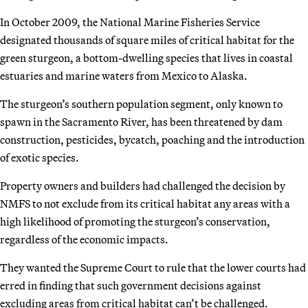
In October 2009, the National Marine Fisheries Service
designated thousands of square miles of critical habitat for the
green sturgeon, a bottom-dwelling species that lives in coastal
estuaries and marine waters from Mexico to Alaska.
The sturgeon’s southern population segment, only known to
spawn in the Sacramento River, has been threatened by dam
construction, pesticides, bycatch, poaching and the introduction
of exotic species.
Property owners and builders had challenged the decision by
NMFS to not exclude from its critical habitat any areas with a
high likelihood of promoting the sturgeon’s conservation,
regardless of the economic impacts.
They wanted the Supreme Court to rule that the lower courts had
erred in finding that such government decisions against
excluding areas from critical habitat can’t be challenged.