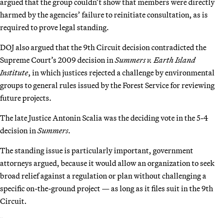
argued that the group couldn’t show that members were directly
harmed by the agencies’ failure to reinitiate consultation, as is
required to prove legal standing.
DOJ also argued that the 9th Circuit decision contradicted the
Supreme Court’s 2009 decision in
Summers v. Earth Island
Institute
, in which justices rejected a challenge by environmental
groups to general rules issued by the Forest Service for reviewing
future projects.
The late Justice Antonin Scalia was the deciding vote in the 5-4
decision in
Summers
.
The standing issue is particularly important, government
attorneys argued, because it would allow an organization to seek
broad relief against a regulation or plan without challenging a
specific on-the-ground project — as long as it files suit in the 9th
Circuit.