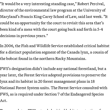
"It would be a very interesting standing case," Robert Percival,
director of the environmental law program at the University of
Maryland’s Francis King Carey School of Law, said last week. "It
could be an opportunity for the court to revisit this area that’s
been kind of a mess with the court going back and forth in 5-4
decisions in previous years."
In 2006, the Fish and Wildlife Service established critical habitat
for a distinct population segment of the Canada lynx, a cousin of
the bobcat found in the northern Rocky Mountains.
FWS’s designation didn’t include any national forestland, but a
year later, the Forest Service adopted provisions to preserve the
lynx and its habitat in 20 forest management plans in 18
National Forest System units. The Forest Service consulted with
FWS, as is required under Section 7 of the Endangered Species
Act.