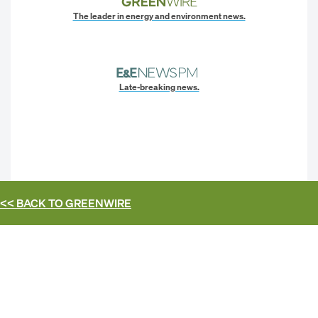
The leader in energy and environment news.
Late-breaking news.
<< BACK TO
GREENWIRE