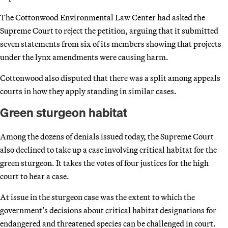
The Cottonwood Environmental Law Center had asked the
Supreme Court to reject the petition, arguing that it submitted
seven statements from six of its members showing that projects
under the lynx amendments were causing harm.
Cottonwood also disputed that there was a split among appeals
courts in how they apply standing in similar cases.
Green sturgeon habitat
Among the dozens of denials issued today, the Supreme Court
also declined to take up a case involving critical habitat for the
green sturgeon. It takes the votes of four justices for the high
court to hear a case.
At issue in the sturgeon case was the extent to which the
government’s decisions about critical habitat designations for
endangered and threatened species can be challenged in court.