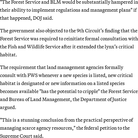
"The Forest Service and BLM would be substantially hampered in
their ability to implement regulations and management plans" if
that happened, DOJ said.
The government also objected to the 9th Circuit’s finding that the
Forest Service was required to reinitiate formal consultation with
the Fish and Wildlife Service after it extended the lynx’s critical
habitat.
The requirement that land management agencies formally
consult with FWS whenever a new species is listed, new critical
habitat is designated or new information on a listed species
becomes available "has the potential to cripple" the Forest Service
and Bureau of Land Management, the Department of Justice
argued.
"This is a stunning conclusion from the practical perspective of
managing scarce agency resources," the federal petition to the
Supreme Court said.