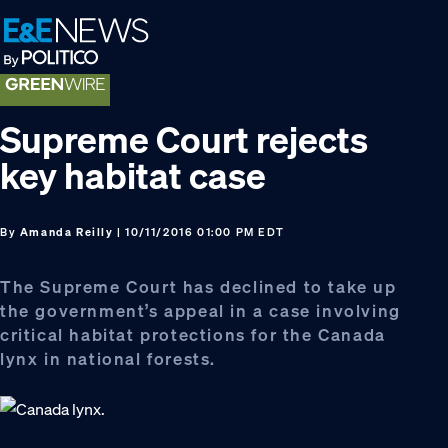
Skip
Skip
Skip
to
to
to
primary
main
footer
navigation
content
Supreme Court rejects
key habitat case
By
Amanda Reilly
| 10/11/2016 01:00 PM EDT
The Supreme Court has declined to take up
the government’s appeal in a case involving
critical habitat protections for the Canada
lynx in national forests.