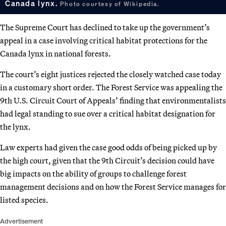
Canada lynx.
Photo courtesy of Wikipedia.
The Supreme Court has declined to take up the government’s
appeal in a case involving critical habitat protections for the
Canada lynx in national forests.
The court’s eight justices rejected the closely watched case today
in a customary short order. The Forest Service was appealing the
9th U.S. Circuit Court of Appeals’ finding that environmentalists
had legal standing to sue over a critical habitat designation for
the lynx.
Law experts had given the case good odds of being picked up by
the high court, given that the 9th Circuit’s decision could have
big impacts on the ability of groups to challenge forest
management decisions and on how the Forest Service manages for
listed species.
Advertisement