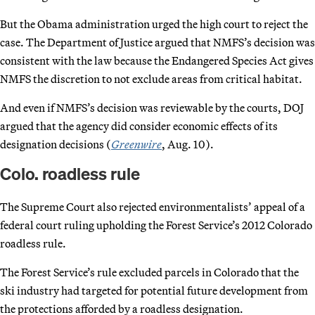
But the Obama administration urged the high court to reject the
case. The Department of Justice argued that NMFS’s decision was
consistent with the law because the Endangered Species Act gives
NMFS the discretion to not exclude areas from critical habitat.
And even if NMFS’s decision was reviewable by the courts, DOJ
argued that the agency did consider economic effects of its
designation decisions (
Greenwire
, Aug. 10).
Colo. roadless rule
The Supreme Court also rejected environmentalists’ appeal of a
federal court ruling upholding the Forest Service’s 2012 Colorado
roadless rule.
The Forest Service’s rule excluded parcels in Colorado that the
ski industry had targeted for potential future development from
the protections afforded by a roadless designation.