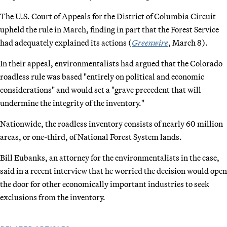
The U.S. Court of Appeals for the District of Columbia Circuit
upheld the rule in March, finding in part that the Forest Service
had adequately explained its actions (
Greenwire
, March 8).
In their appeal, environmentalists had argued that the Colorado
roadless rule was based "entirely on political and economic
considerations" and would set a "grave precedent that will
undermine the integrity of the inventory."
Nationwide, the roadless inventory consists of nearly 60 million
areas, or one-third, of National Forest System lands.
Bill Eubanks, an attorney for the environmentalists in the case,
said in a recent interview that he worried the decision would open
the door for other economically important industries to seek
exclusions from the inventory.