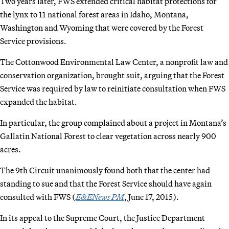
Two years later, FWS extended critical habitat protections for
the lynx to 11 national forest areas in Idaho, Montana,
Washington and Wyoming that were covered by the Forest
Service provisions.
The Cottonwood Environmental Law Center, a nonprofit law and
conservation organization, brought suit, arguing that the Forest
Service was required by law to reinitiate consultation when FWS
expanded the habitat.
In particular, the group complained about a project in Montana’s
Gallatin National Forest to clear vegetation across nearly 900
acres.
The 9th Circuit unanimously found both that the center had
standing to sue and that the Forest Service should have again
consulted with FWS (
E&ENews PM
, June 17, 2015).
In its appeal to the Supreme Court, the Justice Department