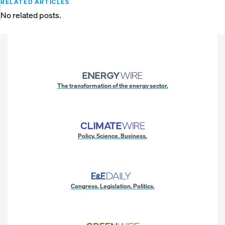
RELATED ARTICLES
No related posts.
The transformation of the energy sector.
Policy. Science. Business.
Congress. Legislation. Politics.