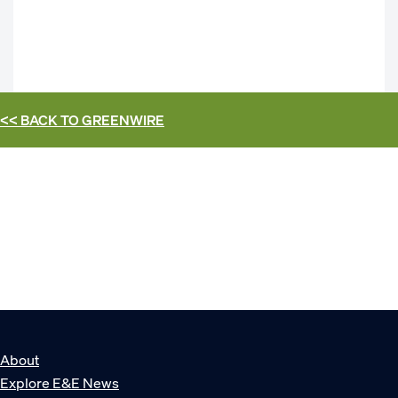
<< BACK TO
GREENWIRE
About
Explore E&E News