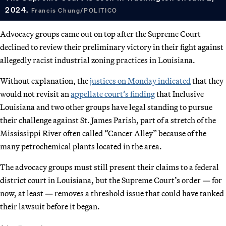
2024.
Francis Chung/POLITICO
Advocacy groups came out on top after the Supreme Court
declined to review their preliminary victory in their fight against
allegedly racist industrial zoning practices in Louisiana.
Without explanation, the
justices on Monday indicated
that they
would not revisit an
appellate court’s finding
that Inclusive
Louisiana and two other groups have legal standing to pursue
their challenge against St. James Parish, part of a stretch of the
Mississippi River often called “Cancer Alley” because of the
many petrochemical plants located in the area.
The advocacy groups must still present their claims to a federal
district court in Louisiana, but the Supreme Court’s order — for
now, at least — removes a threshold issue that could have tanked
their lawsuit before it began.