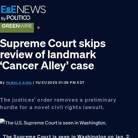
Skip
Skip
Skip
to
to
to
primary
main
footer
navigation
content
Supreme Court skips
review of landmark
‘Cancer Alley’ case
By
| 10/21/2025 01:39 PM EDT
PAMELA KING
The justices’ order removes a preliminary
hurdle for a novel civil rights lawsuit.
The Supreme Court is seen in Washington on Jan. 2,