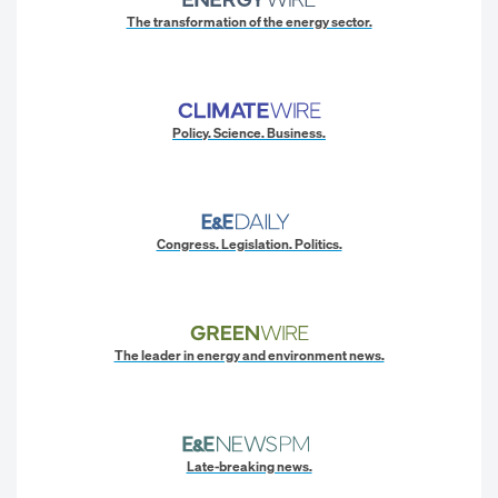
The transformation of the energy sector.
Policy. Science. Business.
Congress. Legislation. Politics.
The leader in energy and environment news.
Late-breaking news.