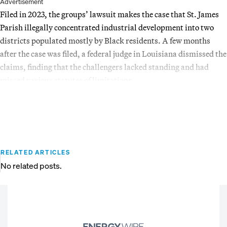
Advertisement
Filed in 2023, the groups’ lawsuit makes the case that St. James
Parish illegally concentrated industrial development into two
districts populated mostly by Black residents. A few months
after the case was filed, a federal judge in Louisiana dismissed the
claims, finding that the challengers lacked standing and had
missed various statutes of limitations.
RELATED ARTICLES
No related posts.