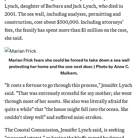
Lynch, daughter of Barbara and Jack Lynch, who died in
2001. The sea wall, including analyses, permitting and
construction, cost about $500,000. Including attorneys’
fees, the family has spent more than $1 million on the case,
she said.
Marian Frick fears she could be forced to take down a sea wall
protecting her home and the one next door. | Photo by Anne C.
Mulkern.
"It costs a fortune to go through this process," Jennifer Lynch
said. "That was extremely stressful for my mother; she went
through most of her assets. She also was literally afraid for
quite a while" that "the house might fall into the ocean. She
couldn’t sleep well" and suffered mini-strokes.
The Coastal Commission, Jennifer Lynch said, is seeking
"managed retreat," or having the bluffs moved backward