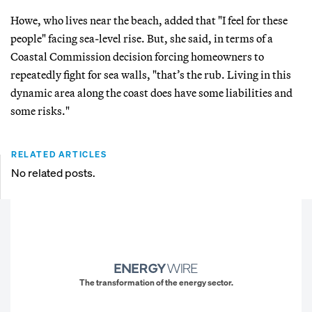
Howe, who lives near the beach, added that "I feel for these
people" facing sea-level rise. But, she said, in terms of a
Coastal Commission decision forcing homeowners to
repeatedly fight for sea walls, "that’s the rub. Living in this
dynamic area along the coast does have some liabilities and
some risks."
RELATED ARTICLES
No related posts.
The transformation of the energy sector.