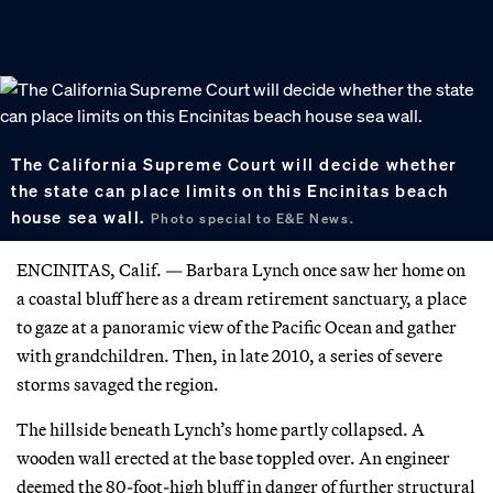
The California Supreme Court will decide whether
the state can place limits on this Encinitas beach
house sea wall.
Photo special to E&E News.
ENCINITAS, Calif. — Barbara Lynch once saw her home on
a coastal bluff here as a dream retirement sanctuary, a place
to gaze at a panoramic view of the Pacific Ocean and gather
with grandchildren. Then, in late 2010, a series of severe
storms savaged the region.
The hillside beneath Lynch’s home partly collapsed. A
wooden wall erected at the base toppled over. An engineer
deemed the 80-foot-high bluff in danger of further structural