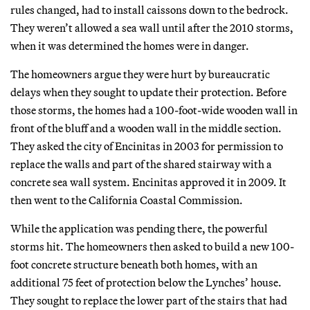
rules changed, had to install caissons down to the bedrock.
They weren’t allowed a sea wall until after the 2010 storms,
when it was determined the homes were in danger.
The homeowners argue they were hurt by bureaucratic
delays when they sought to update their protection. Before
those storms, the homes had a 100-foot-wide wooden wall in
front of the bluff and a wooden wall in the middle section.
They asked the city of Encinitas in 2003 for permission to
replace the walls and part of the shared stairway with a
concrete sea wall system. Encinitas approved it in 2009. It
then went to the California Coastal Commission.
While the application was pending there, the powerful
storms hit. The homeowners then asked to build a new 100-
foot concrete structure beneath both homes, with an
additional 75 feet of protection below the Lynches’ house.
They sought to replace the lower part of the stairs that had