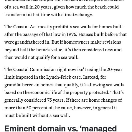
of a sea wall in 20 years, given how much the beach could
transform in that time with climate change.
The Coastal Act mostly prohibits sea walls for homes built
after the passage of that law in 1976. Houses built before that
were grandfathered in. But if homeowners make revisions
beyond half the home’s value, it’s then considered new and
then would not qualify for a sea wall.
The Coastal Commission right now isn’t using the 20-year
limit imposed in the Lynch-Frick case. Instead, for
grandfathered-in homes that qualify, it’s allowing sea walls
based on the economic life of the property protected. That’s
generally considered 75 years. If there are home changes of
more than 50 percent of the value, however, in general it
must be built without a sea wall.
Eminent domain vs. ‘managed