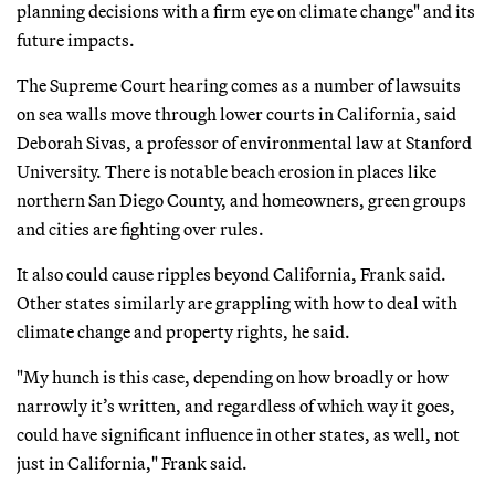
planning decisions with a firm eye on climate change" and its
future impacts.
The Supreme Court hearing comes as a number of lawsuits
on sea walls move through lower courts in California, said
Deborah Sivas, a professor of environmental law at Stanford
University. There is notable beach erosion in places like
northern San Diego County, and homeowners, green groups
and cities are fighting over rules.
It also could cause ripples beyond California, Frank said.
Other states similarly are grappling with how to deal with
climate change and property rights, he said.
"My hunch is this case, depending on how broadly or how
narrowly it’s written, and regardless of which way it goes,
could have significant influence in other states, as well, not
just in California," Frank said.