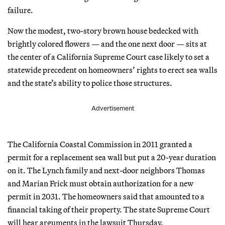
failure.
Now the modest, two-story brown house bedecked with
brightly colored flowers — and the one next door — sits at
the center of a California Supreme Court case likely to set a
statewide precedent on homeowners’ rights to erect sea walls
and the state’s ability to police those structures.
Advertisement
The California Coastal Commission in 2011 granted a
permit for a replacement sea wall but put a 20-year duration
on it. The Lynch family and next-door neighbors Thomas
and Marian Frick must obtain authorization for a new
permit in 2031. The homeowners said that amounted to a
financial taking of their property. The state Supreme Court
will hear arguments in the lawsuit Thursday.