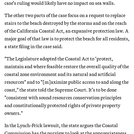
case’s ruling would likely have no impact on sea walls.
The other two parts of the case focus on a request to replace
stairs to the beach destroyed by the storms and on the reach
of the California Coastal Act, an expansive protection law. A
major goal of that law is to protect the beach for all residents,
a state filing in the case said.
"The Legislature adopted the Coastal Act to ‘protect,
maintain and where feasible restore the overall quality of the
coastal zone environment and its natural and artificial
resources" and to "[m]aximize public access to and along the
coast," the state told the Supreme Court. It’s to be done
"consistent with sound resources conservation principles
and constitutionally protected rights of private property
owners."
In the Lynch-Frick lawsuit, the state argues the Coastal
Commission has the purview to look at the appropriateness