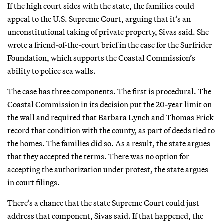
If the high court sides with the state, the families could
appeal to the U.S. Supreme Court, arguing that it’s an
unconstitutional taking of private property, Sivas said. She
wrote a friend-of-the-court brief in the case for the Surfrider
Foundation, which supports the Coastal Commission’s
ability to police sea walls.
The case has three components. The first is procedural. The
Coastal Commission in its decision put the 20-year limit on
the wall and required that Barbara Lynch and Thomas Frick
record that condition with the county, as part of deeds tied to
the homes. The families did so. As a result, the state argues
that they accepted the terms. There was no option for
accepting the authorization under protest, the state argues
in court filings.
There’s a chance that the state Supreme Court could just
address that component, Sivas said. If that happened, the