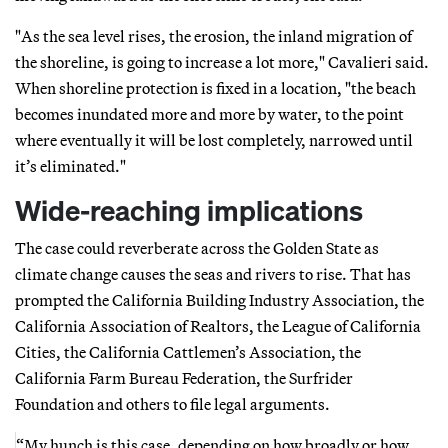
"As the sea level rises, the erosion, the inland migration of
the shoreline, is going to increase a lot more," Cavalieri said.
When shoreline protection is fixed in a location, "the beach
becomes inundated more and more by water, to the point
where eventually it will be lost completely, narrowed until
it’s eliminated."
Wide-reaching implications
The case could reverberate across the Golden State as
climate change causes the seas and rivers to rise. That has
prompted the California Building Industry Association, the
California Association of Realtors, the League of California
Cities, the California Cattlemen’s Association, the
California Farm Bureau Federation, the Surfrider
Foundation and others to file legal arguments.
“My hunch is this case, depending on how broadly or how