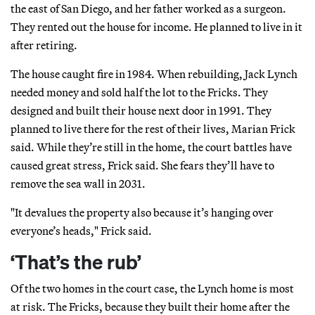
the east of San Diego, and her father worked as a surgeon.
They rented out the house for income. He planned to live in it
after retiring.
The house caught fire in 1984. When rebuilding, Jack Lynch
needed money and sold half the lot to the Fricks. They
designed and built their house next door in 1991. They
planned to live there for the rest of their lives, Marian Frick
said. While they’re still in the home, the court battles have
caused great stress, Frick said. She fears they’ll have to
remove the sea wall in 2031.
"It devalues the property also because it’s hanging over
everyone’s heads," Frick said.
‘That’s the rub’
Of the two homes in the court case, the Lynch home is most
at risk. The Fricks, because they built their home after the