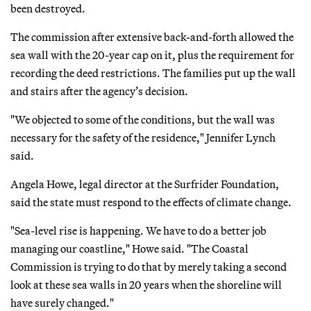
been destroyed.
The commission after extensive back-and-forth allowed the
sea wall with the 20-year cap on it, plus the requirement for
recording the deed restrictions. The families put up the wall
and stairs after the agency’s decision.
"We objected to some of the conditions, but the wall was
necessary for the safety of the residence," Jennifer Lynch
said.
Angela Howe, legal director at the Surfrider Foundation,
said the state must respond to the effects of climate change.
"Sea-level rise is happening. We have to do a better job
managing our coastline," Howe said. "The Coastal
Commission is trying to do that by merely taking a second
look at these sea walls in 20 years when the shoreline will
have surely changed."