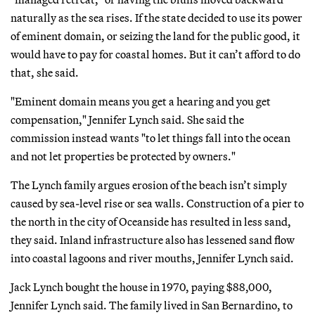
naturally as the sea rises. If the state decided to use its power
of eminent domain, or seizing the land for the public good, it
would have to pay for coastal homes. But it can’t afford to do
that, she said.
"Eminent domain means you get a hearing and you get
compensation," Jennifer Lynch said. She said the
commission instead wants "to let things fall into the ocean
and not let properties be protected by owners."
The Lynch family argues erosion of the beach isn’t simply
caused by sea-level rise or sea walls. Construction of a pier to
the north in the city of Oceanside has resulted in less sand,
they said. Inland infrastructure also has lessened sand flow
into coastal lagoons and river mouths, Jennifer Lynch said.
Jack Lynch bought the house in 1970, paying $88,000,
Jennifer Lynch said. The family lived in San Bernardino, to