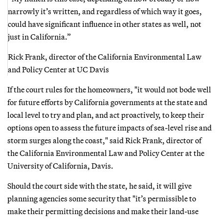
narrowly it’s written, and regardless of which way it goes,
could have significant influence in other states as well, not
just in California.”
Rick Frank, director of the California Environmental Law
and Policy Center at UC Davis
If the court rules for the homeowners, "it would not bode well
for future efforts by California governments at the state and
local level to try and plan, and act proactively, to keep their
options open to assess the future impacts of sea-level rise and
storm surges along the coast," said Rick Frank, director of
the California Environmental Law and Policy Center at the
University of California, Davis.
Should the court side with the state, he said, it will give
planning agencies some security that "it’s permissible to
make their permitting decisions and make their land-use