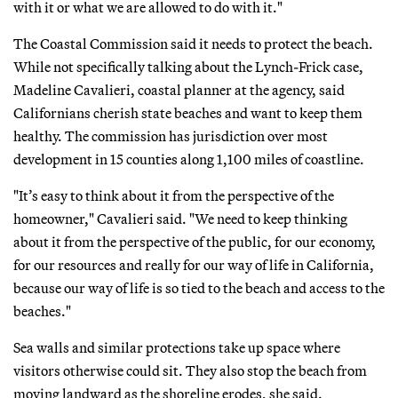
with it or what we are allowed to do with it."
The Coastal Commission said it needs to protect the beach.
While not specifically talking about the Lynch-Frick case,
Madeline Cavalieri, coastal planner at the agency, said
Californians cherish state beaches and want to keep them
healthy. The commission has jurisdiction over most
development in 15 counties along 1,100 miles of coastline.
"It’s easy to think about it from the perspective of the
homeowner," Cavalieri said. "We need to keep thinking
about it from the perspective of the public, for our economy,
for our resources and really for our way of life in California,
because our way of life is so tied to the beach and access to the
beaches."
Sea walls and similar protections take up space where
visitors otherwise could sit. They also stop the beach from
moving landward as the shoreline erodes, she said.