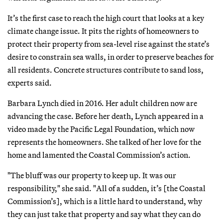
It’s the first case to reach the high court that looks at a key
climate change issue. It pits the rights of homeowners to
protect their property from sea-level rise against the state’s
desire to constrain sea walls, in order to preserve beaches for
all residents. Concrete structures contribute to sand loss,
experts said.
Barbara Lynch died in 2016. Her adult children now are
advancing the case. Before her death, Lynch appeared in a
video made by the Pacific Legal Foundation, which now
represents the homeowners. She talked of her love for the
home and lamented the Coastal Commission’s action.
"The bluff was our property to keep up. It was our
responsibility," she said. "All of a sudden, it’s [the Coastal
Commission’s], which is a little hard to understand, why
they can just take that property and say what they can do