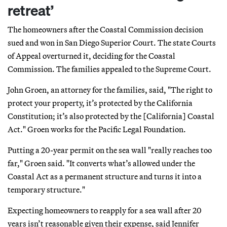
retreat’
The homeowners after the Coastal Commission decision
sued and won in San Diego Superior Court. The state Courts
of Appeal overturned it, deciding for the Coastal
Commission. The families appealed to the Supreme Court.
John Groen, an attorney for the families, said, "The right to
protect your property, it’s protected by the California
Constitution; it’s also protected by the [California] Coastal
Act." Groen works for the Pacific Legal Foundation.
Putting a 20-year permit on the sea wall "really reaches too
far," Groen said. "It converts what’s allowed under the
Coastal Act as a permanent structure and turns it into a
temporary structure."
Expecting homeowners to reapply for a sea wall after 20
years isn’t reasonable given their expense, said Jennifer