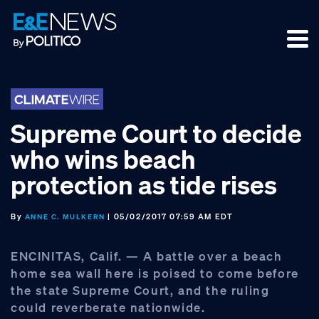
Skip
Skip
Skip
to
to
to
primary
main
footer
navigation
content
Supreme Court to decide
who wins beach
protection as tide rises
By
| 05/02/2017 07:59 AM EDT
ANNE C. MULKERN
ENCINITAS, Calif. — A battle over a beach
home sea wall here is poised to come before
the state Supreme Court, and the ruling
could reverberate nationwide.