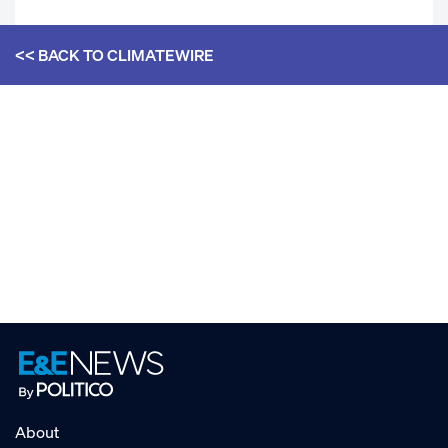
<< BACK TO
CLIMATEWIRE
About