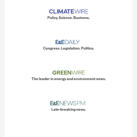
Policy. Science. Business.
Congress. Legislation. Politics.
The leader in energy and environment news.
Late-breaking news.