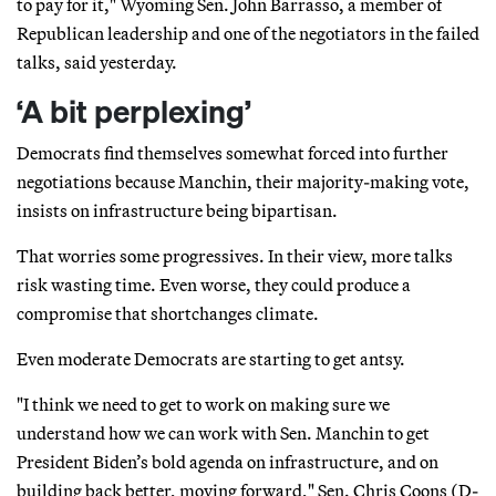
to pay for it," Wyoming Sen. John Barrasso, a member of
Republican leadership and one of the negotiators in the failed
talks, said yesterday.
‘A bit perplexing’
Democrats find themselves somewhat forced into further
negotiations because Manchin, their majority-making vote,
insists on infrastructure being bipartisan.
That worries some progressives. In their view, more talks
risk wasting time. Even worse, they could produce a
compromise that shortchanges climate.
Even moderate Democrats are starting to get antsy.
"I think we need to get to work on making sure we
understand how we can work with Sen. Manchin to get
President Biden’s bold agenda on infrastructure, and on
building back better, moving forward," Sen. Chris Coons (D-