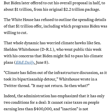
But Biden later offered to cut his overall proposal in half, to
about $1 trillion, from his original $2.2 trillion package.
The White House has refused to outline the spending details
of that $1 trillion offer, including which programs Biden was
willing to cut.
That whole dynamic has worried climate hawks like Sen.
Sheldon Whitehouse (D-R.I.), who went public this week
with his concerns that Biden might fail to pass his climate
plans (
E&E Daily
, June 8).
"Climate has fallen out of the infrastructure discussion, as it
took its bipartisanship detour," Whitehouse wrote in a
Twitter thread. "It may not return. So then what?"
Indeed, the administration has emphasized that it has only
two conditions for a deal: It cannot raise taxes on people
earning less than $400,000, and "inaction" is not