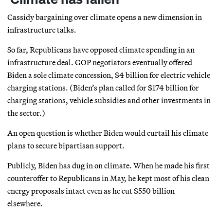
Cassidy bargaining over climate opens a new dimension in
infrastructure talks.
So far, Republicans have opposed climate spending in an
infrastructure deal. GOP negotiators eventually offered
Biden a sole climate concession, $4 billion for electric vehicle
charging stations. (Biden’s plan called for $174 billion for
charging stations, vehicle subsidies and other investments in
the sector.)
An open question is whether Biden would curtail his climate
plans to secure bipartisan support.
Publicly, Biden has dug in on climate. When he made his first
counteroffer to Republicans in May, he kept most of his clean
energy proposals intact even as he cut $550 billion
elsewhere.