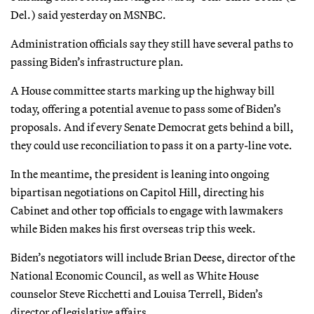
Del.) said yesterday on MSNBC.
Administration officials say they still have several paths to
passing Biden’s infrastructure plan.
A House committee starts marking up the highway bill
today, offering a potential avenue to pass some of Biden’s
proposals. And if every Senate Democrat gets behind a bill,
they could use reconciliation to pass it on a party-line vote.
In the meantime, the president is leaning into ongoing
bipartisan negotiations on Capitol Hill, directing his
Cabinet and other top officials to engage with lawmakers
while Biden makes his first overseas trip this week.
Biden’s negotiators will include Brian Deese, director of the
National Economic Council, as well as White House
counselor Steve Ricchetti and Louisa Terrell, Biden’s
director of legislative affairs.