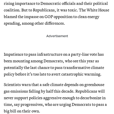
rising importance to Democratic officials and their political
coalition. But to Republicans, it was toxic. The White House
blamed the impasse on GOP opposition to clean energy
spending, among other differences.
Advertisement
Impatience to pass infrastructure on a party-line vote has
been mounting among Democrats, who see this year as
potentially the last chance to pass transformative climate
policy before it’s too late to avert catastrophic warming.
Scientists warn that a safe climate depends on greenhouse
gas emissions falling by half this decade. Republicans will
never support policies aggressive enough to decarbonize in
time, say progressives, who are urging Democrats to pass a
big bill on their own.