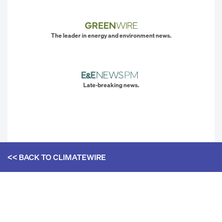
The leader in energy and environment news.
Late-breaking news.
<< BACK TO
CLIMATEWIRE