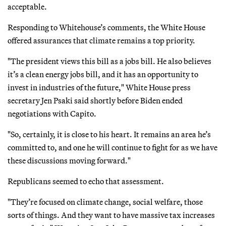
acceptable.
Responding to Whitehouse’s comments, the White House
offered assurances that climate remains a top priority.
"The president views this bill as a jobs bill. He also believes
it’s a clean energy jobs bill, and it has an opportunity to
invest in industries of the future," White House press
secretary Jen Psaki said shortly before Biden ended
negotiations with Capito.
"So, certainly, it is close to his heart. It remains an area he’s
committed to, and one he will continue to fight for as we have
these discussions moving forward."
Republicans seemed to echo that assessment.
"They’re focused on climate change, social welfare, those
sorts of things. And they want to have massive tax increases