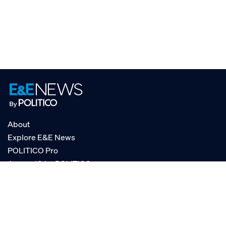
About
Explore E&E News
POLITICO Pro
AgencyIQ by POLITICO
RSS