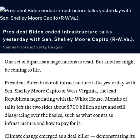
President Biden ended infrastructure talks
yesterday with Sen. Shelley Moore Capito (R-W.Va.).
Samuel Corum/Getty Images
One set of bipartisan negotiations is dead. But another might
be coming to life.
President Biden broke off infrastructure talks yesterday with
Sen. Shelley Moore Capito of West Virginia, the lead
Republican negotiating with the White House. Months of
talks left the two sides about $700 billion apart and still
disagreeing over the basics, such as what counts as
infrastructure and how to pay for it.
Climate change emerged as a deal killer — demonstrating its