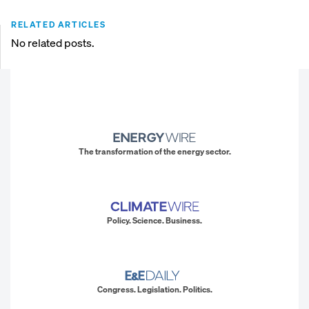
RELATED ARTICLES
No related posts.
The transformation of the energy sector.
Policy. Science. Business.
Congress. Legislation. Politics.