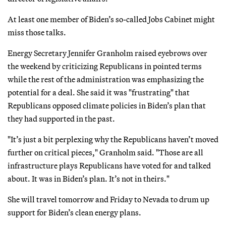
At least one member of Biden’s so-called Jobs Cabinet might
miss those talks.
Energy Secretary Jennifer Granholm raised eyebrows over
the weekend by criticizing Republicans in pointed terms
while the rest of the administration was emphasizing the
potential for a deal. She said it was "frustrating" that
Republicans opposed climate policies in Biden’s plan that
they had supported in the past.
"It’s just a bit perplexing why the Republicans haven’t moved
further on critical pieces," Granholm said. "Those are all
infrastructure plays Republicans have voted for and talked
about. It was in Biden’s plan. It’s not in theirs."
She will travel tomorrow and Friday to Nevada to drum up
support for Biden’s clean energy plans.