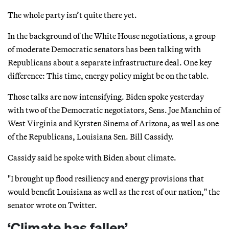
The whole party isn’t quite there yet.
In the background of the White House negotiations, a group
of moderate Democratic senators has been talking with
Republicans about a separate infrastructure deal. One key
difference: This time, energy policy might be on the table.
Those talks are now intensifying. Biden spoke yesterday
with two of the Democratic negotiators, Sens. Joe Manchin of
West Virginia and Kyrsten Sinema of Arizona, as well as one
of the Republicans, Louisiana Sen. Bill Cassidy.
Cassidy said he spoke with Biden about climate.
"I brought up flood resiliency and energy provisions that
would benefit Louisiana as well as the rest of our nation," the
senator wrote on Twitter.
‘Climate has fallen’