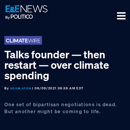
Skip
Skip
Skip
to
to
to
primary
main
footer
navigation
content
Talks founder — then
restart — over climate
spending
By
| 06/09/2021 06:59 AM EDT
ADAM ATON
One set of bipartisan negotiations is dead.
But another might be coming to life.