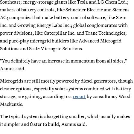
Southeast; energy-storage giants like Tesla and LG Chem Ltd.;
makers of battery controls, like Schneider Electric and Siemens
AG; companies that make battery-control software, like Stem
Inc. and Growing Energy Labs Inc.; global conglomerates with
power divisions, like Caterpillar Inc. and Trane Technologies;
and pure-play microgrid builders like Advanced Microgrid
Solutions and Scale Microgrid Solutions.
"You definitely have an increase in momentum from all sides,"
Asmus said.
Microgrids are still mostly powered by diesel generators, though
cleaner options, especially solar systems combined with battery
storage, are gaining, according to a
report
by consultancy Wood
Mackenzie.
The typical system is also getting smaller, which usually makes
it simpler and faster to build, Asmus said.