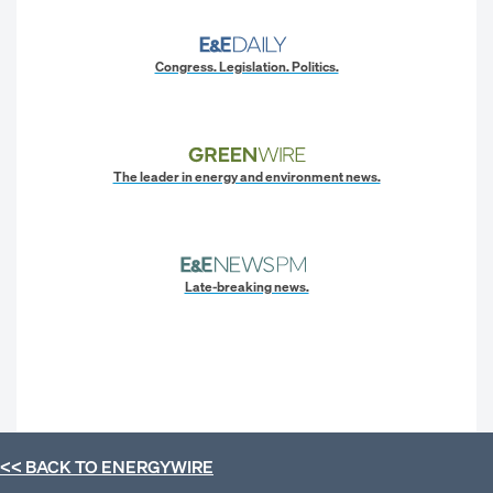
Congress. Legislation. Politics.
The leader in energy and environment news.
Late-breaking news.
<< BACK TO
ENERGYWIRE