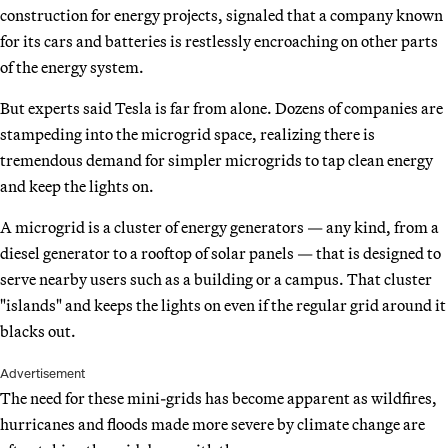
construction for energy projects, signaled that a company known
for its cars and batteries is restlessly encroaching on other parts
of the energy system.
But experts said Tesla is far from alone. Dozens of companies are
stampeding into the microgrid space, realizing there is
tremendous demand for simpler microgrids to tap clean energy
and keep the lights on.
A microgrid is a cluster of energy generators — any kind, from a
diesel generator to a rooftop of solar panels — that is designed to
serve nearby users such as a building or a campus. That cluster
"islands" and keeps the lights on even if the regular grid around it
blacks out.
Advertisement
The need for these mini-grids has become apparent as wildfires,
hurricanes and floods made more severe by climate change are