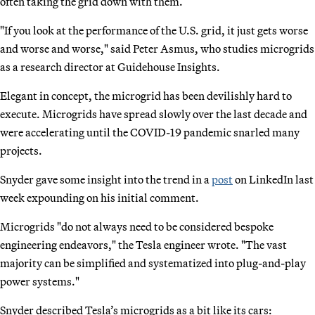
often taking the grid down with them.
"If you look at the performance of the U.S. grid, it just gets worse
and worse and worse," said Peter Asmus, who studies microgrids
as a research director at Guidehouse Insights.
Elegant in concept, the microgrid has been devilishly hard to
execute. Microgrids have spread slowly over the last decade and
were accelerating until the COVID-19 pandemic snarled many
projects.
Snyder gave some insight into the trend in a
post
on LinkedIn last
week expounding on his initial comment.
Microgrids "do not always need to be considered bespoke
engineering endeavors," the Tesla engineer wrote. "The vast
majority can be simplified and systematized into plug-and-play
power systems."
Snyder described Tesla’s microgrids as a bit like its cars: