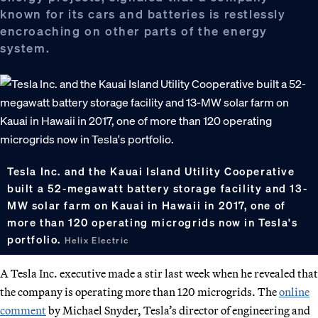
known for its cars and batteries is restlessly
encroaching on other parts of the energy
system.
Tesla Inc. and the Kauai Island Utility Cooperative
built a 52-megawatt battery storage facility and 13-
MW solar farm on Kauai in Hawaii in 2017, one of
more than 120 operating microgrids now in Tesla's
portfolio.
Helix Electric
A Tesla Inc. executive made a stir last week when he revealed that
the company is operating more than 120 microgrids. The
online
comment
by Michael Snyder, Tesla’s director of engineering and