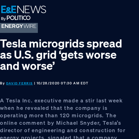
Skip
Skip
Skip
to
to
to
primary
main
footer
navigation
content
Tesla microgrids spread
as U.S. grid ‘gets worse
and worse’
By
| 10/28/2020 07:30 AM EDT
DAVID FERRIS
A Tesla Inc. executive made a stir last week
when he revealed that the company is
operating more than 120 microgrids. The
online comment by Michael Snyder, Tesla’s
director of engineering and construction for
energy projects, signaled that a company