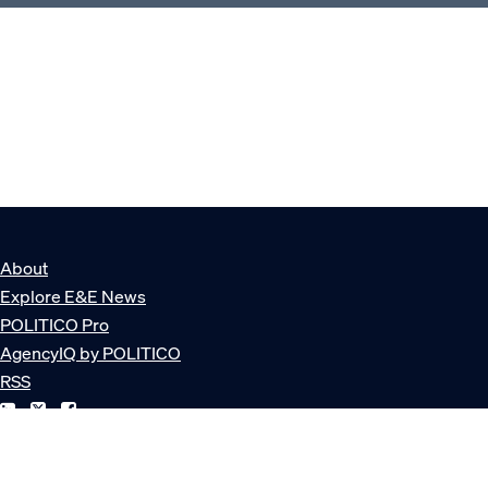
About
Explore E&E News
POLITICO Pro
AgencyIQ by POLITICO
RSS