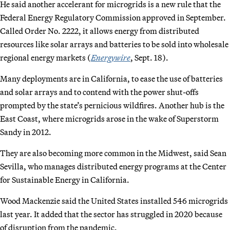
He said another accelerant for microgrids is a new rule that the
Federal Energy Regulatory Commission approved in September.
Called Order No. 2222, it allows energy from distributed
resources like solar arrays and batteries to be sold into wholesale
regional energy markets (
Energywire
, Sept. 18).
Many deployments are in California, to ease the use of batteries
and solar arrays and to contend with the power shut-offs
prompted by the state’s pernicious wildfires. Another hub is the
East Coast, where microgrids arose in the wake of Superstorm
Sandy in 2012.
They are also becoming more common in the Midwest, said Sean
Sevilla, who manages distributed energy programs at the Center
for Sustainable Energy in California.
Wood Mackenzie said the United States installed 546 microgrids
last year. It added that the sector has struggled in 2020 because
of disruption from the pandemic.