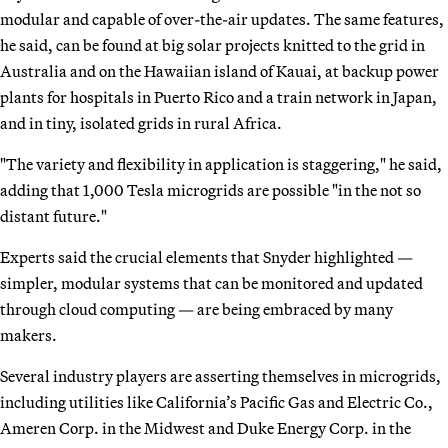
modular and capable of over-the-air updates. The same features,
he said, can be found at big solar projects knitted to the grid in
Australia and on the Hawaiian island of Kauai, at backup power
plants for hospitals in Puerto Rico and a train network in Japan,
and in tiny, isolated grids in rural Africa.
"The variety and flexibility in application is staggering," he said,
adding that 1,000 Tesla microgrids are possible "in the not so
distant future."
Experts said the crucial elements that Snyder highlighted —
simpler, modular systems that can be monitored and updated
through cloud computing — are being embraced by many
makers.
Several industry players are asserting themselves in microgrids,
including utilities like California’s Pacific Gas and Electric Co.,
Ameren Corp. in the Midwest and Duke Energy Corp. in the