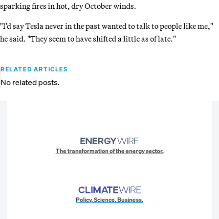
sparking fires in hot, dry October winds.
"I’d say Tesla never in the past wanted to talk to people like me,"
he said. "They seem to have shifted a little as of late."
RELATED ARTICLES
No related posts.
The transformation of the energy sector.
Policy. Science. Business.