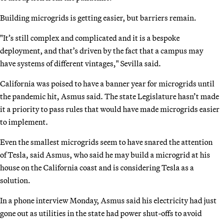
Building microgrids is getting easier, but barriers remain.
"It’s still complex and complicated and it is a bespoke
deployment, and that’s driven by the fact that a campus may
have systems of different vintages," Sevilla said.
California was poised to have a banner year for microgrids until
the pandemic hit, Asmus said. The state Legislature hasn’t made
it a priority to pass rules that would have made microgrids easier
to implement.
Even the smallest microgrids seem to have snared the attention
of Tesla, said Asmus, who said he may build a microgrid at his
house on the California coast and is considering Tesla as a
solution.
In a phone interview Monday, Asmus said his electricity had just
gone out as utilities in the state had power shut-offs to avoid