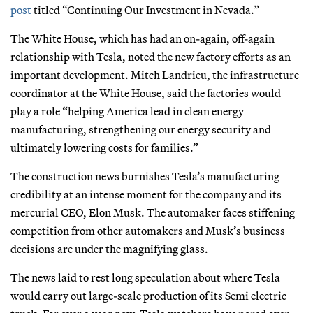
post
titled “Continuing Our Investment in Nevada.”
The White House, which has had an on-again, off-again
relationship with Tesla, noted the new factory efforts as an
important development. Mitch Landrieu, the infrastructure
coordinator at the White House, said the factories would
play a role “helping America lead in clean energy
manufacturing, strengthening our energy security and
ultimately lowering costs for families.”
The construction news burnishes Tesla’s manufacturing
credibility at an intense moment for the company and its
mercurial CEO, Elon Musk. The automaker faces stiffening
competition from other automakers and Musk’s business
decisions are under the magnifying glass.
The news laid to rest long speculation about where Tesla
would carry out large-scale production of its Semi electric