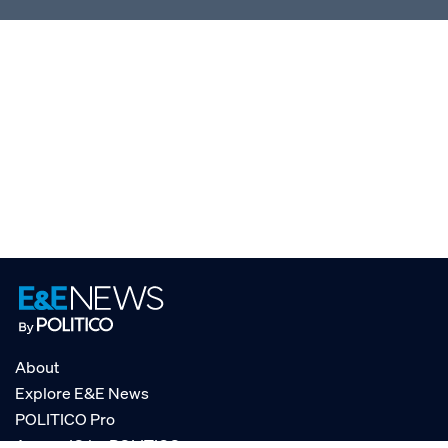
About
Explore E&E News
POLITICO Pro
AgencyIQ by POLITICO