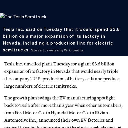
Tesla Inc. said on Tuesday that it would spend $3.6
billion on a major expansion of its factory in
Nevada, including a production line for electric
semitrucks.
Steve Jurvetson/Wikipedia
Tesla Inc. unveiled plans Tuesday for a giant $3.6 billion
expansion of its factory in Nevada that would nearly triple
the company’s U.S. production of battery cells and produce
large numbers of electric semitrucks.
The growth plan swings the EV manufacturing spotlight
back to Tesla after more than a year when other automakers,
from Ford Motor Co. to Hyundai Motor Co. to Rivian
Automotive Inc., announced their own EV factories and
seemed to embody momentum in the electric vehicle market.