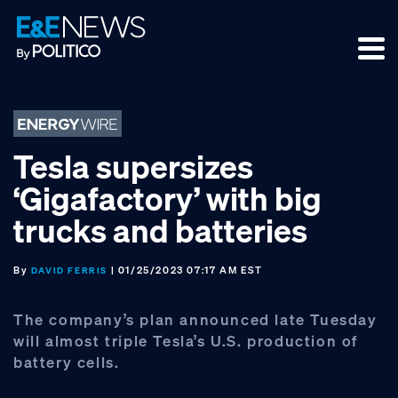
Skip
Skip
Skip
to
to
to
primary
main
footer
navigation
content
Tesla supersizes
‘Gigafactory’ with big
trucks and batteries
By
| 01/25/2023 07:17 AM EST
DAVID FERRIS
The company’s plan announced late Tuesday
will almost triple Tesla’s U.S. production of
battery cells.