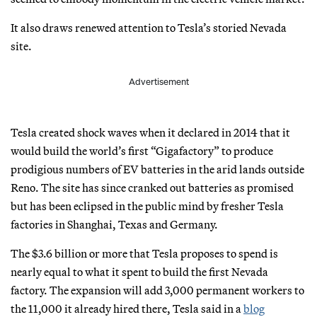
It also draws renewed attention to Tesla’s storied Nevada
site.
Advertisement
Tesla created shock waves when it declared in 2014 that it
would build the world’s first “Gigafactory” to produce
prodigious numbers of EV batteries in the arid lands outside
Reno. The site has since cranked out batteries as promised
but has been eclipsed in the public mind by fresher Tesla
factories in Shanghai, Texas and Germany.
The $3.6 billion or more that Tesla proposes to spend is
nearly equal to what it spent to build the first Nevada
factory. The expansion will add 3,000 permanent workers to
the 11,000 it already hired there, Tesla said in a
blog