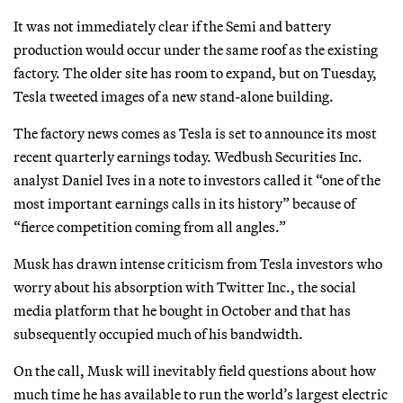
It was not immediately clear if the Semi and battery
production would occur under the same roof as the existing
factory. The older site has room to expand, but on Tuesday,
Tesla tweeted images of a new stand-alone building.
The factory news comes as Tesla is set to announce its most
recent quarterly earnings today. Wedbush Securities Inc.
analyst Daniel Ives in a note to investors called it “one of the
most important earnings calls in its history” because of
“fierce competition coming from all angles.”
Musk has drawn intense criticism from Tesla investors who
worry about his absorption with Twitter Inc., the social
media platform that he bought in October and that has
subsequently occupied much of his bandwidth.
On the call, Musk will inevitably field questions about how
much time he has available to run the world’s largest electric