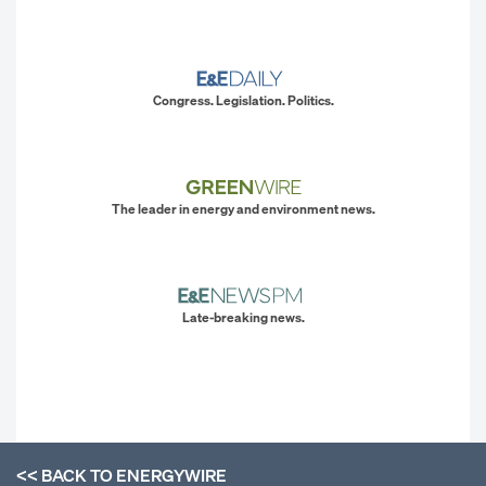
Congress. Legislation. Politics.
The leader in energy and environment news.
Late-breaking news.
<< BACK TO
ENERGYWIRE