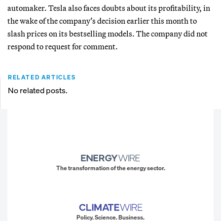
automaker. Tesla also faces doubts about its profitability, in
the wake of the company’s decision earlier this month to
slash prices on its bestselling models. The company did not
respond to request for comment.
RELATED ARTICLES
No related posts.
The transformation of the energy sector.
Policy. Science. Business.