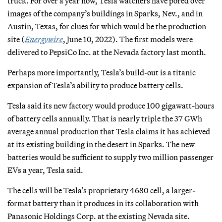
truck. For over a year now, Tesla watchers have pored over
images of the company’s buildings in Sparks, Nev., and in
Austin, Texas, for clues for which would be the production
site (
Energywire
, June 10, 2022). The first models were
delivered to PepsiCo Inc. at the Nevada factory last month.
Perhaps more importantly, Tesla’s build-out is a titanic
expansion of Tesla’s ability to produce battery cells.
Tesla said its new factory would produce 100 gigawatt-hours
of battery cells annually. That is nearly triple the 37 GWh
average annual production that Tesla claims it has achieved
at its existing building in the desert in Sparks. The new
batteries would be sufficient to supply two million passenger
EVs a year, Tesla said.
The cells will be Tesla’s proprietary 4680 cell, a larger-
format battery than it produces in its collaboration with
Panasonic Holdings Corp. at the existing Nevada site.