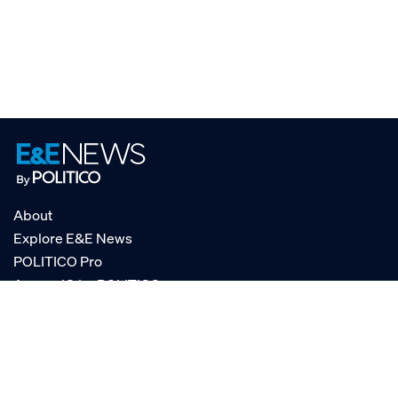
About
Explore E&E News
POLITICO Pro
AgencyIQ by POLITICO
RSS
© POLITICO, LLC