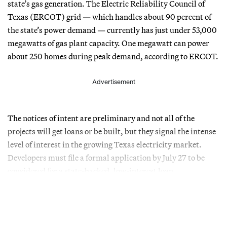
state’s gas generation. The Electric Reliability Council of
Texas (ERCOT) grid — which handles about 90 percent of
the state’s power demand — currently has just under 53,000
megawatts of gas plant capacity. One megawatt can power
about 250 homes during peak demand, according to ERCOT.
Advertisement
The notices of intent are preliminary and not all of the
projects will get loans or be built, but they signal the intense
level of interest in the growing Texas electricity market.
Developers must file a formal application by July 27 to be
considered for a state-backed, low-interest loan.