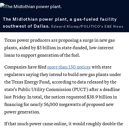
The Midlothian power plant, a gas-fueled facility
southwest of Dallas.
Edward Klump/POLITICO's E&E News
Texas power producers are proposing a surge in new gas
plants, aided by $5 billion in state-funded, low-interest
loans to support generation of the fuel.
Companies have filed
more than 150 notices
with state
regulators saying they intend to build new gas plants under
the Texas Energy Fund, according to data released by the
state’s Public Utility Commission (PUCT) after a deadline
last Friday. In total, the notices requested $38.9 billion in
financing for nearly 56,000 megawatts of proposed new
power generation.
If that much power came online, it would roughly double the