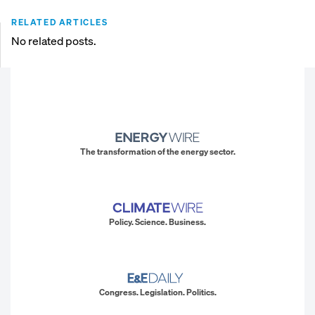
RELATED ARTICLES
No related posts.
The transformation of the energy sector.
Policy. Science. Business.
Congress. Legislation. Politics.