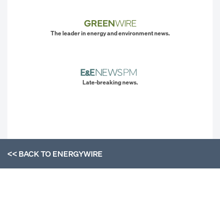
The leader in energy and environment news.
Late-breaking news.
<< BACK TO
ENERGYWIRE