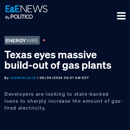
Skip
Skip
Skip
to
to
to
primary
main
footer
navigation
content
Texas eyes massive
build-out of gas plants
By
| 06/04/2024 06:31 AM EDT
JASON PLAUTZ
Developers are looking to state-backed
loans to sharply increase the amount of gas-
fired electricity.