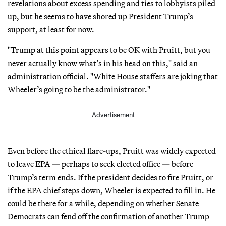
revelations about excess spending and ties to lobbyists piled
up, but he seems to have shored up President Trump’s
support, at least for now.
"Trump at this point appears to be OK with Pruitt, but you
never actually know what’s in his head on this," said an
administration official. "White House staffers are joking that
Wheeler’s going to be the administrator."
Advertisement
Even before the ethical flare-ups, Pruitt was widely expected
to leave EPA — perhaps to seek elected office — before
Trump’s term ends. If the president decides to fire Pruitt, or
if the EPA chief steps down, Wheeler is expected to fill in. He
could be there for a while, depending on whether Senate
Democrats can fend off the confirmation of another Trump