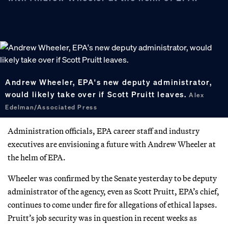
Andrew Wheeler, EPA's new deputy administrator,
would likely take over if Scott Pruitt leaves.
Alex
Edelman/Associated Press
Administration officials, EPA career staff and industry
executives are envisioning a future with Andrew Wheeler at
the helm of EPA.
Wheeler was confirmed by the Senate yesterday to be deputy
administrator of the agency, even as Scott Pruitt, EPA’s chief,
continues to come under fire for allegations of ethical lapses.
Pruitt’s job security was in question in recent weeks as