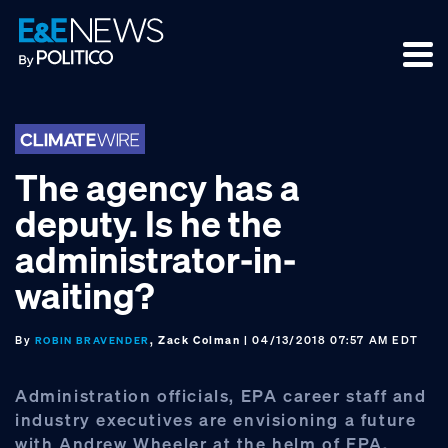
Skip
Skip
Skip
to
to
to
primary
main
footer
navigation
content
The agency has a
deputy. Is he the
administrator-in-
waiting?
By
, Zack Colman
| 04/13/2018 07:57 AM EDT
ROBIN BRAVENDER
Administration officials, EPA career staff and
industry executives are envisioning a future
with Andrew Wheeler at the helm of EPA.