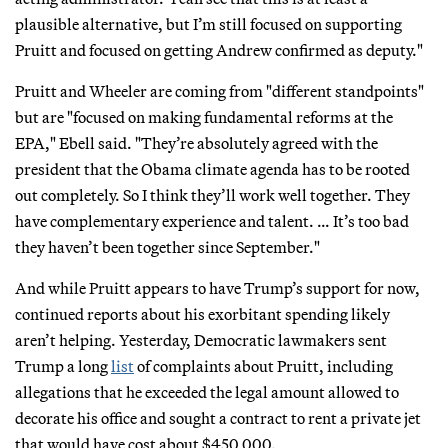
plausible alternative, but I’m still focused on supporting
Pruitt and focused on getting Andrew confirmed as deputy."
Pruitt and Wheeler are coming from "different standpoints"
but are "focused on making fundamental reforms at the
EPA," Ebell said. "They’re absolutely agreed with the
president that the Obama climate agenda has to be rooted
out completely. So I think they’ll work well together. They
have complementary experience and talent. … It’s too bad
they haven’t been together since September."
And while Pruitt appears to have Trump’s support for now,
continued reports about his exorbitant spending likely
aren’t helping. Yesterday, Democratic lawmakers sent
Trump a long
list
of complaints about Pruitt, including
allegations that he exceeded the legal amount allowed to
decorate his office and sought a contract to rent a private jet
that would have cost about $450,000.