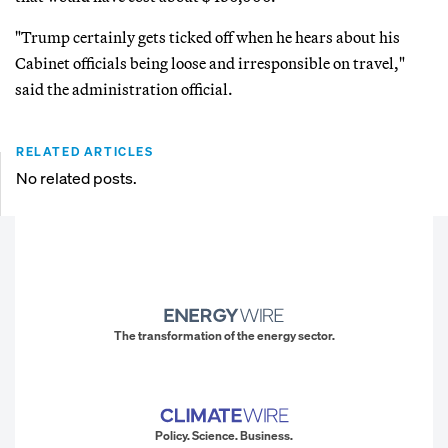
"Trump certainly gets ticked off when he hears about his
Cabinet officials being loose and irresponsible on travel,"
said the administration official.
RELATED ARTICLES
No related posts.
The transformation of the energy sector.
Policy. Science. Business.