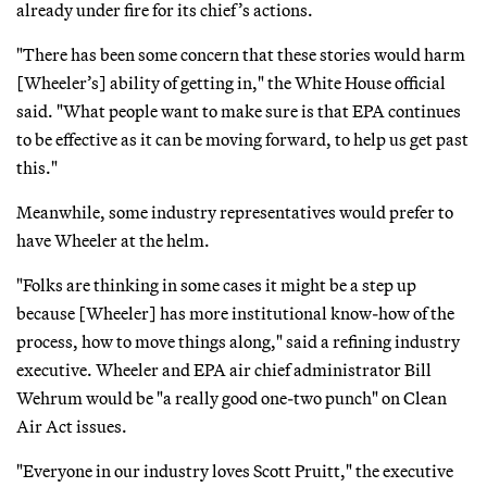
already under fire for its chief’s actions.
"There has been some concern that these stories would harm
[Wheeler’s] ability of getting in," the White House official
said. "What people want to make sure is that EPA continues
to be effective as it can be moving forward, to help us get past
this."
Meanwhile, some industry representatives would prefer to
have Wheeler at the helm.
"Folks are thinking in some cases it might be a step up
because [Wheeler] has more institutional know-how of the
process, how to move things along," said a refining industry
executive. Wheeler and EPA air chief administrator Bill
Wehrum would be "a really good one-two punch" on Clean
Air Act issues.
"Everyone in our industry loves Scott Pruitt," the executive