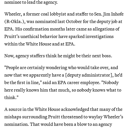
nominee to lead the agency.
Wheeler, a former coal lobbyist and staffer to Sen. Jim Inhofe
(R-Okla.), was nominated last October for the deputy job at
EPA. His confirmation months later came as allegations of
Pruitt’s unethical behavior have sparked investigations
within the White House and at EPA.
Now, agency staffers think he might be their next boss.
"People are certainly wondering who would take over, and
now that we apparently have a [deputy administrator], he’d
be the first in line," said an EPA career employee. "Nobody
here really knows him that much, so nobody knows what to
think."
A source in the White House acknowledged that many of the
mishaps surrounding Pruitt threatened to waylay Wheeler’s
nomination. That would have been a blow to an agency