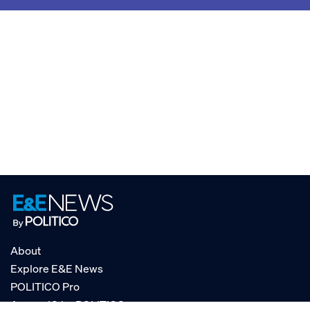
About
Explore E&E News
POLITICO Pro
AgencyIQ by POLITICO