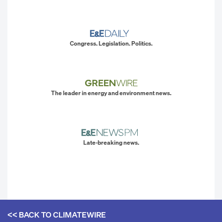
Congress. Legislation. Politics.
The leader in energy and environment news.
Late-breaking news.
<< BACK TO
CLIMATEWIRE