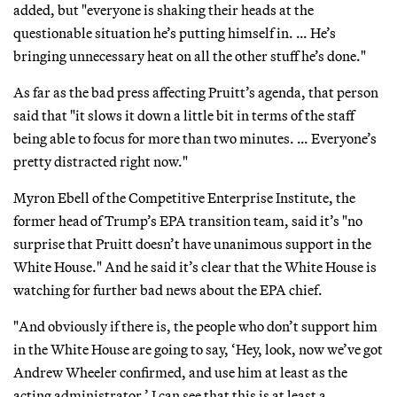
added, but "everyone is shaking their heads at the
questionable situation he’s putting himself in. … He’s
bringing unnecessary heat on all the other stuff he’s done."
As far as the bad press affecting Pruitt’s agenda, that person
said that "it slows it down a little bit in terms of the staff
being able to focus for more than two minutes. … Everyone’s
pretty distracted right now."
Myron Ebell of the Competitive Enterprise Institute, the
former head of Trump’s EPA transition team, said it’s "no
surprise that Pruitt doesn’t have unanimous support in the
White House." And he said it’s clear that the White House is
watching for further bad news about the EPA chief.
"And obviously if there is, the people who don’t support him
in the White House are going to say, ‘Hey, look, now we’ve got
Andrew Wheeler confirmed, and use him at least as the
acting administrator.’ I can see that this is at least a