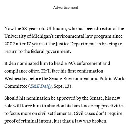
Advertisement
Now the 58-year-old Uhlmann, who has been director of the
University of Michigan’s environmental law program since
2007 after 17 years at the Justice Department, is bracing to
return to the federal government.
Biden nominated him to head EPA’s enforcement and
compliance office. He’ll face his first confirmation
Wednesday before the Senate Environment and Public Works
Committee (
E&E Daily
, Sept. 13).
Should his nomination be approved by the Senate, his new
role will force him to abandon his hard-nose cop proclivities
to focus more on civil settlements. Civil cases don’t require
proof of criminal intent, just that a law was broken.