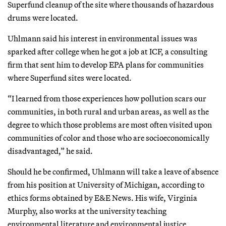
Superfund cleanup of the site where thousands of hazardous
drums were located.
Uhlmann said his interest in environmental issues was
sparked after college when he got a job at ICF, a consulting
firm that sent him to develop EPA plans for communities
where Superfund sites were located.
“I learned from those experiences how pollution scars our
communities, in both rural and urban areas, as well as the
degree to which those problems are most often visited upon
communities of color and those who are socioeconomically
disadvantaged,” he said.
Should he be confirmed, Uhlmann will take a leave of absence
from his position at University of Michigan, according to
ethics forms obtained by E&E News. His wife, Virginia
Murphy, also works at the university teaching
environmental literature and environmental justice,