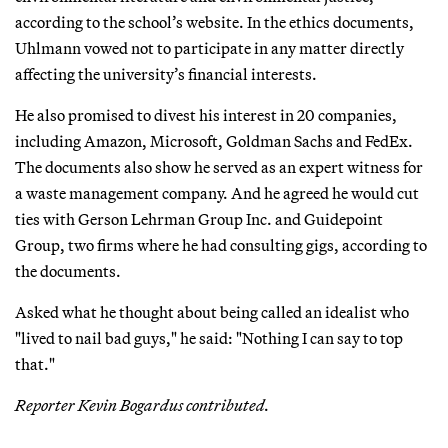
according to the school’s website. In the ethics documents,
Uhlmann vowed not to participate in any matter directly
affecting the university’s financial interests.
He also promised to divest his interest in 20 companies,
including Amazon, Microsoft, Goldman Sachs and FedEx.
The documents also show he served as an expert witness for
a waste management company. And he agreed he would cut
ties with Gerson Lehrman Group Inc. and Guidepoint
Group, two firms where he had consulting gigs, according to
the documents.
Asked what he thought about being called an idealist who
"lived to nail bad guys," he said: "Nothing I can say to top
that."
Reporter Kevin Bogardus contributed.