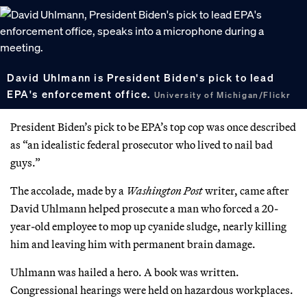
David Uhlmann is President Biden's pick to lead
EPA's enforcement office.
University of Michigan/Flickr
President Biden’s pick to be EPA’s top cop was once described
as “an idealistic federal prosecutor who lived to nail bad
guys.”
The accolade, made by a
Washington Post
writer, came after
David Uhlmann helped prosecute a man who forced a 20-
year-old employee to mop up cyanide sludge, nearly killing
him and leaving him with permanent brain damage.
Uhlmann was hailed a hero. A book was written.
Congressional hearings were held on hazardous workplaces.