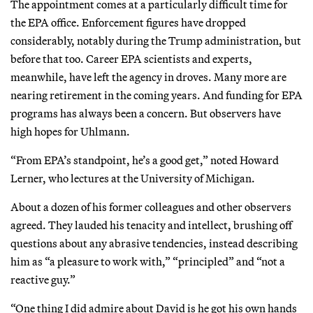
The appointment comes at a particularly difficult time for
the EPA office. Enforcement figures have dropped
considerably, notably during the Trump administration, but
before that too. Career EPA scientists and experts,
meanwhile, have left the agency in droves. Many more are
nearing retirement in the coming years. And funding for EPA
programs has always been a concern. But observers have
high hopes for Uhlmann.
“From EPA’s standpoint, he’s a good get,” noted Howard
Lerner, who lectures at the University of Michigan.
About a dozen of his former colleagues and other observers
agreed. They lauded his tenacity and intellect, brushing off
questions about any abrasive tendencies, instead describing
him as “a pleasure to work with,” “principled” and “not a
reactive guy.”
“One thing I did admire about David is he got his own hands