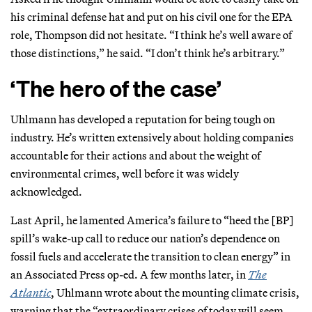
his criminal defense hat and put on his civil one for the EPA
role, Thompson did not hesitate. “I think he’s well aware of
those distinctions,” he said. “I don’t think he’s arbitrary.”
‘The hero of the case’
Uhlmann has developed a reputation for being tough on
industry. He’s written extensively about holding companies
accountable for their actions and about the weight of
environmental crimes, well before it was widely
acknowledged.
Last April, he lamented America’s failure to “heed the [BP]
spill’s wake-up call to reduce our nation’s dependence on
fossil fuels and accelerate the transition to clean energy” in
an Associated Press op-ed. A few months later, in
The
Atlantic
, Uhlmann wrote about the mounting climate crisis,
warning that the “extraordinary crises of today will seem