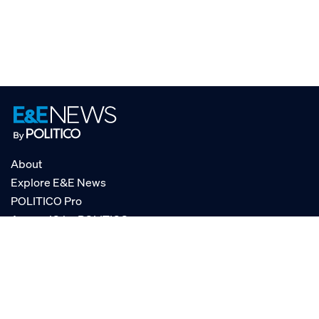
About
Explore E&E News
POLITICO Pro
AgencyIQ by POLITICO
RSS
© POLITICO, LLC