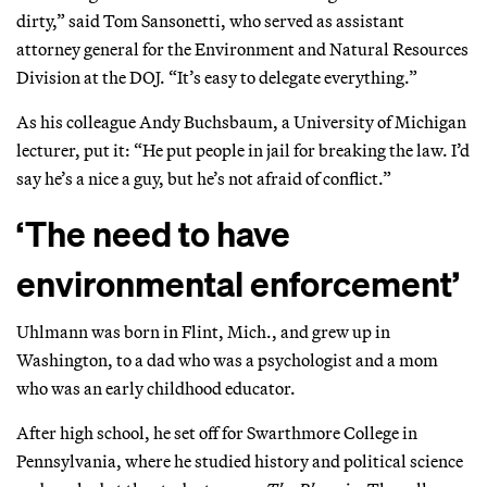
dirty,” said Tom Sansonetti, who served as assistant
attorney general for the Environment and Natural Resources
Division at the DOJ. “It’s easy to delegate everything.”
As his colleague Andy Buchsbaum, a University of Michigan
lecturer, put it: “He put people in jail for breaking the law. I’d
say he’s a nice a guy, but he’s not afraid of conflict.”
‘The need to have
environmental enforcement’
Uhlmann was born in Flint, Mich., and grew up in
Washington, to a dad who was a psychologist and a mom
who was an early childhood educator.
After high school, he set off for Swarthmore College in
Pennsylvania, where he studied history and political science