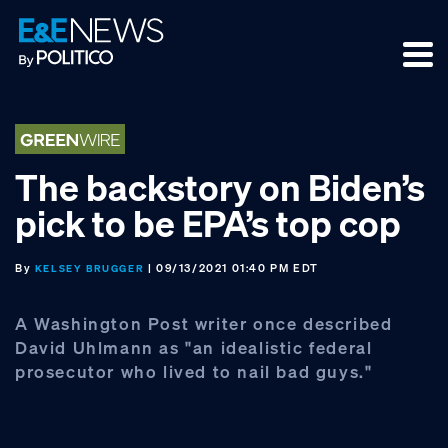
Skip
Skip
Skip
to
to
to
primary
main
footer
navigation
content
The backstory on Biden’s
pick to be EPA’s top cop
By
| 09/13/2021 01:40 PM EDT
KELSEY BRUGGER
A Washington Post writer once described
David Uhlmann as "an idealistic federal
prosecutor who lived to nail bad guys."