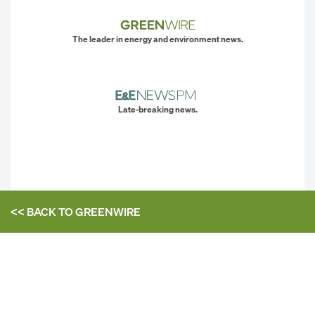
The leader in energy and environment news.
Late-breaking news.
<< BACK TO
GREENWIRE