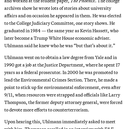
and worked at the student paper,
The Phoenix
. The college
archives show he wrote lots of stories about university
affairs and on occasion he appeared in them. He was elected
to the College Judiciary Committee, one story shows. He
graduated in 1984 — the same year as Kevin Hassett, who
later become a Trump White House economic adviser.
Uhlmann said he knew who he was “but that’s about it.”
Uhlmann went on to obtain a law degree from Yale and in
1990 got a job at the Justice Department, where he spent 17
years as a federal prosecutor. In 2000 he was promoted to
lead the Environmental Crimes Section. There, he made a
point to stick up for environmental enforcement, even after
9/11, when resources were strapped and officials like Larry
Thompson, the former deputy attorney general, were forced
to devote more efforts to counterterrorism.
Upon hearing this, Uhlmann immediately asked to meet
with him, Thompson recalled in an interview with E&E