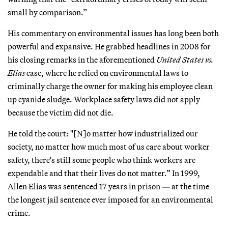
small by comparison.”
His commentary on environmental issues has long been both
powerful and expansive. He grabbed headlines in 2008 for
his closing remarks in the aforementioned
United States vs.
Elias
case, where he relied on environmental laws to
criminally charge the owner for making his employee clean
up cyanide sludge. Workplace safety laws did not apply
because the victim did not die.
He told the court: "[N]o matter how industrialized our
society, no matter how much most of us care about worker
safety, there’s still some people who think workers are
expendable and that their lives do not matter.” In 1999,
Allen Elias was sentenced 17 years in prison — at the time
the longest jail sentence ever imposed for an environmental
crime.