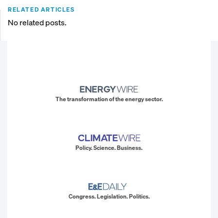
RELATED ARTICLES
No related posts.
The transformation of the energy sector.
Policy. Science. Business.
Congress. Legislation. Politics.