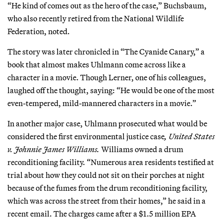
“He kind of comes out as the hero of the case,” Buchsbaum,
who also recently retired from the National Wildlife
Federation, noted.
The story was later chronicled in “The Cyanide Canary,” a
book that almost makes Uhlmann come across like a
character in a movie. Though Lerner, one of his colleagues,
laughed off the thought, saying: “He would be one of the most
even-tempered, mild-mannered characters in a movie.”
In another major case, Uhlmann prosecuted what would be
considered the first environmental justice case
, United States
v. Johnnie James Williams.
Williams owned a drum
reconditioning facility. “Numerous area residents testified at
trial about how they could not sit on their porches at night
because of the fumes from the drum reconditioning facility,
which was across the street from their homes,” he said in a
recent email. The charges came after a $1.5 million EPA