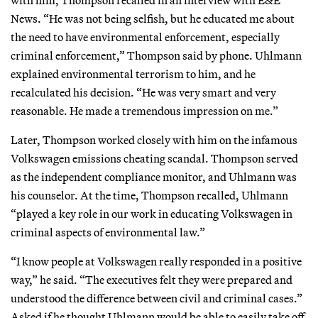
News. “He was not being selfish, but he educated me about
the need to have environmental enforcement, especially
criminal enforcement,” Thompson said by phone. Uhlmann
explained environmental terrorism to him, and he
recalculated his decision. “He was very smart and very
reasonable. He made a tremendous impression on me.”
Later, Thompson worked closely with him on the infamous
Volkswagen emissions cheating scandal. Thompson served
as the independent compliance monitor, and Uhlmann was
his counselor. At the time, Thompson recalled, Uhlmann
“played a key role in our work in educating Volkswagen in
criminal aspects of environmental law.”
“I know people at Volkswagen really responded in a positive
way,” he said. “The executives felt they were prepared and
understood the difference between civil and criminal cases.”
Asked if he thought Uhlmann would be able to easily take off