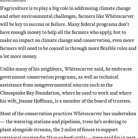
Advertisement
If agriculture is to play a big role in addressing climate change
and other environmental challenges, farmers like Whitescarver
will be key to success or failure. Many federal programs don’t
have enough money to help all the farmers who apply, but to
make an impact on climate change and conservation, even more
farmers will need to be coaxed in through more flexible rules and
a lot more money.
Unlike many of his neighbors, Whitescarver said, he embraces
government conservation programs, as well as technical
assistance from nongovernmental sources such as the
Chesapeake Bay Foundation, where he used to work and where
his wife, Jeanne Hoffman, is a member of the board of trustees.
Most of the conservation practices Whitescarver has undertaken
— the watering stations and pipelines, trees he’s ordering to
plant alongside streams, the 2 miles of fences to support
rotational grazing for 50 or so beef cattle — were paid for in part