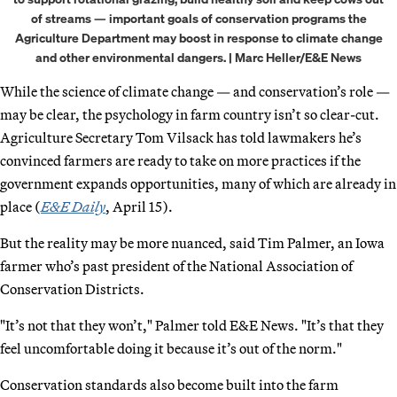
of streams — important goals of conservation programs the
Agriculture Department may boost in response to climate change
and other environmental dangers. | Marc Heller/E&E News
While the science of climate change — and conservation’s role —
may be clear, the psychology in farm country isn’t so clear-cut.
Agriculture Secretary Tom Vilsack has told lawmakers he’s
convinced farmers are ready to take on more practices if the
government expands opportunities, many of which are already in
place (
E&E Daily
, April 15).
But the reality may be more nuanced, said Tim Palmer, an Iowa
farmer who’s past president of the National Association of
Conservation Districts.
"It’s not that they won’t," Palmer told E&E News. "It’s that they
feel uncomfortable doing it because it’s out of the norm."
Conservation standards also become built into the farm