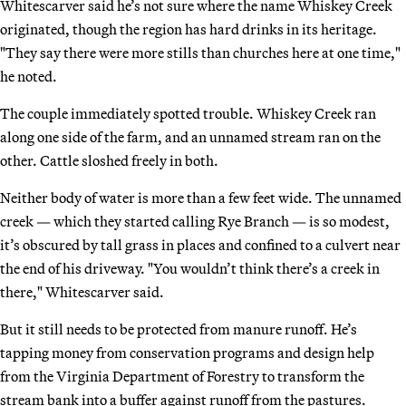
Whitescarver said he’s not sure where the name Whiskey Creek
originated, though the region has hard drinks in its heritage.
"They say there were more stills than churches here at one time,"
he noted.
The couple immediately spotted trouble. Whiskey Creek ran
along one side of the farm, and an unnamed stream ran on the
other. Cattle sloshed freely in both.
Neither body of water is more than a few feet wide. The unnamed
creek — which they started calling Rye Branch — is so modest,
it’s obscured by tall grass in places and confined to a culvert near
the end of his driveway. "You wouldn’t think there’s a creek in
there," Whitescarver said.
But it still needs to be protected from manure runoff. He’s
tapping money from conservation programs and design help
from the Virginia Department of Forestry to transform the
stream bank into a buffer against runoff from the pastures.