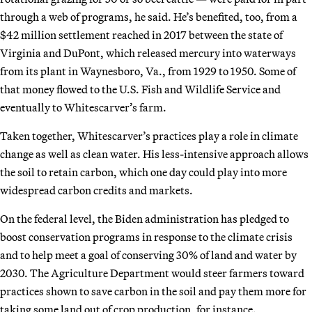
through a web of programs, he said. He’s benefited, too, from a
$42 million settlement reached in 2017 between the state of
Virginia and DuPont, which released mercury into waterways
from its plant in Waynesboro, Va., from 1929 to 1950. Some of
that money flowed to the U.S. Fish and Wildlife Service and
eventually to Whitescarver’s farm.
Taken together, Whitescarver’s practices play a role in climate
change as well as clean water. His less-intensive approach allows
the soil to retain carbon, which one day could play into more
widespread carbon credits and markets.
On the federal level, the Biden administration has pledged to
boost conservation programs in response to the climate crisis
and to help meet a goal of conserving 30% of land and water by
2030. The Agriculture Department would steer farmers toward
practices shown to save carbon in the soil and pay them more for
taking some land out of crop production, for instance.