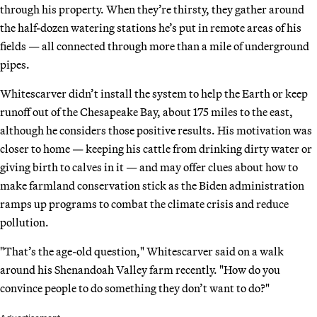
through his property. When they’re thirsty, they gather around
the half-dozen watering stations he’s put in remote areas of his
fields — all connected through more than a mile of underground
pipes.
Whitescarver didn’t install the system to help the Earth or keep
runoff out of the Chesapeake Bay, about 175 miles to the east,
although he considers those positive results. His motivation was
closer to home — keeping his cattle from drinking dirty water or
giving birth to calves in it — and may offer clues about how to
make farmland conservation stick as the Biden administration
ramps up programs to combat the climate crisis and reduce
pollution.
"That’s the age-old question," Whitescarver said on a walk
around his Shenandoah Valley farm recently. "How do you
convince people to do something they don’t want to do?"