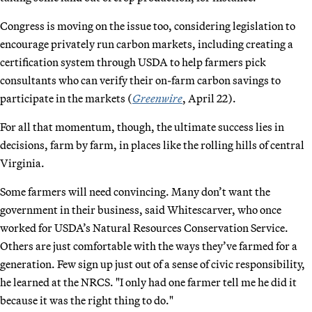
Congress is moving on the issue too, considering legislation to
encourage privately run carbon markets, including creating a
certification system through USDA to help farmers pick
consultants who can verify their on-farm carbon savings to
participate in the markets (
Greenwire
, April 22).
For all that momentum, though, the ultimate success lies in
decisions, farm by farm, in places like the rolling hills of central
Virginia.
Some farmers will need convincing. Many don’t want the
government in their business, said Whitescarver, who once
worked for USDA’s Natural Resources Conservation Service.
Others are just comfortable with the ways they’ve farmed for a
generation. Few sign up just out of a sense of civic responsibility,
he learned at the NRCS. "I only had one farmer tell me he did it
because it was the right thing to do."