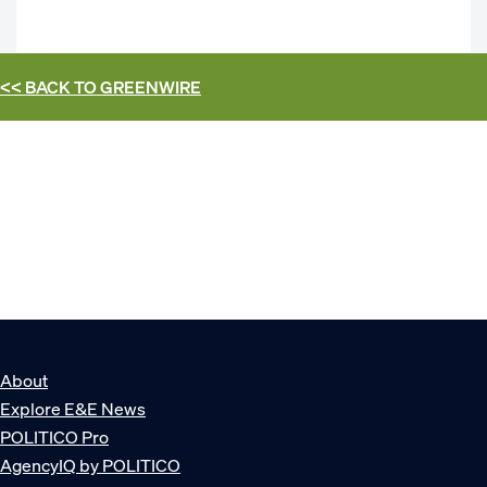
<< BACK TO
GREENWIRE
About
Explore E&E News
POLITICO Pro
AgencyIQ by POLITICO