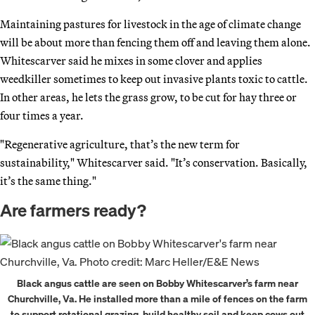
Maintaining pastures for livestock in the age of climate change
will be about more than fencing them off and leaving them alone.
Whitescarver said he mixes in some clover and applies
weedkiller sometimes to keep out invasive plants toxic to cattle.
In other areas, he lets the grass grow, to be cut for hay three or
four times a year.
"Regenerative agriculture, that’s the new term for
sustainability," Whitescarver said. "It’s conservation. Basically,
it’s the same thing."
Are farmers ready?
Black angus cattle are seen on Bobby Whitescarver’s farm near
Churchville, Va. He installed more than a mile of fences on the farm
to support rotational grazing, build healthy soil and keep cows out