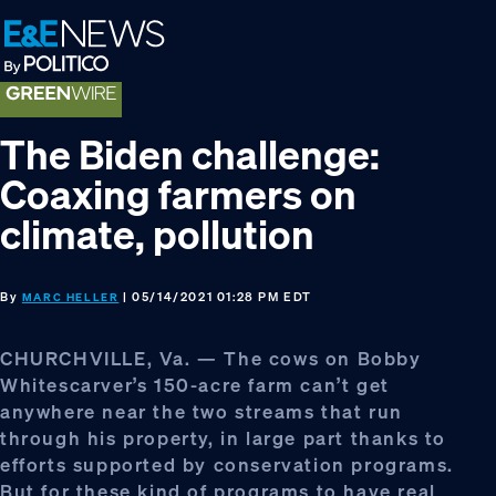
Skip
Skip
Skip
to
to
to
primary
main
footer
navigation
content
The Biden challenge:
Coaxing farmers on
climate, pollution
By
| 05/14/2021 01:28 PM EDT
MARC HELLER
CHURCHVILLE, Va. — The cows on Bobby
Whitescarver’s 150-acre farm can’t get
anywhere near the two streams that run
through his property, in large part thanks to
efforts supported by conservation programs.
But for these kind of programs to have real