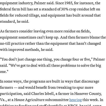
equipment industry, Palmer said. Since 1985, for instance, the
federal farm bill has set a standard of 30% crop residue left on
fields for reduced tillage, and equipment has built around that
standard, he said.
As farmers consider leaving even more residue on fields,
equipment sometimes can’t keep up. And then farmers blame the
no-till practice rather than the equipment that hasn’t changed
with improved methods, he said.
"You don’t just change one thing, you change four or five," Palmer
said. "We’ve got to deal with all these problems to solve the big
one."
In some ways, the programs are built in ways that discourage
farmers — and would benefit from tweaking to spur more
participation, said Charles Isbell, a farmer in Hanover County,
Va., at a House Agriculture subcommittee
hearing
this week. In
addition to funding and staff shortfalls at NRCS, he said, some