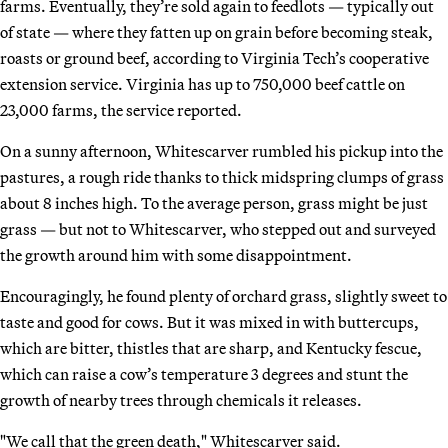
farms. Eventually, they’re sold again to feedlots — typically out
of state — where they fatten up on grain before becoming steak,
roasts or ground beef, according to Virginia Tech’s cooperative
extension service. Virginia has up to 750,000 beef cattle on
23,000 farms, the service reported.
On a sunny afternoon, Whitescarver rumbled his pickup into the
pastures, a rough ride thanks to thick midspring clumps of grass
about 8 inches high. To the average person, grass might be just
grass — but not to Whitescarver, who stepped out and surveyed
the growth around him with some disappointment.
Encouragingly, he found plenty of orchard grass, slightly sweet to
taste and good for cows. But it was mixed in with buttercups,
which are bitter, thistles that are sharp, and Kentucky fescue,
which can raise a cow’s temperature 3 degrees and stunt the
growth of nearby trees through chemicals it releases.
"We call that the green death," Whitescarver said.