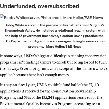
Underfunded, oversubscribed
Bobby Whitescarver in the pasture on his cattle farm in Virginia’s
Shenandoah Valley. He installed a rotational grazing system with
the help of government incentives, a carbon-saving practice the
U.S. Department of Agriculture encourages through conservation
programs. | Marc Heller/E&E News
In some ways, USDA’s biggest difficulty in running conservation
programs isn’t finding farmers to enroll but being forced to turn
them away. Several programs can’t accept all the farmers who’ve
applied because there isn’t enough money.
In the past fiscal year, USDA couldn’t fund half of the 27,110
applications it received for the Conservation Stewardship
Program, and 53% of the 125,341 applications received for the
Environmental Quality Incentives Program, according to an