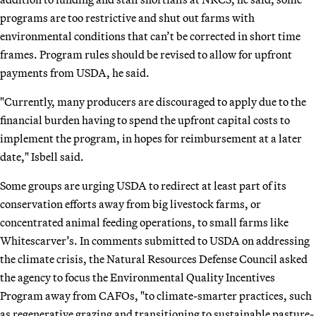
programs are too restrictive and shut out farms with
environmental conditions that can’t be corrected in short time
frames. Program rules should be revised to allow for upfront
payments from USDA, he said.
"Currently, many producers are discouraged to apply due to the
financial burden having to spend the upfront capital costs to
implement the program, in hopes for reimbursement at a later
date," Isbell said.
Some groups are urging USDA to redirect at least part of its
conservation efforts away from big livestock farms, or
concentrated animal feeding operations, to small farms like
Whitescarver’s. In comments submitted to USDA on addressing
the climate crisis, the Natural Resources Defense Council asked
the agency to focus the Environmental Quality Incentives
Program away from CAFOs, "to climate-smarter practices, such
as regenerative grazing and transitioning to sustainable pasture-