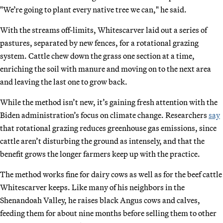
"We’re going to plant every native tree we can," he said.
With the streams off-limits, Whitescarver laid out a series of
pastures, separated by new fences, for a rotational grazing
system. Cattle chew down the grass one section at a time,
enriching the soil with manure and moving on to the next area
and leaving the last one to grow back.
While the method isn’t new, it’s gaining fresh attention with the
Biden administration’s focus on climate change. Researchers
say
that rotational grazing reduces greenhouse gas emissions, since
cattle aren’t disturbing the ground as intensely, and that the
benefit grows the longer farmers keep up with the practice.
The method works fine for dairy cows as well as for the beef cattle
Whitescarver keeps. Like many of his neighbors in the
Shenandoah Valley, he raises black Angus cows and calves,
feeding them for about nine months before selling them to other