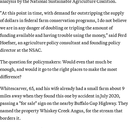
analysis by the National Sustainable Agriculture Coalition.
"At this point in time, with demand far outstripping the supply
of dollars in federal farm conservation programs, I do not believe
we are in any danger of doubling or tripling the amount of
funding available and having trouble using the money," said Ferd
Hoefner, an agriculture policy consultant and founding policy
director at the NSAC.
The question for policymakers: Would even that much be
enough, and would it go to the right places to make the most
difference?
Whitescarver, 65, and his wife already had a small farm about 9
miles away when they found this one by accident in July 2020,
passing a "for sale" sign on the nearby Buffalo Gap Highway. They
named the property Whiskey Creek Angus, for the stream that
borders it.