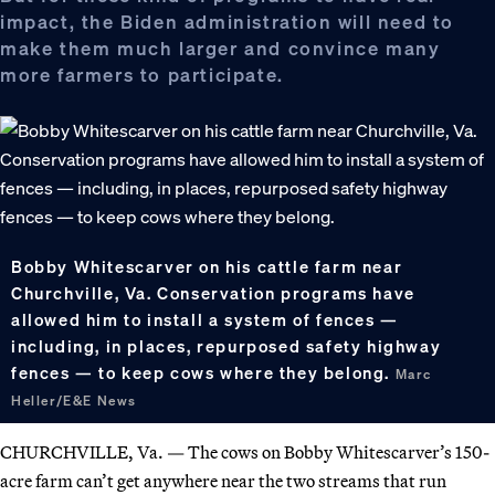
impact, the Biden administration will need to
make them much larger and convince many
more farmers to participate.
Bobby Whitescarver on his cattle farm near
Churchville, Va. Conservation programs have
allowed him to install a system of fences —
including, in places, repurposed safety highway
fences — to keep cows where they belong.
Marc
Heller/E&E News
CHURCHVILLE, Va. — The cows on Bobby Whitescarver’s 150-
acre farm can’t get anywhere near the two streams that run