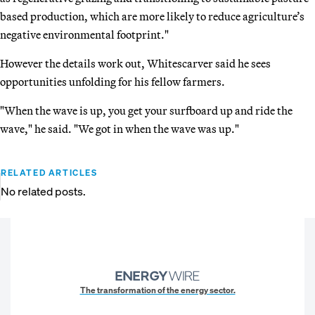
based production, which are more likely to reduce agriculture’s
negative environmental footprint."
However the details work out, Whitescarver said he sees
opportunities unfolding for his fellow farmers.
"When the wave is up, you get your surfboard up and ride the
wave," he said. "We got in when the wave was up."
RELATED ARTICLES
No related posts.
The transformation of the energy sector.