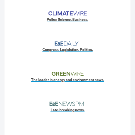
Policy. Science. Business.
Congress. Legislation. Politics.
The leader in energy and environment news.
Late-breaking news.