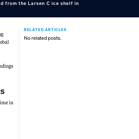
 from the Larsen C ice shelf in
RELATED ARTICLES
ng
No related posts.
lobal
indings
ds
time in