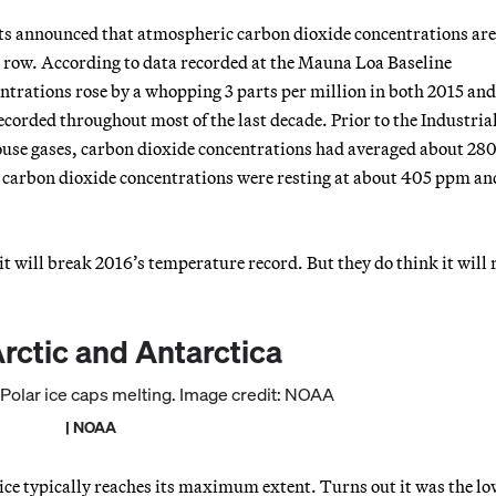
ts announced that atmospheric carbon dioxide concentrations are
 a row. According to data recorded at the Mauna Loa Baseline
rations rose by a whopping 3 parts per million in both 2015 and
corded throughout most of the last decade. Prior to the Industria
house gases, carbon dioxide concentrations had averaged about 28
 carbon dioxide concentrations were resting at about 405 ppm an
 it will break 2016’s temperature record. But they do think it will 
Arctic and Antarctica
| NOAA
ice typically reaches its maximum extent. Turns out it was the lo