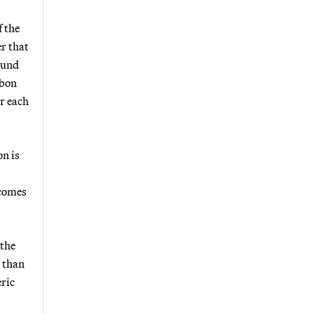
f the
r that
found
rbon
r each
on is
 comes
 the
 than
ric