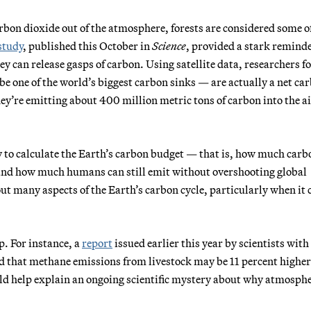
rbon dioxide out of the atmosphere, forests are considered some o
study
, published this October in
Science
, provided a stark reminde
hey can release gasps of carbon. Using satellite data, researchers 
 be one of the world’s biggest carbon sinks — are actually a net ca
ey’re emitting about 400 million metric tons of carbon into the ai
y to calculate the Earth’s carbon budget — that is, how much carb
 and how much humans can still emit without overshooting global
out many aspects of the Earth’s carbon cycle, particularly when it
ap. For instance, a
report
issued earlier this year by scientists with
d that methane emissions from livestock may be 11 percent higher
ld help explain an ongoing scientific mystery about why atmosphe