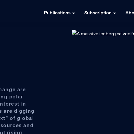
Publications
Subscription
Abo
change are
ing polar
nterest in
s are digging
xt” of global
 sources and
nd rising