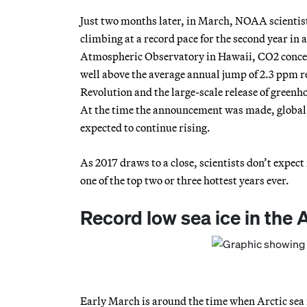
Just two months later, in March, NOAA scientis
climbing at a record pace for the second year in
Atmospheric Observatory in Hawaii, CO2 concent
well above the average annual jump of 2.3 ppm re
Revolution and the large-scale release of green
At the time the announcement was made, global
expected to continue rising.
As 2017 draws to a close, scientists don’t expect
one of the top two or three hottest years ever.
Record low sea ice in the 
Early March is around the time when Arctic sea 