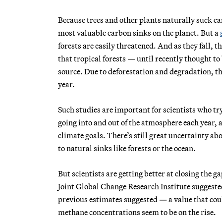
Because trees and other plants naturally suck ca
most valuable carbon sinks on the planet. But a
forests are easily threatened. And as they fall, t
that tropical forests — until recently thought to
source. Due to deforestation and degradation, th
year.
Such studies are important for scientists who tr
going into and out of the atmosphere each year,
climate goals. There’s still great uncertainty ab
to natural sinks like forests or the ocean.
But scientists are getting better at closing the g
Joint Global Change Research Institute suggeste
previous estimates suggested — a value that cou
methane concentrations seem to be on the rise.