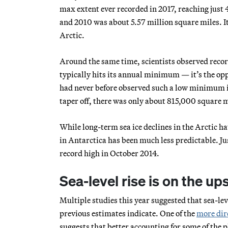
max extent ever recorded in 2017, reaching just
and 2010 was about 5.57 million square miles. It’
Arctic.
Around the same time, scientists observed record 
typically hits its annual minimum — it’s the opp
had never before observed such a low minimum in 
taper off, there was only about 815,000 square mi
While long-term sea ice declines in the Arctic hav
in Antarctica has been much less predictable. Jus
record high in October 2014.
Sea-level rise is on the u
Multiple studies this year suggested that sea-leve
previous estimates indicate. One of the
more dir
suggests that better accounting for some of the p