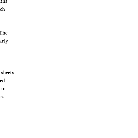
nths
ach
 The
arly
 sheets
zed
 in
rs.