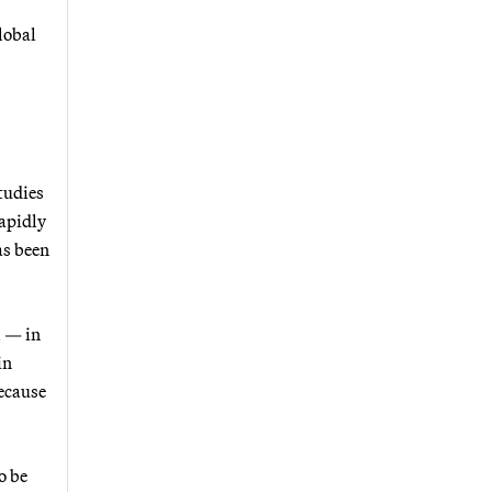
lobal
tudies
rapidly
as been
l — in
in
ecause
o be