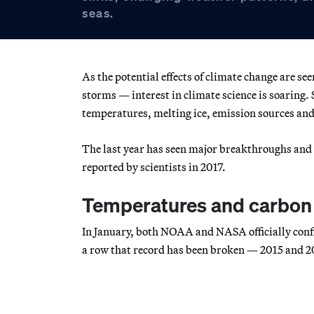
seas.
As the potential effects of climate change are s
storms — interest in climate science is soaring. 
temperatures, melting ice, emission sources and
The last year has seen major breakthroughs and 
reported by scientists in 2017.
Temperatures and carbon 
In January, both NOAA and NASA officially confir
a row that record has been broken — 2015 and 20