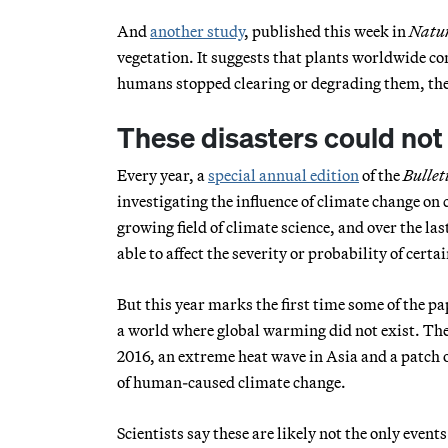
And
another study
, published this week in
Natu
vegetation. It suggests that plants worldwide co
humans stopped clearing or degrading them, they
These disasters could no
Every year, a
special annual edition
of the
Bullet
investigating the influence of climate change on 
growing field of climate science, and over the la
able to affect the severity or probability of certa
But this year marks the first time some of the pa
a world where global warming did not exist. The
2016, an extreme heat wave in Asia and a patch 
of human-caused climate change.
Scientists say these are likely not the only events