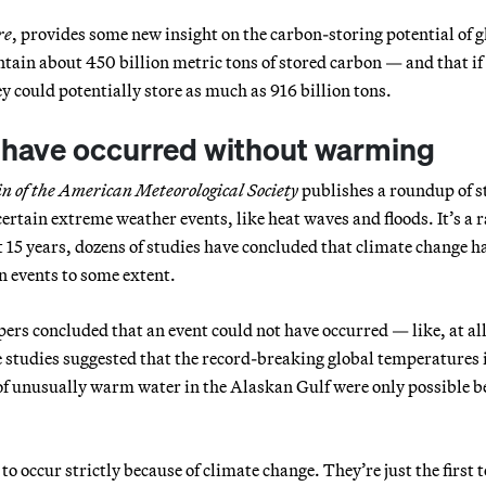
re
, provides some new insight on the carbon-storing potential of g
ntain about 450 billion metric tons of stored carbon — and that if
 could potentially store as much as 916 billion tons.
t have occurred without warming
in of the American Meteorological Society
publishes a roundup of s
certain extreme weather events, like heat waves and floods. It’s a 
st 15 years, dozens of studies have concluded that climate change h
in events to some extent.
pers concluded that an event could not have occurred — like, at al
 studies suggested that the record-breaking global temperatures 
of unusually warm water in the Alaskan Gulf were only possible b
 to occur strictly because of climate change. They’re just the first t