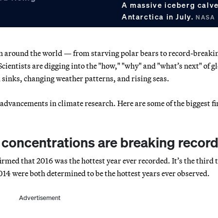
A massive iceberg calved
Antarctica in July.
NASA
een around the world — from starving polar bears to record-breaki
Scientists are digging into the "how," "why" and "what’s next" of g
 sinks, changing weather patterns, and rising seas.
advancements in climate research. Here are some of the biggest f
concentrations are breaking recor
med that 2016 was the hottest year ever recorded. It’s the third 
14 were both determined to be the hottest years ever observed.
Advertisement