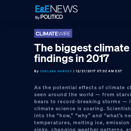
Skip
Skip
Skip
to
to
to
primary
main
footer
navigation
content
The biggest climate
findings in 2017
By
| 12/21/2017 07:32 AM EST
CHELSEA HARVEY
As the potential effects of climate 
seen around the world — from starv
bears to record-breaking storms — i
climate science is soaring. Scientist
into the “how,” “why” and “what’s ne
temperatures, melting ice, emission
sinks, changing weather patterns, a