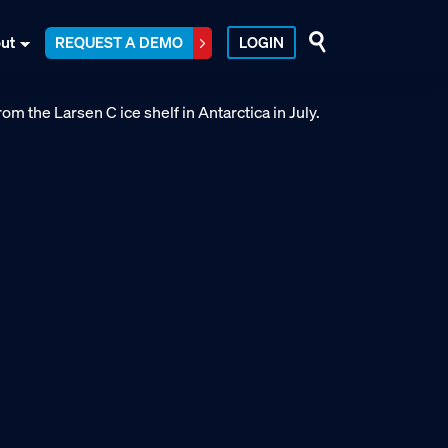
ut
REQUEST A DEMO
LOGIN