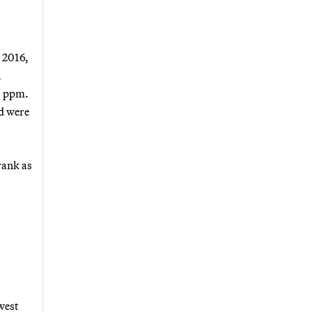
 2016,
l
0 ppm.
d were
rank as
west