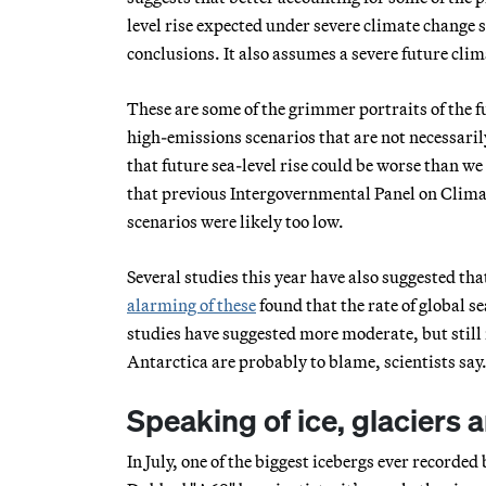
level rise expected under severe climate change 
conclusions. It also assumes a severe future cli
These are some of the grimmer portraits of the f
high-emissions scenarios that are not necessari
that future sea-level rise could be worse than w
that previous Intergovernmental Panel on Climat
scenarios were likely too low.
Several studies this year have also suggested that
alarming of these
found that the rate of global s
studies have suggested more moderate, but still 
Antarctica are probably to blame, scientists say
Speaking of ice, glaciers a
In July, one of the biggest icebergs ever recorded