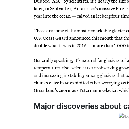
Dubbed "A68" by scientists, it’s nearly the size 
later, in September, Antarctica’s massive Pine I
year into the ocean — calved an iceberg four tim
These are some of the most remarkable glacier ca
U.S. Coast Guard announced this month that the 
double what it was in 2016 — more than 1,000 t
Generally speaking, it’s natural for glaciers to 
temperatures rise, scientists are observing grow
and increasing instability among glaciers that b
chunks of ice have exhibited other worrying activ
Greenland’s enormous Petermann Glacier, which ha
Major discoveries about 