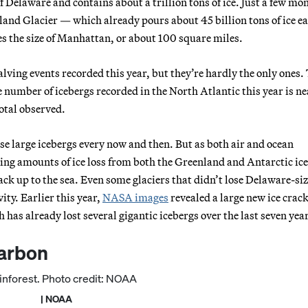
of Delaware and contains about a trillion tons of ice. Just a few mo
sland Glacier — which already pours about 45 billion tons of ice e
es the size of Manhattan, or about 100 square miles.
lving events recorded this year, but they’re hardly the only ones.
number of icebergs recorded in the North Atlantic this year is ne
otal observed.
lose large icebergs every now and then. But as both air and ocean
ing amounts of ice loss from both the Greenland and Antarctic ice
ack up to the sea. Even some glaciers that didn’t lose Delaware-si
ity. Earlier this year,
NASA images
revealed a large new ice crack
s already lost several gigantic icebergs over the last seven yea
carbon
| NOAA