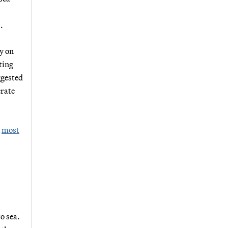
.
y on
ting
ggested
erate
e
most
o sea.