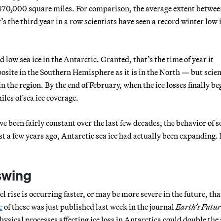
 470,000 square miles. For comparison, the average extent betwee
s the third year in a row scientists have seen a record winter low 
low sea ice in the Antarctic. Granted, that’s the time of year it
osite in the Southern Hemisphere as it is in the North — but scien
the region. By the end of February, when the ice losses finally be
les of sea ice coverage.
e been fairly constant over the last few decades, the behavior of se
t a few years ago, Antarctic sea ice had actually been expanding. I
pswing
l rise is occurring faster, or may be more severe in the future, th
e
of these was just published last week in the journal
Earth’s Futur
hysical processes affecting ice loss in Antarctica could double the 