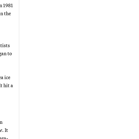
n 1981
in the
tists
gan to
a ice
t hit a
an
e
. It
sea-