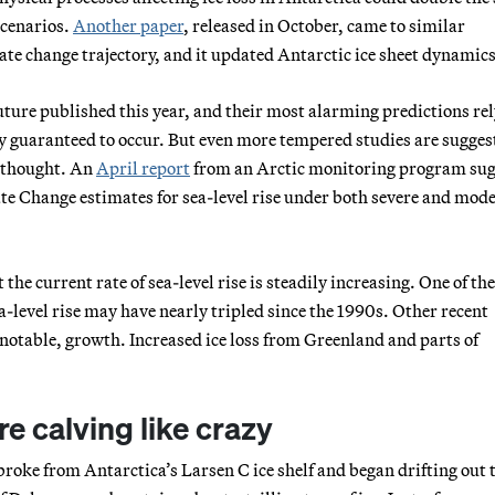
scenarios.
Another paper
, released in October, came to similar
mate change trajectory, and it updated Antarctic ice sheet dynamics
uture published this year, and their most alarming predictions rel
ly guaranteed to occur. But even more tempered studies are sugges
e thought. An
April report
from an Arctic monitoring program su
e Change estimates for sea-level rise under both severe and mod
 the current rate of sea-level rise is steadily increasing. One of th
ea-level rise may have nearly tripled since the 1990s. Other recent
notable, growth. Increased ice loss from Greenland and parts of
.
re calving like crazy
 broke from Antarctica’s Larsen C ice shelf and began drifting out t