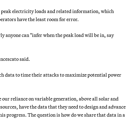
peak electricity loads and related information, which
erators have the least room for error.
ly anyone can "infer when the peak load will be in, say
ancescato said.
h data to time their attacks to maximize potential power
e our reliance on variable generation, above all solar and
sources, have the data that they need to design and advance
 this progress. The question is how do we share that data in a