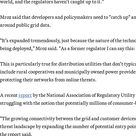
world, and the regulators haven’t caught up to it."
Mroz said that developers and policymakers need to "catch up" and
around public grid data.
"It’s expanded tremendously, just because the nature of the techno
being deployed," Mroz said. "As a former regulator I can say this: 
This is particularly true for distribution utilities that don’t typi
include rural cooperatives and municipally owned power providers 
protecting their networks from online threats.
A recent
report
by the National Association of Regulatory Utility
struggling with the notion that potentially millions of consumer-b
"The growing connectivity between the grid and customer devices 
threat landscape by expanding the number of potential entry poi
the report said.