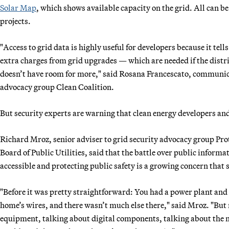
Solar Map
, which shows available capacity on the grid. All can be
projects.
"Access to grid data is highly useful for developers because it tel
extra charges from grid upgrades — which are needed if the distribu
doesn’t have room for more," said Rosana Francescato, communica
advocacy group Clean Coalition.
But security experts are warning that clean energy developers and
Richard Mroz, senior adviser to grid security advocacy group Pro
Board of Public Utilities, said that the battle over public informa
accessible and protecting public safety is a growing concern that st
"Before it was pretty straightforward: You had a power plant and 
home’s wires, and there wasn’t much else there," said Mroz. "But
equipment, talking about digital components, talking about the map