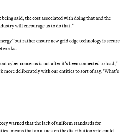
at being said, the cost associated with doing that and the
ndustry will encourage us to do that."
nergy" but rather ensure new grid edge technology is secure
networks.
 out cyber concerns is not after it’s been connected to load,"
 more deliberately with our entities to sort of say, ‘What’s
ory warned that the lack of uniform standards for
ties, means that an attack on the distribution grid could