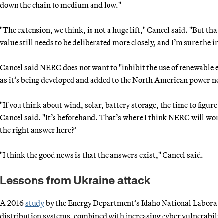
down the chain to medium and low."
"The extension, we think, is not a huge lift," Cancel said. "But th
value still needs to be deliberated more closely, and I’m sure the i
Cancel said NERC does not want to "inhibit the use of renewable e
as it’s being developed and added to the North American power 
"If you think about wind, solar, battery storage, the time to figure
Cancel said. "It’s beforehand. That’s where I think NERC will work
the right answer here?’
"I think the good news is that the answers exist," Cancel said.
Lessons from Ukraine attack
A 2016
study
by the Energy Department’s Idaho National Laborat
distribution systems, combined with increasing cyber vulnerabili