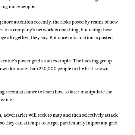
ting more people.
ng more attention recently, the risks posed by reams of new
les in a company’s network is one thing, but using those
nge altogether, they say. But once information is posted
Ukraine’s power grid as an example. The hacking group
own for more than 250,000 people in the first known
ng reconnaissance to learn how to later manipulate the
 winter.
m, adversaries will seek to map and then selectively attack
 so they can attempt to target particularly important grid