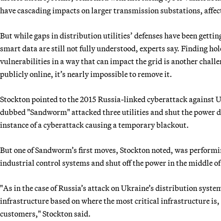
have cascading impacts on larger transmission substations, affec
But while gaps in distribution utilities’ defenses have been getti
smart data are still not fully understood, experts say. Finding ho
vulnerabilities in a way that can impact the grid is another challe
publicly online, it’s nearly impossible to remove it.
Stockton pointed to the 2015 Russia-linked cyberattack against 
dubbed "Sandworm" attacked three utilities and shut the power d
instance of a cyberattack causing a temporary blackout.
But one of Sandworm’s first moves, Stockton noted, was performi
industrial control systems and shut off the power in the middle of
"As in the case of Russia’s attack on Ukraine’s distribution syste
infrastructure based on where the most critical infrastructure is,
customers," Stockton said.