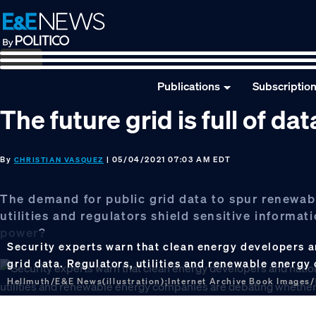
Skip
Skip
Skip
to
to
to
primary
main
footer
navigation
content
Publications
Subscriptio
The future grid is full of d
By
| 05/04/2021 07:03 AM EDT
CHRISTIAN VASQUEZ
The demand for public grid data to spur renewab
utilities and regulators shield sensitive informa
power?
Security experts warn that clean energy developers a
grid data. Regulators, utilities and renewable energ
Hellmuth/E&E News(illustration);Internet Archive Book Images/F