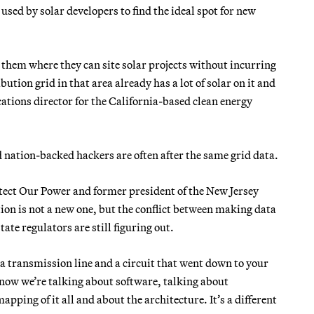
 used by solar developers to find the ideal spot for new
ls them where they can site solar projects without incurring
tion grid in that area already has a lot of solar on it and
tions director for the California-based clean energy
 nation-backed hackers are often after the same grid data.
tect Our Power and former president of the New Jersey
tion is not a new one, but the conflict between making data
ate regulators are still figuring out.
a transmission line and a circuit that went down to your
 now we’re talking about software, talking about
ping of it all and about the architecture. It’s a different