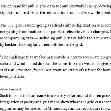
The demand for public grid data to spur renewable energy develop
regulators shield sensitive information from hackers while speedi
The U.S. grid is undergoing a radical shift to digitization to ac
everything from rooftop solar panels to electric vehicle chargers.
accompanying data — including publicly available tools renewable
by hackers looking for vulnerabilities in the grid.
"The challenge that we face nationwide is how to accelerate progr
solar and wind — and do so at the same time that we do not give [
said Paul Stockton, former assistant secretary of Defense for hom
level grid data.
Advertisement
Such information can come in a variety of forms and is often prepa
integration capacity analysis maps show where the grid can ac
upgrades may be needed. In Minnesota, similar records are know