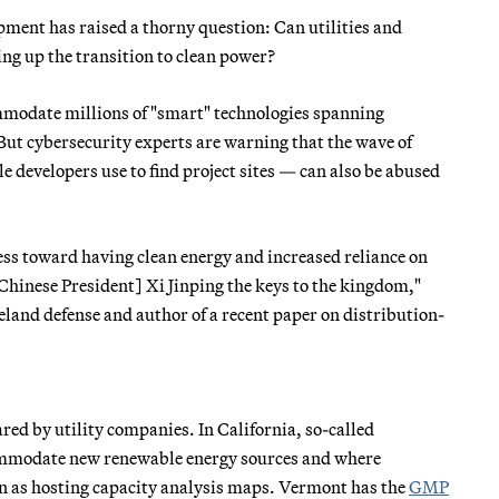
ment has raised a thorny question: Can utilities and
ng up the transition to clean power?
commodate millions of "smart" technologies spanning
 But cybersecurity experts are warning that the wave of
 developers use to find project sites — can also be abused
ess toward having clean energy and increased reliance on
Chinese President] Xi Jinping the keys to the kingdom,"
eland defense and author of a recent paper on distribution-
red by utility companies. In California, so-called
commodate new renewable energy sources and where
n as hosting capacity analysis maps. Vermont has the
GMP