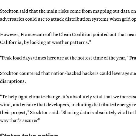
Stockton said that the main risks come from mapping out data on 
adversaries could use to attack distribution systems when grid op
However, Francescato of the Clean Coalition pointed out that near
California, by looking at weather patterns."
"Peak load days/times here are at the hottest time of the year," Fr
Stockton countered that nation-backed hackers could leverage suc
disruptions.
"To help fight climate change, it’s absolutely vital that we increas
wind, and ensure that developers, including distributed energy re
their project," Stockton said. "Sharing data is absolutely vital to
way that’s secure?"
States take action