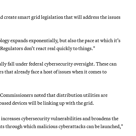
 create smart grid legislation that will address the issues
logy expands exponentially, but also the pace at which it’s
Regulators don’t react real quickly to things."
cally fall under federal cybersecurity oversight. These can
that already face a host of issues when it comes to
 Commissioners noted that distribution utilities are
ased devices will be linking up with the grid.
increases cybersecurity vulnerabilities and broadens the
nts through which malicious cyberattacks can be launched,"