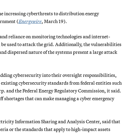
 increasing cyberthreats to distribution energy
ernment (
Energywire
, March 19).
and reliance on monitoring technologies and internet-
e used to attack the grid. Additionally, the vulnerabilities
nd dispersed nature of the systems present a large attack
dding cybersecurity into their oversight responsibilities,
 existing cybersecurity standards from federal entities such
rp. and the Federal Energy Regulatory Commission, it said.
taff shortages that can make managing a cyber emergency
tricity Information Sharing and Analysis Center, said that
iteria or the standards that apply to high-impact assets