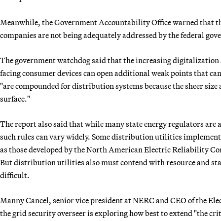
Meanwhile, the Government Accountability Office warned that the
companies are not being adequately addressed by the federal gov
The government watchdog said that the increasing digitalization 
facing consumer devices can open additional weak points that can b
"are compounded for distribution systems because the sheer size a
surface."
The report also said that while many state energy regulators are a
such rules can vary widely. Some distribution utilities implement
as those developed by the North American Electric Reliability Co
But distribution utilities also must contend with resource and s
difficult.
Manny Cancel, senior vice president at NERC and CEO of the Elec
the grid security overseer is exploring how best to extend "the cr