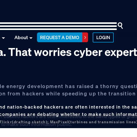
n
About
REQUEST A DEMO
LOGIN
ata. That worries cyber exper
le energy development has raised a thorny quest
tion from hackers while speeding up the transition
nd nation-backed hackers are often interested in the s
y companies are debating whether to make such informat
lickr(drafting sketch); MaxPixel(turbines and transmission lines)