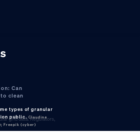
ts
ion: Can
 to clean
ame types of granular
ion public.
Claudine
; Freepik (cyber)