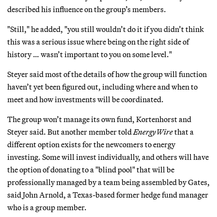
described his influence on the group’s members.
"Still," he added, "you still wouldn’t do it if you didn’t think
this was a serious issue where being on the right side of
history … wasn’t important to you on some level."
Steyer said most of the details of how the group will function
haven’t yet been figured out, including where and when to
meet and how investments will be coordinated.
The group won’t manage its own fund, Kortenhorst and
Steyer said. But another member told
EnergyWire
that a
different option exists for the newcomers to energy
investing. Some will invest individually, and others will have
the option of donating to a "blind pool" that will be
professionally managed by a team being assembled by Gates,
said John Arnold, a Texas-based former hedge fund manager
who is a group member.