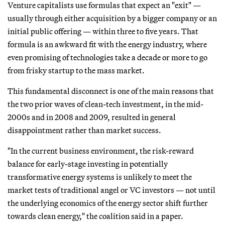
Venture capitalists use formulas that expect an "exit" —
usually through either acquisition by a bigger company or an
initial public offering — within three to five years. That
formula is an awkward fit with the energy industry, where
even promising of technologies take a decade or more to go
from frisky startup to the mass market.
This fundamental disconnect is one of the main reasons that
the two prior waves of clean-tech investment, in the mid-
2000s and in 2008 and 2009, resulted in general
disappointment rather than market success.
"In the current business environment, the risk-reward
balance for early-stage investing in potentially
transformative energy systems is unlikely to meet the
market tests of traditional angel or VC investors — not until
the underlying economics of the energy sector shift further
towards clean energy," the coalition said in a paper.