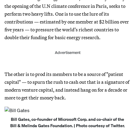
the opening of the U.N climate conference in Paris, seeks to
perform two heavy lifts. One is to use the lure of its
contributions — estimated by one member at $2 billion over
five years — to pressure the world’s richest countries to
double their funding for basic energy research.
Advertisement
The other is to prod its members to be a source of "patient
capital" — to spurn the rush to cash out that is a signature of
modern venture capital, and instead hang on for a decade or
more to get their money back.
Bill Gates, co-founder of Microsoft Corp. and co-chair of the
Bill & Melinda Gates Foundation. | Photo courtesy of Twitter.