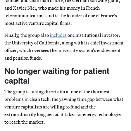
founder and chairman of SAP, the German software giant,
and Xavier Niel, who made his money in French
telecommunications and is the founder of one of France’s
most active venture capital firms.
Finally, the group also
includes
one institutional investor:
the University of California, along with its chief investment
officer, which oversees the university system’s endowment
and pension funds.
No longer waiting for patient
capital
The group is taking direct aim at one of the thorniest
problems in clean tech: the yawning time gap between what
venture capitalists are willing to fund and the
extraordinarily long period it takes for energy technologies
to reach the market.