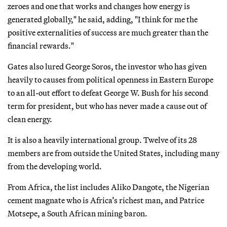
zeroes and one that works and changes how energy is
generated globally," he said, adding, "I think for me the
positive externalities of success are much greater than the
financial rewards."
Gates also lured George Soros, the investor who has given
heavily to causes from political openness in Eastern Europe
to an all-out effort to defeat George W. Bush for his second
term for president, but who has never made a cause out of
clean energy.
It is also a heavily international group. Twelve of its 28
members are from outside the United States, including many
from the developing world.
From Africa, the list includes Aliko Dangote, the Nigerian
cement magnate who is Africa’s richest man, and Patrice
Motsepe, a South African mining baron.