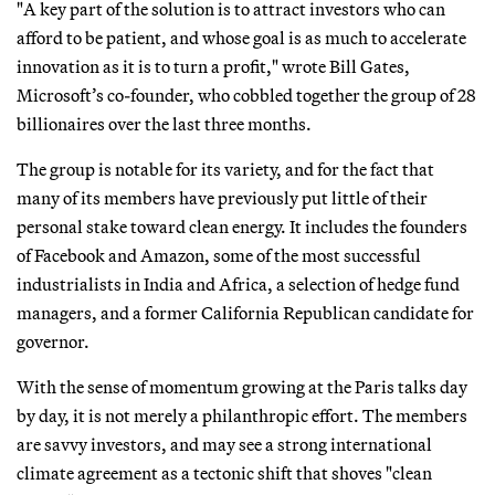
"A key part of the solution is to attract investors who can
afford to be patient, and whose goal is as much to accelerate
innovation as it is to turn a profit," wrote Bill Gates,
Microsoft’s co-founder, who cobbled together the group of 28
billionaires over the last three months.
The group is notable for its variety, and for the fact that
many of its members have previously put little of their
personal stake toward clean energy. It includes the founders
of Facebook and Amazon, some of the most successful
industrialists in India and Africa, a selection of hedge fund
managers, and a former California Republican candidate for
governor.
With the sense of momentum growing at the Paris talks day
by day, it is not merely a philanthropic effort. The members
are savvy investors, and may see a strong international
climate agreement as a tectonic shift that shoves "clean