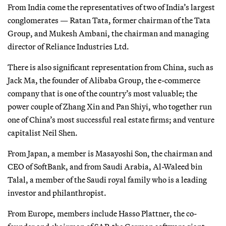
From India come the representatives of two of India’s largest
conglomerates — Ratan Tata, former chairman of the Tata
Group, and Mukesh Ambani, the chairman and managing
director of Reliance Industries Ltd.
There is also significant representation from China, such as
Jack Ma, the founder of Alibaba Group, the e-commerce
company that is one of the country’s most valuable; the
power couple of Zhang Xin and Pan Shiyi, who together run
one of China’s most successful real estate firms; and venture
capitalist Neil Shen.
From Japan, a member is Masayoshi Son, the chairman and
CEO of SoftBank, and from Saudi Arabia, Al-Waleed bin
Talal, a member of the Saudi royal family who is a leading
investor and philanthropist.
From Europe, members include Hasso Plattner, the co-