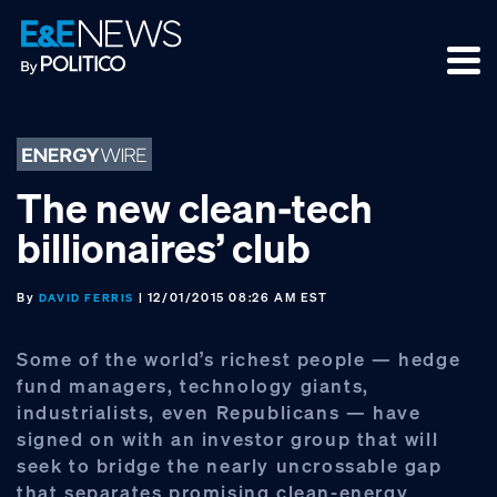
Skip
Skip
Skip
to
to
to
primary
main
footer
navigation
content
The new clean-tech
billionaires’ club
By
| 12/01/2015 08:26 AM EST
DAVID FERRIS
Some of the world’s richest people — hedge
fund managers, technology giants,
industrialists, even Republicans — have
signed on with an investor group that will
seek to bridge the nearly uncrossable gap
that separates promising clean-energy