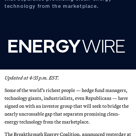
technology from the marketplace.
Updated at 4:55 p.m. EST.
Some of the world’s richest people — hedge fund managers,
technology giants, industrialists, even Republicans — have
signed on with an investor group that will seek to bridge the
nearly uncrossable gap that separates promising clean-
energy technology from the marketplace.
The Breakthrough Energy Coalition, announced yesterday at