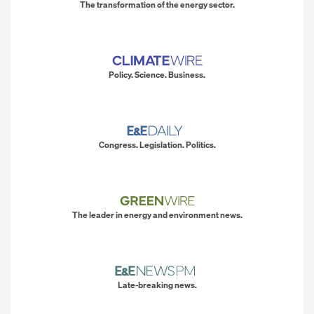
The transformation of the energy sector.
Policy. Science. Business.
Congress. Legislation. Politics.
The leader in energy and environment news.
Late-breaking news.