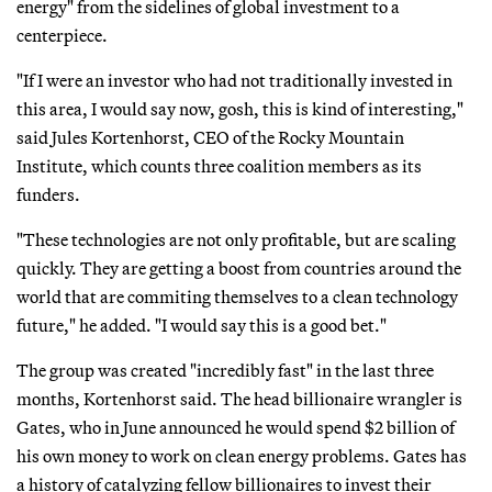
energy" from the sidelines of global investment to a
centerpiece.
"If I were an investor who had not traditionally invested in
this area, I would say now, gosh, this is kind of interesting,"
said Jules Kortenhorst, CEO of the Rocky Mountain
Institute, which counts three coalition members as its
funders.
"These technologies are not only profitable, but are scaling
quickly. They are getting a boost from countries around the
world that are commiting themselves to a clean technology
future," he added. "I would say this is a good bet."
The group was created "incredibly fast" in the last three
months, Kortenhorst said. The head billionaire wrangler is
Gates, who in June announced he would spend $2 billion of
his own money to work on clean energy problems. Gates has
a history of catalyzing fellow billionaires to invest their