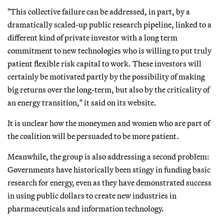
"This collective failure can be addressed, in part, by a
dramatically scaled-up public research pipeline, linked to a
different kind of private investor with a long term
commitment to new technologies who is willing to put truly
patient flexible risk capital to work. These investors will
certainly be motivated partly by the possibility of making
big returns over the long-term, but also by the criticality of
an energy transition," it said on its website.
It is unclear how the moneymen and women who are part of
the coalition will be persuaded to be more patient.
Meanwhile, the group is also addressing a second problem:
Governments have historically been stingy in funding basic
research for energy, even as they have demonstrated success
in using public dollars to create new industries in
pharmaceuticals and information technology.