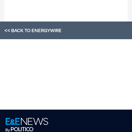
<< BACK TO
ENERGYWIRE