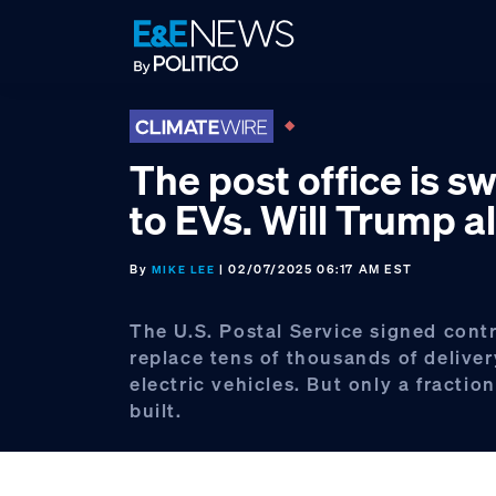
Skip
Skip
Skip
to
to
to
primary
main
footer
navigation
content
The post office is s
to EVs. Will Trump al
By
| 02/07/2025 06:17 AM EST
MIKE LEE
The U.S. Postal Service signed cont
replace tens of thousands of deliver
electric vehicles. But only a fracti
built.