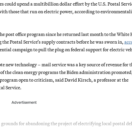
 could upend a multibillion dollar effort by the U.S. Postal Servi
with those that run on electric power, according to environmentali
the post office program since he returned last month to the White
 the Postal Service’s supply contracts before he was sworn in,
acc
tial campaign to pull the plug on federal support for electric veh
te new technology – mail service was a key source of revenue for t
lot of the clean energy programs the Biden administration promoted
e program open to criticism, said David Kirsch, a professor at the
al Service.
Advertisement
 grounds for abandoning the project of electrifying local postal del