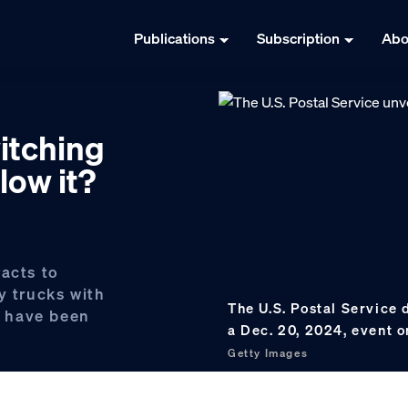
Publications
Subscription
Abo
witching
low it?
racts to
y trucks with
The U.S. Postal Service
on have been
a Dec. 20, 2024, event on
Getty Images