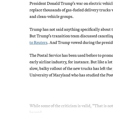
President Donald Trump’s war on electric vehicles
replace thousands of gas-fueled delivery trucks 
and clean-vehicle groups.
Trump has not said anything specifically about 
But Trump’s transition team discussed canceling
to Reuters
. And Trump vowed during the presiden
The Postal Service has been used before to promo
early airline industry, for instance. But like a 
slow, balky rollout of the new trucks has left th
University of Maryland who has studied the Post
While some of the criticism is valid, “That is not
he said.