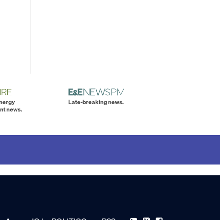
energy
Late-breaking news.
nt news.