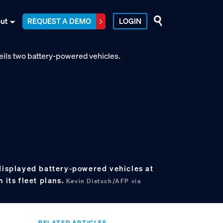
ut
REQUEST A DEMO
LOGIN
 displayed battery-powered vehicles at
 its fleet plans.
Kevin Dietsch/AFP via
RELATED ARTICLES