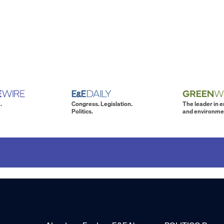
.
Congress. Legislation.
The leader in 
Politics.
and environme