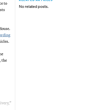
ce to
No related posts.
sts
 House.
ording
icles.
he
, the
ivery,”