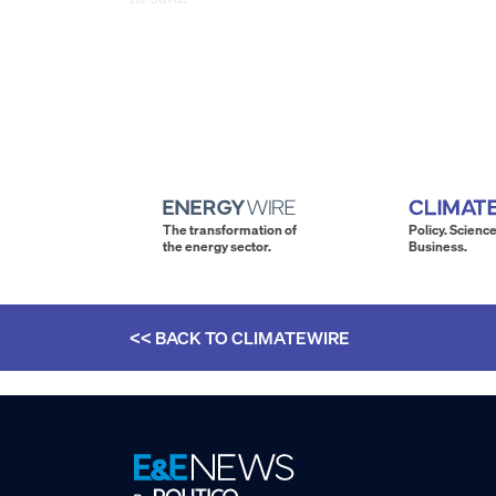
The transformation of
Policy. Science
the energy sector.
Business.
<< BACK TO
CLIMATEWIRE