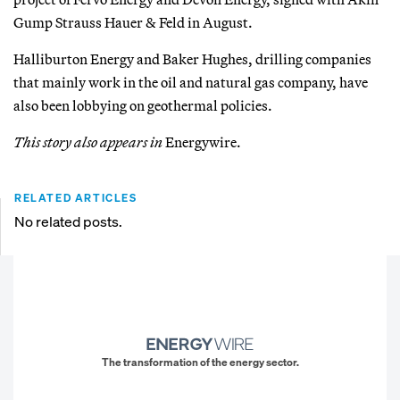
Gump Strauss Hauer & Feld in August.
Halliburton Energy and Baker Hughes, drilling companies
that mainly work in the oil and natural gas company, have
also been lobbying on geothermal policies.
This story also appears in
Energywire.
RELATED ARTICLES
No related posts.
The transformation of the energy sector.