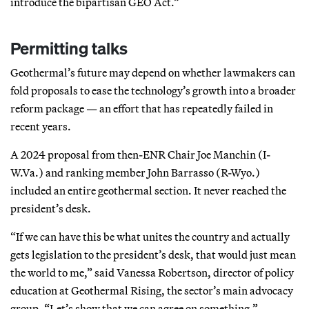
introduce the bipartisan GEO Act.”
Permitting talks
Geothermal’s future may depend on whether lawmakers can
fold proposals to ease the technology’s growth into a broader
reform package — an effort that has repeatedly failed in
recent years.
A 2024 proposal from then-ENR Chair Joe Manchin (I-
W.Va.) and ranking member John Barrasso (R-Wyo.)
included an entire geothermal section. It never reached the
president’s desk.
“If we can have this be what unites the country and actually
gets legislation to the president’s desk, that would just mean
the world to me,” said Vanessa Robertson, director of policy
education at Geothermal Rising, the sector’s main advocacy
group. “Let’s show that we can agree on something.”