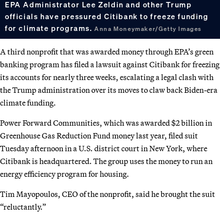
EPA Administrator Lee Zeldin and other Trump
officials have pressured Citibank to freeze funding
for climate programs.
Anna Moneymaker/Getty Images
A third nonprofit that was awarded money through EPA’s green
banking program has filed a lawsuit against Citibank for freezing
its accounts for nearly three weeks, escalating a legal clash with
the Trump administration over its moves to claw back Biden-era
climate funding.
Power Forward Communities, which was awarded $2 billion in
Greenhouse Gas Reduction Fund money last year, filed suit
Tuesday afternoon in a U.S. district court in New York, where
Citibank is headquartered. The group uses the money to run an
energy efficiency program for housing.
Tim Mayopoulos, CEO of the nonprofit, said he brought the suit
“reluctantly.”