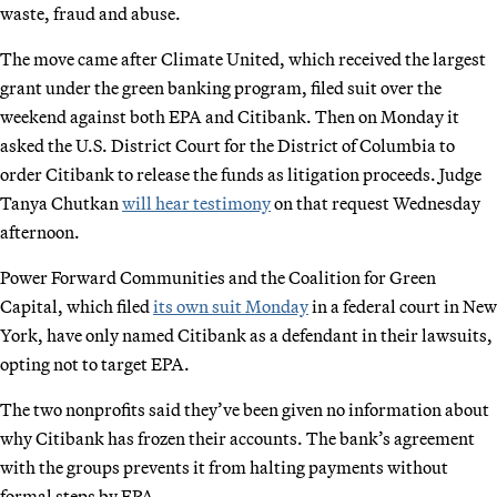
waste, fraud and abuse.
The move came after Climate United, which received the largest
grant under the green banking program, filed suit over the
weekend against both EPA and Citibank. Then on Monday it
asked the U.S. District Court for the District of Columbia to
order Citibank to release the funds as litigation proceeds. Judge
Tanya Chutkan
will hear testimony
on that request Wednesday
afternoon.
Power Forward Communities and the Coalition for Green
Capital, which filed
its own suit Monday
in a federal court in New
York, have only named Citibank as a defendant in their lawsuits,
opting not to target EPA.
The two nonprofits said they’ve been given no information about
why Citibank has frozen their accounts. The bank’s agreement
with the groups prevents it from halting payments without
formal steps by EPA.