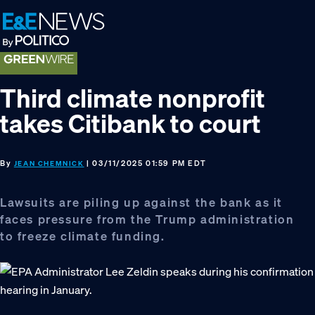
Skip
Skip
Skip
to
to
to
primary
main
footer
navigation
content
Third climate nonprofit
takes Citibank to court
By
| 03/11/2025 01:59 PM EDT
JEAN CHEMNICK
Lawsuits are piling up against the bank as it
faces pressure from the Trump administration
to freeze climate funding.