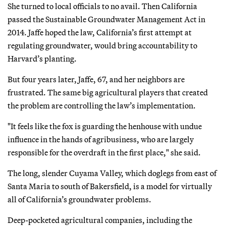
She turned to local officials to no avail. Then California
passed the Sustainable Groundwater Management Act in
2014. Jaffe hoped the law, California’s first attempt at
regulating groundwater, would bring accountability to
Harvard’s planting.
But four years later, Jaffe, 67, and her neighbors are
frustrated. The same big agricultural players that created
the problem are controlling the law’s implementation.
"It feels like the fox is guarding the henhouse with undue
influence in the hands of agribusiness, who are largely
responsible for the overdraft in the first place," she said.
The long, slender Cuyama Valley, which doglegs from east of
Santa Maria to south of Bakersfield, is a model for virtually
all of California’s groundwater problems.
Deep-pocketed agricultural companies, including the