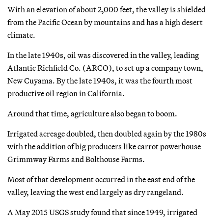
With an elevation of about 2,000 feet, the valley is shielded
from the Pacific Ocean by mountains and has a high desert
climate.
In the late 1940s, oil was discovered in the valley, leading
Atlantic Richfield Co. (ARCO), to set up a company town,
New Cuyama. By the late 1940s, it was the fourth most
productive oil region in California.
Around that time, agriculture also began to boom.
Irrigated acreage doubled, then doubled again by the 1980s
with the addition of big producers like carrot powerhouse
Grimmway Farms and Bolthouse Farms.
Most of that development occurred in the east end of the
valley, leaving the west end largely as dry rangeland.
A May 2015 USGS study found that since 1949, irrigated