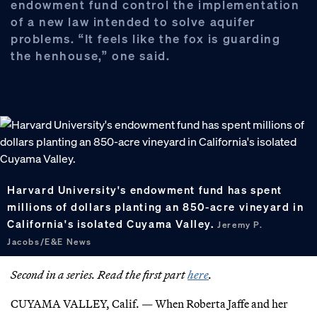
endowment fund control the implementation
of a new law intended to solve aquifer
problems. “It feels like the fox is guarding
the henhouse,” one said.
Harvard University's endowment fund has spent
millions of dollars planting an 850-acre vineyard in
California's isolated Cuyama Valley.
Jeremy P.
Jacobs/E&E News
Second in a series. Read the first part
here
.
CUYAMA VALLEY, Calif. — When Roberta Jaffe and her