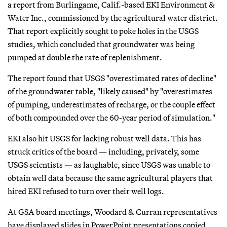
a report from Burlingame, Calif.-based EKI Environment &
Water Inc., commissioned by the agricultural water district.
That report explicitly sought to poke holes in the USGS
studies, which concluded that groundwater was being
pumped at double the rate of replenishment.
The report found that USGS "overestimated rates of decline"
of the groundwater table, "likely caused" by "overestimates
of pumping, underestimates of recharge, or the couple effect
of both compounded over the 60-year period of simulation."
EKI also hit USGS for lacking robust well data. This has
struck critics of the board — including, privately, some
USGS scientists — as laughable, since USGS was unable to
obtain well data because the same agricultural players that
hired EKI refused to turn over their well logs.
At GSA board meetings, Woodard & Curran representatives
have displayed slides in PowerPoint presentations copied