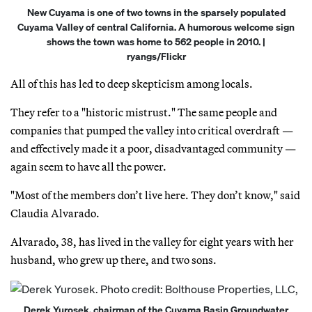
New Cuyama is one of two towns in the sparsely populated
Cuyama Valley of central California. A humorous welcome sign
shows the town was home to 562 people in 2010. |
ryangs/Flickr
All of this has led to deep skepticism among locals.
They refer to a "historic mistrust." The same people and
companies that pumped the valley into critical overdraft —
and effectively made it a poor, disadvantaged community —
again seem to have all the power.
"Most of the members don’t live here. They don’t know," said
Claudia Alvarado.
Alvarado, 38, has lived in the valley for eight years with her
husband, who grew up there, and two sons.
Derek Yurosek, chairman of the Cuyama Basin Groundwater