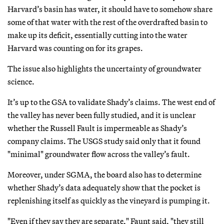
Harvard’s basin has water, it should have to somehow share
some of that water with the rest of the overdrafted basin to
make up its deficit, essentially cutting into the water
Harvard was counting on for its grapes.
The issue also highlights the uncertainty of groundwater
science.
It’s up to the GSA to validate Shady’s claims. The west end of
the valley has never been fully studied, and it is unclear
whether the Russell Fault is impermeable as Shady’s
company claims. The USGS study said only that it found
"minimal" groundwater flow across the valley’s fault.
Moreover, under SGMA, the board also has to determine
whether Shady’s data adequately show that the pocket is
replenishing itself as quickly as the vineyard is pumping it.
"Even if they say they are separate," Faunt said, "they still