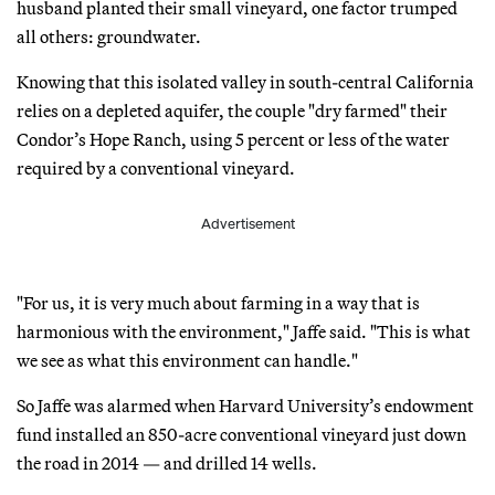
husband planted their small vineyard, one factor trumped
all others: groundwater.
Knowing that this isolated valley in south-central California
relies on a depleted aquifer, the couple "dry farmed" their
Condor’s Hope Ranch, using 5 percent or less of the water
required by a conventional vineyard.
Advertisement
"For us, it is very much about farming in a way that is
harmonious with the environment," Jaffe said. "This is what
we see as what this environment can handle."
So Jaffe was alarmed when Harvard University’s endowment
fund installed an 850-acre conventional vineyard just down
the road in 2014 — and drilled 14 wells.