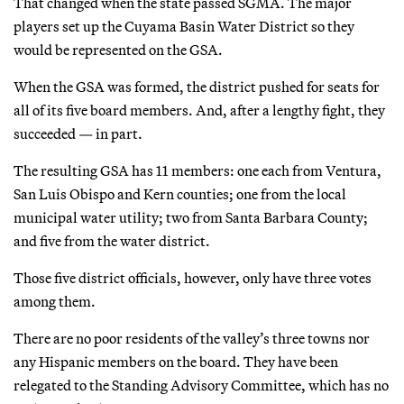
That changed when the state passed SGMA. The major
players set up the Cuyama Basin Water District so they
would be represented on the GSA.
When the GSA was formed, the district pushed for seats for
all of its five board members. And, after a lengthy fight, they
succeeded — in part.
The resulting GSA has 11 members: one each from Ventura,
San Luis Obispo and Kern counties; one from the local
municipal water utility; two from Santa Barbara County;
and five from the water district.
Those five district officials, however, only have three votes
among them.
There are no poor residents of the valley’s three towns nor
any Hispanic members on the board. They have been
relegated to the Standing Advisory Committee, which has no