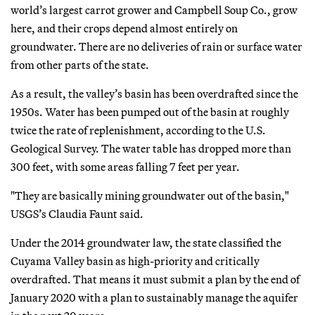
world’s largest carrot grower and Campbell Soup Co., grow
here, and their crops depend almost entirely on
groundwater. There are no deliveries of rain or surface water
from other parts of the state.
As a result, the valley’s basin has been overdrafted since the
1950s. Water has been pumped out of the basin at roughly
twice the rate of replenishment, according to the U.S.
Geological Survey. The water table has dropped more than
300 feet, with some areas falling 7 feet per year.
"They are basically mining groundwater out of the basin,"
USGS’s Claudia Faunt said.
Under the 2014 groundwater law, the state classified the
Cuyama Valley basin as high-priority and critically
overdrafted. That means it must submit a plan by the end of
January 2020 with a plan to sustainably manage the aquifer