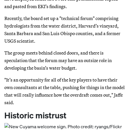
and pasted from EKI’s findings.
Recently, the board set up a "technical forum" comprising
hydrologists from the water district, Harvard’s vineyard,
Santa Barbara and San Luis Obispo counties, and a former
USGS scientist.
The group meets behind closed doors, and there is
speculation that the forum may have an outsize role in
developing the basin’s water budget.
"It’s an opportunity for all of the key players to have their
own consultants at the table, pushing for things in the model
that will really influence how the overdraft comes out," Jaffe
said.
Historic mistrust