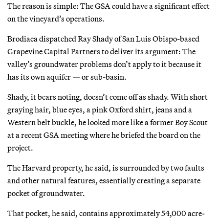
The reason is simple: The GSA could have a significant effect
on the vineyard’s operations.
Brodiaea dispatched Ray Shady of San Luis Obispo-based
Grapevine Capital Partners to deliver its argument: The
valley’s groundwater problems don’t apply to it because it
has its own aquifer — or sub-basin.
Shady, it bears noting, doesn’t come off as shady. With short
graying hair, blue eyes, a pink Oxford shirt, jeans and a
Western belt buckle, he looked more like a former Boy Scout
at a recent GSA meeting where he briefed the board on the
project.
The Harvard property, he said, is surrounded by two faults
and other natural features, essentially creating a separate
pocket of groundwater.
That pocket, he said, contains approximately 54,000 acre-