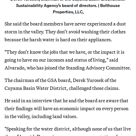
Sustainability Agency’s board of directors. | Bolthouse
Properties, LLC,
She said the board members have never experienced a dust
storm in the valley. They don’t avoid washing their clothes
because the harsh water is hard on their appliances.
"They don’t know the jobs that we have, or the impact it is
going to have on our incomes and status of living," said
Alvarado, who has joined the Standing Advisory Committee.
The chairman of the GSA board, Derek Yurosek of the
Cuyama Basin Water District, challenged those claims.
He said in an interview that he and the board are aware that
their findings will have an economic impact on every person
in the valley, including land values.
"Speaking for the water district, although none of us that live