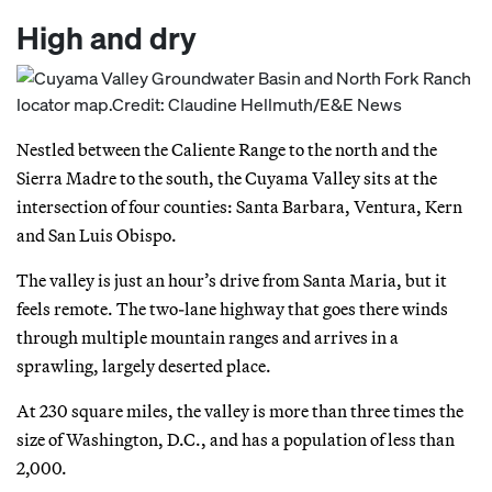
High and dry
Nestled between the Caliente Range to the north and the
Sierra Madre to the south, the Cuyama Valley sits at the
intersection of four counties: Santa Barbara, Ventura, Kern
and San Luis Obispo.
The valley is just an hour’s drive from Santa Maria, but it
feels remote. The two-lane highway that goes there winds
through multiple mountain ranges and arrives in a
sprawling, largely deserted place.
At 230 square miles, the valley is more than three times the
size of Washington, D.C., and has a population of less than
2,000.