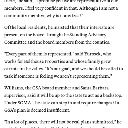
there," he said, "I promise you we are representative of our
members. I feel very confident in that. Although I am not a
community member, why is it any less?"
Of the local residents, he insisted that their interests are
present on the board through the Standing Advisory
Committee and the board members from the counties.
"Every part of them is represented," said Yurosek, who
works for Bolthouse Properties and whose family grew
carrots in the valley. "It’s our goal, and we should be called to
task if someone is feeling we aren’t representing them."
Williams, the GSA board member and Santa Barbara
supervisor, said it will be up to the state to act as a backstop.
Under SGMA, the state can step in and require changes if a
GSA’s plan is deemed insufficient.
"In a lot of places, there will not be real plans submitted," he