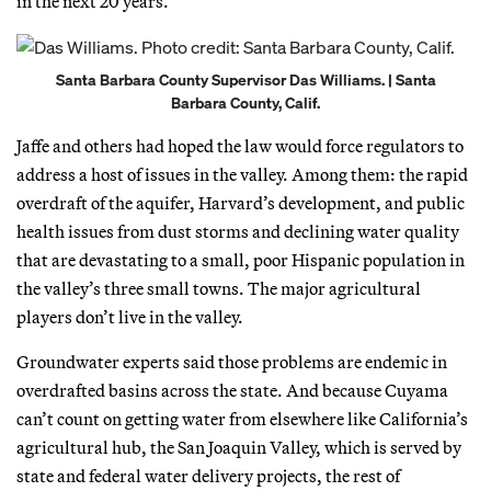
in the next 20 years.
Santa Barbara County Supervisor Das Williams. | Santa
Barbara County, Calif.
Jaffe and others had hoped the law would force regulators to
address a host of issues in the valley. Among them: the rapid
overdraft of the aquifer, Harvard’s development, and public
health issues from dust storms and declining water quality
that are devastating to a small, poor Hispanic population in
the valley’s three small towns. The major agricultural
players don’t live in the valley.
Groundwater experts said those problems are endemic in
overdrafted basins across the state. And because Cuyama
can’t count on getting water from elsewhere like California’s
agricultural hub, the San Joaquin Valley, which is served by
state and federal water delivery projects, the rest of