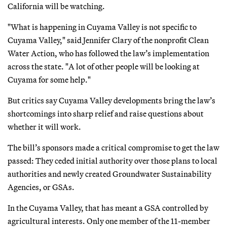
California will be watching.
"What is happening in Cuyama Valley is not specific to
Cuyama Valley," said Jennifer Clary of the nonprofit Clean
Water Action, who has followed the law’s implementation
across the state. "A lot of other people will be looking at
Cuyama for some help."
But critics say Cuyama Valley developments bring the law’s
shortcomings into sharp relief and raise questions about
whether it will work.
The bill’s sponsors made a critical compromise to get the law
passed: They ceded initial authority over those plans to local
authorities and newly created Groundwater Sustainability
Agencies, or GSAs.
In the Cuyama Valley, that has meant a GSA controlled by
agricultural interests. Only one member of the 11-member