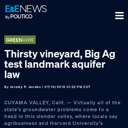
Skip
Skip
Skip
to
to
to
primary
main
footer
navigation
content
Thirsty vineyard, Big Ag
test landmark aquifer
law
By
Jeremy P. Jacobs
| 07/16/2018 01:22 PM EDT
CUYAMA VALLEY, Calif. — Virtually all of the
state’s groundwater problems come to a
head in this slender valley, where locals say
agribusiness and Harvard University’s