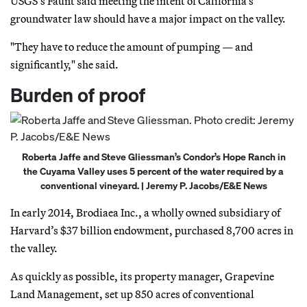
USGS’s Faunt said meeting the intent of California’s
groundwater law should have a major impact on the valley.
"They have to reduce the amount of pumping — and
significantly," she said.
Burden of proof
Roberta Jaffe and Steve Gliessman’s Condor’s Hope Ranch in
the Cuyama Valley uses 5 percent of the water required by a
conventional vineyard. | Jeremy P. Jacobs/E&E News
In early 2014, Brodiaea Inc., a wholly owned subsidiary of
Harvard’s $37 billion endowment, purchased 8,700 acres in
the valley.
As quickly as possible, its property manager, Grapevine
Land Management, set up 850 acres of conventional