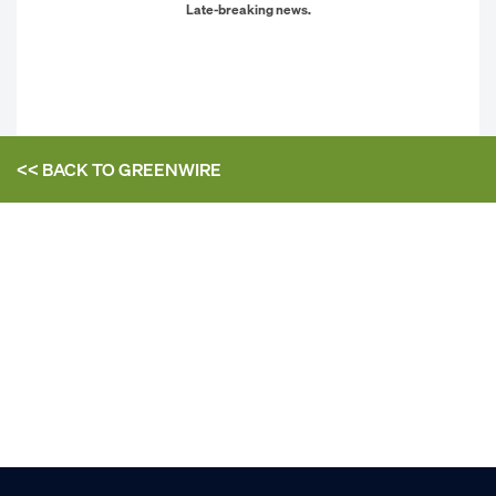
Late-breaking news.
<< BACK TO
GREENWIRE