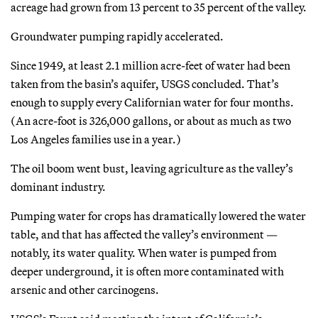
acreage had grown from 13 percent to 35 percent of the valley.
Groundwater pumping rapidly accelerated.
Since 1949, at least 2.1 million acre-feet of water had been
taken from the basin’s aquifer, USGS concluded. That’s
enough to supply every Californian water for four months.
(An acre-foot is 326,000 gallons, or about as much as two
Los Angeles families use in a year.)
The oil boom went bust, leaving agriculture as the valley’s
dominant industry.
Pumping water for crops has dramatically lowered the water
table, and that has affected the valley’s environment —
notably, its water quality. When water is pumped from
deeper underground, it is often more contaminated with
arsenic and other carcinogens.