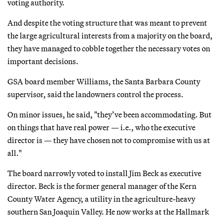
voting authority.
And despite the voting structure that was meant to prevent
the large agricultural interests from a majority on the board,
they have managed to cobble together the necessary votes on
important decisions.
GSA board member Williams, the Santa Barbara County
supervisor, said the landowners control the process.
On minor issues, he said, "they’ve been accommodating. But
on things that have real power — i.e., who the executive
director is — they have chosen not to compromise with us at
all."
The board narrowly voted to install Jim Beck as executive
director. Beck is the former general manager of the Kern
County Water Agency, a utility in the agriculture-heavy
southern San Joaquin Valley. He now works at the Hallmark