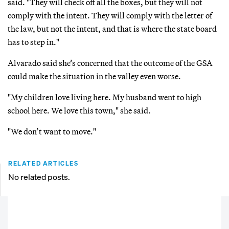
said. "They will check off all the boxes, but they will not
comply with the intent. They will comply with the letter of
the law, but not the intent, and that is where the state board
has to step in."
Alvarado said she’s concerned that the outcome of the GSA
could make the situation in the valley even worse.
"My children love living here. My husband went to high
school here. We love this town," she said.
"We don’t want to move."
RELATED ARTICLES
No related posts.