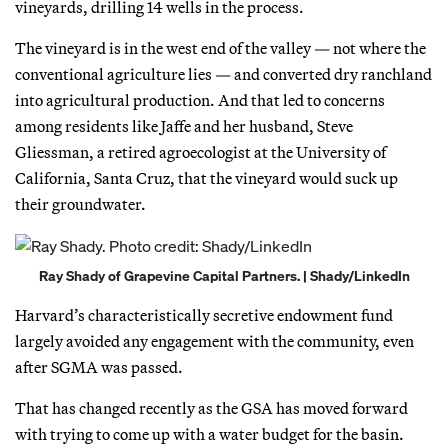
vineyards, drilling 14 wells in the process.
The vineyard is in the west end of the valley — not where the
conventional agriculture lies — and converted dry ranchland
into agricultural production. And that led to concerns
among residents like Jaffe and her husband, Steve
Gliessman, a retired agroecologist at the University of
California, Santa Cruz, that the vineyard would suck up
their groundwater.
Ray Shady of Grapevine Capital Partners. | Shady/LinkedIn
Harvard’s characteristically secretive endowment fund
largely avoided any engagement with the community, even
after SGMA was passed.
That has changed recently as the GSA has moved forward
with trying to come up with a water budget for the basin.