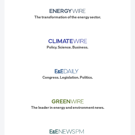
The transformation of the energy sector.
Policy. Science. Business.
Congress. Legislation. Politics.
The leader in energy and environment news.