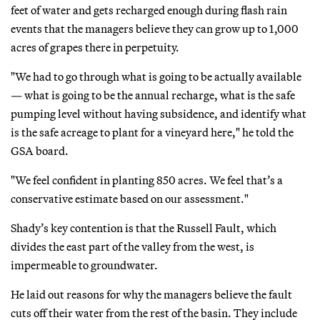
feet of water and gets recharged enough during flash rain
events that the managers believe they can grow up to 1,000
acres of grapes there in perpetuity.
"We had to go through what is going to be actually available
— what is going to be the annual recharge, what is the safe
pumping level without having subsidence, and identify what
is the safe acreage to plant for a vineyard here," he told the
GSA board.
"We feel confident in planting 850 acres. We feel that’s a
conservative estimate based on our assessment."
Shady’s key contention is that the Russell Fault, which
divides the east part of the valley from the west, is
impermeable to groundwater.
He laid out reasons for why the managers believe the fault
cuts off their water from the rest of the basin. They include