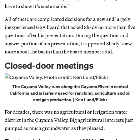
have to show it’s sustainable."
All of these are complicated decisions for a new and largely
inexperienced GSA board that asked Shady no more than five
questions after his presentation. During the question-and-
answer portion of his presentation, it appeared Shady knew
more about the basin than the board members did.
Closed-door meetings
The Cuyama Valley runs along the Cuyama River in central
California and is largely used for ranching, agriculture and oil
and gas production. | Ken Lund/Flickr
For decades, there was no agricultural or irrigation water
district in the Cuyama Valley. Big agricultural interests just
pumped as much groundwater as they pleased.