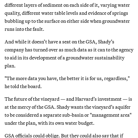
different layers of sediment on each side of it, varying water
quality, different water table levels and evidence of springs
bubbling up to the surface on either side when groundwater
runs into the fault.
And while it doesn’t have a seat on the GSA, Shady’s
company has turned over as much data as it can to the agency
to aid in its development of a groundwater sustainability
plan.
"The more data you have, the better it is for us, regardless,"
he told the board.
The future of the vineyard — and Harvard’s investment — is
at the mercy of the GSA. Shady wants the vineyard’s aquifer
to be considered a separate sub-basin or "management area"
under the plan, with its own water budget.
GSA officials could oblige. But they could also say that if