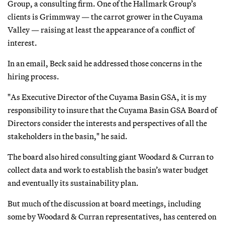
Group, a consulting firm. One of the Hallmark Group’s
clients is Grimmway — the carrot grower in the Cuyama
Valley — raising at least the appearance of a conflict of
interest.
In an email, Beck said he addressed those concerns in the
hiring process.
"As Executive Director of the Cuyama Basin GSA, it is my
responsibility to insure that the Cuyama Basin GSA Board of
Directors consider the interests and perspectives of all the
stakeholders in the basin," he said.
The board also hired consulting giant Woodard & Curran to
collect data and work to establish the basin’s water budget
and eventually its sustainability plan.
But much of the discussion at board meetings, including
some by Woodard & Curran representatives, has centered on