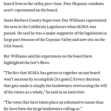
board lives in the valley part-time. Poor Hispanic residents
aren’t represented on the board.
Santa Barbara County Supervisor Das Williams represented
the area in the California Legislature when SGMA was
passed. He said he was a major supporter of the legislation in
large part because of the Cuyama Valley and now sits on the
GSA board.
But Williams said his experiences on the board have
highlighted the law’s flaws.
"The fact that SGMA has gotten us together on one board
won’t necessarily accomplish [its goals] if every decision
that gets made is simply the landowners overturning the will
of the voters as a whole," he said in an interview.
"The votes that have taken place on substantive issues thus
far have been the large landowners rolling us."