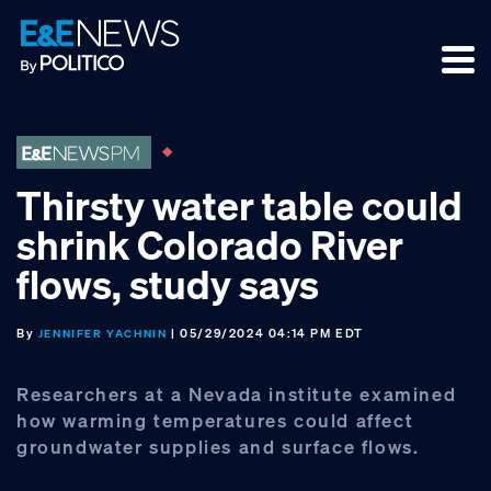
Skip
Skip
Skip
to
to
to
primary
main
footer
navigation
content
Thirsty water table could
shrink Colorado River
flows, study says
By
| 05/29/2024 04:14 PM EDT
JENNIFER YACHNIN
Researchers at a Nevada institute examined
how warming temperatures could affect
groundwater supplies and surface flows.