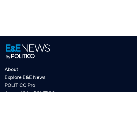
About
Explore E&E News
POLITICO Pro
AgencyIQ by POLITICO
RSS
© POLITICO, LLC