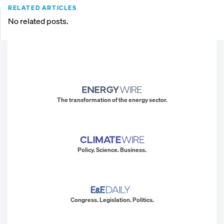
RELATED ARTICLES
No related posts.
The transformation of the energy sector.
Policy. Science. Business.
Congress. Legislation. Politics.