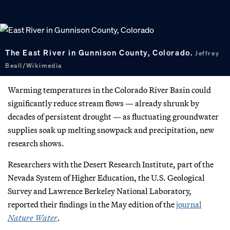
The East River in Gunnison County, Colorado.
Jeffrey
Beall/Wikimedia
Warming temperatures in the Colorado River Basin could
significantly reduce stream flows — already shrunk by
decades of persistent drought — as fluctuating groundwater
supplies soak up melting snowpack and precipitation, new
research shows.
Researchers with the Desert Research Institute, part of the
Nevada System of Higher Education, the U.S. Geological
Survey and Lawrence Berkeley National Laboratory,
reported their findings in the May edition of the
journal
Nature Water
.