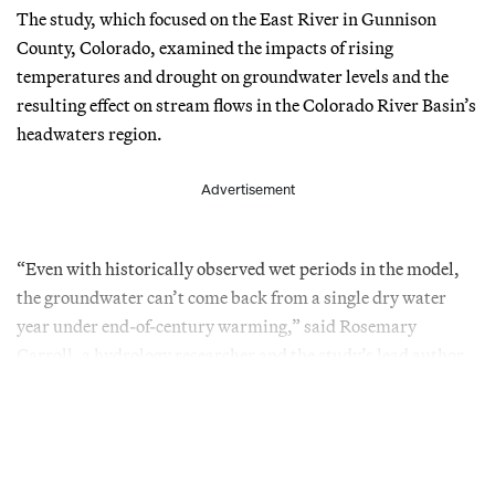
The study, which focused on the East River in Gunnison
County, Colorado, examined the impacts of rising
temperatures and drought on groundwater levels and the
resulting effect on stream flows in the Colorado River Basin’s
headwaters region.
Advertisement
“Even with historically observed wet periods in the model,
the groundwater can’t come back from a single dry water
year under end-of-century warming,” said Rosemary
Carroll, a hydrology researcher and the study’s lead author.