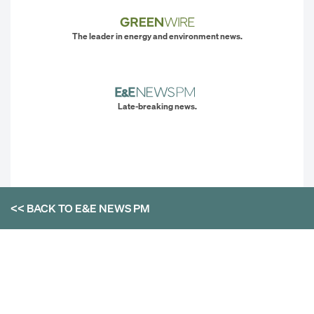
The leader in energy and environment news.
Late-breaking news.
<< BACK TO
E&E NEWS PM