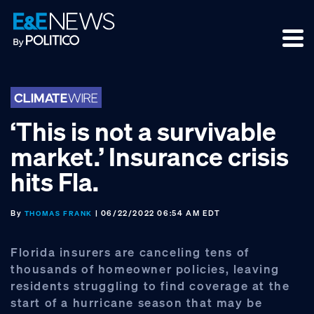
Skip
Skip
Skip
to
to
to
primary
main
footer
navigation
content
‘This is not a survivable
market.’ Insurance crisis
hits Fla.
By
| 06/22/2022 06:54 AM EDT
THOMAS FRANK
Florida insurers are canceling tens of
thousands of homeowner policies, leaving
residents struggling to find coverage at the
start of a hurricane season that may be