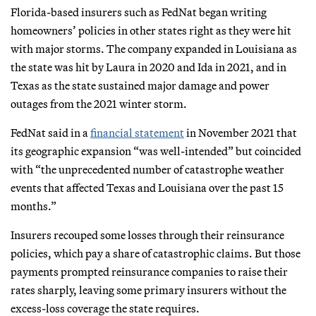
Florida-based insurers such as FedNat began writing
homeowners’ policies in other states right as they were hit
with major storms. The company expanded in Louisiana as
the state was hit by Laura in 2020 and Ida in 2021, and in
Texas as the state sustained major damage and power
outages from the 2021 winter storm.
FedNat said in a
financial statement
in November 2021 that
its geographic expansion “was well-intended” but coincided
with “the unprecedented number of catastrophe weather
events that affected Texas and Louisiana over the past 15
months.”
Insurers recouped some losses through their reinsurance
policies, which pay a share of catastrophic claims. But those
payments prompted reinsurance companies to raise their
rates sharply, leaving some primary insurers without the
excess-loss coverage the state requires.