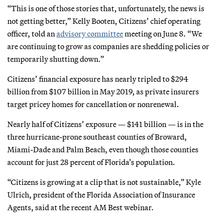
“This is one of those stories that, unfortunately, the news is
not getting better,” Kelly Booten, Citizens’ chief operating
officer, told an
advisory committee
meeting on June 8. “We
are continuing to grow as companies are shedding policies or
temporarily shutting down.”
Citizens’ financial exposure has nearly tripled to $294
billion from $107 billion in May 2019, as private insurers
target pricey homes for cancellation or nonrenewal.
Nearly half of Citizens’ exposure — $141 billion — is in the
three hurricane-prone southeast counties of Broward,
Miami-Dade and Palm Beach, even though those counties
account for just 28 percent of Florida’s population.
“Citizens is growing at a clip that is not sustainable,” Kyle
Ulrich, president of the Florida Association of Insurance
Agents, said at the recent AM Best webinar.