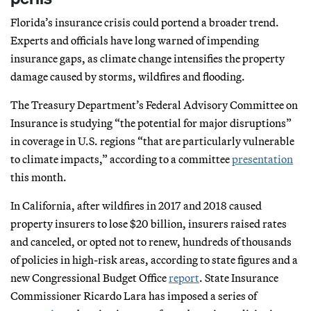
Florida’s insurance crisis could portend a broader trend.
Experts and officials have long warned of impending
insurance gaps, as climate change intensifies the property
damage caused by storms, wildfires and flooding.
The Treasury Department’s Federal Advisory Committee on
Insurance is studying “the potential for major disruptions”
in coverage in U.S. regions “that are particularly vulnerable
to climate impacts,” according to a committee
presentation
this month.
In California, after wildfires in 2017 and 2018 caused
property insurers to lose $20 billion, insurers raised rates
and canceled, or opted not to renew, hundreds of thousands
of policies in high-risk areas, according to state figures and a
new Congressional Budget Office
report
. State Insurance
Commissioner Ricardo Lara has imposed a series of