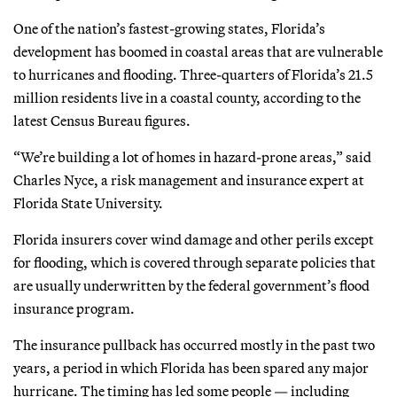
One of the nation’s fastest-growing states, Florida’s
development has boomed in coastal areas that are vulnerable
to hurricanes and flooding. Three-quarters of Florida’s 21.5
million residents live in a coastal county, according to the
latest Census Bureau figures.
“We’re building a lot of homes in hazard-prone areas,” said
Charles Nyce, a risk management and insurance expert at
Florida State University.
Florida insurers cover wind damage and other perils except
for flooding, which is covered through separate policies that
are usually underwritten by the federal government’s flood
insurance program.
The insurance pullback has occurred mostly in the past two
years, a period in which Florida has been spared any major
hurricane. The timing has led some people — including