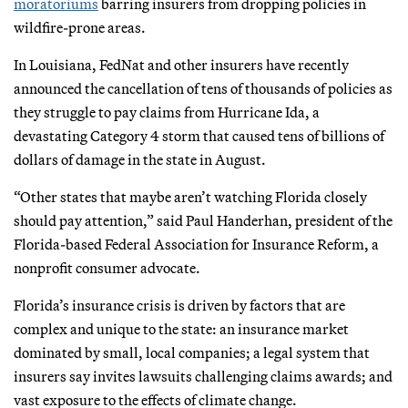
moratoriums
barring insurers from dropping policies in
wildfire-prone areas.
In Louisiana, FedNat and other insurers have recently
announced the cancellation of tens of thousands of policies as
they struggle to pay claims from Hurricane Ida, a
devastating Category 4 storm that caused tens of billions of
dollars of damage in the state in August.
“Other states that maybe aren’t watching Florida closely
should pay attention,” said Paul Handerhan, president of the
Florida-based Federal Association for Insurance Reform, a
nonprofit consumer advocate.
Florida’s insurance crisis is driven by factors that are
complex and unique to the state: an insurance market
dominated by small, local companies; a legal system that
insurers say invites lawsuits challenging claims awards; and
vast exposure to the effects of climate change.