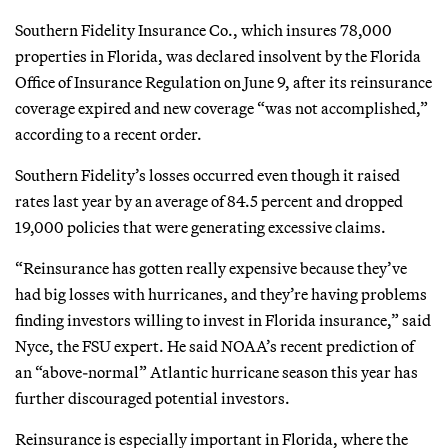
Southern Fidelity Insurance Co., which insures 78,000
properties in Florida, was declared insolvent by the Florida
Office of Insurance Regulation on June 9, after its reinsurance
coverage expired and new coverage “was not accomplished,”
according to a recent order.
Southern Fidelity’s losses occurred even though it raised
rates last year by an average of 84.5 percent and dropped
19,000 policies that were generating excessive claims.
“Reinsurance has gotten really expensive because they’ve
had big losses with hurricanes, and they’re having problems
finding investors willing to invest in Florida insurance,” said
Nyce, the FSU expert. He said NOAA’s recent prediction of
an “above-normal” Atlantic hurricane season this year has
further discouraged potential investors.
Reinsurance is especially important in Florida, where the