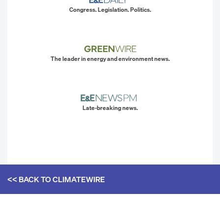
Congress. Legislation. Politics.
The leader in energy and environment news.
Late-breaking news.
<< BACK TO
CLIMATEWIRE