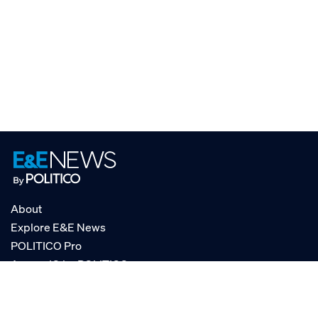
About
Explore E&E News
POLITICO Pro
AgencyIQ by POLITICO
RSS