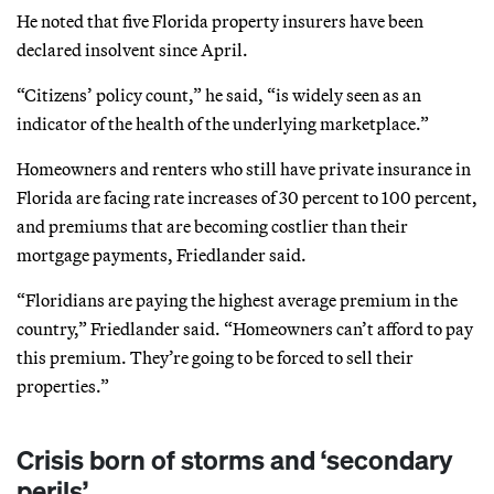
He noted that five Florida property insurers have been
declared insolvent since April.
“Citizens’ policy count,” he said, “is widely seen as an
indicator of the health of the underlying marketplace.”
Homeowners and renters who still have private insurance in
Florida are facing rate increases of 30 percent to 100 percent,
and premiums that are becoming costlier than their
mortgage payments, Friedlander said.
“Floridians are paying the highest average premium in the
country,” Friedlander said. “Homeowners can’t afford to pay
this premium. They’re going to be forced to sell their
properties.”
Crisis born of storms and ‘secondary
perils’