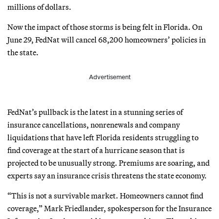
millions of dollars.
Now the impact of those storms is being felt in Florida. On
June 29, FedNat will cancel 68,200 homeowners’ policies in
the state.
Advertisement
FedNat’s pullback is the latest in a stunning series of
insurance cancellations, nonrenewals and company
liquidations that have left Florida residents struggling to
find coverage at the start of a hurricane season that is
projected to be unusually strong. Premiums are soaring, and
experts say an insurance crisis threatens the state economy.
“This is not a survivable market. Homeowners cannot find
coverage,” Mark Friedlander, spokesperson for the Insurance