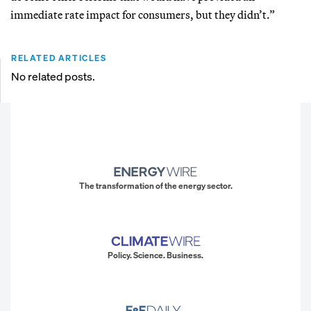
immediate rate impact for consumers, but they didn’t.”
RELATED ARTICLES
No related posts.
The transformation of the energy sector.
Policy. Science. Business.