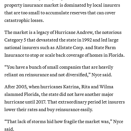
property insurance market is dominated by local insurers
that are too small to accumulate reserves that can cover
catastrophic losses.
The market is a legacy of Hurricane Andrew, the notorious
Category 5 that devastated the state in 1992 and led large
national insurers such as Allstate Corp. and State Farm
Insurance to stop or scale back coverage of homes in Florida.
“You have a bunch of small companies that are heavily
reliant on reinsurance and not diversified,” Nyce said.
After 2005, when hurricanes Katrina, Rita and Wilma
slammed Florida, the state did not have another major
hurricane until 2017. That extraordinary period let insurers
lower their rates and buy reinsurance easily.
“That lack of storms hid how fragile the market was,” Nyce
said.