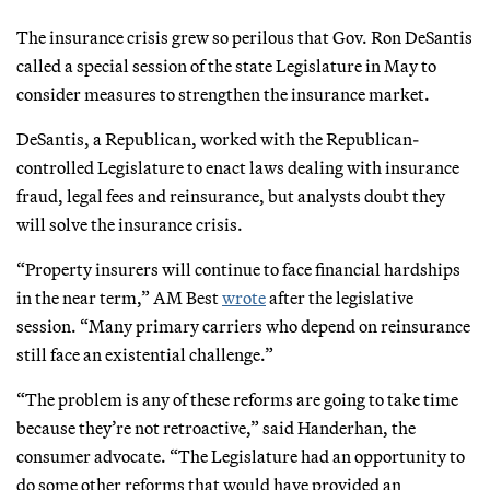
The insurance crisis grew so perilous that Gov. Ron DeSantis
called a special session of the state Legislature in May to
consider measures to strengthen the insurance market.
DeSantis, a Republican, worked with the Republican-
controlled Legislature to enact laws dealing with insurance
fraud, legal fees and reinsurance, but analysts doubt they
will solve the insurance crisis.
“Property insurers will continue to face financial hardships
in the near term,” AM Best
wrote
after the legislative
session. “Many primary carriers who depend on reinsurance
still face an existential challenge.”
“The problem is any of these reforms are going to take time
because they’re not retroactive,” said Handerhan, the
consumer advocate. “The Legislature had an opportunity to
do some other reforms that would have provided an