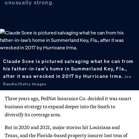
unusually strong.
Claude Scee is pictured salvaging what he can from
his father-in-law’s home in Summerland Key, Fla.,
after it was wrecked in 2017 by Hurricane Irma.
Joe
Raedle/Getty Images
Three years ago, FedNat Insurance Co. decided it was smart
business strategy to expand deeper into the South to
diversify its coverage area.
But in 2020 and 2021, major storms hit Louisiana and
Texas, and the Florida-based property insurer lost tens of