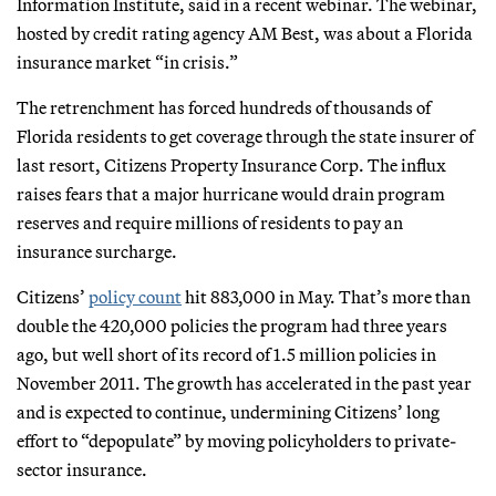
Information Institute, said in a recent webinar. The webinar,
hosted by credit rating agency AM Best, was about a Florida
insurance market “in crisis.”
The retrenchment has forced hundreds of thousands of
Florida residents to get coverage through the state insurer of
last resort, Citizens Property Insurance Corp. The influx
raises fears that a major hurricane would drain program
reserves and require millions of residents to pay an
insurance surcharge.
Citizens’
policy count
hit 883,000 in May. That’s more than
double the 420,000 policies the program had three years
ago, but well short of its record of 1.5 million policies in
November 2011. The growth has accelerated in the past year
and is expected to continue, undermining Citizens’ long
effort to “depopulate” by moving policyholders to private-
sector insurance.