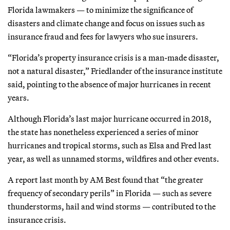
Florida lawmakers — to minimize the significance of
disasters and climate change and focus on issues such as
insurance fraud and fees for lawyers who sue insurers.
“Florida’s property insurance crisis is a man-made disaster,
not a natural disaster,” Friedlander of the insurance institute
said, pointing to the absence of major hurricanes in recent
years.
Although Florida’s last major hurricane occurred in 2018,
the state has nonetheless experienced a series of minor
hurricanes and tropical storms, such as Elsa and Fred last
year, as well as unnamed storms, wildfires and other events.
A report last month by AM Best found that “the greater
frequency of secondary perils” in Florida — such as severe
thunderstorms, hail and wind storms — contributed to the
insurance crisis.