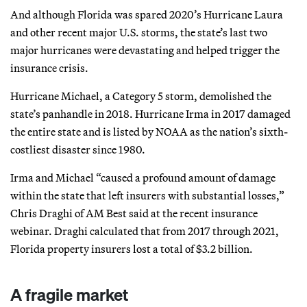
And although Florida was spared 2020’s Hurricane Laura
and other recent major U.S. storms, the state’s last two
major hurricanes were devastating and helped trigger the
insurance crisis.
Hurricane Michael, a Category 5 storm, demolished the
state’s panhandle in 2018. Hurricane Irma in 2017 damaged
the entire state and is listed by NOAA as the nation’s sixth-
costliest disaster since 1980.
Irma and Michael “caused a profound amount of damage
within the state that left insurers with substantial losses,”
Chris Draghi of AM Best said at the recent insurance
webinar. Draghi calculated that from 2017 through 2021,
Florida property insurers lost a total of $3.2 billion.
A fragile market