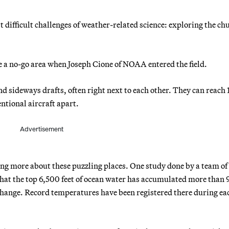
t difficult challenges of weather-related science: exploring the ch
 a no-go area when Joseph Cione of NOAA entered the field.
d sideways drafts, often right next to each other. They can reach
entional aircraft apart.
Advertisement
ng more about these puzzling places. One study done by a team of
 that the top 6,500 feet of ocean water has accumulated more than
hange. Record temperatures have been registered there during eac