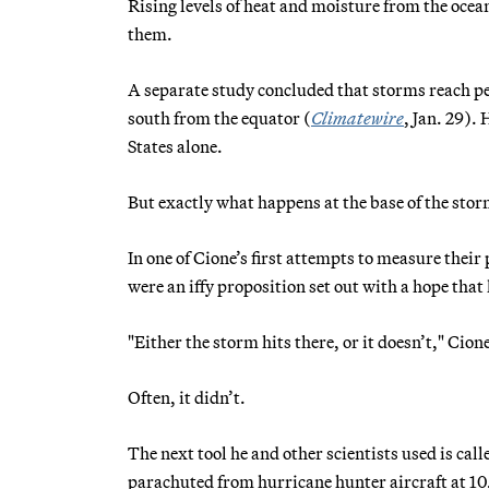
Rising levels of heat and moisture from the ocean
them.
A separate study concluded that storms reach pe
south from the equator (
Climatewire
, Jan. 29).
States alone.
But exactly what happens at the base of the sto
In one of Cione’s first attempts to measure the
were an iffy proposition set out with a hope tha
"Either the storm hits there, or it doesn’t," Cion
Often, it didn’t.
The next tool he and other scientists used is call
parachuted from hurricane hunter aircraft at 10