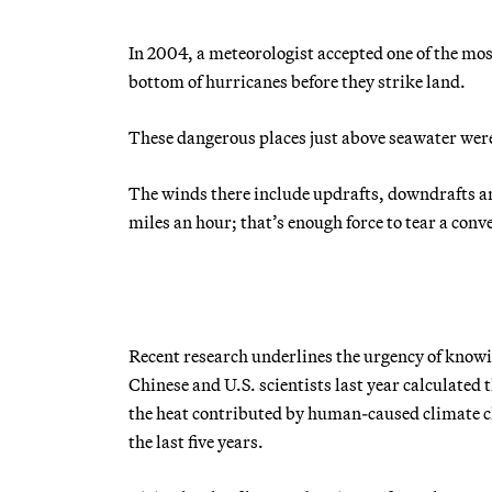
In 2004, a meteorologist accepted one of the mos
bottom of hurricanes before they strike land.
These dangerous places just above seawater were
The winds there include updrafts, downdrafts an
miles an hour; that’s enough force to tear a conv
Recent research underlines the urgency of knowi
Chinese and U.S. scientists last year calculated
the heat contributed by human-caused climate c
the last five years.