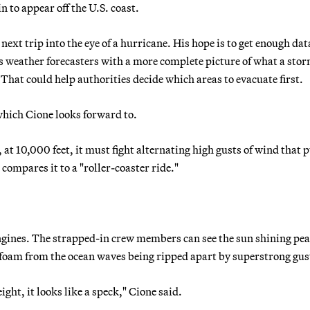
 to appear off the U.S. coast.
ext trip into the eye of a hurricane. His hope is to get enough dat
weather forecasters with a more complete picture of what a stor
 That could help authorities decide which areas to evacuate first.
which Cione looks forward to.
 at 10,000 feet, it must fight alternating high gusts of wind that p
compares it to a "roller-coaster ride."
 engines. The strapped-in crew members can see the sun shining pea
’s foam from the ocean waves being ripped apart by superstrong gus
ight, it looks like a speck," Cione said.