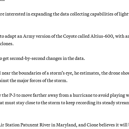
 interested in expanding the data collecting capabilities of ligh
to adapt an Army version of the Coyote called Altius-600, with a
yclones.
to get second-by-second changes in the data.
near the boundaries of a storm’s eye, he estimates, the drone sho
inst the major forces of the storm.
w the P-3 to move farther away from a hurricane to avoid playing 
at must stay close to the storm to keep recording its steady stream
r Station Patuxent River in Maryland, and Cione believes it will