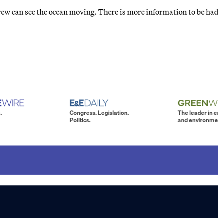
e crew can see the ocean moving. There is more information to be had
.
Congress. Legislation.
The leader in 
Politics.
and environme