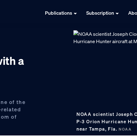
Publications
Subscription
Abo
ith a
ne of the
-related
NOAA scientist Joseph Ci
tom of
P-3 Orion Hurricane Hun
near Tampa, Fla.
NOAA