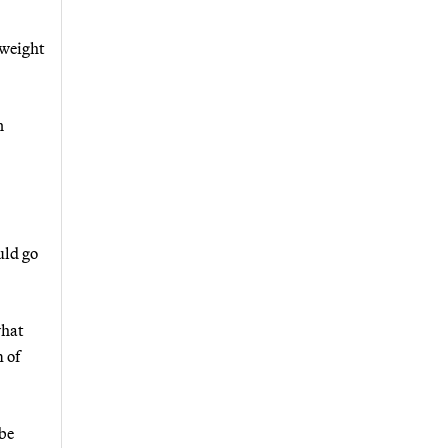
tweight
n
uld go
what
 of
 be