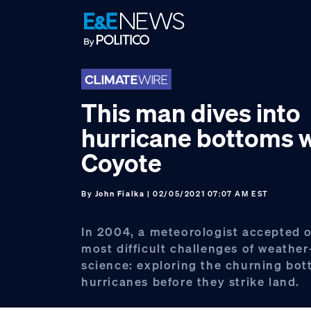
Skip
Skip
Skip
to
to
to
primary
main
footer
navigation
content
This man dives into
hurricane bottoms w
Coyote
By
John Fialka
| 02/05/2021 07:07 AM EST
In 2004, a meteorologist accepted o
most difficult challenges of weather
science: exploring the churning bot
hurricanes before they strike land.