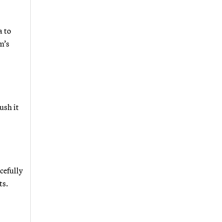
a to
m’s
ush it
cefully
ts.