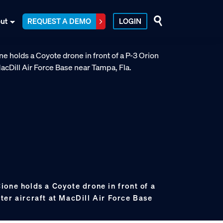
ut
REQUEST A DEMO
LOGIN
one holds a Coyote drone in front of a
ter aircraft at MacDill Air Force Base