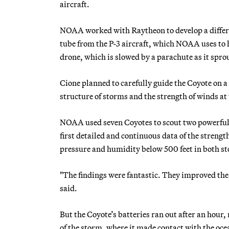
aircraft.
NOAA worked with Raytheon to develop a differen
tube from the P-3 aircraft, which NOAA uses to h
drone, which is slowed by a parachute as it spro
Cione planned to carefully guide the Coyote on a 
structure of storms and the strength of winds at 
NOAA used seven Coyotes to scout two powerful 
first detailed and continuous data of the streng
pressure and humidity below 500 feet in both s
"The findings were fantastic. They improved the
said.
But the Coyote’s batteries ran out after an hou
of the storm, where it made contact with the oce