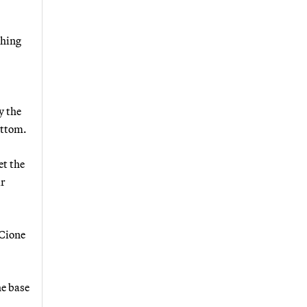
ching
y the
ottom.
et the
ir
 Cione
he base