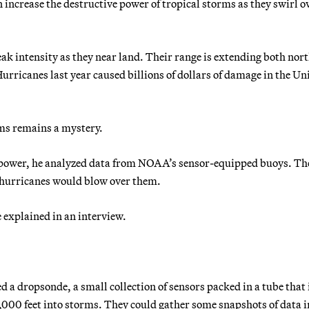
 increase the destructive power of tropical storms as they swirl o
ak intensity as they near land. Their range is extending both nor
 Hurricanes last year caused billions of dollars of damage in the Un
rms remains a mystery.
ir power, he analyzed data from NOAA’s sensor-equipped buoys. Th
t hurricanes would blow over them.
e explained in an interview.
ed a dropsonde, a small collection of sensors packed in a tube that 
,000 feet into storms. They could gather some snapshots of data i