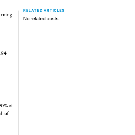
RELATED ARTICLES
urning
No related posts.
 194
 90% of
h of