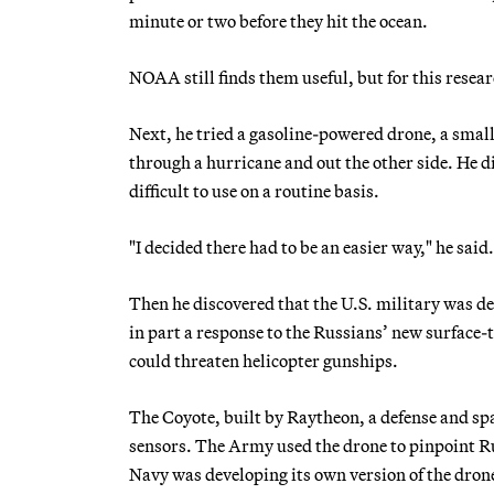
minute or two before they hit the ocean.
NOAA still finds them useful, but for this resear
Next, he tried a gasoline-powered drone, a smal
through a hurricane and out the other side. He di
difficult to use on a routine basis.
"I decided there had to be an easier way," he said.
Then he discovered that the U.S. military was de
in part a response to the Russians’ new surface-t
could threaten helicopter gunships.
The Coyote, built by Raytheon, a defense and sp
sensors. The Army used the drone to pinpoint Ru
Navy was developing its own version of the dron