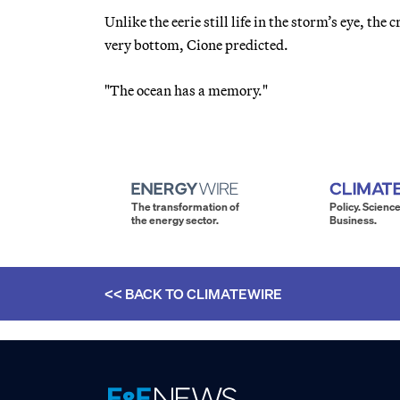
Unlike the eerie still life in the storm’s eye, th
very bottom, Cione predicted.
"The ocean has a memory."
The transformation of
Policy. Science
the energy sector.
Business.
<< BACK TO
CLIMATEWIRE