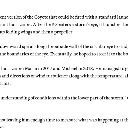
t version of the Coyote that could be fired with a standard laun
unt hurricanes. After the P-3 enters a storm’s eye, it launches the
uts folding wings and then a propeller.
downward spiral along the outside wall of the circular eye to stud
the boundaries of the eye. Eventually, he hoped to steer it to the b
hurricanes: Maria in 2017 and Michael in 2018. He managed to g
th and directions of wind turbulence along with the temperature, a
torms.
 understanding of conditions within the lower part of the storm,"
r, not leaving him enough time to measure what was happening at t
an.