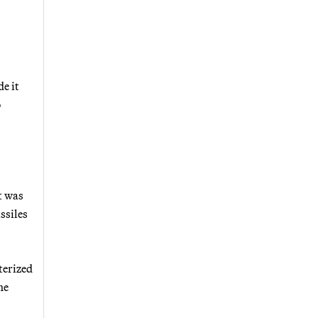
e it
o
t was
ssiles
terized
he