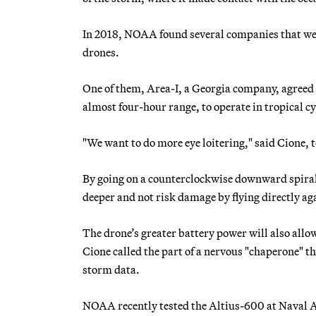
In 2018, NOAA found several companies that were
drones.
One of them, Area-I, a Georgia company, agreed 
almost four-hour range, to operate in tropical c
"We want to do more eye loitering," said Cione, 
By going on a counterclockwise downward spiral 
deeper and not risk damage by flying directly aga
The drone’s greater battery power will also allo
Cione called the part of a nervous "chaperone" th
storm data.
NOAA recently tested the Altius-600 at Naval Ai