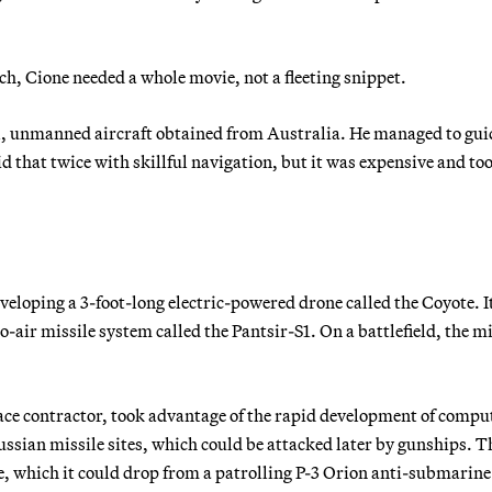
ch, Cione needed a whole movie, not a fleeting snippet.
l, unmanned aircraft obtained from Australia. He managed to guid
d that twice with skillful navigation, but it was expensive and to
veloping a 3-foot-long electric-powered drone called the Coyote. I
o-air missile system called the Pantsir-S1. On a battlefield, the mi
ace contractor, took advantage of the rapid development of compu
ssian missile sites, which could be attacked later by gunships. T
e, which it could drop from a patrolling P-3 Orion anti-submarine