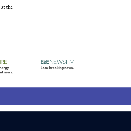
 at the
energy
Late-breaking news.
nt news.