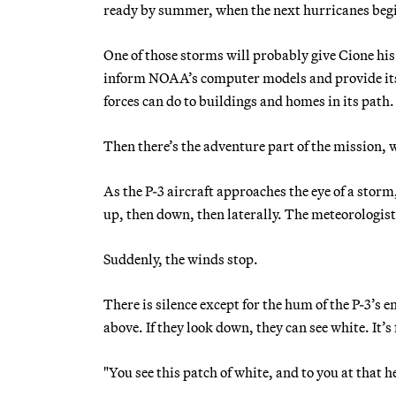
ready by summer, when the next hurricanes begin
One of those storms will probably give Cione his n
inform NOAA’s computer models and provide its 
forces can do to buildings and homes in its path.
Then there’s the adventure part of the mission, 
As the P-3 aircraft approaches the eye of a storm,
up, then down, then laterally. The meteorologist 
Suddenly, the winds stop.
There is silence except for the hum of the P-3’s
above. If they look down, they can see white. It
"You see this patch of white, and to you at that he