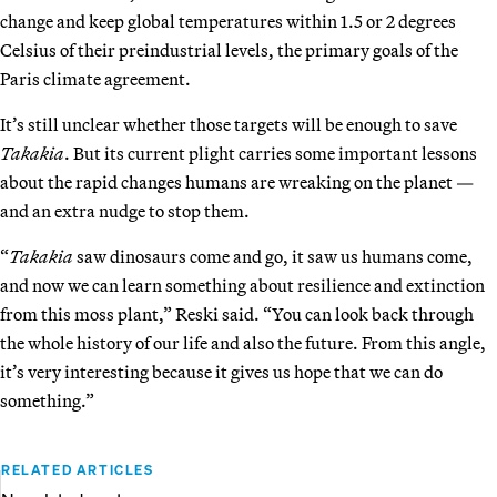
change and keep global temperatures within 1.5 or 2 degrees
Celsius of their preindustrial levels, the primary goals of the
Paris climate agreement.
It’s still unclear whether those targets will be enough to save
Takakia
. But its current plight carries some important lessons
about the rapid changes humans are wreaking on the planet —
and an extra nudge to stop them.
“
Takakia
saw dinosaurs come and go, it saw us humans come,
and now we can learn something about resilience and extinction
from this moss plant,” Reski said. “You can look back through
the whole history of our life and also the future. From this angle,
it’s very interesting because it gives us hope that we can do
something.”
RELATED ARTICLES