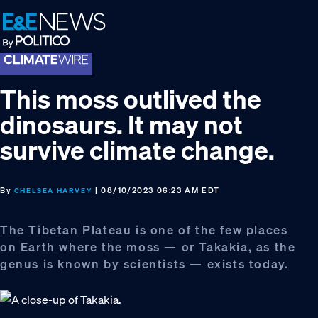
Skip
Skip
Skip
to
to
to
primary
main
footer
navigation
content
This moss outlived the
dinosaurs. It may not
survive climate change.
By
| 08/10/2023 06:23 AM EDT
CHELSEA HARVEY
The Tibetan Plateau is one of the few places
on Earth where the moss — or Takakia, as the
genus is known by scientists — exists today.