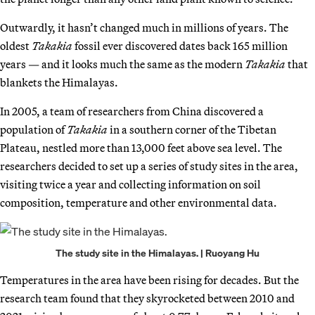
Outwardly, it hasn’t changed much in millions of years. The
oldest
Takakia
fossil ever discovered dates back 165 million
years — and it looks much the same as the modern
Takakia
that
blankets the Himalayas.
In 2005, a team of researchers from China discovered a
population of
Takakia
in a southern corner of the Tibetan
Plateau, nestled more than 13,000 feet above sea level. The
researchers decided to set up a series of study sites in the area,
visiting twice a year and collecting information on soil
composition, temperature and other environmental data.
The study site in the Himalayas. | Ruoyang Hu
Temperatures in the area have been rising for decades. But the
research team found that they skyrocketed between 2010 and