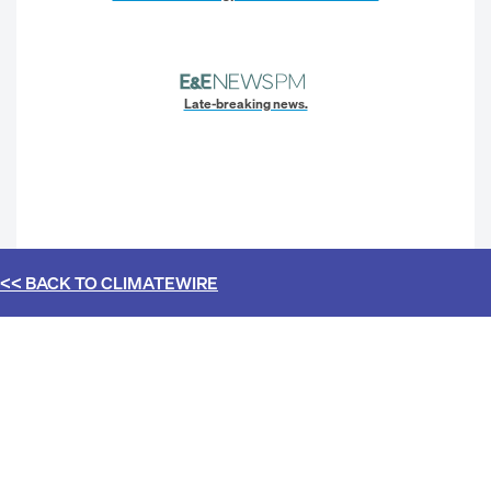
Late-breaking news.
<< BACK TO
CLIMATEWIRE