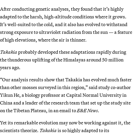
After conducting genetic analyses, they found that it’s highly
adapted to the harsh, high-altitude conditions where it grows.
It’s well-suited to the cold, and it also has evolved to withstand
strong exposure to ultraviolet radiation from the sun — a feature
of high elevations, where the air is thinner.
Takakia
probably developed these adaptations rapidly during
the thunderous uplifting of the Himalayas around 50 million
years ago.
“Our analysis results show that Takakia has evolved much faster
than other mosses surveyed in this region,” said study co-author
Yikun He, a biology professor at Capital Normal University in
China and a leader of the research team that set up the study site
on the Tibetan Plateau, in an email to
E&E News
.
Yet its remarkable evolution may now be working against it, the
scientists theorize.
Takakia
is so highly adapted to its