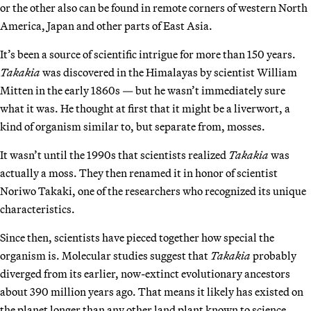
or the other also can be found in remote corners of western North
America, Japan and other parts of East Asia.
It’s been a source of scientific intrigue for more than 150 years.
Takakia
was discovered in the Himalayas by scientist William
Mitten in the early 1860s — but he wasn’t immediately sure
what it was. He thought at first that it might be a liverwort, a
kind of organism similar to, but separate from, mosses.
It wasn’t until the 1990s that scientists realized
Takakia
was
actually a moss. They then renamed it in honor of scientist
Noriwo Takaki, one of the researchers who recognized its unique
characteristics.
Since then, scientists have pieced together how special the
organism is. Molecular studies suggest that
Takakia
probably
diverged from its earlier, now-extinct evolutionary ancestors
about 390 million years ago. That means it likely has existed on
the planet longer than any other land plant known to science.