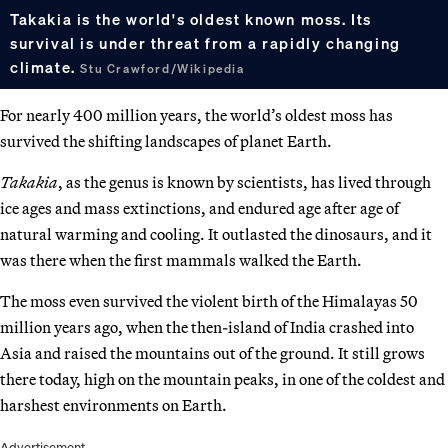
Takakia is the world's oldest known moss. Its
survival is under threat from a rapidly changing
climate.
Stu Crawford/Wikipedia
For nearly 400 million years, the world’s oldest moss has
survived the shifting landscapes of planet Earth.
Takakia
, as the genus is known by scientists, has lived through
ice ages and mass extinctions, and endured age after age of
natural warming and cooling. It outlasted the dinosaurs, and it
was there when the first mammals walked the Earth.
The moss even survived the violent birth of the Himalayas 50
million years ago, when the then-island of India crashed into
Asia and raised the mountains out of the ground. It still grows
there today, high on the mountain peaks, in one of the coldest and
harshest environments on Earth.
Advertisement