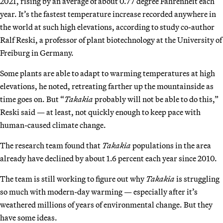
2021, rising by an average of about 0.77 degree Fahrenheit each
year. It’s the fastest temperature increase recorded anywhere in
the world at such high elevations, according to study co-author
Ralf Reski, a professor of plant biotechnology at the University of
Freiburg in Germany.
Some plants are able to adapt to warming temperatures at high
elevations, he noted, retreating farther up the mountainside as
time goes on. But “
Takakia
probably will not be able to do this,”
Reski said — at least, not quickly enough to keep pace with
human-caused climate change.
The research team found that
Takakia
populations in the area
already have declined by about 1.6 percent each year since 2010.
The team is still working to figure out why
Takakia
is struggling
so much with modern-day warming — especially after it’s
weathered millions of years of environmental change. But they
have some ideas.