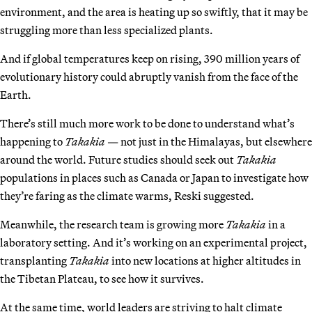
environment, and the area is heating up so swiftly, that it may be
struggling more than less specialized plants.
And if global temperatures keep on rising, 390 million years of
evolutionary history could abruptly vanish from the face of the
Earth.
There’s still much more work to be done to understand what’s
happening to
Takakia
— not just in the Himalayas, but elsewhere
around the world. Future studies should seek out
Takakia
populations in places such as Canada or Japan to investigate how
they’re faring as the climate warms, Reski suggested.
Meanwhile, the research team is growing more
Takakia
in a
laboratory setting. And it’s working on an experimental project,
transplanting
Takakia
into new locations at higher altitudes in
the Tibetan Plateau, to see how it survives.
At the same time, world leaders are striving to halt climate