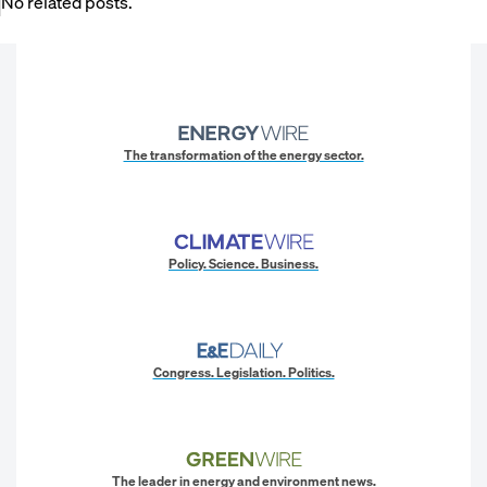
No related posts.
The transformation of the energy sector.
Policy. Science. Business.
Congress. Legislation. Politics.
The leader in energy and environment news.