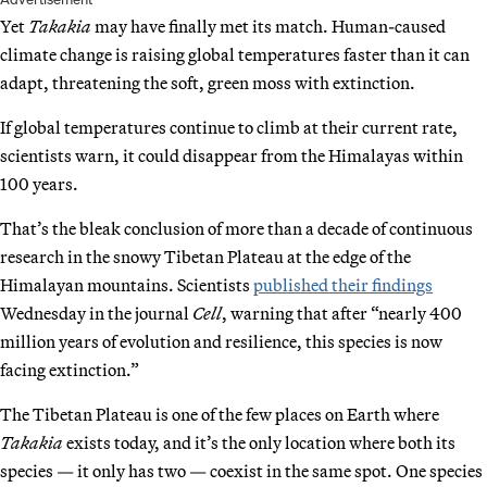
Yet
Takakia
may have finally met its match. Human-caused
climate change is raising global temperatures faster than it can
adapt, threatening the soft, green moss with extinction.
If global temperatures continue to climb at their current rate,
scientists warn, it could disappear from the Himalayas within
100 years.
That’s the bleak conclusion of more than a decade of continuous
research in the snowy Tibetan Plateau at the edge of the
Himalayan mountains. Scientists
published their findings
Wednesday in the journal
Cell
, warning that after “nearly 400
million years of evolution and resilience, this species is now
facing extinction.”
The Tibetan Plateau is one of the few places on Earth where
Takakia
exists today, and it’s the only location where both its
species — it only has two — coexist in the same spot. One species