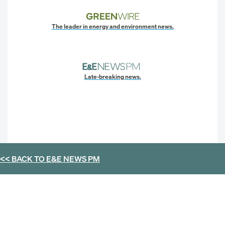
The leader in energy and environment news.
Late-breaking news.
<< BACK TO
E&E NEWS PM