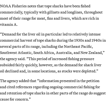
NOAA Fisheries notes that tope sharks have been fished
commercially, typically with gillnets and longlines, throughout
most of their range for meat, fins and livers, which are rich in
vitamin A.
“Demand for the liver oil in particular led to relatively intense
commercial harvest of tope sharks during the 1930s and 1940s in
several parts of its range, including the Northeast Pacific,
Southwest Atlantic, South Africa, Australia, and New Zealand,”
the agency said. “This period of increased fishing pressure
subsided fairly quickly, however, as the demand for shark liver
oil declined and, in some locations, as stocks were depleted.”
The agency added that “information presented in the petition
and cited references regarding ongoing commercial fishing for
and retention of tope sharks in other parts of the range do suggest
cause for concern.”