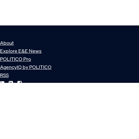
About
Explore E&E News
POLITICO Pro
AgencyIQ by POLITICO
RSS
© POLITICO, LLC
Privacy Policy
Terms of Service