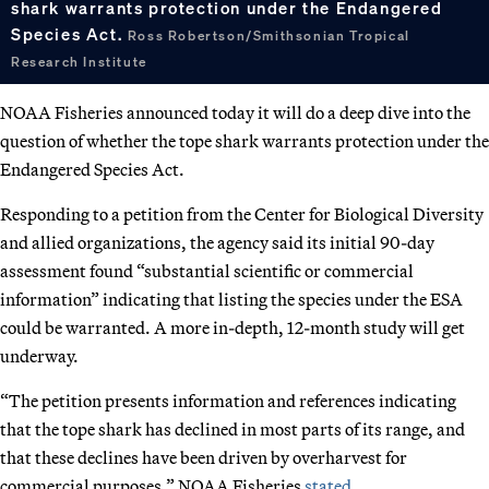
shark warrants protection under the Endangered
Species Act.
Ross Robertson/Smithsonian Tropical
Research Institute
NOAA Fisheries announced today it will do a deep dive into the
question of whether the tope shark warrants protection under the
Endangered Species Act.
Responding to a petition from the Center for Biological Diversity
and allied organizations, the agency said its initial 90-day
assessment found “substantial scientific or commercial
information” indicating that listing the species under the ESA
could be warranted. A more in-depth, 12-month study will get
underway.
“The petition presents information and references indicating
that the tope shark has declined in most parts of its range, and
that these declines have been driven by overharvest for
commercial purposes,” NOAA Fisheries
stated
.