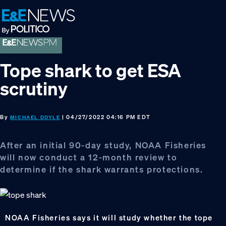
Skip
Skip
Skip
to
to
to
primary
main
footer
navigation
content
Tope shark to get ESA
scrutiny
By
| 04/27/2022 04:16 PM EDT
MICHAEL DOYLE
After an initial 90-day study, NOAA Fisheries
will now conduct a 12-month review to
determine if the shark warrants protections.
NOAA Fisheries says it will study whether the tope