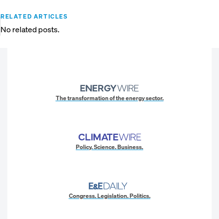
RELATED ARTICLES
No related posts.
The transformation of the energy sector.
Policy. Science. Business.
Congress. Legislation. Politics.