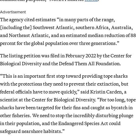
Advertisement
The agency cited estimates “in many parts of the range,
[including the] Southwest Atlantic, southern Africa, Australia,
and Northeast Atlantic, and an estimated median reduction of 88
percent for the global population over three generations.”
The listing petition was filed in February 2022 by the Center for
Biological Diversity and the Defend Them All Foundation.
“This is an important first step toward providing tope sharks
with the protections they need to prevent their extinction, but
federal officials have to move quickly,” said Kristin Carden, a
scientist at the Center for Biological Diversity. “For too long, tope
sharks have been targeted for their fins and caught as bycatch in
other fisheries. We need to stop the incredibly disturbing plunge
in their population, and the Endangered Species Act could
safeguard nearshore habitats.”