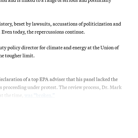
story, beset by lawsuits, accusations of politicization and
. Even today, the repercussions continue.
uty policy director for climate and energy at the Union of
he tougher limit.
claration of a top EPA adviser that his panel lacked the
as proceeding under protest. The review process, Dr. Mark
at the time,
was “broken.”