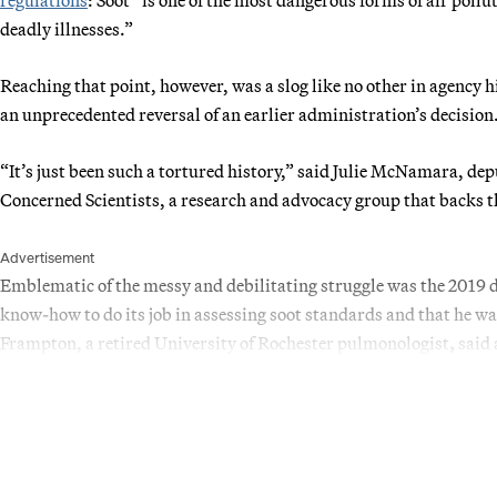
deadly illnesses.”
Reaching that point, however, was a slog like no other in agency hi
an unprecedented reversal of an earlier administration’s decision
“It’s just been such a tortured history,” said Julie McNamara, dep
Concerned Scientists, a research and advocacy group that backs t
Advertisement
Emblematic of the messy and debilitating struggle was the 2019 de
know-how to do its job in assessing soot standards and that he w
Frampton, a retired University of Rochester pulmonologist
,
said 