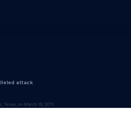
leled attack