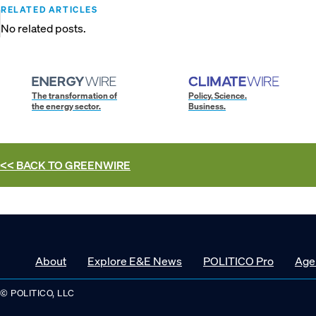
RELATED ARTICLES
No related posts.
The transformation of
Policy. Science.
the energy sector.
Business.
<< BACK TO
GREENWIRE
About
Explore E&E News
POLITICO Pro
Age
© POLITICO, LLC