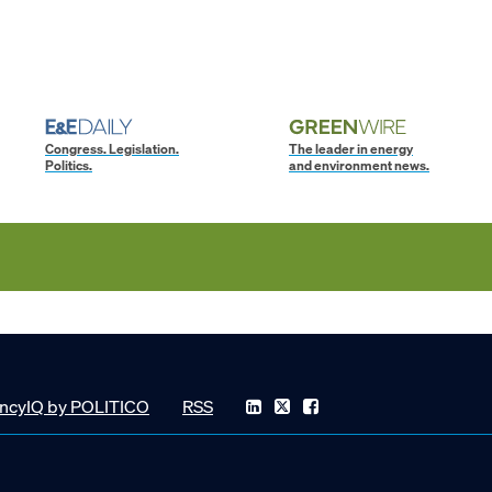
Congress. Legislation.
The leader in energy
Politics.
and environment news.
ncyIQ by POLITICO
RSS