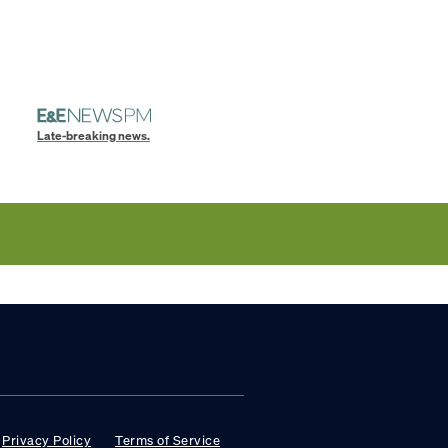
Late-breaking news.
Privacy Policy
Terms of Service