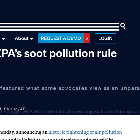
n
About
REQUEST A DEMO
LOGIN
PA’s soot pollution rule
featured what some advocates view as an unparal
J. Phillip/AP
dnesday, announcing an
historic tightening of air pollution
ion and is linked to a range of serious and potentially