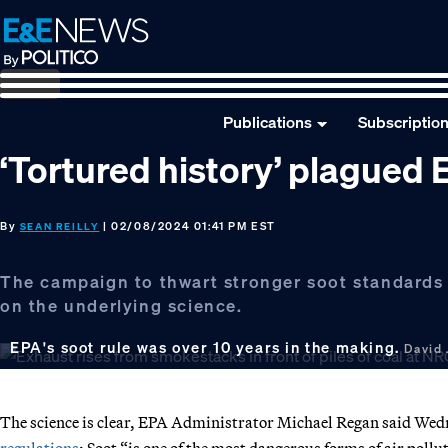
Skip
Skip
Skip
to
to
to
primary
main
footer
navigation
content
Publications
Subscriptio
‘Tortured history’ plagued E
By
| 02/08/2024 01:41 PM EST
SEAN REILLY
The campaign to thwart stronger soot standards 
on the underlying science.
EPA's soot rule was over 10 years in the making.
David 
The science is clear, EPA Administrator Michael Regan said We
regulations
: Soot “is one of the most dangerous forms of air pollut