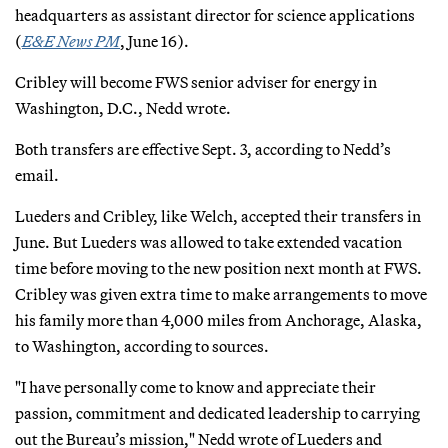
headquarters as assistant director for science applications
(
E&E News PM
, June 16).
Cribley will become FWS senior adviser for energy in
Washington, D.C., Nedd wrote.
Both transfers are effective Sept. 3, according to Nedd’s
email.
Lueders and Cribley, like Welch, accepted their transfers in
June. But Lueders was allowed to take extended vacation
time before moving to the new position next month at FWS.
Cribley was given extra time to make arrangements to move
his family more than 4,000 miles from Anchorage, Alaska,
to Washington, according to sources.
"I have personally come to know and appreciate their
passion, commitment and dedicated leadership to carrying
out the Bureau’s mission," Nedd wrote of Lueders and