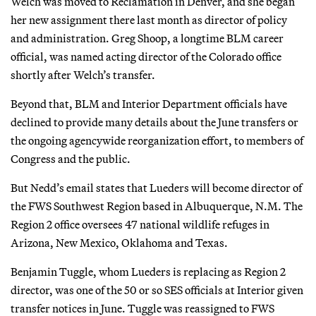
Welch was moved to Reclamation in Denver, and she began
her new assignment there last month as director of policy
and administration. Greg Shoop, a longtime BLM career
official, was named acting director of the Colorado office
shortly after Welch’s transfer.
Beyond that, BLM and Interior Department officials have
declined to provide many details about the June transfers or
the ongoing agencywide reorganization effort, to members of
Congress and the public.
But Nedd’s email states that Lueders will become director of
the FWS Southwest Region based in Albuquerque, N.M. The
Region 2 office oversees 47 national wildlife refuges in
Arizona, New Mexico, Oklahoma and Texas.
Benjamin Tuggle, whom Lueders is replacing as Region 2
director, was one of the 50 or so SES officials at Interior given
transfer notices in June. Tuggle was reassigned to FWS