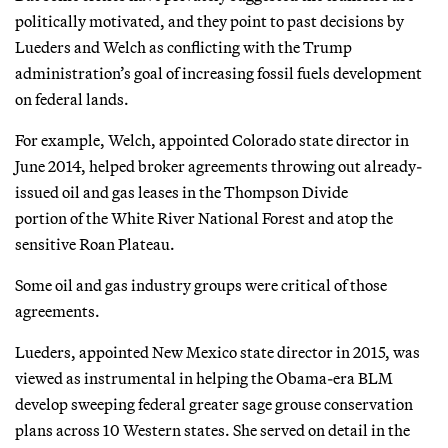
politically motivated, and they point to past decisions by
Lueders and Welch as conflicting with the Trump
administration’s goal of increasing fossil fuels development
on federal lands.
For example, Welch, appointed Colorado state director in
June 2014, helped broker agreements throwing out already-
issued oil and gas leases in the Thompson Divide
portion of the White River National Forest and atop the
sensitive Roan Plateau.
Some oil and gas industry groups were critical of those
agreements.
Lueders, appointed New Mexico state director in 2015, was
viewed as instrumental in helping the Obama-era BLM
develop sweeping federal greater sage grouse conservation
plans across 10 Western states. She served on detail in the