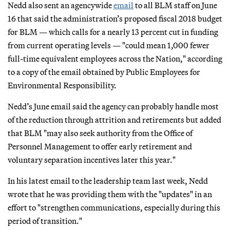
Nedd also sent an agencywide
email
to all BLM staff on June
16 that said the administration’s proposed fiscal 2018 budget
for BLM — which calls for a nearly 13 percent cut in funding
from current operating levels — "could mean 1,000 fewer
full-time equivalent employees across the Nation," according
to a copy of the email obtained by Public Employees for
Environmental Responsibility.
Nedd’s June email said the agency can probably handle most
of the reduction through attrition and retirements but added
that BLM "may also seek authority from the Office of
Personnel Management to offer early retirement and
voluntary separation incentives later this year."
In his latest email to the leadership team last week, Nedd
wrote that he was providing them with the "updates" in an
effort to "strengthen communications, especially during this
period of transition."