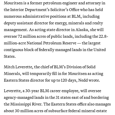
Mouritsen is a former petroleum engineer and attorney in
the Interior Department’s Solicitor’s Office who has held
numerous administrative positions at BLM, including
deputy assistant director for energy, minerals and realty
management. As acting state director in Alaska, she will
oversee 72 million acres of public lands, including the 22.8-
million-acre National Petroleum Reserve — the largest
contiguous block of federally managed lands in the United
States.
Mitch Leverette, the chief of BLM’s Division of Solid
Minerals, will temporarily fill in for Mouritsen as acting
Eastern States director for up to 120 days, Nedd wrote.
Leverette, a 30-year BLM career employee, will oversee
agency-managed lands in the 31 states east of and bordering
the Mississippi River. The Eastern States office also manages
about 30 million acres of subsurface federal mineral estate