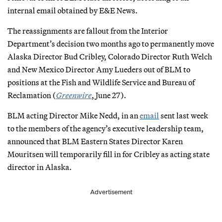
internal email obtained by E&E News.
The reassignments are fallout from the Interior
Department’s decision two months ago to permanently move
Alaska Director Bud Cribley, Colorado Director Ruth Welch
and New Mexico Director Amy Lueders out of BLM to
positions at the Fish and Wildlife Service and Bureau of
Reclamation (
Greenwire
, June 27).
BLM acting Director Mike Nedd, in an
email
sent last week
to the members of the agency’s executive leadership team,
announced that BLM Eastern States Director Karen
Mouritsen will temporarily fill in for Cribley as acting state
director in Alaska.
Advertisement