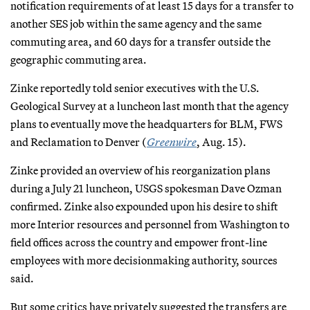
notification requirements of at least 15 days for a transfer to
another SES job within the same agency and the same
commuting area, and 60 days for a transfer outside the
geographic commuting area.
Zinke reportedly told senior executives with the U.S.
Geological Survey at a luncheon last month that the agency
plans to eventually move the headquarters for BLM, FWS
and Reclamation to Denver (
Greenwire
, Aug. 15).
Zinke provided an overview of his reorganization plans
during a July 21 luncheon, USGS spokesman Dave Ozman
confirmed. Zinke also expounded upon his desire to shift
more Interior resources and personnel from Washington to
field offices across the country and empower front-line
employees with more decisionmaking authority, sources
said.
But some critics have privately suggested the transfers are