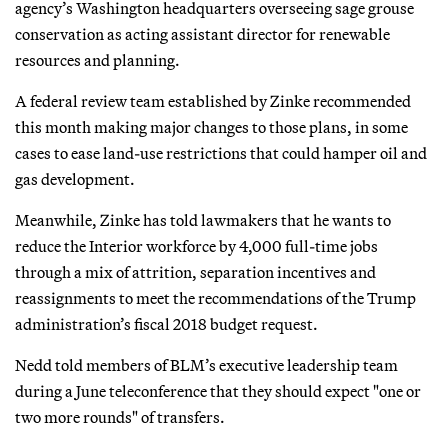
agency’s Washington headquarters overseeing sage grouse
conservation as acting assistant director for renewable
resources and planning.
A federal review team established by Zinke recommended
this month making major changes to those plans, in some
cases to ease land-use restrictions that could hamper oil and
gas development.
Meanwhile, Zinke has told lawmakers that he wants to
reduce the Interior workforce by 4,000 full-time jobs
through a mix of attrition, separation incentives and
reassignments to meet the recommendations of the Trump
administration’s fiscal 2018 budget request.
Nedd told members of BLM’s executive leadership team
during a June teleconference that they should expect "one or
two more rounds" of transfers.