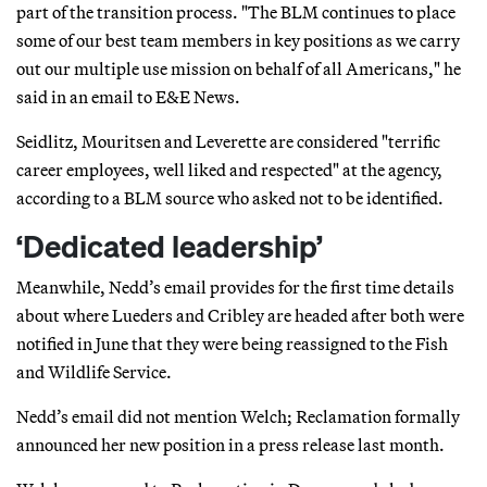
part of the transition process. "The BLM continues to place
some of our best team members in key positions as we carry
out our multiple use mission on behalf of all Americans," he
said in an email to E&E News.
Seidlitz, Mouritsen and Leverette are considered "terrific
career employees, well liked and respected" at the agency,
according to a BLM source who asked not to be identified.
‘Dedicated leadership’
Meanwhile, Nedd’s email provides for the first time details
about where Lueders and Cribley are headed after both were
notified in June that they were being reassigned to the Fish
and Wildlife Service.
Nedd’s email did not mention Welch; Reclamation formally
announced her new position in a press release last month.