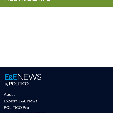
About
Explore E&E News
POLITICO Pro