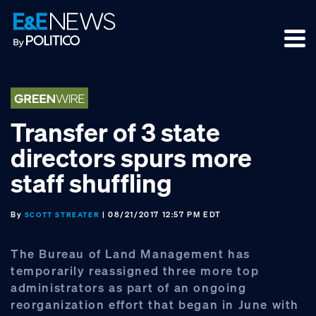
Skip
Skip
Skip
to
to
to
primary
main
footer
navigation
content
Transfer of 3 state
directors spurs more
staff shuffling
By
| 08/21/2017 12:57 PM EDT
SCOTT STREATER
The Bureau of Land Management has
temporarily reassigned three more top
administrators as part of an ongoing
reorganization effort that began in June with