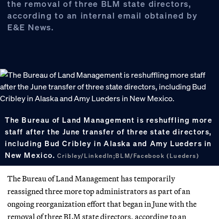
the removal of three BLM state directors,
according to an internal email obtained by
E&E News.
The Bureau of Land Management is reshuffling more
staff after the June transfer of three state directors,
including Bud Cribley in Alaska and Amy Lueders in
New Mexico.
Cribley/LinkedIn;BLM/Facebook (Lueders)
The Bureau of Land Management has temporarily
reassigned three more top administrators as part of an
ongoing reorganization effort that began in June with the
removal of three BLM state directors, according to an