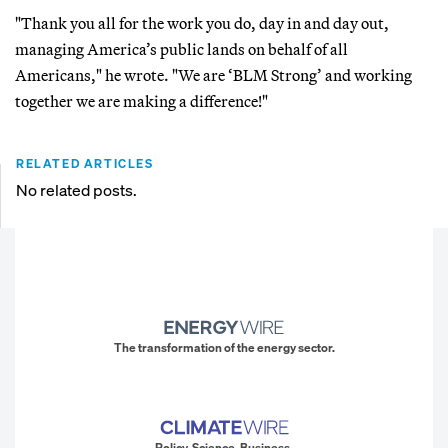
"Thank you all for the work you do, day in and day out,
managing America’s public lands on behalf of all
Americans," he wrote. "We are ‘BLM Strong’ and working
together we are making a difference!"
RELATED ARTICLES
No related posts.
The transformation of the energy sector.
Policy. Science. Business.