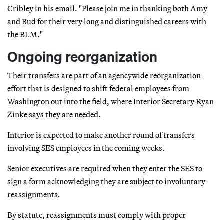
Cribley in his email. "Please join me in thanking both Amy
and Bud for their very long and distinguished careers with
the BLM."
Ongoing reorganization
Their transfers are part of an agencywide reorganization
effort that is designed to shift federal employees from
Washington out into the field, where Interior Secretary Ryan
Zinke says they are needed.
Interior is expected to make another round of transfers
involving SES employees in the coming weeks.
Senior executives are required when they enter the SES to
sign a form acknowledging they are subject to involuntary
reassignments.
By statute, reassignments must comply with proper