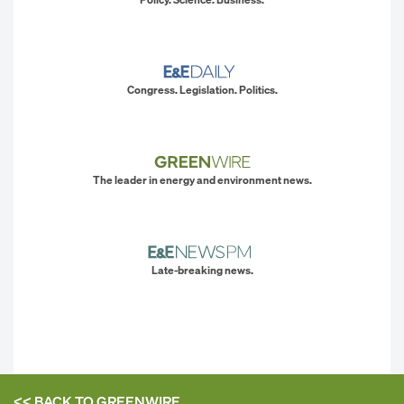
Congress. Legislation. Politics.
The leader in energy and environment news.
Late-breaking news.
<< BACK TO
GREENWIRE