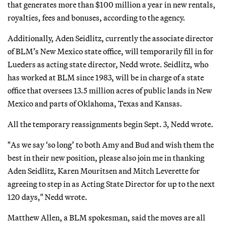
that generates more than $100 million a year in new rentals,
royalties, fees and bonuses, according to the agency.
Additionally, Aden Seidlitz, currently the associate director
of BLM’s New Mexico state office, will temporarily fill in for
Lueders as acting state director, Nedd wrote. Seidlitz, who
has worked at BLM since 1983, will be in charge of a state
office that oversees 13.5 million acres of public lands in New
Mexico and parts of Oklahoma, Texas and Kansas.
All the temporary reassignments begin Sept. 3, Nedd wrote.
"As we say ‘so long’ to both Amy and Bud and wish them the
best in their new position, please also join me in thanking
Aden Seidlitz, Karen Mouritsen and Mitch Leverette for
agreeing to step in as Acting State Director for up to the next
120 days," Nedd wrote.
Matthew Allen, a BLM spokesman, said the moves are all