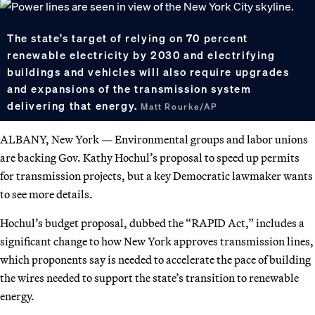
The state’s target of relying on 70 percent
renewable electricity by 2030 and electrifying
buildings and vehicles will also require upgrades
and expansions of the transmission system
delivering that energy.
Matt Rourke/AP
ALBANY, New York — Environmental groups and labor unions
are backing Gov. Kathy Hochul’s proposal to speed up permits
for transmission projects, but a key Democratic lawmaker wants
to see more details.
Hochul’s budget proposal, dubbed the “RAPID Act,” includes a
significant change to how New York approves transmission lines,
which proponents say is needed to accelerate the pace of building
the wires needed to support the state’s transition to renewable
energy.