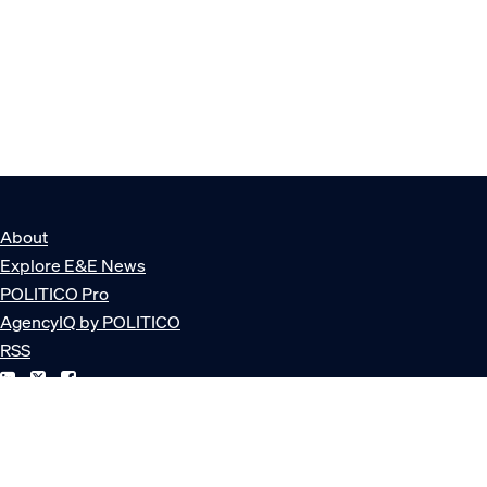
About
Explore E&E News
POLITICO Pro
AgencyIQ by POLITICO
RSS
© POLITICO, LLC