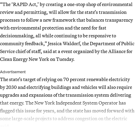
“The ‘RAPID Act,’ by creating a one-stop shop of environmental
review and permitting, will allow for the state’s transmission
processes to follow a new framework that balances transparency
with environmental protection and the need for fast
decisionmaking, all while continuing to be responsive to
community feedback,” Jessica Waldorf, the Department of Public
Service chief of staff, said at a event organized by the Alliance for
Clean Energy New York on Tuesday.
Advertisement
The state’s target of relying on 70 percent renewable electricity
by 2030 and electrifying buildings and vehicles will also require
upgrades and expansions of the transmission system delivering
that energy. The New York Independent System Operator has
flagged this issue for years, and the state has moved forward with
some large-scale projects to address congestion on the electric
grid.