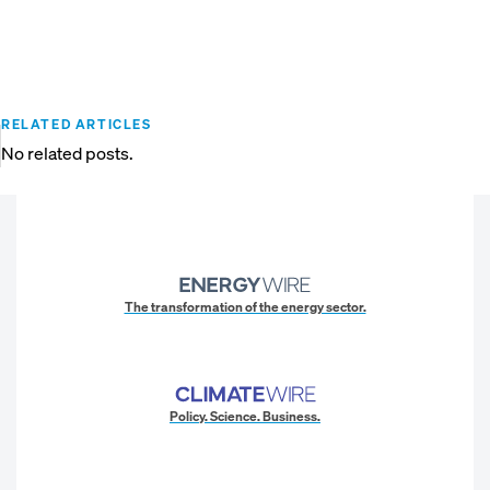
RELATED ARTICLES
No related posts.
The transformation of the energy sector.
Policy. Science. Business.