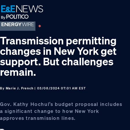
Skip
Skip
Skip
to
to
to
primary
main
footer
navigation
content
Transmission permitting
changes in New York get
support. But challenges
remain.
By
Marie J. French
| 03/08/2024 07:01 AM EST
Gov. Kathy Hochul’s budget proposal includes
a significant change to how New York
approves transmission lines.