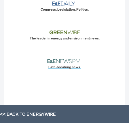
Congress. Legislation. Politics.
The leader in energy and environment news.
Late-breaking news.
<< BACK TO
ENERGYWIRE