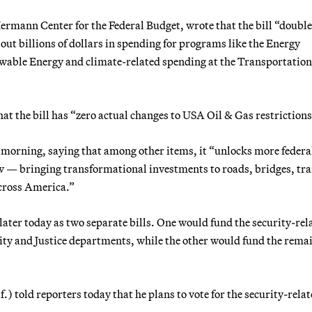
rmann Center for the Federal Budget, wrote that the bill “double
out billions of dollars in spending for programs like the Energy
ewable Energy and climate-related spending at the Transportation
hat the bill has “zero actual changes to USA Oil & Gas restrictions
is morning, saying that among other items, it “unlocks more federa
w — bringing transformational investments to roads, bridges, tra
cross America.”
later today as two separate bills. One would fund the security-rel
ity and Justice departments, while the other would fund the rema
told reporters today that he plans to vote for the security-rela