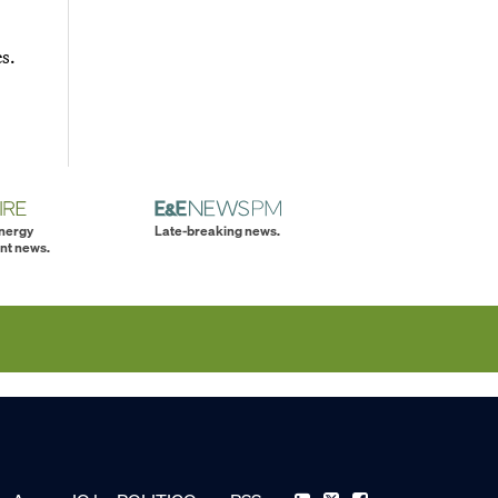
s.
energy
Late-breaking news.
nt news.