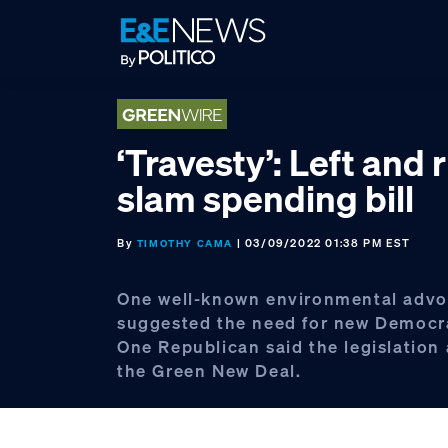
Skip
Skip
Skip
to
to
to
primary
main
footer
navigation
content
‘Travesty’: Left and 
slam spending bill
By
| 03/09/2022 01:38 PM EST
TIMOTHY CAMA
One well-known environmental advo
suggested the need for new Democra
One Republican said the legislatio
the Green New Deal.