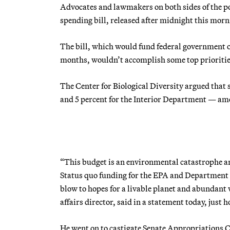
Advocates and lawmakers on both sides of the po
spending bill, released after midnight this morn
The bill, which would fund federal government 
months, wouldn’t accomplish some top priorities
The Center for Biological Diversity argued that 
and 5 percent for the Interior Department — amo
“This budget is an environmental catastrophe an
Status quo funding for the EPA and Department of 
blow to hopes for a livable planet and abundant 
affairs director, said in a statement today, just 
He went on to castigate Senate Appropriations