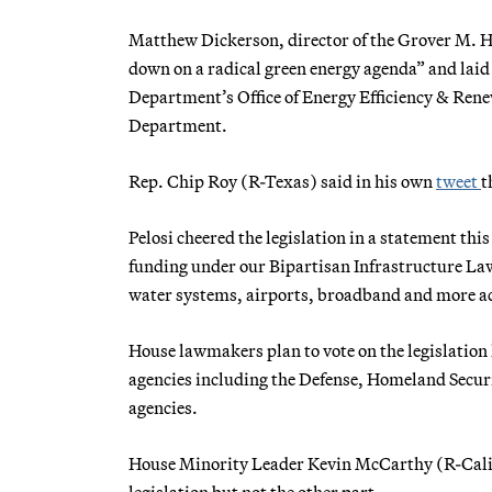
Matthew Dickerson, director of the Grover M. He
down on a radical green energy agenda” and laid 
Department’s Office of Energy Efficiency & Ren
Department.
Rep. Chip Roy (R-Texas) said in his own
tweet
t
Pelosi cheered the legislation in a statement th
funding under our Bipartisan Infrastructure La
water systems, airports, broadband and more a
House lawmakers plan to vote on the legislation 
agencies including the Defense, Homeland Secur
agencies.
House Minority Leader Kevin McCarthy (R-Calif.) 
legislation but not the other part.