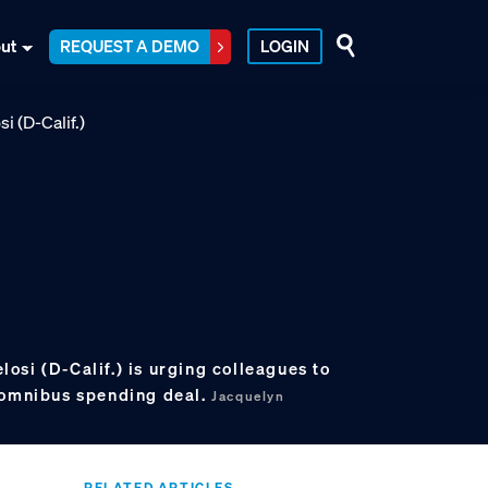
ut
REQUEST A DEMO
LOGIN
si (D-Calif.) is urging colleagues to
 omnibus spending deal.
Jacquelyn
RELATED ARTICLES