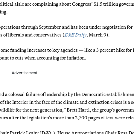
litical aisle are complaining about Congress’ $1.5 trillion gover
ing.
operations through September and has been under negotiation for
 of liberals and conservatives (
E&E Daily
, March 9).
some funding increases to key agencies — like a 3 percent hike for
unt to cuts when accounting for inflation.
Advertisement
d a colossal failure of leadership by the Democratic establishmen
the Interior in the face of the climate and extinction crises is a 
wildlife for the next generation,” Brett Hartl, the group’s govern
hours after the legislation’s more than 2,700 pages of text were rel
 Chair Patrick Leahy (D-Vt.), House Appropriations Chair Rosa D