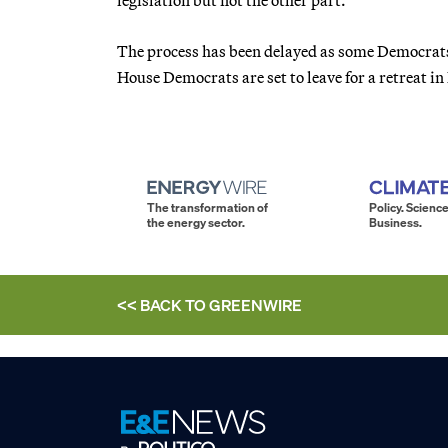
The process has been delayed as some Democrats
House Democrats are set to leave for a retreat in
The transformation of
Policy. Science
the energy sector.
Business.
<< BACK TO
GREENWIRE