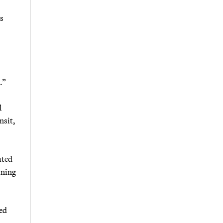
s
.”
l
nsit,
ated
ining
ted