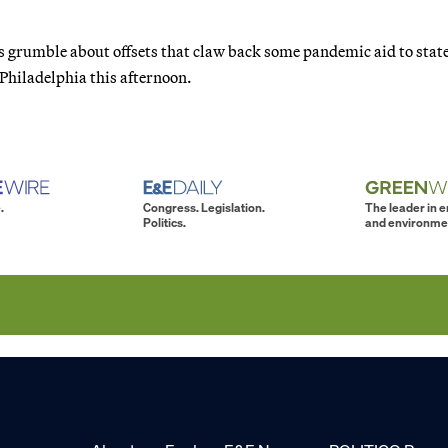
 grumble about offsets that claw back some pandemic aid to state
 Philadelphia this afternoon.
.
Congress. Legislation.
The leader in 
Politics.
and environme