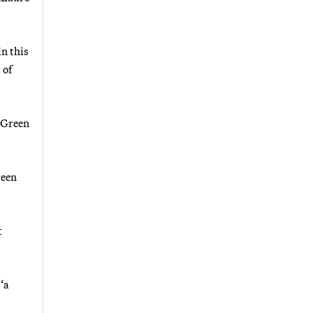
in this
 of
 Green
reen
t
‘a