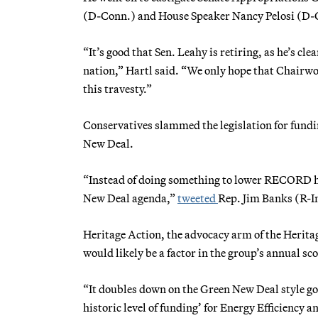
(D-Conn.) and House Speaker Nancy Pelosi (D-C
“It’s good that Sen. Leahy is retiring, as he’s cle
nation,” Hartl said. “We only hope that Chairwo
this travesty.”
Conservatives slammed the legislation for fund
New Deal.
“Instead of doing something to lower RECORD 
New Deal agenda,”
tweeted
Rep. Jim Banks (R-I
Heritage Action, the advocacy arm of the Heritag
would likely be a factor in the group’s annual s
“It doubles down on the Green New Deal style gov
historic level of funding’ for Energy Efficiency