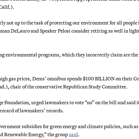
alif.).
arly not up to the task of protecting our environment for all people 
man DeLauro and Speaker Pelosi consider retiring as well in light
ing environmental programs, which they incorrectly claim are the
high gas prices, Dems’ omnibus spends $100 BILLION on their G
nd.), chair of the conservative Republican Study Committee.
e Foundation, urged lawmakers to vote “no” on the bill and said i
corecard of lawmakers’ records.
ernment subsidies for green energy and climate policies, such as 
 and Renewable Energy,” the group
said
.