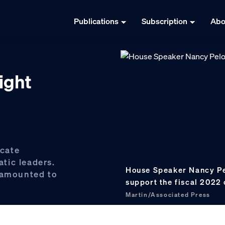
Publications
Subscription
Abo
right
cate
tic leaders.
House Speaker Nancy Pelo
n amounted to
support the fiscal 2022
Martin/Associated Press