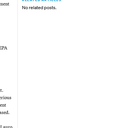
nment
No related posts.
 EPA
t.
serious
ment
eased.
eLauro