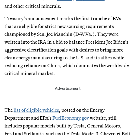
and other critical minerals.
Treasury’s announcement marks the first tranche of EVs
that are eligible for strict new sourcing requirements
championed by Sen. Joe Manchin (D-W.Va.). They were
written into the IRA in a bid to balance President Joe Biden’s
aggressive electrification goals with desires to bring more
clean energy manufacturing to the U.S. and its allies while
reducing reliance on China, which dominates the worldwide
critical mineral market.
Advertisement
The
list of eligible vehicles
, posted on the Energy
Department and EPA’s
FuelEconomy.gov
website, still
includes popular models built by Tesla, General Motors,
Ford and Stellantis, such as the Tesla Model 3, Chevrolet Bolt