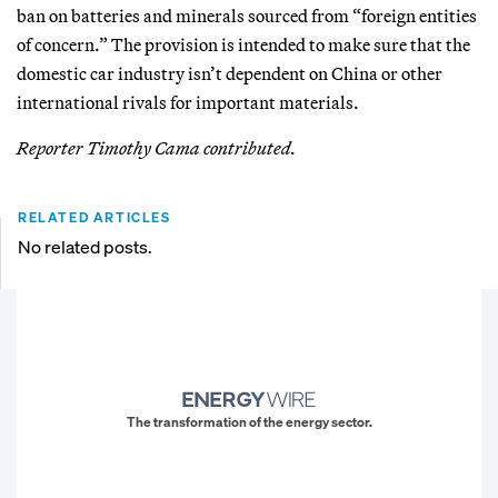
ban on batteries and minerals sourced from “foreign entities
of concern.” The provision is intended to make sure that the
domestic car industry isn’t dependent on China or other
international rivals for important materials.
Reporter Timothy Cama contributed.
RELATED ARTICLES
No related posts.
The transformation of the energy sector.