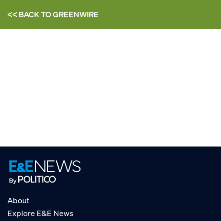
<< BACK TO
GREENWIRE
About
Explore E&E News