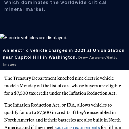
which dominates the worldwide critical
mineral market.
An electric vehicle charges in 2021 at Union Station
near Capitol Hill in Washington.
Drew Angerer/Getty
Images
The Treasury Department knocked nine electric vehicle
models Monday off the list of cars whose buyers are eligible
for a $7,500 tax credit under the Inflation Reduction Act.
The Inflation Reduction Act, or IRA, allows vehicles to
qualify for up to $7,500 in credits if they’re assembled in
North America and if their batteries are also built in North
America and if they meet
sourcing requirements
for lithium