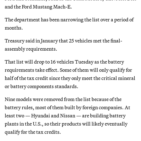
and the Ford Mustang Mach-E.
The department has been narrowing the list over a period of
months.
Treasury said in January that 25 vehicles met the final-
assembly requirements.
That list will drop to 16 vehicles Tuesday as the battery
requirements take effect. Some of them will only qualify for
half of the tax credit since they only meet the critical mineral
or battery components standards.
Nine models were removed from the list because of the
battery rules, most of them built by foreign companies. At
least two — Hyundai and Nissan — are building battery
plants in the U.S., so their products will likely eventually
qualify for the tax credits.