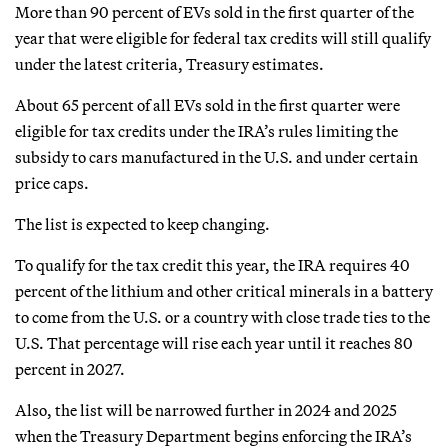
More than 90 percent of EVs sold in the first quarter of the
year that were eligible for federal tax credits will still qualify
under the latest criteria, Treasury estimates.
About 65 percent of all EVs sold in the first quarter were
eligible for tax credits under the IRA’s rules limiting the
subsidy to cars manufactured in the U.S. and under certain
price caps.
The list is expected to keep changing.
To qualify for the tax credit this year, the IRA requires 40
percent of the lithium and other critical minerals in a battery
to come from the U.S. or a country with close trade ties to the
U.S. That percentage will rise each year until it reaches 80
percent in 2027.
Also, the list will be narrowed further in 2024 and 2025
when the Treasury Department begins enforcing the IRA’s