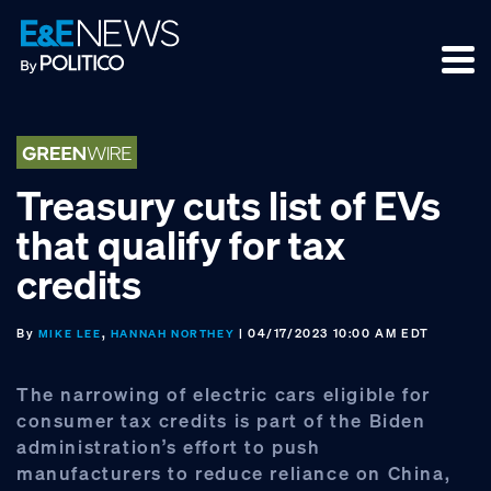
Skip
Skip
Skip
to
to
to
primary
main
footer
navigation
content
Treasury cuts list of EVs
that qualify for tax
credits
By
,
| 04/17/2023 10:00 AM EDT
MIKE LEE
HANNAH NORTHEY
The narrowing of electric cars eligible for
consumer tax credits is part of the Biden
administration’s effort to push
manufacturers to reduce reliance on China,