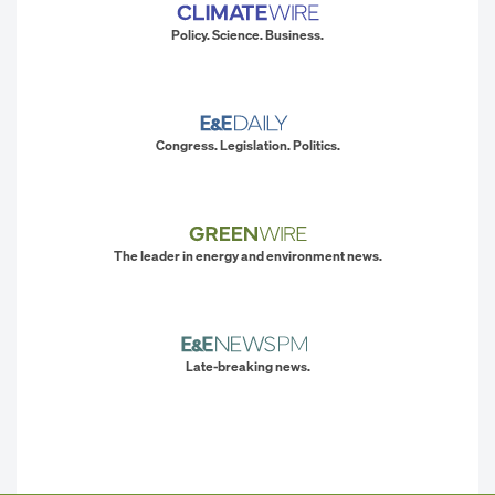
Policy. Science. Business.
Congress. Legislation. Politics.
The leader in energy and environment news.
Late-breaking news.