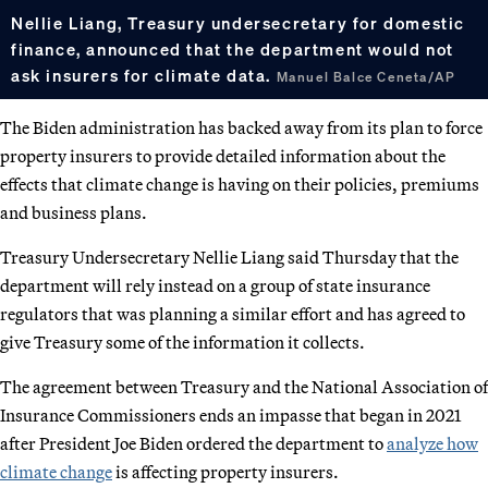
Nellie Liang, Treasury undersecretary for domestic
finance, announced that the department would not
ask insurers for climate data.
Manuel Balce Ceneta/AP
The Biden administration has backed away from its plan to force
property insurers to provide detailed information about the
effects that climate change is having on their policies, premiums
and business plans.
Treasury Undersecretary Nellie Liang said Thursday that the
department will rely instead on a group of state insurance
regulators that was planning a similar effort and has agreed to
give Treasury some of the information it collects.
The agreement between Treasury and the National Association of
Insurance Commissioners ends an impasse that began in 2021
after President Joe Biden ordered the department to
analyze how
climate change
is affecting property insurers.