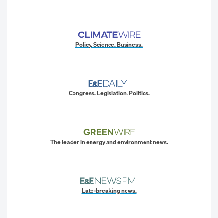
Policy. Science. Business.
Congress. Legislation. Politics.
The leader in energy and environment news.
Late-breaking news.