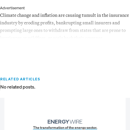
Advertisement
Climate change and inflation are causing tumult in the insurance
industry by eroding profits, bankrupting small insurers and
prompting large ones to withdraw from states that are prone to
hurricanes or wildfires, or scale back their coverage.
RELATED ARTICLES
No related posts.
The transformation of the energy sector.