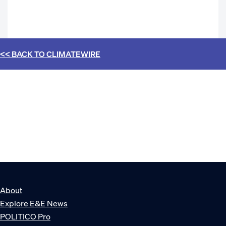
<< BACK TO
CLIMATEWIRE
About
Explore E&E News
POLITICO Pro