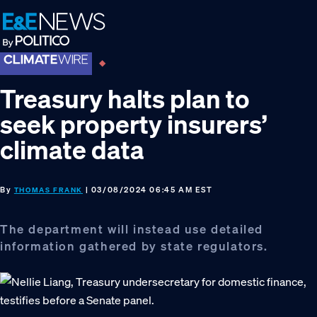
Skip
Skip
Skip
to
to
to
primary
main
footer
navigation
content
Treasury halts plan to
seek property insurers’
climate data
By
| 03/08/2024 06:45 AM EST
THOMAS FRANK
The department will instead use detailed
information gathered by state regulators.